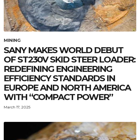
MINING
SANY MAKES WORLD DEBUT
OF ST230V SKID STEER LOADER:
REDEFINING ENGINEERING
EFFICIENCY STANDARDS IN
EUROPE AND NORTH AMERICA
WITH “COMPACT POWER”
March 17, 2025