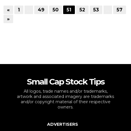
«
1
…
49
50
51
52
53
…
57
»
Small Cap Stock Tips
All logos, trade names and/or trademarks,
artwork and associated imagery are trademarks
and/or copyright material of their respective
owners.
ADVERTISERS