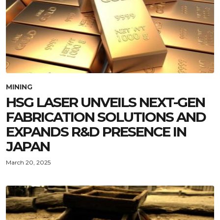
MINING
HSG LASER UNVEILS NEXT-GEN
FABRICATION SOLUTIONS AND
EXPANDS R&D PRESENCE IN
JAPAN
March 20, 2025