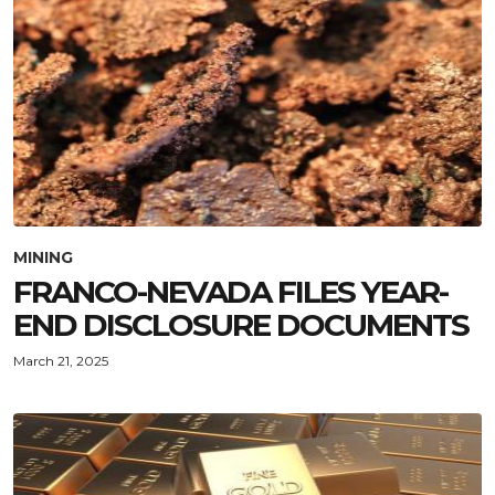
MINING
FRANCO-NEVADA FILES YEAR-
END DISCLOSURE DOCUMENTS
March 21, 2025