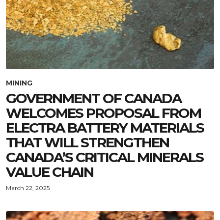
MINING
GOVERNMENT OF CANADA
WELCOMES PROPOSAL FROM
ELECTRA BATTERY MATERIALS
THAT WILL STRENGTHEN
CANADA’S CRITICAL MINERALS
VALUE CHAIN
March 22, 2025