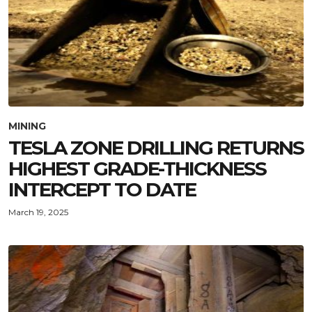
MINING
TESLA ZONE DRILLING RETURNS
HIGHEST GRADE-THICKNESS
INTERCEPT TO DATE
March 19, 2025