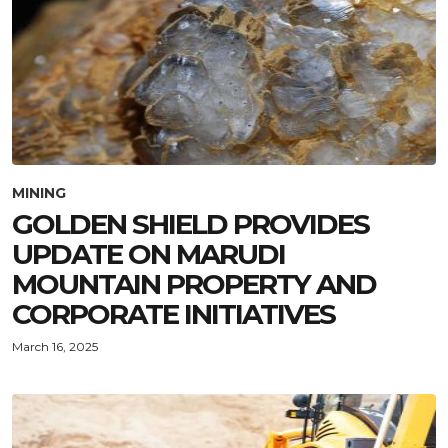
MINING
GOLDEN SHIELD PROVIDES
UPDATE ON MARUDI
MOUNTAIN PROPERTY AND
CORPORATE INITIATIVES
March 16, 2025