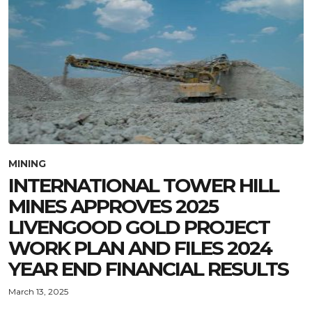
MINING
INTERNATIONAL TOWER HILL
MINES APPROVES 2025
LIVENGOOD GOLD PROJECT
WORK PLAN AND FILES 2024
YEAR END FINANCIAL RESULTS
March 13, 2025