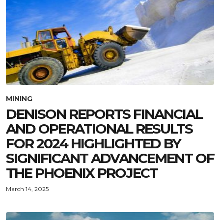
MINING
DENISON REPORTS FINANCIAL
AND OPERATIONAL RESULTS
FOR 2024 HIGHLIGHTED BY
SIGNIFICANT ADVANCEMENT OF
THE PHOENIX PROJECT
March 14, 2025