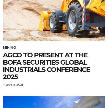
MINING
AGCO TO PRESENT AT THE
BOFA SECURITIES GLOBAL
INDUSTRIALS CONFERENCE
2025
March 15, 2025