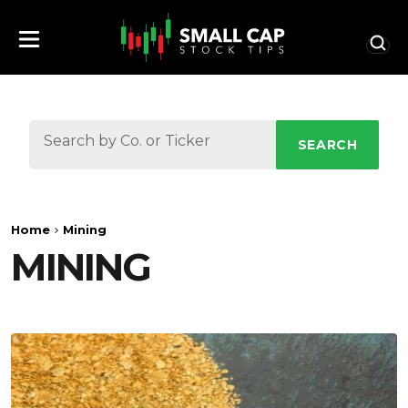
SEARCH
Home
Mining
MINING