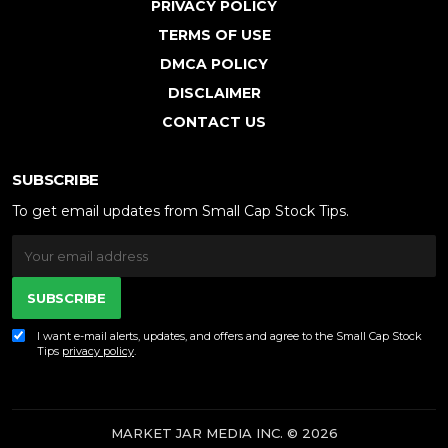
PRIVACY POLICY
TERMS OF USE
DMCA POLICY
DISCLAIMER
CONTACT US
SUBSCRIBE
To get email updates from Small Cap Stock Tips.
SUBSCRIBE
I want e-mail alerts, updates, and offers and agree to the Small Cap Stock
Tips
privacy policy
.
MARKET JAR MEDIA INC. © 2026