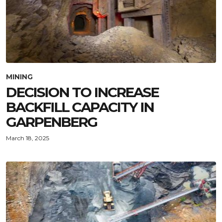
MINING
DECISION TO INCREASE
BACKFILL CAPACITY IN
GARPENBERG
March 18, 2025