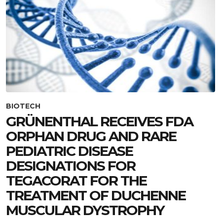
BIOTECH
GRÜNENTHAL RECEIVES FDA
ORPHAN DRUG AND RARE
PEDIATRIC DISEASE
DESIGNATIONS FOR
TEGACORAT FOR THE
TREATMENT OF DUCHENNE
MUSCULAR DYSTROPHY