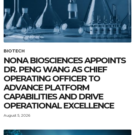
BIOTECH
NONA BIOSCIENCES APPOINTS
DR. PENG WANG AS CHIEF
OPERATING OFFICER TO
ADVANCE PLATFORM
CAPABILITIES AND DRIVE
OPERATIONAL EXCELLENCE
August 5, 2026