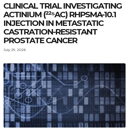
CLINICAL TRIAL INVESTIGATING
ACTINIUM (²²⁵AC) RHPSMA-10.1
INJECTION IN METASTATIC
CASTRATION-RESISTANT
PROSTATE CANCER
July 29, 2026