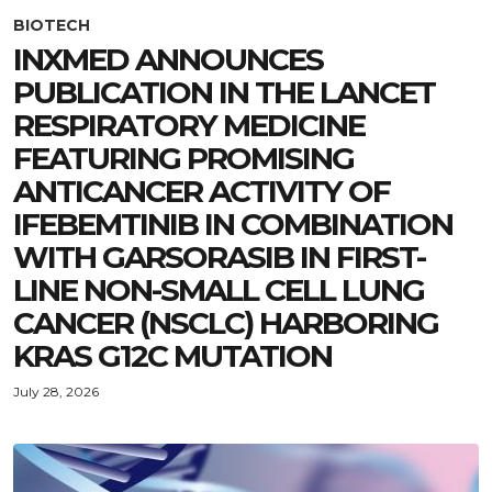
BIOTECH
INXMED ANNOUNCES
PUBLICATION IN THE LANCET
RESPIRATORY MEDICINE
FEATURING PROMISING
ANTICANCER ACTIVITY OF
IFEBEMTINIB IN COMBINATION
WITH GARSORASIB IN FIRST-
LINE NON-SMALL CELL LUNG
CANCER (NSCLC) HARBORING
KRAS G12C MUTATION
July 28, 2026