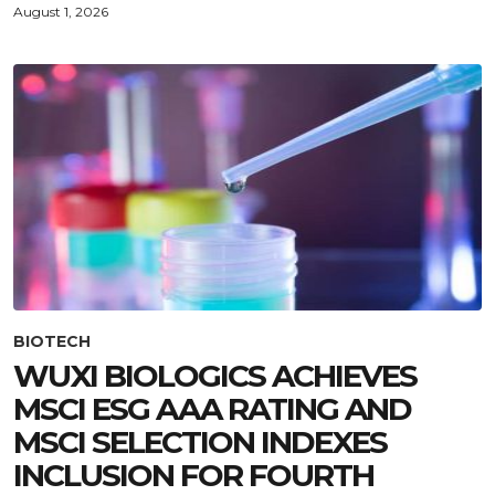
August 1, 2026
BIOTECH
WUXI BIOLOGICS ACHIEVES
MSCI ESG AAA RATING AND
MSCI SELECTION INDEXES
INCLUSION FOR FOURTH