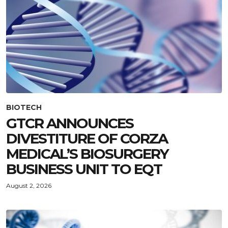
BIOTECH
GTCR ANNOUNCES
DIVESTITURE OF CORZA
MEDICAL’S BIOSURGERY
BUSINESS UNIT TO EQT
August 2, 2026