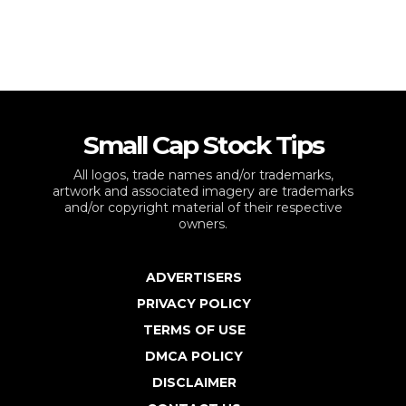
Small Cap Stock Tips
All logos, trade names and/or trademarks,
artwork and associated imagery are trademarks
and/or copyright material of their respective
owners.
ADVERTISERS
PRIVACY POLICY
TERMS OF USE
DMCA POLICY
DISCLAIMER