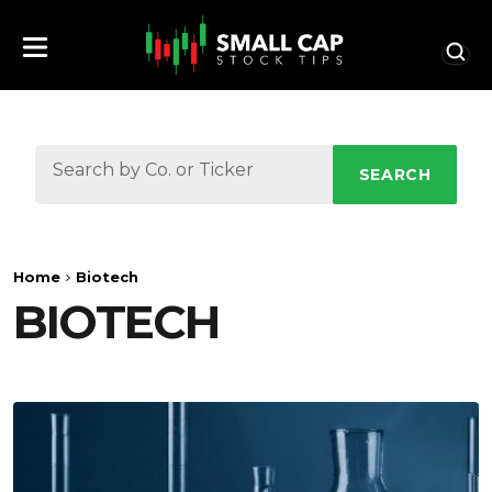
SEARCH
Home
Biotech
BIOTECH