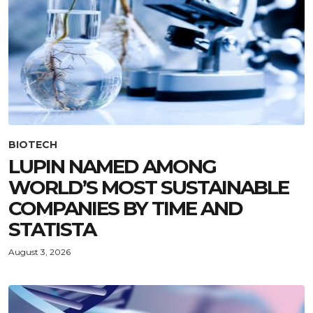
BIOTECH
LUPIN NAMED AMONG
WORLD’S MOST SUSTAINABLE
COMPANIES BY TIME AND
STATISTA
August 3, 2026