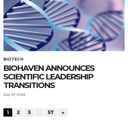
BIOTECH
BIOHAVEN ANNOUNCES
SCIENTIFIC LEADERSHIP
TRANSITIONS
July 27, 2026
1
2
3
…
57
»