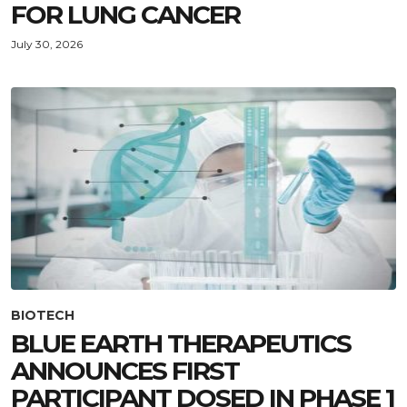
FOR LUNG CANCER
July 30, 2026
BIOTECH
BLUE EARTH THERAPEUTICS
ANNOUNCES FIRST
PARTICIPANT DOSED IN PHASE 1