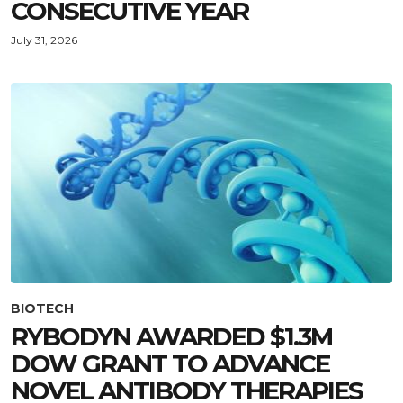
CONSECUTIVE YEAR
July 31, 2026
BIOTECH
RYBODYN AWARDED $1.3M
DOW GRANT TO ADVANCE
NOVEL ANTIBODY THERAPIES