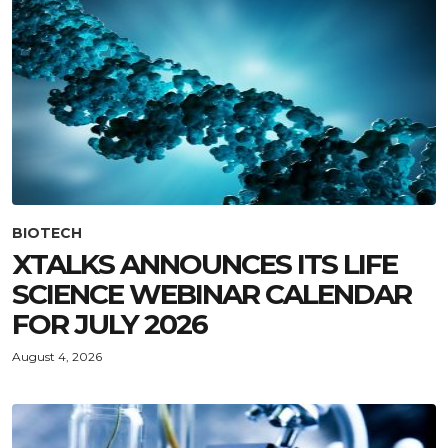
BIOTECH
XTALKS ANNOUNCES ITS LIFE
SCIENCE WEBINAR CALENDAR
FOR JULY 2026
August 4, 2026