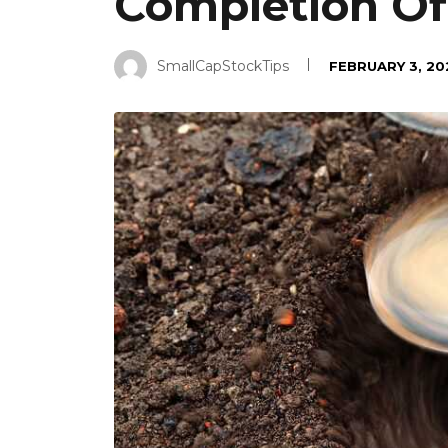
Completion Of
SmallCapStockTips
FEBRUARY 3, 20