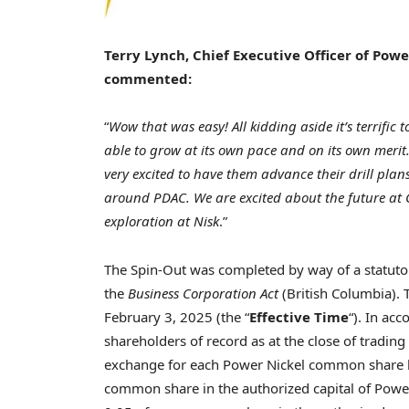
Terry Lynch
, Chief Executive Officer of Pow
commented:
“
Wow that was easy! All kidding aside it’s terrific 
able to grow at its own pace and on its own meri
very excited to have them advance their drill pla
around PDAC. We are excited about the future at
exploration at Nisk
.”
The Spin-Out was completed by way of a statuto
the
Business Corporation Act
(
British Columbia
).
February 3, 2025
(the “
Effective Time
“). In ac
shareholders of record as at the close of tradin
exchange for each Power Nickel common share he
common share in the authorized capital of Power 