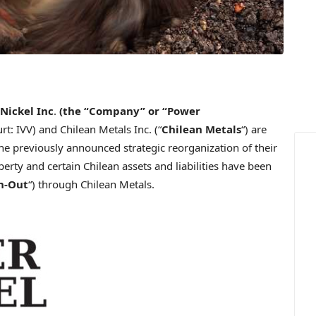
Nickel Inc
.
(the
“Company”
or
“Power
t: IVV) and Chilean Metals Inc. (“
Chilean Metals
“) are
e previously announced strategic reorganization of their
rty and certain Chilean assets and liabilities have been
n-Out
“) through Chilean Metals.