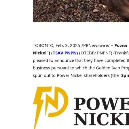
TORONTO
,
Feb. 3, 2025
/PRNewswire/ –
Power 
Nickel”
)
(
TSXV:PNPN
) (OTCBB: PNPNF) (Frankfur
pleased to announce that they have completed th
business pursuant to which the Golden Ivan Prope
spun out to Power Nickel shareholders (the “
Spi