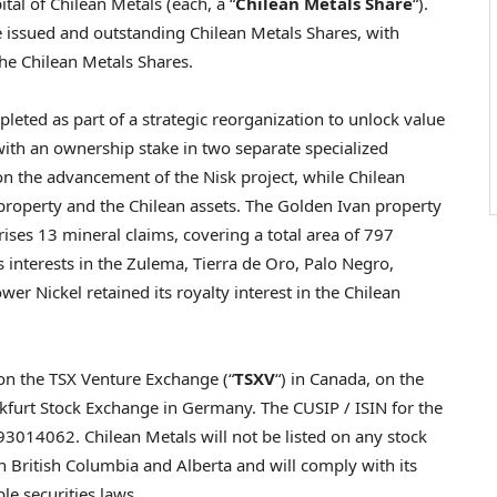
al of Chilean Metals (each, a “
Chilean Metals Share
“).
issued and outstanding Chilean Metals Shares, with
he Chilean Metals Shares.
eted as part of a strategic reorganization to unlock value
ith an ownership stake in two separate specialized
on the advancement of the Nisk project, while Chilean
property and the Chilean assets. The Golden Ivan property
ses 13 mineral claims, covering a total area of 797
 interests in the Zulema,
Tierra de Oro
, Palo Negro,
ower Nickel retained its royalty interest in the Chilean
on the TSX Venture Exchange (“
TSXV
“) in
Canada
, on the
kfurt Stock Exchange in
Germany
. The CUSIP / ISIN for the
014062. Chilean Metals will not be listed on any stock
in
British Columbia
and
Alberta
and will comply with its
le securities laws.