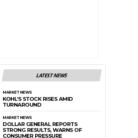
LATEST NEWS
MARKET NEWS
KOHL’S STOCK RISES AMID
TURNAROUND
MARKET NEWS
DOLLAR GENERAL REPORTS
STRONG RESULTS, WARNS OF
CONSUMER PRESSURE