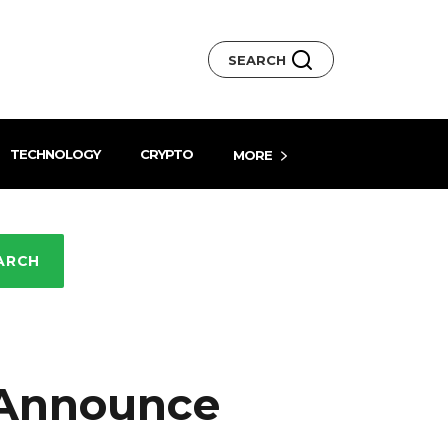
SEARCH
TECHNOLOGY
CRYPTO
MORE
ARCH
 Announce