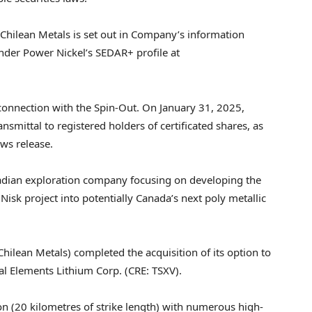
Chilean Metals is set out in Company’s information
 under Power Nickel’s SEDAR+ profile at
 connection with the Spin-Out. On
January 31, 2025
,
nsmittal to registered holders of certificated shares, as
ws release.
adian exploration company focusing on developing the
isk project into potentially
Canada’s
next poly metallic
Chilean Metals) completed the acquisition of its option to
cal Elements Lithium Corp. (CRE: TSXV).
on (20 kilometres of strike length) with numerous high-