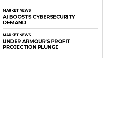
MARKET NEWS
AI BOOSTS CYBERSECURITY
DEMAND
MARKET NEWS
UNDER ARMOUR’S PROFIT
PROJECTION PLUNGE