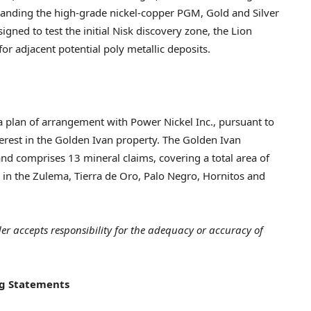
panding the high-grade nickel-copper PGM, Gold and Silver
igned to test the initial Nisk discovery zone, the Lion
or adjacent potential poly metallic deposits.
 plan of arrangement with Power Nickel Inc., pursuant to
terest in the Golden Ivan property. The Golden Ivan
nd comprises 13 mineral claims, covering a total area of
s in the Zulema,
Tierra de Oro
, Palo Negro, Hornitos and
der accepts responsibility for the adequacy or accuracy of
g Statements