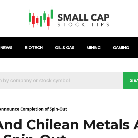
 NEWS
BIOTECH
OIL & GAS
MINING
GAMING
SE
 Announce Completion of Spin-Out
And Chilean Metals