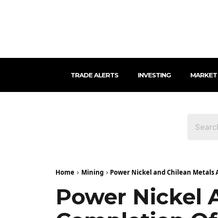
TRADE ALERTS
INVESTING
MARKET
Home
Mining
Power Nickel and Chilean Metals
Power Nickel 