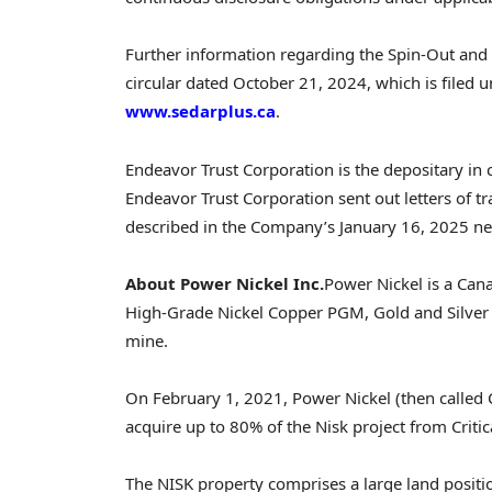
Further information regarding the Spin-Out and 
circular dated
October 21, 2024
, which is filed
www.sedarplus.ca
.
Endeavor Trust Corporation is the depositary in
Endeavor Trust Corporation sent out letters of tra
described in the Company’s
January 16, 2025
ne
About Power Nickel Inc.
Power Nickel is a Can
High-Grade Nickel Copper PGM, Gold and Silver N
mine.
On
February 1, 2021
, Power Nickel (then called 
acquire up to 80% of the Nisk project from Criti
The NISK property comprises a large land positi