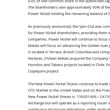
0.05 of one common share in the authorized capit
The Shareholders own approximately 50% of the 
Power Nickel holding the remaining balance of t
As previously announced, the Spin-Out was compl
for Power Nickel shareholders, providing them w
companies. Power Nickel will continue to focus 
Metals will focus on advancing the Golden Ivan 
is located in
Terrace, British Columbia
and compri
hectares. Chilean Metals acquired the Company’s
Hornitos and Tabaco projects located in
Chile
. P
Copaquire project.
The New Power Nickel Shares continue to trade 
OTC Market in
the United States
and on the Fran
New Power Nickel Shares is: 739301406 / CA7393
exchange but will operate as a reporting issuer 
continuous disclosure obligations under applicab