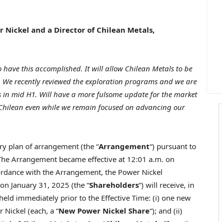
er Nickel and a Director of Chilean Metals,
to have this accomplished. It will allow Chilean Metals to be
t. We recently reviewed the exploration programs and we are
ns in mid H1. Will have a more fulsome update for the market
 Chilean even while we remain focused on advancing our
ry plan of arrangement (the “
Arrangement
“) pursuant to
 The Arrangement became effective at
12:01 a.m.
on
cordance with the Arrangement, the Power Nickel
g on
January 31, 2025
(the “
Shareholders
“) will receive, in
ld immediately prior to the Effective Time: (i) one new
Nickel (each, a “
New Power Nickel Share
“); and (ii)