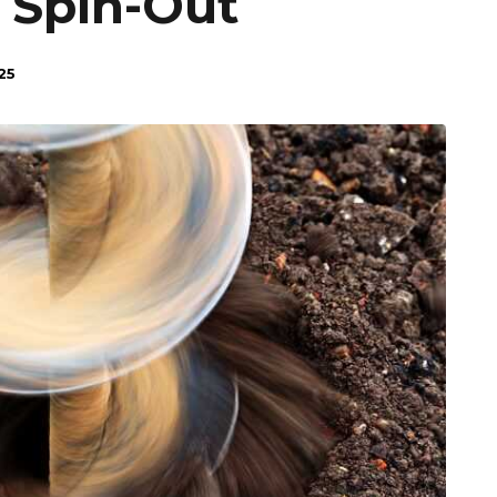
 Spin-Out
25