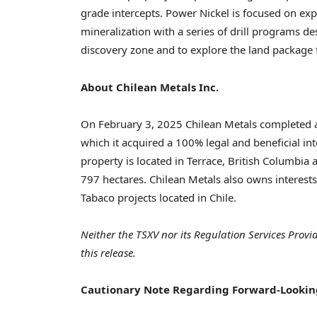
grade intercepts. Power Nickel is focused on ex
mineralization with a series of drill programs des
discovery zone and to explore the land package f
About Chilean Metals Inc.
On
February 3, 2025
Chilean Metals completed a
which it acquired a 100% legal and beneficial in
property is located in
Terrace, British Columbia
a
797 hectares. Chilean Metals also owns interest
Tabaco projects located in
Chile
.
Neither the TSXV nor its Regulation Services Provi
this release.
Cautionary
Note Regarding Forward-Lookin