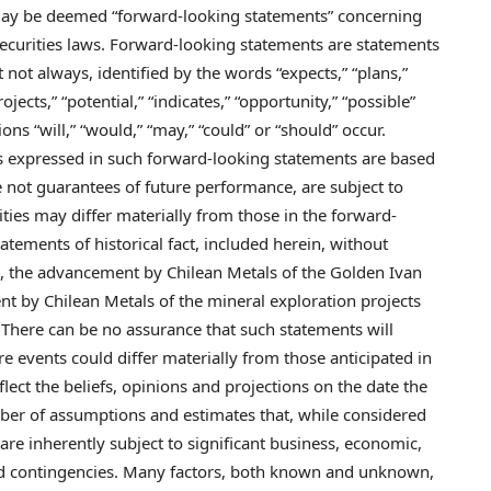
 may be deemed “forward-looking statements” concerning
ecurities laws. Forward-looking statements are statements
t not always, identified by the words “expects,” “plans,”
rojects,” “potential,” “indicates,” “opportunity,” “possible”
ons “will,” “would,” “may,” “could” or “should” occur.
 expressed in such forward-looking statements are based
not guarantees of future performance, are subject to
lities may differ materially from those in the forward-
atements of historical fact, included herein, without
ut, the advancement by Chilean Metals of the Golden Ivan
 by Chilean Metals of the mineral exploration projects
There can be no assurance that such statements will
re events could differ materially from those anticipated in
ect the beliefs, opinions and projections on the date the
er of assumptions and estimates that, while considered
re inherently subject to significant business, economic,
 and contingencies. Many factors, both known and unknown,