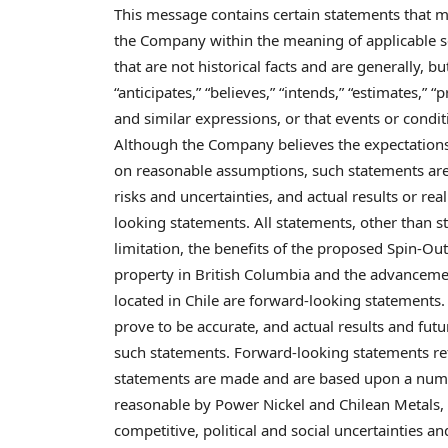
This message contains certain statements that
the Company within the meaning of applicable s
that are not historical facts and are generally, bu
“anticipates,” “believes,” “intends,” “estimates,” “p
and similar expressions, or that events or conditi
Although the Company believes the expectations
on reasonable assumptions, such statements are 
risks and uncertainties, and actual results or rea
looking statements. All statements, other than st
limitation, the benefits of the proposed Spin-O
property in
British Columbia
and the advancement
located in
Chile
are forward-looking statements. 
prove to be accurate, and actual results and futu
such statements. Forward-looking statements refl
statements are made and are based upon a numb
reasonable by Power Nickel and Chilean Metals, a
competitive, political and social uncertainties