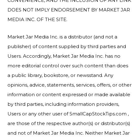
CONVENIENCE, AND THE INCLUSION OF ANY LINK
DOES NOT IMPLY ENDORSEMENT BY MARKET JAR
MEDIA INC. OF THE SITE.
Market Jar Media Inc. is a distributor (and not a
publisher) of content supplied by third parties and
Users. Accordingly, Market Jar Media Inc. has no
more editorial control over such content than does
a public library, bookstore, or newsstand. Any
opinions, advice, statements, services, offers, or other
information or content expressed or made available
by third parties, including information providers,
Users or any other user of SmallCapStockTips.com ,
are those of the respective author(s) or distributor(s)
and not of Market Jar Media Inc. Neither Market Jar