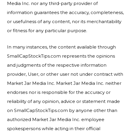
Media Inc. nor any third-party provider of
information guarantees the accuracy, completeness,
or usefulness of any content, nor its merchantability
or fitness for any particular purpose.
In many instances, the content available through
SmallCapStockTips.com represents the opinions
and judgments of the respective information
provider, User, or other user not under contract with
Market Jar Media Inc. Market Jar Media Inc. neither
endorses nor is responsible for the accuracy or
reliability of any opinion, advice or statement made
on SmallCapStockTips.com by anyone other than
authorized Market Jar Media Inc. employee
spokespersons while acting in their official