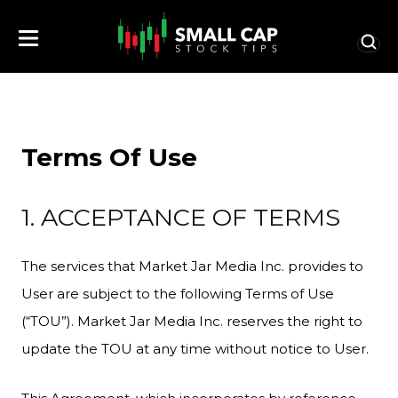
Terms Of Use
1. ACCEPTANCE OF TERMS
The services that Market Jar Media Inc. provides to
User are subject to the following Terms of Use
(“TOU”). Market Jar Media Inc. reserves the right to
update the TOU at any time without notice to User.