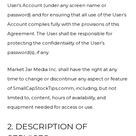
User’s Account (under any screen name or
password) and for ensuring that all use of the User’s
Account complies fully with the provisions of this
Agreement. The User shall be responsible for
protecting the confidentiality of the User’s
password(s), if any.
Market Jar Media Inc. shall have the right at any
time to change or discontinue any aspect or feature
of SmallCapStockTips.comm, including, but not
limited to, content, hours of availability, and
equipment needed for access or use.
2. DESCRIPTION OF