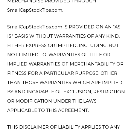
MERCHANDISE PROVIDED THROUGH
SmallCapStockTips.com.
SmallCapStockTips.com IS PROVIDED ON AN “AS
IS” BASIS WITHOUT WARRANTIES OF ANY KIND,
EITHER EXPRESS OR IMPLIED, INCLUDING, BUT
NOT LIMITED TO, WARRANTIES OF TITLE OR
IMPLIED WARRANTIES OF MERCHANTABILITY OR
FITNESS FOR A PARTICULAR PURPOSE, OTHER
THAN THOSE WARRANTIES WHICH ARE IMPLIED
BY AND INCAPABLE OF EXCLUSION, RESTRICTION
OR MODIFICATION UNDER THE LAWS
APPLICABLE TO THIS AGREEMENT.
THIS DISCLAIMER OF LIABILITY APPLIES TO ANY