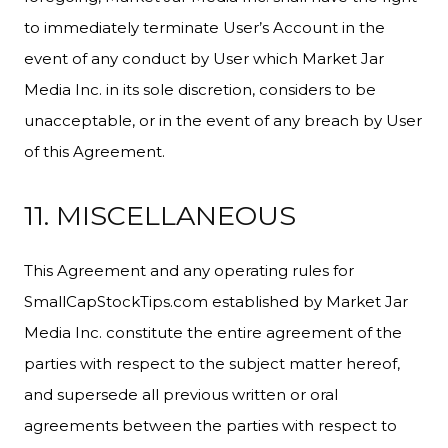
to immediately terminate User’s Account in the
event of any conduct by User which Market Jar
Media Inc. in its sole discretion, considers to be
unacceptable, or in the event of any breach by User
of this Agreement.
11. MISCELLANEOUS
This Agreement and any operating rules for
SmallCapStockTips.com established by Market Jar
Media Inc. constitute the entire agreement of the
parties with respect to the subject matter hereof,
and supersede all previous written or oral
agreements between the parties with respect to