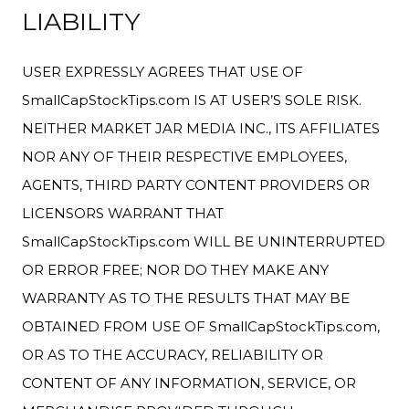
LIABILITY
USER EXPRESSLY AGREES THAT USE OF
SmallCapStockTips.com IS AT USER’S SOLE RISK.
NEITHER MARKET JAR MEDIA INC., ITS AFFILIATES
NOR ANY OF THEIR RESPECTIVE EMPLOYEES,
AGENTS, THIRD PARTY CONTENT PROVIDERS OR
LICENSORS WARRANT THAT
SmallCapStockTips.com WILL BE UNINTERRUPTED
OR ERROR FREE; NOR DO THEY MAKE ANY
WARRANTY AS TO THE RESULTS THAT MAY BE
OBTAINED FROM USE OF SmallCapStockTips.com,
OR AS TO THE ACCURACY, RELIABILITY OR
CONTENT OF ANY INFORMATION, SERVICE, OR