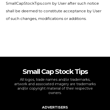
SmallCapStockTips.com by User after such notice
shall be deemed to constitute acceptance by User
of such changes, modifications or additions.
Small Cap Stock Tips
All logos, trade names and/or trademarks,
artwork and associated imagery are trademarks
and/or copyright material of their respective
owners.
ADVERTISERS