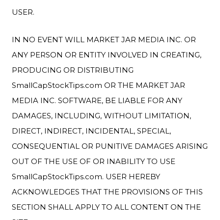
USER.
IN NO EVENT WILL MARKET JAR MEDIA INC. OR
ANY PERSON OR ENTITY INVOLVED IN CREATING,
PRODUCING OR DISTRIBUTING
SmallCapStockTips.com OR THE MARKET JAR
MEDIA INC. SOFTWARE, BE LIABLE FOR ANY
DAMAGES, INCLUDING, WITHOUT LIMITATION,
DIRECT, INDIRECT, INCIDENTAL, SPECIAL,
CONSEQUENTIAL OR PUNITIVE DAMAGES ARISING
OUT OF THE USE OF OR INABILITY TO USE
SmallCapStockTips.com. USER HEREBY
ACKNOWLEDGES THAT THE PROVISIONS OF THIS
SECTION SHALL APPLY TO ALL CONTENT ON THE