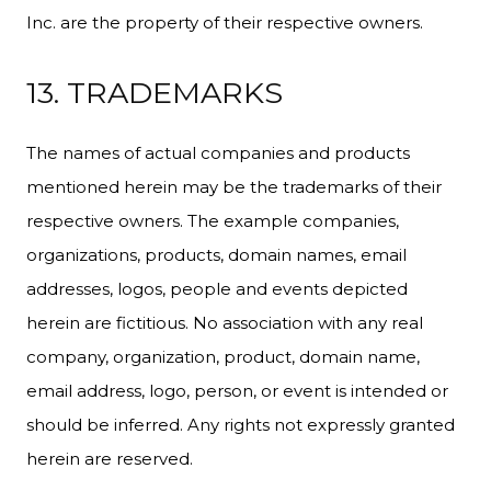
Inc. are the property of their respective owners.
13. TRADEMARKS
The names of actual companies and products
mentioned herein may be the trademarks of their
respective owners. The example companies,
organizations, products, domain names, email
addresses, logos, people and events depicted
herein are fictitious. No association with any real
company, organization, product, domain name,
email address, logo, person, or event is intended or
should be inferred. Any rights not expressly granted
herein are reserved.