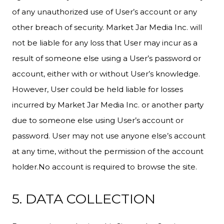
of any unauthorized use of User’s account or any
other breach of security. Market Jar Media Inc. will
not be liable for any loss that User may incur as a
result of someone else using a User’s password or
account, either with or without User’s knowledge.
However, User could be held liable for losses
incurred by Market Jar Media Inc. or another party
due to someone else using User’s account or
password. User may not use anyone else’s account
at any time, without the permission of the account
holder.No account is required to browse the site.
5. DATA COLLECTION