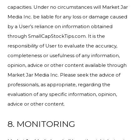
capacities. Under no circumstances will Market Jar
Media Inc. be liable for any loss or damage caused
by a User’s reliance on information obtained
through SmallCapStockTips.com. It is the
responsibility of User to evaluate the accuracy,
completeness or usefulness of any information,
opinion, advice or other content available through
Market Jar Media Inc. Please seek the advice of
professionals, as appropriate, regarding the
evaluation of any specific information, opinion,
advice or other content.
8. MONITORING