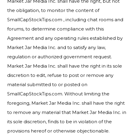
Market Jar Media Inc. shall have the right, but not
the obligation, to monitor the content of
SmallCapStockTips.com , including chat rooms and
forums, to determine compliance with this
Agreement and any operating rules established by
Market Jar Media Inc. and to satisfy any law,
regulation or authorized government request.
Market Jar Media Inc. shall have the right in its sole
discretion to edit, refuse to post or remove any
material submitted to or posted on
SmallCapStockTips.com. Without limiting the
foregoing, Market Jar Media Inc. shall have the right
to remove any material that Market Jar Media Inc. in
its sole discretion, finds to be in violation of the
provisions hereof or otherwise objectionable.