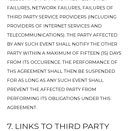
FAILURES, NETWORK FAILURES, FAILURES OF
THIRD PARTY SERVICE PROVIDERS (INCLUDING
PROVIDERS OF INTERNET SERVICES AND
TELECOMMUNICATIONS). THE PARTY AFFECTED
BY ANY SUCH EVENT SHALL NOTIFY THE OTHER
PARTY WITHIN A MAXIMUM OF FIFTEEN (15) DAYS
FROM ITS OCCURENCE. THE PERFORMANCE OF
THS AGREEMENT SHALL THEN BE SUSPENDED
FOR AS LONG AS ANY SUCH EVENT SHALL
PREVENT THE AFFECTED PARTY FROM
PERFORMING ITS OBLIGATIONS UNDER THIS
AGREEMENT.
7. LINKS TO THIRD PARTY