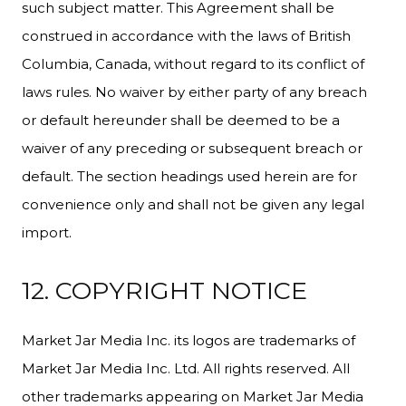
such subject matter. This Agreement shall be
construed in accordance with the laws of British
Columbia, Canada, without regard to its conflict of
laws rules. No waiver by either party of any breach
or default hereunder shall be deemed to be a
waiver of any preceding or subsequent breach or
default. The section headings used herein are for
convenience only and shall not be given any legal
import.
12. COPYRIGHT NOTICE
Market Jar Media Inc. its logos are trademarks of
Market Jar Media Inc. Ltd. All rights reserved. All
other trademarks appearing on Market Jar Media