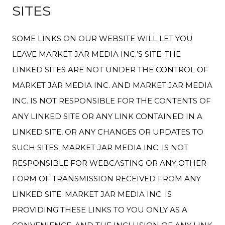
SITES
SOME LINKS ON OUR WEBSITE WILL LET YOU
LEAVE MARKET JAR MEDIA INC.’S SITE. THE
LINKED SITES ARE NOT UNDER THE CONTROL OF
MARKET JAR MEDIA INC. AND MARKET JAR MEDIA
INC. IS NOT RESPONSIBLE FOR THE CONTENTS OF
ANY LINKED SITE OR ANY LINK CONTAINED IN A
LINKED SITE, OR ANY CHANGES OR UPDATES TO
SUCH SITES. MARKET JAR MEDIA INC. IS NOT
RESPONSIBLE FOR WEBCASTING OR ANY OTHER
FORM OF TRANSMISSION RECEIVED FROM ANY
LINKED SITE. MARKET JAR MEDIA INC. IS
PROVIDING THESE LINKS TO YOU ONLY AS A