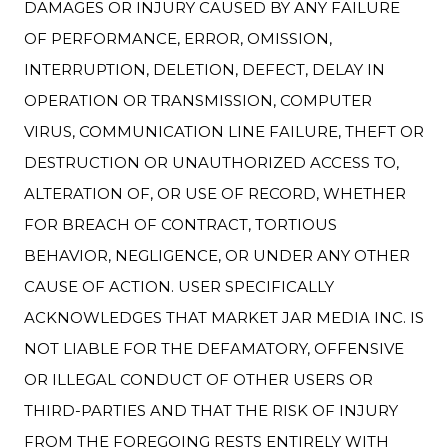
DAMAGES OR INJURY CAUSED BY ANY FAILURE
OF PERFORMANCE, ERROR, OMISSION,
INTERRUPTION, DELETION, DEFECT, DELAY IN
OPERATION OR TRANSMISSION, COMPUTER
VIRUS, COMMUNICATION LINE FAILURE, THEFT OR
DESTRUCTION OR UNAUTHORIZED ACCESS TO,
ALTERATION OF, OR USE OF RECORD, WHETHER
FOR BREACH OF CONTRACT, TORTIOUS
BEHAVIOR, NEGLIGENCE, OR UNDER ANY OTHER
CAUSE OF ACTION. USER SPECIFICALLY
ACKNOWLEDGES THAT MARKET JAR MEDIA INC. IS
NOT LIABLE FOR THE DEFAMATORY, OFFENSIVE
OR ILLEGAL CONDUCT OF OTHER USERS OR
THIRD-PARTIES AND THAT THE RISK OF INJURY
FROM THE FOREGOING RESTS ENTIRELY WITH