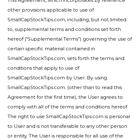
This Agreement, which incorporates by reference
other provisions applicable to use of
SmallCapStockTips.com, including, but not limited
to, supplemental terms and conditions set forth
hereof (“Supplemental Terms”) governing the use of
certain specific material contained in
SmallCapStockTips.com, sets forth the terms and
conditions that apply to use of
SmallCapStockTips.com by User. By using
SmallCapStockTips.com. (other than to read this
Agreement for the first time), the User agrees to
comply with all of the terms and conditions hereof.
The right to use SmallCapStockTips.com is personal
to User and is not transferable to any other person
or entity. The User is responsible for all use of the