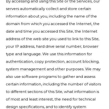
By accessing and using this Site or the Services, our
servers automatically collect and store certain
information about you, including the name of the
domain from which you accessed the Internet, the
date and time you accessed this Site, the Internet
address of the web site you used to link to this Site,
your IP address, hard drive serial number, browser
type and language. We use this information for
authentication, copy protection, account blocking,
system management and other purposes. We may
also use software programs to gather and assess
certain information, including the number of visitors
to different sections of this Site, what information is
of most and least interest, the need for technical
design specifications, and to identify system