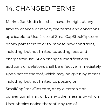
14. CHANGED TERMS
Market Jar Media Inc. shall have the right at any
time to change or modify the terms and conditions
applicable to User’s use of SmallCapStockTips.com,
or any part thereof, or to impose new conditions,
including, but not limited to, adding fees and
charges for use. Such changes, modifications,
additions or deletions shall be effective immediately
upon notice thereof, which may be given by means
including, but not limited to, posting on
SmallCapStockTips.com, or by electronic or
conventional mail, or by any other means by which
User obtains notice thereof. Any use of