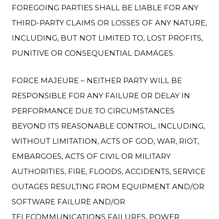
FOREGOING PARTIES SHALL BE LIABLE FOR ANY
THIRD-PARTY CLAIMS OR LOSSES OF ANY NATURE,
INCLUDING, BUT NOT LIMITED TO, LOST PROFITS,
PUNITIVE OR CONSEQUENTIAL DAMAGES.
FORCE MAJEURE – NEITHER PARTY WILL BE
RESPONSIBLE FOR ANY FAILURE OR DELAY IN
PERFORMANCE DUE TO CIRCUMSTANCES
BEYOND ITS REASONABLE CONTROL, INCLUDING,
WITHOUT LIMITATION, ACTS OF GOD, WAR, RIOT,
EMBARGOES, ACTS OF CIVIL OR MILITARY
AUTHORITIES, FIRE, FLOODS, ACCIDENTS, SERVICE
OUTAGES RESULTING FROM EQUIPMENT AND/OR
SOFTWARE FAILURE AND/OR
TELECOMMUNICATIONS FAILURES, POWER