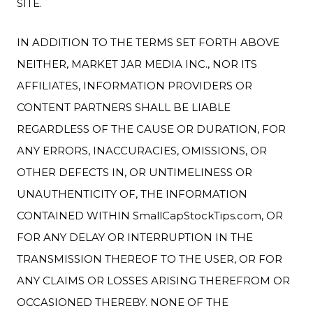
SITE.
IN ADDITION TO THE TERMS SET FORTH ABOVE
NEITHER, MARKET JAR MEDIA INC., NOR ITS
AFFILIATES, INFORMATION PROVIDERS OR
CONTENT PARTNERS SHALL BE LIABLE
REGARDLESS OF THE CAUSE OR DURATION, FOR
ANY ERRORS, INACCURACIES, OMISSIONS, OR
OTHER DEFECTS IN, OR UNTIMELINESS OR
UNAUTHENTICITY OF, THE INFORMATION
CONTAINED WITHIN SmallCapStockTips.com, OR
FOR ANY DELAY OR INTERRUPTION IN THE
TRANSMISSION THEREOF TO THE USER, OR FOR
ANY CLAIMS OR LOSSES ARISING THEREFROM OR
OCCASIONED THEREBY. NONE OF THE