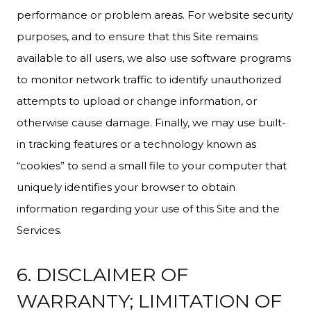
performance or problem areas. For website security
purposes, and to ensure that this Site remains
available to all users, we also use software programs
to monitor network traffic to identify unauthorized
attempts to upload or change information, or
otherwise cause damage. Finally, we may use built-
in tracking features or a technology known as
“cookies” to send a small file to your computer that
uniquely identifies your browser to obtain
information regarding your use of this Site and the
Services.
6. DISCLAIMER OF
WARRANTY; LIMITATION OF