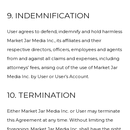
9. INDEMNIFICATION
User agrees to defend, indemnify and hold harmless
Market Jar Media Inc., its affiliates and their
respective directors, officers, employees and agents
from and against all claims and expenses, including
attorneys’ fees, arising out of the use of Market Jar
Media Inc. by User or User’s Account.
10. TERMINATION
Either Market Jar Media Inc. or User may terminate
this Agreement at any time. Without limiting the
foregoing, Market Jar Media Inc. shall have the right