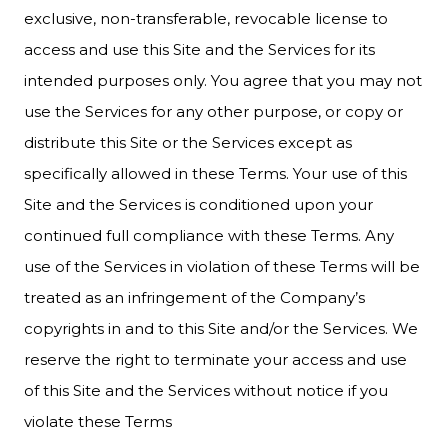
exclusive, non-transferable, revocable license to
access and use this Site and the Services for its
intended purposes only. You agree that you may not
use the Services for any other purpose, or copy or
distribute this Site or the Services except as
specifically allowed in these Terms. Your use of this
Site and the Services is conditioned upon your
continued full compliance with these Terms. Any
use of the Services in violation of these Terms will be
treated as an infringement of the Company’s
copyrights in and to this Site and/or the Services. We
reserve the right to terminate your access and use
of this Site and the Services without notice if you
violate these Terms