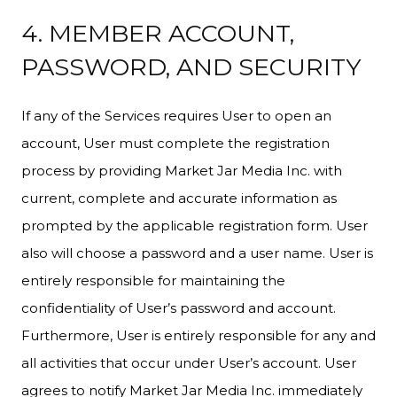
4. MEMBER ACCOUNT,
PASSWORD, AND SECURITY
If any of the Services requires User to open an
account, User must complete the registration
process by providing Market Jar Media Inc. with
current, complete and accurate information as
prompted by the applicable registration form. User
also will choose a password and a user name. User is
entirely responsible for maintaining the
confidentiality of User’s password and account.
Furthermore, User is entirely responsible for any and
all activities that occur under User’s account. User
agrees to notify Market Jar Media Inc. immediately