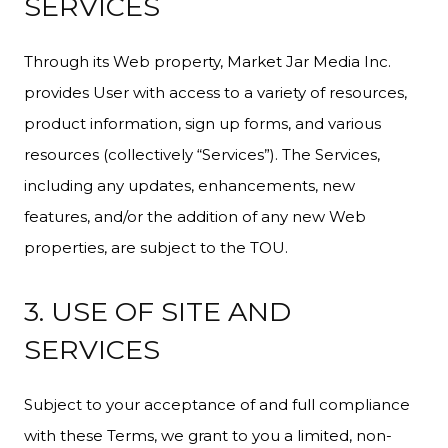
SERVICES
Through its Web property, Market Jar Media Inc.
provides User with access to a variety of resources,
product information, sign up forms, and various
resources (collectively “Services”). The Services,
including any updates, enhancements, new
features, and/or the addition of any new Web
properties, are subject to the TOU.
3. USE OF SITE AND
SERVICES
Subject to your acceptance of and full compliance
with these Terms, we grant to you a limited, non-