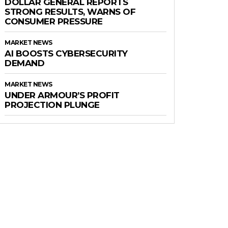
DOLLAR GENERAL REPORTS
STRONG RESULTS, WARNS OF
CONSUMER PRESSURE
MARKET NEWS
AI BOOSTS CYBERSECURITY
DEMAND
MARKET NEWS
UNDER ARMOUR’S PROFIT
PROJECTION PLUNGE