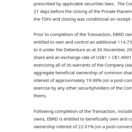
prescribed by applicable securities laws. The C
21 days before the closing of the Private Place
the TSXV and closing was conditional on receipt
Prior to completion of the Transaction, EBRD 
entitled to own and control an additional 114
to it under the Debenture as at
30 November, 2
share and an exchange rate of
US$1
=
C$1.4001
exercising all of its warrants of the Company (
aggregate beneficial ownership of common shar
interest of approximately 19.98% (on a post-con
exercise by any other securityholders of the Co
them).
Following completion of the Transaction, includ
owns, EBRD is entitled to beneficially own and
ownership interest of 22.01% (on a post-convers