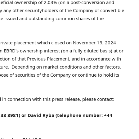
eficial ownership of 2.03% (on a post-conversion and
by any other securityholders of the Company of convertible
he issued and outstanding common shares of the
 private placement which closed on
November 13, 2024
in EBRD’s ownership interest (on a fully diluted basis) at or
letion of that Previous Placement, and in accordance with
nture. Depending on market conditions and other factors,
se of securities of the Company or continue to hold its
 in connection with this press release, please contact:
38 8981) or
David Ryba
(telephone number: +44