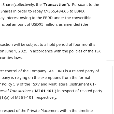
hare (collectively, the “
Transaction
“). Pursuant to the
Shares in order to repay
C$355,484.65
to EBRD,
lay interest owing to the EBRD under the convertible
incipal amount of
USD$5 million
, as amended (the
ction will be subject to a hold period of four months
 on
June 1, 2025
in accordance with the policies of the TSX
curities laws.
fect control of the Company. As EBRD is a related party of
mpany is relying on the exemptions from the formal
 Policy 5.9 of the TSXV and Multilateral Instrument 61-
pecial Transactions
(“
MI 61-101
“) in respect of related party
(1)(a) of MI 61-101, respectively.
n respect of the Private Placement within the timeline