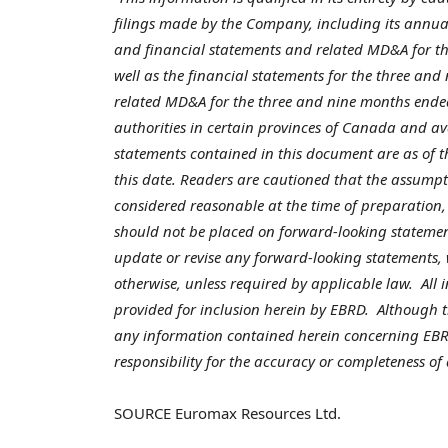
filings made by the Company, including its annua
and financial statements and related MD&A for th
well as the financial statements for the three an
related MD&A for the three and nine months end
authorities in certain provinces of
Canada
and av
statements contained in this document are as of t
this date. Readers are cautioned that the assumpt
considered reasonable at the time of preparation,
should not be placed on forward-looking statemen
update or revise any forward-looking statements, 
otherwise, unless required by applicable law. All
provided for inclusion herein by EBRD. Although
any information contained herein concerning EBR
responsibility for the accuracy or completeness of
SOURCE Euromax Resources Ltd.