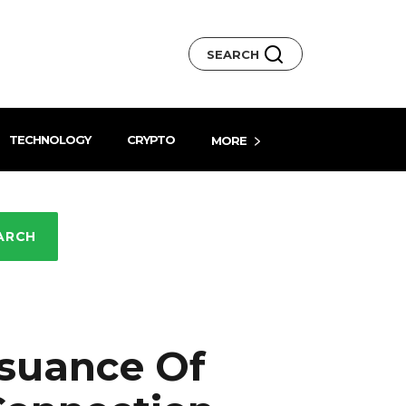
SEARCH
TECHNOLOGY
CRYPTO
MORE
ARCH
suance Of