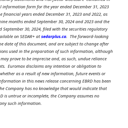
l information form for the year ended
December 31, 2023
e financial years ended
December 31, 2023
and 2022, as
d nine months ended
September 30, 2024
and 2023 and the
ed
September 30, 2024
, filed with the securities regulatory
ailable on SEDAR+ at
sedarplus.ca
. The forward-looking
he date of this document, and are subject to change after
ions used in the preparation of such information, although
 may prove to be imprecise and, as such, undue reliance
ts. Euromax disclaims any intention or obligation to
whether as a result of new information, future events or
 information in this news release concerning EBRD has been
 the Company has no knowledge that would indicate that
D is untrue or incomplete, the Company assumes no
 any such information.