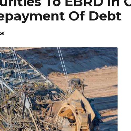
urities To EBRD In
Repayment Of Debt
25