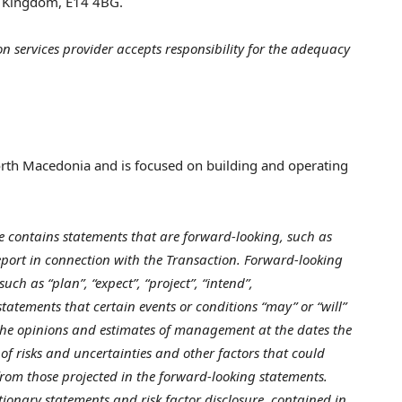
d Kingdom
, E14 4BG.
n services provider accepts responsibility for the adequacy
rth Macedonia
and is focused on building and operating
e contains statements that are forward-looking, such as
report in connection with the Transaction. Forward-looking
ch as “plan”, “expect”, “project”, “intend”,
 statements that certain events or conditions “may” or “will”
the opinions and estimates of management at the dates the
of risks and uncertainties and other factors that could
 from those projected in the forward-looking statements.
utionary statements and risk factor disclosure contained in