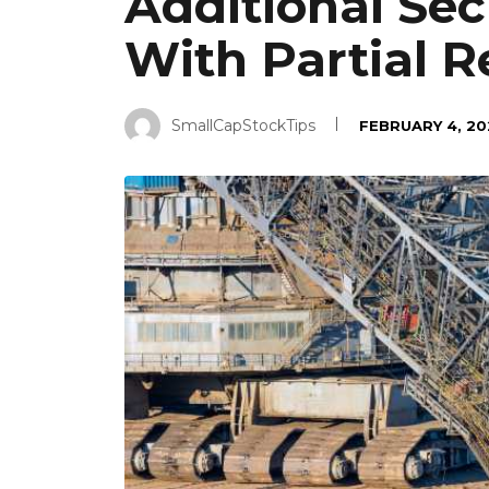
Additional Sec
With Partial 
SmallCapStockTips
FEBRUARY 4, 20