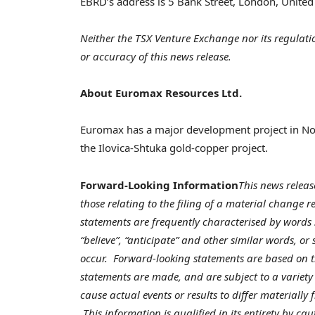
EBRD’s address is 5 Bank Street,
London, Unite
Neither the TSX Venture Exchange nor its regulatio
or accuracy of this news release.
About Euromax Resources Ltd.
Euromax has a major development project in
No
the Ilovica-Shtuka gold-copper project.
Forward-Looking Information
This news releas
those relating to the filing of a material change 
statements are frequently characterised by words su
“believe”, “anticipate” and other similar words, or
occur. Forward-looking statements are based on 
statements are made, and are subject to a variety 
cause actual events or results to differ materially
This information is qualified in its entirety by ca