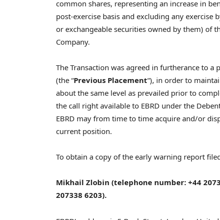
common shares, representing an increase in ben
post-exercise basis and excluding any exercise 
or exchangeable securities owned by them) of t
Company.
The Transaction was agreed in furtherance to a
(the “
Previous Placement
“), in order to mainta
about the same level as prevailed prior to comp
the call right available to EBRD under the Debe
EBRD may from time to time acquire and/or dispo
current position.
To obtain a copy of the early warning report filed
Mikhail Zlobin
(telephone number: +44 2073
207338 6203).