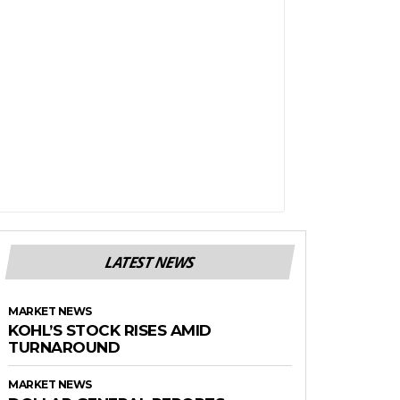
LATEST NEWS
MARKET NEWS
KOHL’S STOCK RISES AMID
TURNAROUND
MARKET NEWS