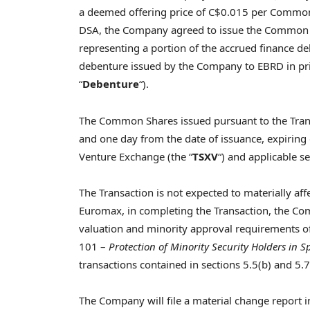
a deemed offering price of
C$0.015
per Common S
DSA, the Company agreed to issue the Common 
representing a portion of the accrued finance de
debenture issued by the Company to EBRD in pr
“
Debenture
“).
The Common Shares issued pursuant to the Transa
and one day from the date of issuance, expiring
Venture Exchange (the “
TSXV
“) and applicable se
The Transaction is not expected to materially af
Euromax, in completing the Transaction, the Co
valuation and minority approval requirements of
101 –
Protection of Minority Security Holders in S
transactions contained in sections 5.5(b) and 5.7
The Company will file a material change report i