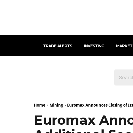
TRADE ALERTS
INVESTING
MARKET
Home
Mining
Euromax Announces Closing of Issu
Euromax Annou