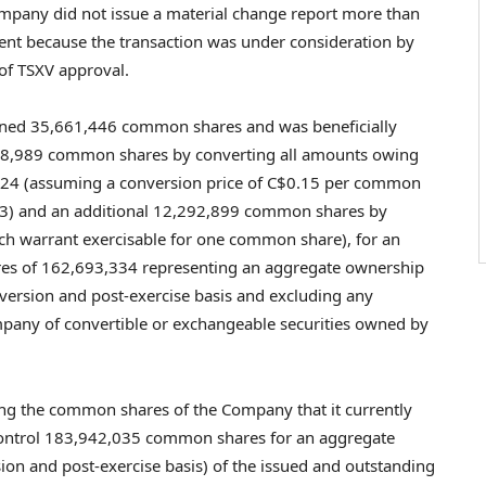
ompany did not issue a material change report more than
ment because the transaction was under consideration by
 of TSXV approval.
owned 35,661,446 common shares and was beneficially
,738,989 common shares by converting all amounts owing
024
(assuming a conversion price of
C$0.15
per common
3
) and an additional 12,292,899 common shares by
each warrant exercisable for one common share), for an
es of 162,693,334 representing an aggregate ownership
version and post-exercise basis and excluding any
mpany of convertible or exchangeable securities owned by
ing the common shares of the Company that it currently
 control 183,942,035 common shares for an aggregate
ion and post-exercise basis) of the issued and outstanding