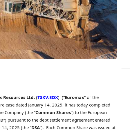
 Resources Ltd.
(
TSXV:EOX
): (“
Euromax
” or the
s release dated
January 14, 2025
, it has today completed
he Company (the “
Common Shares
“) to the European
RD
“) pursuant to the debt settlement agreement entered
y 14, 2025
(the “
DSA
“). Each Common Share was issued at