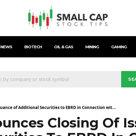
 NEWS
BIOTECH
OIL & GAS
MINING
GAMING
SE
ance of Additional Securities to EBRD in Connection wit...
nces Closing Of Is