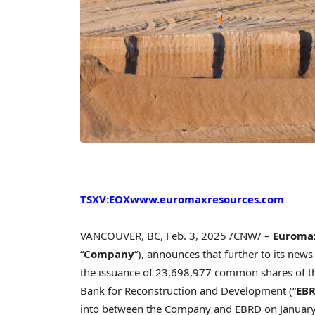
TSXV:EOX
www.euromaxresources.com
VANCOUVER, BC
,
Feb. 3, 2025
/CNW/ –
Euromax
“
Company
“), announces that further to its new
the issuance of 23,698,977 common shares of t
Bank for Reconstruction and Development (“
EB
into between the Company and EBRD on
Januar