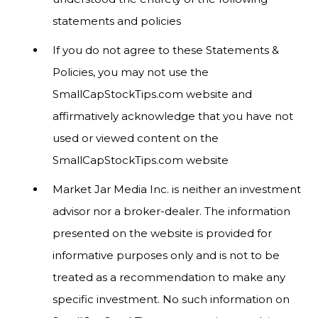
statements and policies
If you do not agree to these Statements &
Policies, you may not use the
SmallCapStockTips.com website and
affirmatively acknowledge that you have not
used or viewed content on the
SmallCapStockTips.com website
Market Jar Media Inc. is neither an investment
advisor nor a broker-dealer. The information
presented on the website is provided for
informative purposes only and is not to be
treated as a recommendation to make any
specific investment. No such information on