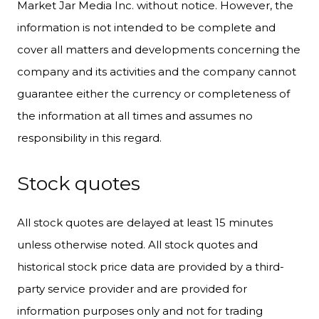
Market Jar Media Inc. without notice. However, the
information is not intended to be complete and
cover all matters and developments concerning the
company and its activities and the company cannot
guarantee either the currency or completeness of
the information at all times and assumes no
responsibility in this regard.
Stock quotes
All stock quotes are delayed at least 15 minutes
unless otherwise noted. All stock quotes and
historical stock price data are provided by a third-
party service provider and are provided for
information purposes only and not for trading