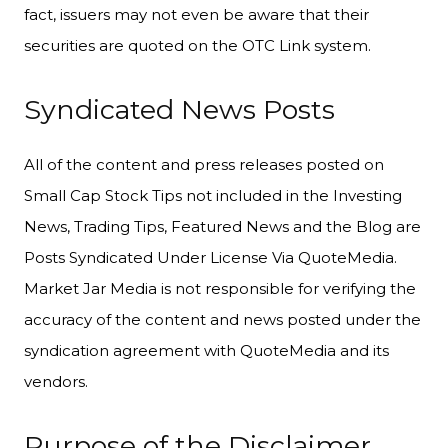
fact, issuers may not even be aware that their
securities are quoted on the OTC Link system.
Syndicated News Posts
All of the content and press releases posted on
Small Cap Stock Tips not included in the Investing
News, Trading Tips, Featured News and the Blog are
Posts Syndicated Under License Via QuoteMedia.
Market Jar Media is not responsible for verifying the
accuracy of the content and news posted under the
syndication agreement with QuoteMedia and its
vendors.
Purpose of the Disclaimer