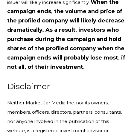
When the
issuer will likely increase significantly.
campaign ends, the volume and price of
the profiled company will likely decrease
dramatically. As a result, investors who
purchase during the campaign and hold
shares of the profiled company when the
campaign ends will probably lose most, if
not all, of their investment
.
Disclaimer
Neither Market Jar Media Inc. nor its owners,
members, officers, directors, partners, consultants,
nor anyone involved in the publication of this
website, is a registered investment advisor or