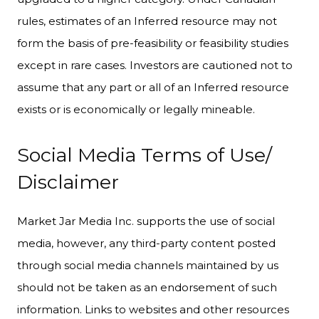
rules, estimates of an Inferred resource may not
form the basis of pre-feasibility or feasibility studies
except in rare cases. Investors are cautioned not to
assume that any part or all of an Inferred resource
exists or is economically or legally mineable.
Social Media Terms of Use/
Disclaimer
Market Jar Media Inc. supports the use of social
media, however, any third-party content posted
through social media channels maintained by us
should not be taken as an endorsement of such
information. Links to websites and other resources