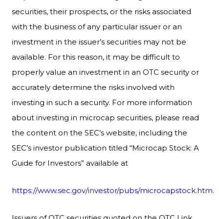
securities, their prospects, or the risks associated
with the business of any particular issuer or an
investment in the issuer’s securities may not be
available. For this reason, it may be difficult to
properly value an investment in an OTC security or
accurately determine the risks involved with
investing in such a security. For more information
about investing in microcap securities, please read
the content on the SEC’s website, including the
SEC’s investor publication titled “Microcap Stock: A
Guide for Investors” available at
https://www.sec.gov/investor/pubs/microcapstock.htm.
Issuers of OTC securities quoted on the OTC Link