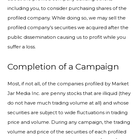
including you, to consider purchasing shares of the
profiled company. While doing so, we may sell the
profiled company’s securities we acquired after the
public dissemination causing us to profit while you
suffer a loss.
Completion of a Campaign
Most, if not all, of the companies profiled by Market
Jar Media Inc. are penny stocks that are illiquid (they
do not have much trading volume at all) and whose
securities are subject to wide fluctuations in trading
price and volume. During any campaign, the trading
volume and price of the securities of each profiled