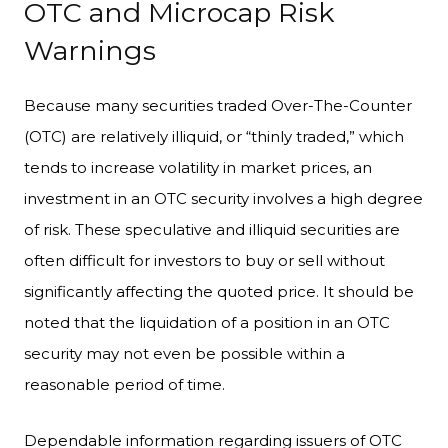
OTC and Microcap Risk
Warnings
Because many securities traded Over-The-Counter
(OTC) are relatively illiquid, or “thinly traded,” which
tends to increase volatility in market prices, an
investment in an OTC security involves a high degree
of risk. These speculative and illiquid securities are
often difficult for investors to buy or sell without
significantly affecting the quoted price. It should be
noted that the liquidation of a position in an OTC
security may not even be possible within a
reasonable period of time.
Dependable information regarding issuers of OTC