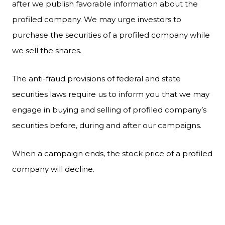
after we publish favorable information about the
profiled company. We may urge investors to
purchase the securities of a profiled company while
we sell the shares.
The anti-fraud provisions of federal and state
securities laws require us to inform you that we may
engage in buying and selling of profiled company’s
securities before, during and after our campaigns.
When a campaign ends, the stock price of a profiled
company will decline.