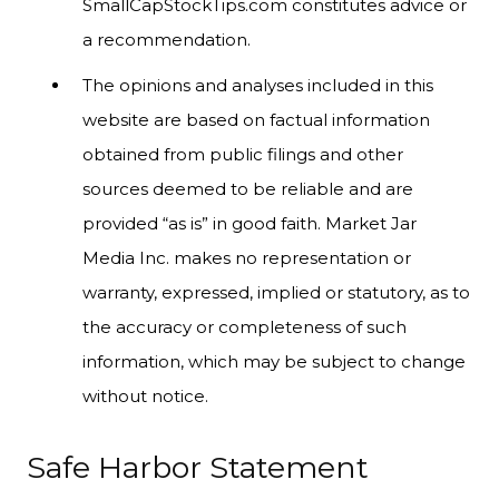
SmallCapStockTips.com constitutes advice or
a recommendation.
The opinions and analyses included in this
website are based on factual information
obtained from public filings and other
sources deemed to be reliable and are
provided “as is” in good faith. Market Jar
Media Inc. makes no representation or
warranty, expressed, implied or statutory, as to
the accuracy or completeness of such
information, which may be subject to change
without notice.
Safe Harbor Statement