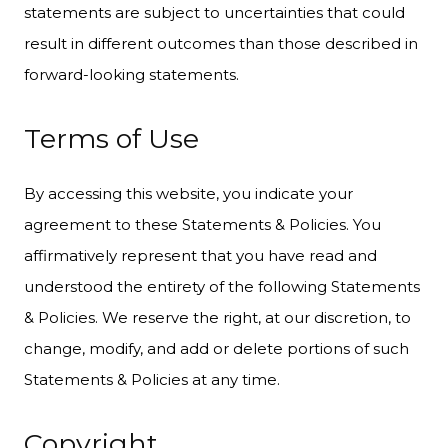
statements are subject to uncertainties that could
result in different outcomes than those described in
forward-looking statements.
Terms of Use
By accessing this website, you indicate your
agreement to these Statements & Policies. You
affirmatively represent that you have read and
understood the entirety of the following Statements
& Policies. We reserve the right, at our discretion, to
change, modify, and add or delete portions of such
Statements & Policies at any time.
Copyright