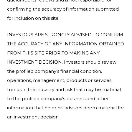
confirming the accuracy of information submitted
for inclusion on this site.
INVESTORS ARE STRONGLY ADVISED TO CONFIRM
THE ACCURACY OF ANY INFORMATION OBTAINED
FROM THIS SITE PRIOR TO MAKING ANY
INVESTMENT DECISION. Investors should review
the profiled company’s financial condition,
operations, management, products or services,
trends in the industry and risk that may be material
to the profiled company’s business and other
information that he or his advisors deem material for
an investment decision.