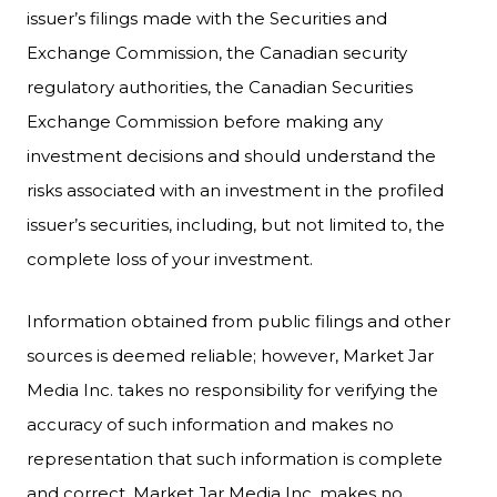
issuer’s filings made with the Securities and
Exchange Commission, the Canadian security
regulatory authorities, the Canadian Securities
Exchange Commission before making any
investment decisions and should understand the
risks associated with an investment in the profiled
issuer’s securities, including, but not limited to, the
complete loss of your investment.
Information obtained from public filings and other
sources is deemed reliable; however, Market Jar
Media Inc. takes no responsibility for verifying the
accuracy of such information and makes no
representation that such information is complete
and correct. Market Jar Media Inc. makes no