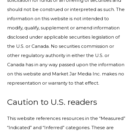
solicitation for funds or an offering of securities and
should not be construed or interpreted as such. The
information on this website is not intended to
modify, qualify, supplement or amend information
disclosed under applicable securities legislation of
the U.S. or Canada. No securities commission or
other regulatory authority in either the U.S. or
Canada has in any way passed upon the information
on this website and Market Jar Media Inc. makes no
representation or warranty to that effect.
Caution to U.S. readers
This website references resources in the “Measured”
“Indicated” and “Inferred” categories. These are