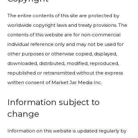
The entire contents of this site are protected by
worldwide copyright laws and treaty provisions. The
contents of this website are for non-commercial
individual reference only and may not be used for
other purposes or otherwise copied, displayed,
downloaded, distributed, modified, reproduced,
republished or retransmitted without the express
written consent of Market Jar Media Inc.
Information subject to
change
Information on this website is updated regularly by