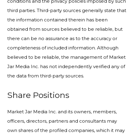
conditions and the privacy policies imposed by such
third parties. Third-party sources generally state that
the information contained therein has been
obtained from sources believed to be reliable, but
there can be no assurance as to the accuracy or
completeness of included information. Although
believed to be reliable, the management of Market
Jar Media Inc. has not independently verified any of
the data from third-party sources.
Share Positions
Market Jar Media Inc. and its owners, members,
officers, directors, partners and consultants may
own shares of the profiled companies, which it may