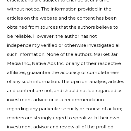
without notice. The information provided in the
articles on the website and the content has been
obtained from sources that the authors believe to
be reliable. However, the author has not
independently verified or otherwise investigated all
such information. None of the authors, Market Jar
Media Inc., Native Ads Inc. or any of their respective
affiliates, guarantee the accuracy or completeness
of any such information. The opinion, analysis, articles
and content are not, and should not be regarded as
investment advice or as a recommendation
regarding any particular security or course of action;
readers are strongly urged to speak with their own
investment advisor and review all of the profiled