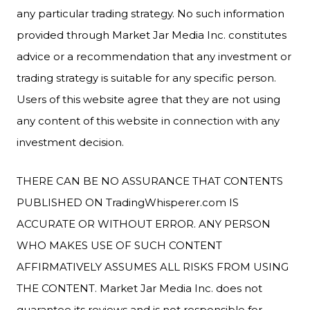
any particular trading strategy. No such information
provided through Market Jar Media Inc. constitutes
advice or a recommendation that any investment or
trading strategy is suitable for any specific person.
Users of this website agree that they are not using
any content of this website in connection with any
investment decision.
THERE CAN BE NO ASSURANCE THAT CONTENTS
PUBLISHED ON TradingWhisperer.com IS
ACCURATE OR WITHOUT ERROR. ANY PERSON
WHO MAKES USE OF SUCH CONTENT
AFFIRMATIVELY ASSUMES ALL RISKS FROM USING
THE CONTENT. Market Jar Media Inc. does not
guarantee its reviews and is not responsible for