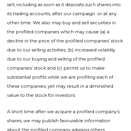
sell, including as soon as it deposits such shares into
its trading accounts, after our campaign or at any
other time. We also may buy and sell securities in
the profiled companies which may cause (a) a
decline in the price of the profiled companies’ stock
due to our selling activities, (b) increased volatility
due to our buying and selling of the profiled
companies’ stock and (c) permit us to make
substantial profits while we are profiling each of
these companies, yet may result in a diminished
value to the stock for investors.
A short time after we acquire a profiled company’s
shares, we may publish favourable information
about the profiled company advising others,