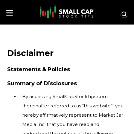
Disclaimer
Statements & Policies
Summary of Disclosures
By accessing SmallCapStockTips.com
(hereinafter referred to as “this website”) you
hereby affirmatively represent to Market Jar
Media Inc. that you have read and
understood the entirety of the following