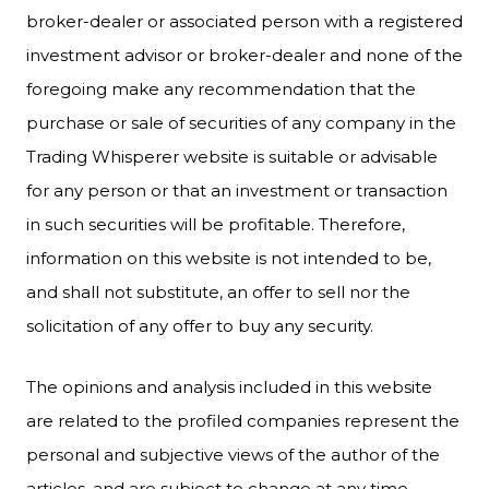
broker-dealer or associated person with a registered
investment advisor or broker-dealer and none of the
foregoing make any recommendation that the
purchase or sale of securities of any company in the
Trading Whisperer website is suitable or advisable
for any person or that an investment or transaction
in such securities will be profitable. Therefore,
information on this website is not intended to be,
and shall not substitute, an offer to sell nor the
solicitation of any offer to buy any security.
The opinions and analysis included in this website
are related to the profiled companies represent the
personal and subjective views of the author of the
articles, and are subject to change at any time