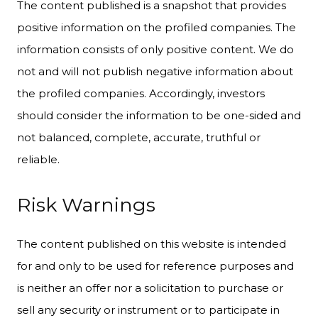
The content published is a snapshot that provides
positive information on the profiled companies. The
information consists of only positive content. We do
not and will not publish negative information about
the profiled companies. Accordingly, investors
should consider the information to be one-sided and
not balanced, complete, accurate, truthful or
reliable.
Risk Warnings
The content published on this website is intended
for and only to be used for reference purposes and
is neither an offer nor a solicitation to purchase or
sell any security or instrument or to participate in