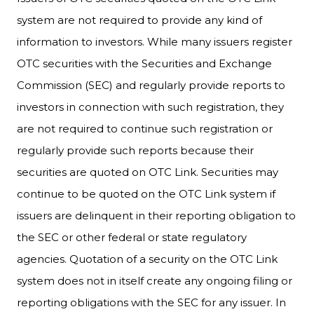
system are not required to provide any kind of
information to investors. While many issuers register
OTC securities with the Securities and Exchange
Commission (SEC) and regularly provide reports to
investors in connection with such registration, they
are not required to continue such registration or
regularly provide such reports because their
securities are quoted on OTC Link. Securities may
continue to be quoted on the OTC Link system if
issuers are delinquent in their reporting obligation to
the SEC or other federal or state regulatory
agencies. Quotation of a security on the OTC Link
system does not in itself create any ongoing filing or
reporting obligations with the SEC for any issuer. In