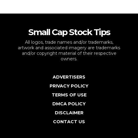
Small Cap Stock Tips
All logos, trade names and/or trademarks,
artwork and associated imagery are trademarks
and/or copyright material of their respective
owners.
ADVERTISERS
PRIVACY POLICY
TERMS OF USE
DMCA POLICY
DISCLAIMER
CONTACT US