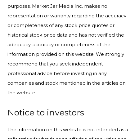
purposes. Market Jar Media Inc. makes no
representation or warranty regarding the accuracy
or completeness of any stock price quotes or
historical stock price data and has not verified the
adequacy, accuracy or completeness of the
information provided on this website. We strongly
recommend that you seek independent
professional advice before investing in any
companies and stock mentioned in the articles on
the website.
Notice to investors
The information on this website is not intended as a