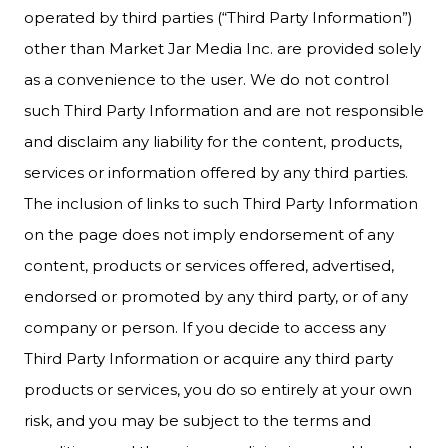
operated by third parties (“Third Party Information”)
other than Market Jar Media Inc. are provided solely
as a convenience to the user. We do not control
such Third Party Information and are not responsible
and disclaim any liability for the content, products,
services or information offered by any third parties.
The inclusion of links to such Third Party Information
on the page does not imply endorsement of any
content, products or services offered, advertised,
endorsed or promoted by any third party, or of any
company or person. If you decide to access any
Third Party Information or acquire any third party
products or services, you do so entirely at your own
risk, and you may be subject to the terms and