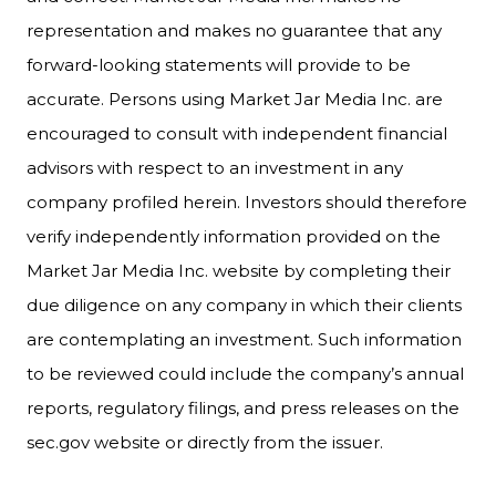
representation and makes no guarantee that any
forward-looking statements will provide to be
accurate. Persons using Market Jar Media Inc. are
encouraged to consult with independent financial
advisors with respect to an investment in any
company profiled herein. Investors should therefore
verify independently information provided on the
Market Jar Media Inc. website by completing their
due diligence on any company in which their clients
are contemplating an investment. Such information
to be reviewed could include the company’s annual
reports, regulatory filings, and press releases on the
sec.gov website or directly from the issuer.