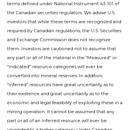
terms defined under National Instrument 43-101 of
the Canadian securities regulators. We advise U.S.
investors that while these terms are recognized and
required by Canadian regulations, the U.S. Securities
and Exchange Commission does not recognize
them. Investors are cautioned not to assume that
any part or all of the material in the “Measured” or
“Indicated” resource categories will ever be
converted into mineral reserves. In addition,
“Inferred” resources have great uncertainty as to
their existence and great uncertainty as to the
economic and legal feasibility of exploiting these in a
mining operation. It cannot be assumed that any
part or all of an Inferred resource will ever be
upgraded to a higher category. Under Canadian