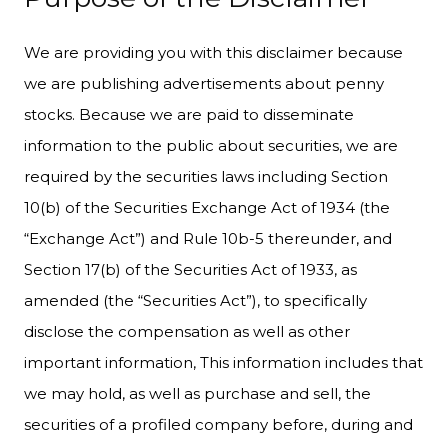
We are providing you with this disclaimer because
we are publishing advertisements about penny
stocks. Because we are paid to disseminate
information to the public about securities, we are
required by the securities laws including Section
10(b) of the Securities Exchange Act of 1934 (the
“Exchange Act”) and Rule 10b-5 thereunder, and
Section 17(b) of the Securities Act of 1933, as
amended (the “Securities Act”), to specifically
disclose the compensation as well as other
important information, This information includes that
we may hold, as well as purchase and sell, the
securities of a profiled company before, during and