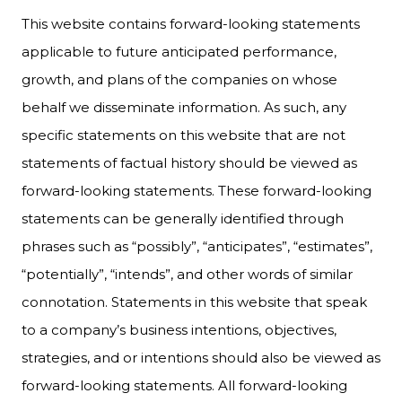
This website contains forward-looking statements
applicable to future anticipated performance,
growth, and plans of the companies on whose
behalf we disseminate information. As such, any
specific statements on this website that are not
statements of factual history should be viewed as
forward-looking statements. These forward-looking
statements can be generally identified through
phrases such as “possibly”, “anticipates”, “estimates”,
“potentially”, “intends”, and other words of similar
connotation. Statements in this website that speak
to a company’s business intentions, objectives,
strategies, and or intentions should also be viewed as
forward-looking statements. All forward-looking