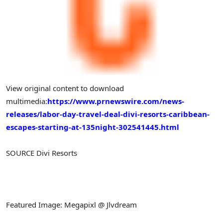
View original content to download
multimedia:
https://www.prnewswire.com/news-
releases/labor-day-travel-deal-divi-resorts-caribbean-
escapes-starting-at-135night-302541445.html
SOURCE Divi Resorts
Featured Image: Megapixl @ Jlvdream