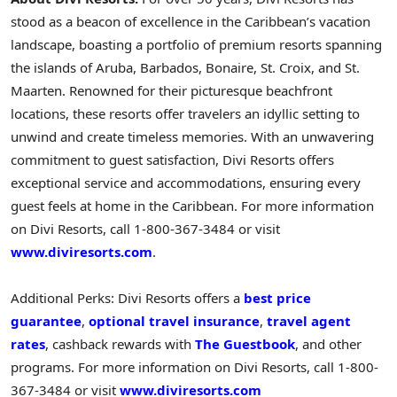
stood as a beacon of excellence in the
Caribbean’s
vacation
landscape, boasting a portfolio of premium resorts spanning
the islands of
Aruba
,
Barbados
,
Bonaire
, St. Croix, and
St.
Maarten
. Renowned for their picturesque beachfront
locations, these resorts offer travelers an idyllic setting to
unwind and create timeless memories. With an unwavering
commitment to guest satisfaction, Divi Resorts offers
exceptional service and accommodations, ensuring every
guest feels at home in the
Caribbean
. For more information
on Divi Resorts, call 1-800-367-3484 or visit
www.diviresorts.com
.
Additional Perks: Divi Resorts offers a
best price
guarantee
,
optional travel insurance
,
travel agent
rates
, cashback rewards with
The Guestbook
, and other
programs. For more information on Divi Resorts, call 1-800-
367-3484 or visit
www.diviresorts.com