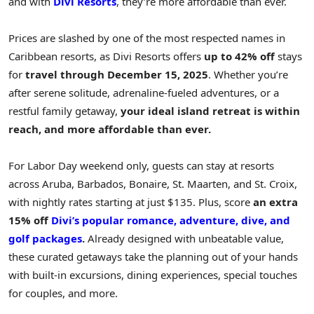
and with
Divi Resorts
, they’re more affordable than ever.
Prices are slashed by one of the most respected names in
Caribbean
resorts, as Divi Resorts offers
up to 42% off
stays
for
travel through
December 15, 2025
. Whether you’re
after serene solitude, adrenaline-fueled adventures, or a
restful family getaway,
your ideal island retreat is within
reach, and more affordable than ever.
For Labor Day weekend only, guests can stay at resorts
across
Aruba
,
Barbados
,
Bonaire
,
St. Maarten
, and St. Croix,
with nightly rates starting at just
$135
. Plus, score
an extra
15% off
Divi’s popular romance, adventure, dive, and
golf packages
.
Already designed with unbeatable value,
these curated getaways take the planning out of your hands
with built-in excursions, dining experiences, special touches
for couples, and more.