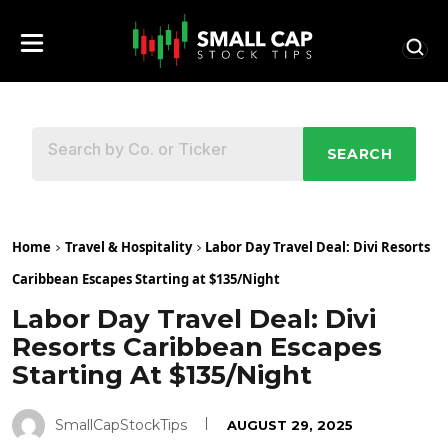
SEARCH
Home
Travel & Hospitality
Labor Day Travel Deal: Divi Resorts
Caribbean Escapes Starting at $135/Night
Labor Day Travel Deal: Divi
Resorts Caribbean Escapes
Starting At $135/Night
SmallCapStockTips
AUGUST 29, 2025