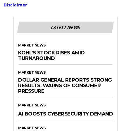
Disclaimer
LATEST NEWS
MARKET NEWS
KOHL’S STOCK RISES AMID
TURNAROUND
MARKET NEWS
DOLLAR GENERAL REPORTS STRONG
RESULTS, WARNS OF CONSUMER
PRESSURE
MARKET NEWS
AI BOOSTS CYBERSECURITY DEMAND
MARKET NEWS