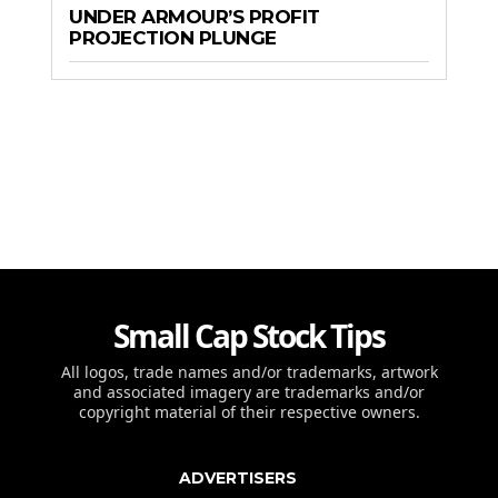
UNDER ARMOUR’S PROFIT
PROJECTION PLUNGE
Small Cap Stock Tips
All logos, trade names and/or trademarks, artwork
and associated imagery are trademarks and/or
copyright material of their respective owners.
ADVERTISERS