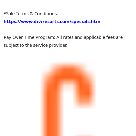
*Sale Terms & Conditions:
https://www.diviresorts.com/specials.htm
Pay Over Time Program: All rates and applicable fees are
subject to the service provider.