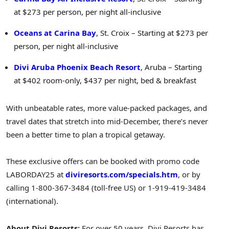
at $273 per person, per night all-inclusive
Oceans at Carina Bay
, St. Croix – Starting at $273 per
person, per night all-inclusive
Divi Aruba Phoenix Beach Resort
, Aruba – Starting
at $402 room-only,
$437
per night, bed & breakfast
With unbeatable rates, more value-packed packages, and
travel dates that stretch into mid-December, there’s never
been a better time to plan a tropical getaway.
These exclusive offers can be booked with promo code
LABORDAY25 at
diviresorts.com/specials.htm
, or by
calling 1-800-367-3484 (toll-free US) or 1-919-419-3484
(international).
About Divi Resorts:
For over 50 years, Divi Resorts has