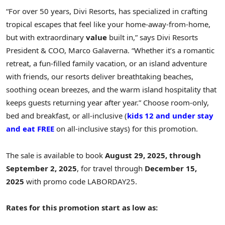
“For over 50 years, Divi Resorts, has specialized in crafting
tropical escapes that feel like your home-away-from-home,
but with extraordinary
value
built in,” says Divi Resorts
President & COO,
Marco Galaverna
. “Whether it’s a romantic
retreat, a fun-filled family vacation, or an island adventure
with friends, our resorts deliver breathtaking beaches,
soothing ocean breezes, and the warm island hospitality that
keeps guests returning year after year.” Choose room-only,
bed and breakfast, or all-inclusive (
kids 12 and under stay
and eat FREE
on all-inclusive stays) for this promotion.
The sale is available to book
August 29, 2025
, through
September 2, 2025
, for travel through
December 15,
2025
with promo code LABORDAY25.
Rates for this promotion start as low as: