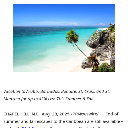
Vacation to
Aruba
,
Barbados
,
Bonaire
, St. Croix, and
St.
Maarten
for up to 42% Less This Summer & Fall
CHAPEL HILL, N.C.
,
Aug. 28, 2025
/PRNewswire/ — End-of-
summer and fall escapes to the
Caribbean
are still available –