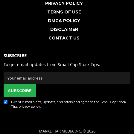
PRIVACY POLICY
TERMS OF USE
DMCA POLICY
DISCLAIMER
CONTACT US
SUBSCRIBE
To get email updates from Small Cap Stock Tips.
SUBSCRIBE
I want e-mail alerts, updates, and offers and agree to the Small Cap Stock
Tips
privacy policy
.
MARKET JAR MEDIA INC. © 2026