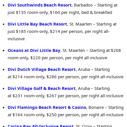
Divi Southwinds Beach Resort
, Barbados – Starting at
just $135 room-only, $160 per night, bed & breakfast
Divi Little Bay Beach Resort
, St. Maarten – Starting at
just $185 room-only, $214 per person, per night all-
inclusive
Oceans at Divi Little Bay
, St. Maarten – Starting at $208
room-only, $220 per person, per night all-inclusive
Divi Dutch Village Beach Resort
, Aruba – Starting
at $214 room-only, $286 per person, per night all-inclusive
Divi Village Golf & Beach Resort
, Aruba – Starting
at $231 room-only, $267 per person, per night all-inclusive
Divi Flamingo Beach Resort &
Casino
,
Bonaire – Starting
at $164 room-only, $250 per person, per night all-inclusive
Carina Bay All-Inclusive Resort
, St. Croix – Starting