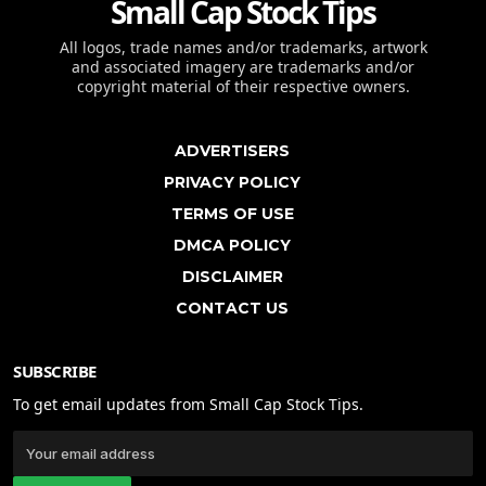
Small Cap Stock Tips
All logos, trade names and/or trademarks, artwork
and associated imagery are trademarks and/or
copyright material of their respective owners.
ADVERTISERS
PRIVACY POLICY
TERMS OF USE
DMCA POLICY
DISCLAIMER
CONTACT US
SUBSCRIBE
To get email updates from Small Cap Stock Tips.