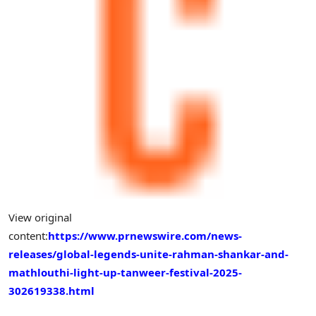
View original
content:
https://www.prnewswire.com/news-
releases/global-legends-unite-rahman-shankar-and-
mathlouthi-light-up-tanweer-festival-2025-
302619338.html