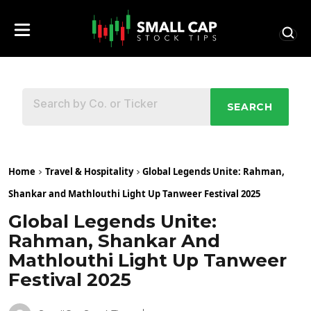
SEARCH
Home
Travel & Hospitality
Global Legends Unite: Rahman,
Shankar and Mathlouthi Light Up Tanweer Festival 2025
Global Legends Unite:
Rahman, Shankar And
Mathlouthi Light Up Tanweer
Festival 2025