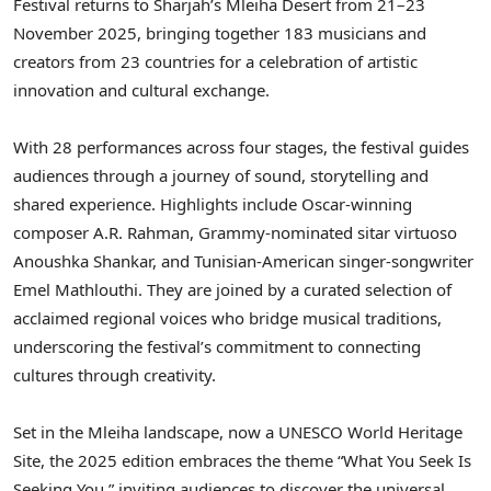
Festival returns to Sharjah’s Mleiha Desert from 21–23
November 2025, bringing together 183 musicians and
creators from 23 countries for a celebration of artistic
innovation and cultural exchange.
With 28 performances across four stages, the festival guides
audiences through a journey of sound, storytelling and
shared experience. Highlights include Oscar-winning
composer A.R. Rahman, Grammy-nominated sitar virtuoso
Anoushka Shankar, and Tunisian-American singer-songwriter
Emel Mathlouthi. They are joined by a curated selection of
acclaimed regional voices who bridge musical traditions,
underscoring the festival’s commitment to connecting
cultures through creativity.
Set in the Mleiha landscape, now a UNESCO World Heritage
Site, the 2025 edition embraces the theme “What You Seek Is
Seeking You,” inviting audiences to discover the universal