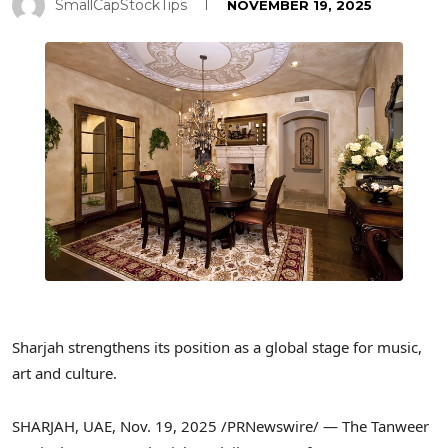
SmallCapStockTips
NOVEMBER 19, 2025
Sharjah strengthens its position as a global stage for music,
art and culture.
SHARJAH, UAE
,
Nov. 19, 2025
/PRNewswire/ — The Tanweer