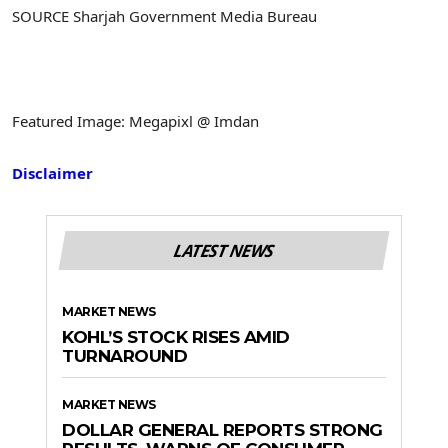
SOURCE Sharjah Government Media Bureau
Featured Image: Megapixl @ Imdan
Disclaimer
LATEST NEWS
MARKET NEWS
KOHL’S STOCK RISES AMID
TURNAROUND
MARKET NEWS
DOLLAR GENERAL REPORTS STRONG