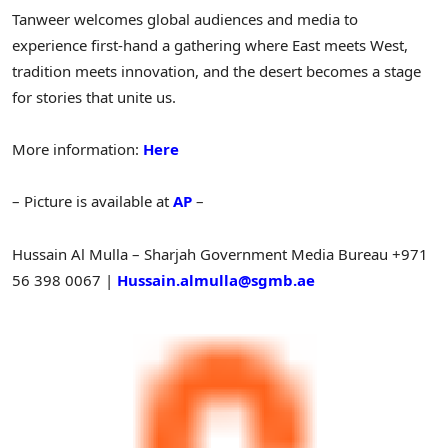
Tanweer welcomes global audiences and media to
experience first-hand a gathering where East meets West,
tradition meets innovation, and the desert becomes a stage
for stories that unite us.
More information:
Here
– Picture is available at
AP
–
Hussain Al Mulla – Sharjah Government Media Bureau
+971
56 398 0067 |
Hussain.almulla@sgmb.ae