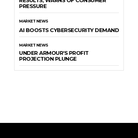
RESULTS, WARNS OF CONSUMER
PRESSURE
MARKET NEWS
AI BOOSTS CYBERSECURITY DEMAND
MARKET NEWS
UNDER ARMOUR’S PROFIT
PROJECTION PLUNGE