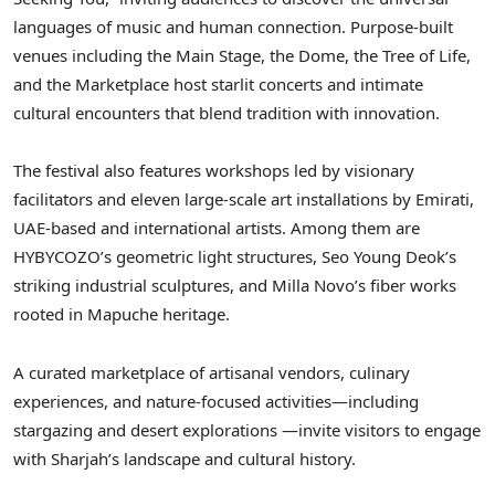
languages of music and human connection. Purpose-built
venues including the Main Stage, the Dome, the Tree of Life,
and the Marketplace host starlit concerts and intimate
cultural encounters that blend tradition with innovation.
The festival also features workshops led by visionary
facilitators and eleven large-scale art installations by Emirati,
UAE-based and international artists. Among them are
HYBYCOZO’s geometric light structures, Seo Young Deok’s
striking industrial sculptures, and Milla Novo’s fiber works
rooted in Mapuche heritage.
A curated marketplace of artisanal vendors, culinary
experiences, and nature-focused activities—including
stargazing and desert explorations —invite visitors to engage
with Sharjah’s landscape and cultural history.