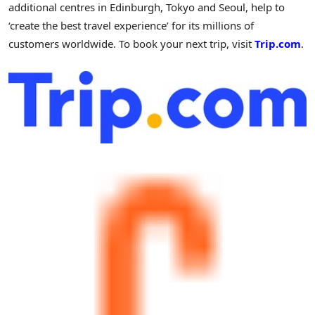
additional centres in
Edinburgh
,
Tokyo
and
Seoul
, help to
‘create the best travel experience’ for its millions of
customers worldwide. To book your next trip, visit
Trip.com
.