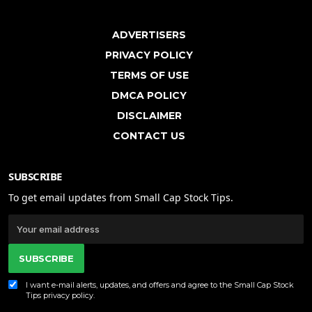
ADVERTISERS
PRIVACY POLICY
TERMS OF USE
DMCA POLICY
DISCLAIMER
CONTACT US
SUBSCRIBE
To get email updates from Small Cap Stock Tips.
SUBSCRIBE
I want e-mail alerts, updates, and offers and agree to the Small Cap Stock
Tips
privacy policy
.