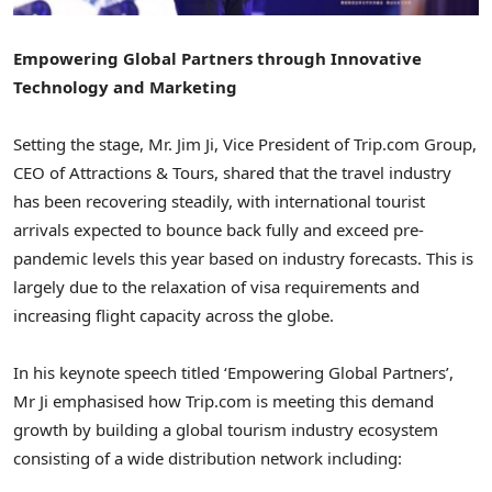
Empowering Global Partners through Innovative
Technology and Marketing
Setting the stage, Mr.
Jim Ji
, Vice President of Trip.com Group,
CEO of Attractions & Tours, shared that the travel industry
has been recovering steadily, with international tourist
arrivals expected to bounce back fully and exceed pre-
pandemic levels this year based on industry forecasts. This is
largely due to the relaxation of visa requirements and
increasing flight capacity across the globe.
In his keynote speech titled ‘Empowering Global Partners’,
Mr Ji emphasised how Trip.com is meeting this demand
growth by building a global tourism industry ecosystem
consisting of a wide distribution network including: