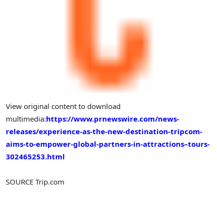
View original content to download
multimedia:
https://www.prnewswire.com/news-
releases/experience-as-the-new-destination-tripcom-
aims-to-empower-global-partners-in-attractions–tours-
302465253.html
SOURCE Trip.com