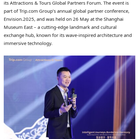
its Attractions & Tours Global Partners Forum. The event is
part of Trip.com Group’s annual global partner conference,
Envision.2025, and was held on 26 May at the Shanghai
Museum East – a cutting-edge landmark and cultural
exchange hub, known for its wave-inspired architecture and
immersive technology.