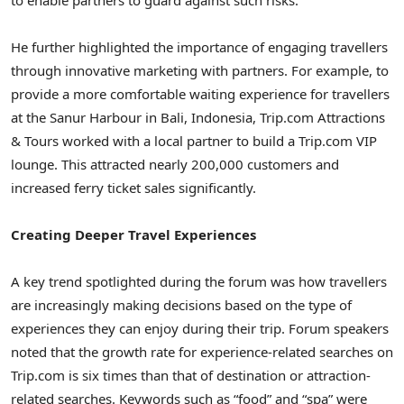
He further highlighted the importance of engaging travellers
through innovative marketing with partners. For example, to
provide a more comfortable waiting experience for travellers
at the Sanur Harbour in
Bali, Indonesia
, Trip.com Attractions
& Tours worked with a local partner to build a Trip.com VIP
lounge. This attracted nearly 200,000 customers and
increased ferry ticket sales significantly.
Creating Deeper Travel Experiences
A key trend spotlighted during the forum was how travellers
are increasingly making decisions based on the type of
experiences they can enjoy during their trip. Forum speakers
noted that the growth rate for experience-related searches on
Trip.com is six times than that of destination or attraction-
related searches. Keywords such as “food” and “spa” were