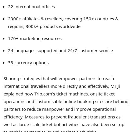
22 international offices
2900+ affiliates & resellers, covering 150+ countries &
regions, 300k+ products worldwide
170+ marketing resources
24 languages supported and 24/7 customer service
33 currency options
Sharing strategies that will empower partners to reach
international travellers more directly and effectively, Mr Ji
explained how Trip.com’s ticket machines, onsite ticket
operations and customisable online booking sites are helping
partners to reduce manpower and improve operational
efficiency. Measures to prevent fraudulent transactions as
well as large-scale ticket bot activities have also been set up
to enable partners to guard against such risks.