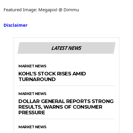
Featured Image: Megapixl @ Dimmu
Disclaimer
LATEST NEWS
MARKET NEWS
KOHL’S STOCK RISES AMID
TURNAROUND
MARKET NEWS
DOLLAR GENERAL REPORTS STRONG
RESULTS, WARNS OF CONSUMER
PRESSURE
MARKET NEWS