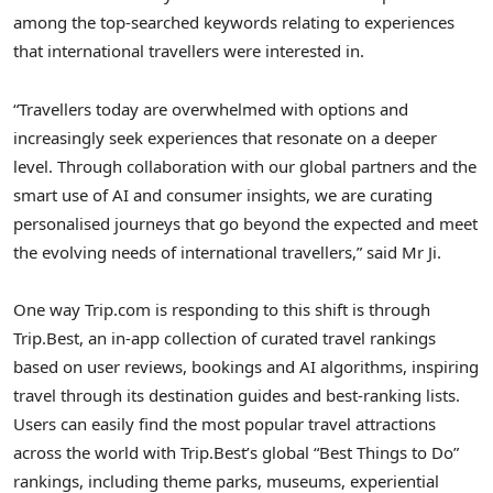
among the top-searched keywords relating to experiences
that international travellers were interested in.
“Travellers today are overwhelmed with options and
increasingly seek experiences that resonate on a deeper
level. Through collaboration with our global partners and the
smart use of AI and consumer insights, we are curating
personalised journeys that go beyond the expected and meet
the evolving needs of international travellers,” said Mr Ji.
One way Trip.com is responding to this shift is through
Trip.Best, an in-app collection of curated travel rankings
based on user reviews, bookings and AI algorithms, inspiring
travel through its destination guides and best-ranking lists.
Users can easily find the most popular travel attractions
across the world with Trip.Best’s global “Best Things to Do”
rankings, including theme parks, museums, experiential