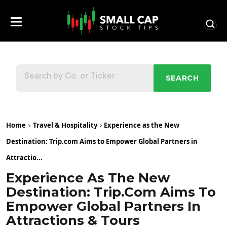
SEARCH
Home
Travel & Hospitality
Experience as the New
Destination: Trip.com Aims to Empower Global Partners in
Attractio...
Experience As The New
Destination: Trip.com Aims To
Empower Global Partners In
Attractions & Tours