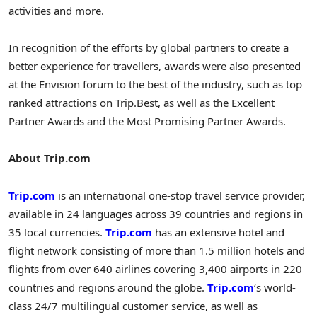
activities and more.
In recognition of the efforts by global partners to create a
better experience for travellers, awards were also presented
at the Envision forum to the best of the industry, such as top
ranked attractions on Trip.Best, as well as the Excellent
Partner Awards and the Most Promising Partner Awards.
About Trip.com
Trip.com
is an international one-stop travel service provider,
available in 24 languages across 39 countries and regions in
35 local currencies.
Trip.com
has an extensive hotel and
flight network consisting of more than 1.5 million hotels and
flights from over 640 airlines covering 3,400 airports in 220
countries and regions around the globe.
Trip.com
‘s world-
class 24/7 multilingual customer service, as well as