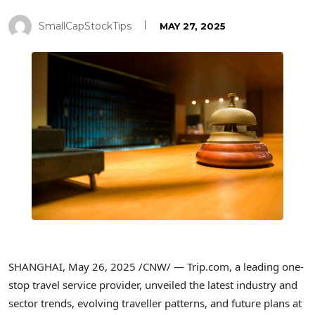
SmallCapStockTips
MAY 27, 2025
SHANGHAI
,
May 26, 2025
/CNW/ — Trip.com, a leading one-
stop travel service provider, unveiled the latest industry and
sector trends, evolving traveller patterns, and future plans at