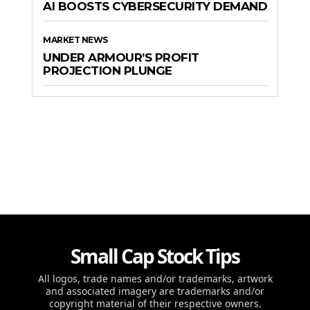
AI BOOSTS CYBERSECURITY DEMAND
MARKET NEWS
UNDER ARMOUR’S PROFIT
PROJECTION PLUNGE
Small Cap Stock Tips
All logos, trade names and/or trademarks, artwork
and associated imagery are trademarks and/or
copyright material of their respective owners.