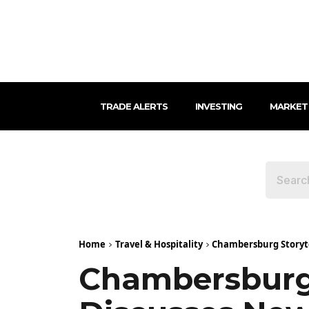
TRADE ALERTS
INVESTING
MARKET
Home
Travel & Hospitality
Chambersburg Storyte
Chambersburg 