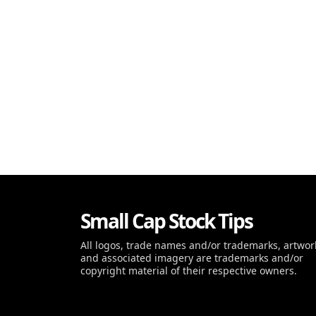
Small Cap Stock Tips
All logos, trade names and/or trademarks, artwor
and associated imagery are trademarks and/or
copyright material of their respective owners.