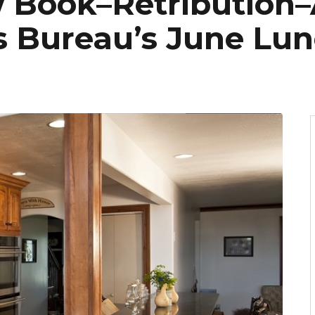
 Book–Retribution–
s Bureau’s June Lu