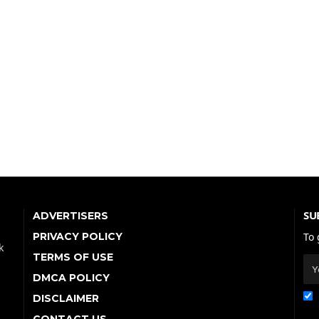
SU
ADVERTISERS
PRIVACY POLICY
To 
k
TERMS OF USE
DMCA POLICY
DISCLAIMER
CONTACT US