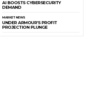
AI BOOSTS CYBERSECURITY
DEMAND
MARKET NEWS
UNDER ARMOUR’S PROFIT
PROJECTION PLUNGE