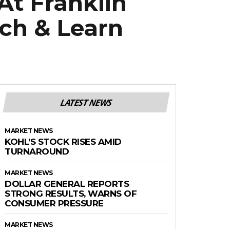
At Franklin
nch & Learn
LATEST NEWS
MARKET NEWS
KOHL’S STOCK RISES AMID
TURNAROUND
MARKET NEWS
DOLLAR GENERAL REPORTS
STRONG RESULTS, WARNS OF
CONSUMER PRESSURE
MARKET NEWS