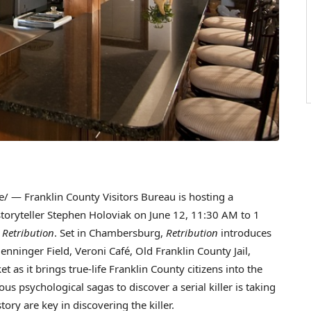
 — Franklin County Visitors Bureau is hosting a
toryteller
Stephen Holoviak
on
June 12
,
11:30 AM to 1
,
Retribution
. Set in
Chambersburg
,
Retribution
introduces
enninger Field
, Veroni Café, Old Franklin County Jail,
t as it brings true-life
Franklin County
citizens into the
us psychological sagas to discover a serial killer is taking
story are key in discovering the killer.