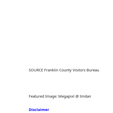
SOURCE Franklin County Visitors Bureau
Featured Image: Megapixl @ Imdan
Disclaimer