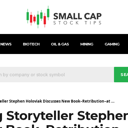
 NEWS
BIOTECH
OIL & GAS
MINING
GAMING
SE
ller Stephen Holoviak Discusses New Book–Retribution–at ...
Storyteller Stephe