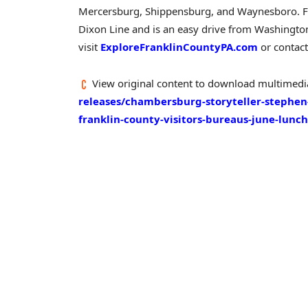
Mercersburg
,
Shippensburg
, and
Waynesboro
.
F
Dixon Line and is an easy drive from
Washingto
visit
ExploreFranklinCountyPA.com
or contact
View original content to download multimedi
releases/chambersburg-storyteller-stephen
franklin-county-visitors-bureaus-june-lun