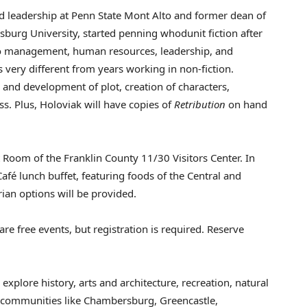
d leadership at Penn State Mont Alto and former dean of
sburg University
, started penning whodunit fiction after
 to management, human resources, leadership, and
s very different from years working in non-fiction.
 and development of plot, creation of characters,
ss. Plus, Holoviak will have copies of
Retribution
on hand
at Room of the
Franklin County
11/30 Visitors Center. In
Café lunch buffet, featuring foods of the Central and
rian options will be provided.
re free events, but registration is required. Reserve
 explore history, arts and architecture, recreation, natural
f communities like
Chambersburg
,
Greencastle
,