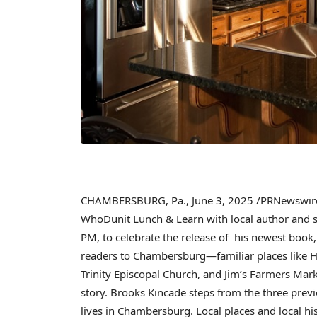
CHAMBERSBURG, Pa.
,
June 3, 2025
/PRNewswire/
WhoDunit Lunch & Learn with local author and s
PM
, to celebrate the release of his newest book
readers to Chambersburg—familiar places like
H
Trinity Episcopal Church, and Jim’s Farmers Marke
story.
Brooks Kincade
steps from the three previo
lives in
Chambersburg
. Local places and local hi