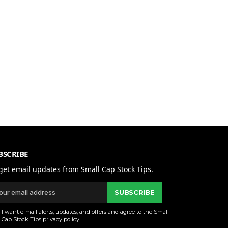
BSCRIBE
get email updates from Small Cap Stock Tips.
SUBSCRIBE
I want e-mail alerts, updates, and offers and agree to the Small
Cap Stock Tips
privacy policy
.