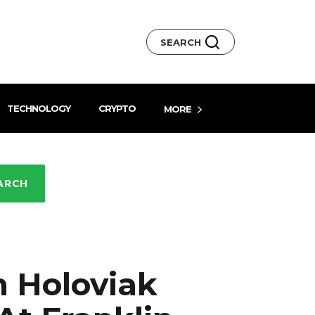
SEARCH
TECHNOLOGY
CRYPTO
MORE
ARCH
n Holoviak