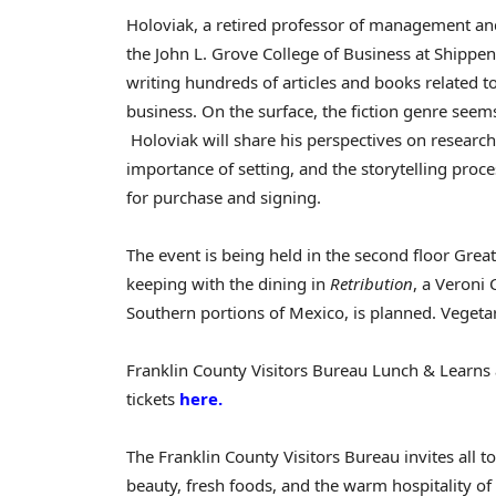
Holoviak, a retired professor of management an
the John L. Grove College of Business at
Shippen
writing hundreds of articles and books related
business. On the surface, the fiction genre seem
Holoviak will share his perspectives on research
importance of setting, and the storytelling proce
for purchase and signing.
The event is being held in the second floor Gre
keeping with the dining in
Retribution
, a Veroni 
Southern portions of
Mexico
, is planned. Vegeta
Franklin County Visitors Bureau Lunch & Learns a
tickets
here.
The Franklin County Visitors Bureau invites all to
beauty, fresh foods, and the warm hospitality o