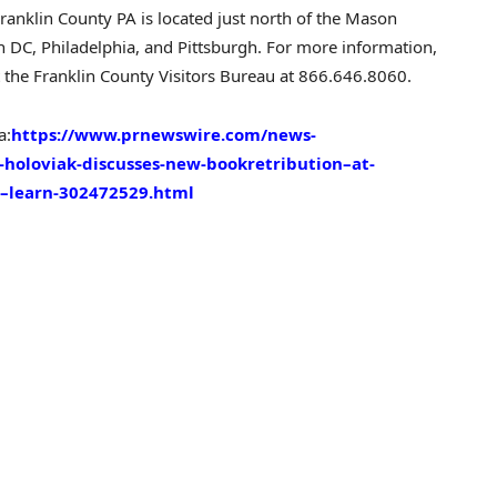
ranklin County PA
is located just north of the Mason
n DC
,
Philadelphia
, and Pittsburgh. For more information,
 the Franklin County Visitors Bureau at 866.646.8060.
a:
https://www.prnewswire.com/news-
-holoviak-discusses-new-bookretribution–at-
ch–learn-302472529.html