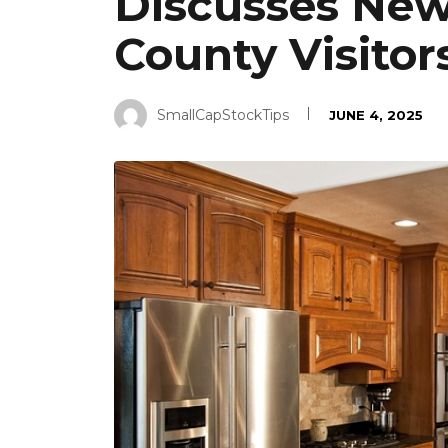
Discusses New
County Visitor
SmallCapStockTips
JUNE 4, 2025