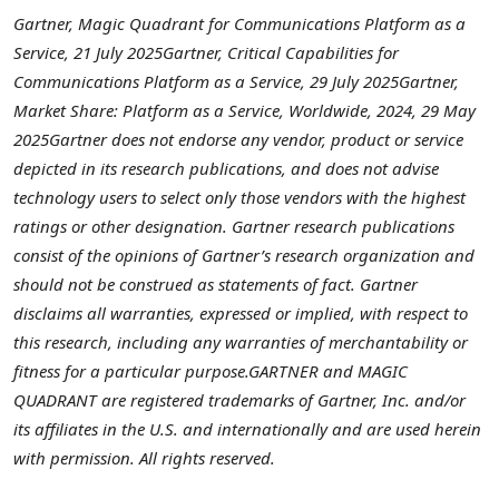
Gartner, Magic Quadrant for Communications Platform as a
Service,
21 July 2025
Gartner, Critical Capabilities for
Communications Platform as a Service,
29 July 2025
Gartner,
Market Share: Platform as a Service, Worldwide, 2024,
29 May
2025
Gartner does not endorse any vendor, product or service
depicted in its research publications, and does not advise
technology users to select only those vendors with the highest
ratings or other designation. Gartner research publications
consist of the opinions of Gartner’s research organization and
should not be construed as statements of fact. Gartner
disclaims all warranties, expressed or implied, with respect to
this research, including any warranties of merchantability or
fitness for a particular purpose.
GARTNER and MAGIC
QUADRANT are registered trademarks of Gartner, Inc. and/or
its affiliates in the U.S. and internationally and are used herein
with permission. All rights reserved.