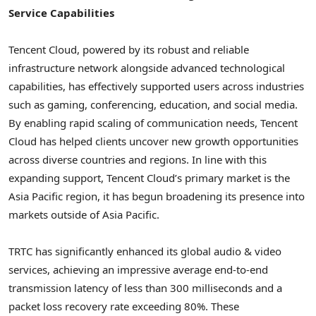
Service Capabilities
Tencent
Cloud, powered by its robust and reliable
infrastructure network alongside advanced technological
capabilities, has effectively supported users across industries
such as gaming, conferencing, education, and social media.
By enabling rapid scaling of communication needs,
Tencent
Cloud has helped clients uncover new growth opportunities
across diverse countries and regions. In line with this
expanding support,
Tencent
Cloud’s primary market is the
Asia Pacific
region, it has begun broadening its presence into
markets outside of
Asia Pacific
.
TRTC has significantly enhanced its global audio & video
services, achieving an impressive average end-to-end
transmission latency of less than 300 milliseconds and a
packet loss recovery rate exceeding 80%. These