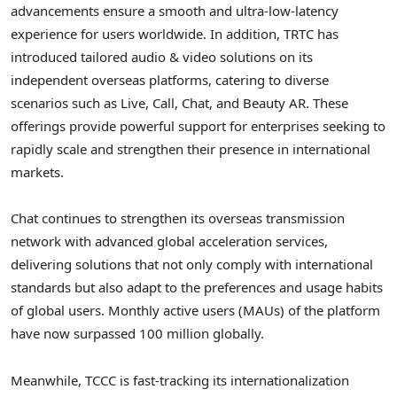
advancements ensure a smooth and ultra-low-latency
experience for users worldwide. In addition, TRTC has
introduced tailored audio & video solutions on its
independent overseas platforms, catering to diverse
scenarios such as Live, Call, Chat, and Beauty AR. These
offerings provide powerful support for enterprises seeking to
rapidly scale and strengthen their presence in international
markets.
Chat continues to strengthen its overseas transmission
network with advanced global acceleration services,
delivering solutions that not only comply with international
standards but also adapt to the preferences and usage habits
of global users. Monthly active users (MAUs) of the platform
have now surpassed 100 million globally.
Meanwhile, TCCC is fast-tracking its internationalization