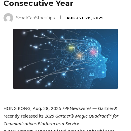
Consecutive Year
SmallCapStockTips
AUGUST 28, 2025
HONG KONG
,
Aug. 28, 2025
/PRNewswire/ — Gartner®
recently released its
2025 Gartner® Magic Quadrant™ for
Communications Platform as a Service