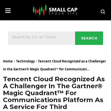
SEARCH
Home
Technology
Tencent Cloud Recognized as a Challenger
in the Gartner® Magic Quadrant™ for Communicati...
Tencent Cloud Recognized As
A Challenger In The Gartner®
Magic Quadrant™ For
Communications Platform As
A Service For Third