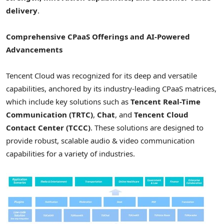
delivery
.
Comprehensive CPaaS Offerings and AI-Powered
Advancements
Tencent
Cloud was recognized for its deep and versatile
capabilities, anchored by its industry-leading CPaaS matrices,
which include key solutions such as
Tencent
Real-Time
Communication (TRTC)
,
Chat
, and
Tencent
Cloud
Contact Center (TCCC)
. These solutions are designed to
provide robust, scalable audio & video communication
capabilities for a variety of industries.