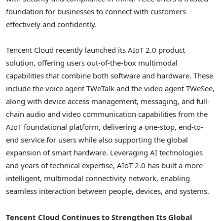
foundation for businesses to connect with customers
effectively and confidently.
Tencent
Cloud recently launched its AIoT 2.0 product
solution, offering users out-of-the-box multimodal
capabilities that combine both software and hardware. These
include the voice agent TWeTalk and the video agent TWeSee,
along with device access management, messaging, and full-
chain audio and video communication capabilities from the
AIoT foundational platform, delivering a one-stop, end-to-
end service for users while also supporting the global
expansion of smart hardware. Leveraging AI technologies
and years of technical expertise, AIoT 2.0 has built a more
intelligent, multimodal connectivity network, enabling
seamless interaction between people, devices, and systems.
Tencent
Cloud Continues to Strengthen Its Global