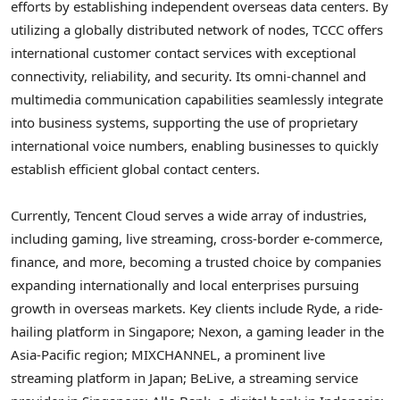
efforts by establishing independent overseas data centers. By
utilizing a globally distributed network of nodes, TCCC offers
international customer contact services with exceptional
connectivity, reliability, and security. Its omni-channel and
multimedia communication capabilities seamlessly integrate
into business systems, supporting the use of proprietary
international voice numbers, enabling businesses to quickly
establish efficient global contact centers.
Currently,
Tencent
Cloud serves a wide array of industries,
including gaming, live streaming, cross-border e-commerce,
finance, and more, becoming a trusted choice by companies
expanding internationally and local enterprises pursuing
growth in overseas markets. Key clients include Ryde, a ride-
hailing platform in
Singapore
; Nexon, a gaming leader in the
Asia-Pacific
region; MIXCHANNEL, a prominent live
streaming platform in
Japan
; BeLive, a streaming service