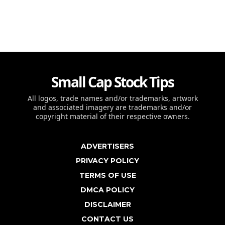
Small Cap Stock Tips
All logos, trade names and/or trademarks, artwork
and associated imagery are trademarks and/or
copyright material of their respective owners.
ADVERTISERS
PRIVACY POLICY
TERMS OF USE
DMCA POLICY
DISCLAIMER
CONTACT US