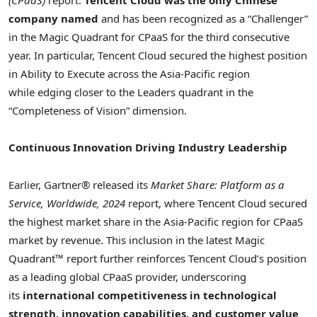
(CPaaS)
report.
Tencent
Cloud
was
the only Chinese
company
named
and has been recognized as a “Challenger”
in the Magic Quadrant for CPaaS for the third consecutive
year. In particular,
Tencent
Cloud secured the highest position
in Ability to Execute across the
Asia-Pacific
region
while edging closer to the Leaders quadrant in the
“Completeness of Vision” dimension.
Continuous Innovation Driving Industry Leadership
Earlier, Gartner® released its
Market Share: Platform as a
Service, Worldwide, 2024
report, where
Tencent
Cloud secured
the highest market share in the
Asia-Pacific
region for CPaaS
market by revenue. This inclusion in the latest Magic
Quadrant™ report further reinforces
Tencent
Cloud’s position
as a leading global CPaaS provider, underscoring
its
international competitiveness in technological
strength, innovation capabilities, and customer value