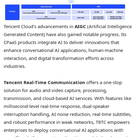
Tencent
Cloud’s advancements in
AIGC
(Artificial Intelligence
Generated Content) have also gained notable progress. Its
CPaaS products integrate AI to deliver innovations that
enhance conversational AI applications, human-machine
interaction, and digital transformation efforts across
industries.
Tencent
Real-Time Communication
offers a one-stop
solution for audio and video capture, processing,
transmission, and cloud-based AI services. With features like
millisecond-level real-time response, dual-speaker
interruption handling, AI noise reduction, real-time subtitles,
and robust performance in weak networks, TRTC empowers
enterprises to deploy conversational AI applications with