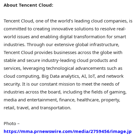
About
Tencent
Cloud:
Tencent
Cloud, one of the world’s leading cloud companies, is
committed to creating innovative solutions to resolve real-
world issues and enabling digital transformation for smart
industries. Through our extensive global infrastructure,
Tencent
Cloud provides businesses across the globe with
stable and secure industry-leading cloud products and
services, leveraging technological advancements such as
cloud computing, Big Data analytics, AI, IoT, and network
security. It is our constant mission to meet the needs of
industries across the board, including the fields of gaming,
media and entertainment, finance, healthcare, property,
retail, travel, and transportation.
Photo –
https://mma.prnewswire.com/media/2759456/image.jp