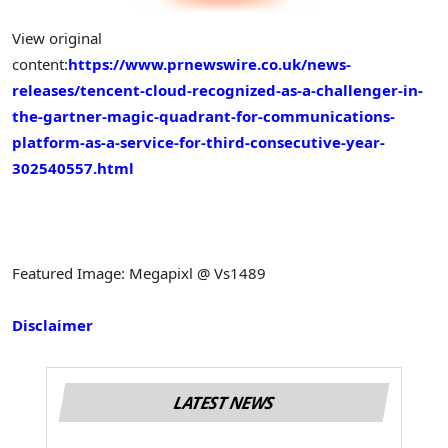
View original
content:
https://www.prnewswire.co.uk/news-
releases/tencent-cloud-recognized-as-a-challenger-in-
the-gartner-magic-quadrant-for-communications-
platform-as-a-service-for-third-consecutive-year-
302540557.html
Featured Image: Megapixl @ Vs1489
Disclaimer
LATEST NEWS