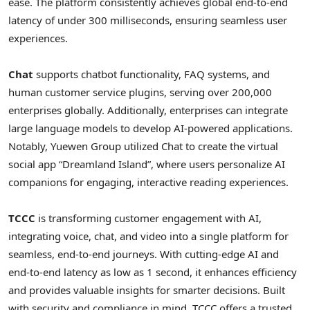
ease. The platform consistently achieves global end-to-end
latency of under 300 milliseconds, ensuring seamless user
experiences.
Chat
supports chatbot functionality, FAQ systems, and
human customer service plugins, serving over 200,000
enterprises globally. Additionally, enterprises can integrate
large language models to develop AI-powered applications.
Notably, Yuewen Group utilized Chat to create the virtual
social app “Dreamland Island”, where users personalize AI
companions for engaging, interactive reading experiences.
TCCC
is transforming customer engagement with AI,
integrating voice, chat, and video into a single platform for
seamless, end-to-end journeys. With cutting-edge AI and
end-to-end latency as low as 1 second, it enhances efficiency
and provides valuable insights for smarter decisions. Built
with security and compliance in mind, TCCC offers a trusted