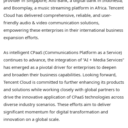
provider in
Singapore
;
Allo Bank
, a digital bank in
Indonesia
;
and Boomplay, a music streaming platform in
Africa
.
Tencent
Cloud has delivered comprehensive, reliable, and user-
friendly audio & video communication solutions,
empowering these enterprises in their international business
expansion efforts.
As intelligent CPaaS (Communications Platform as a Service)
continues to advance, the integration of “AI + Media Services”
has emerged as a pivotal driver for enterprises to deepen
and broaden their business capabilities. Looking forward,
Tencent
Cloud is committed to further enhancing its products
and solutions while working closely with global partners to
drive the innovative application of CPaaS technologies across
diverse industry scenarios. These efforts aim to deliver
significant momentum for digital transformation and
innovation on a global scale.