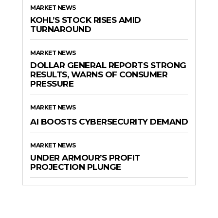
MARKET NEWS
KOHL’S STOCK RISES AMID
TURNAROUND
MARKET NEWS
DOLLAR GENERAL REPORTS STRONG
RESULTS, WARNS OF CONSUMER
PRESSURE
MARKET NEWS
AI BOOSTS CYBERSECURITY DEMAND
MARKET NEWS
UNDER ARMOUR’S PROFIT
PROJECTION PLUNGE