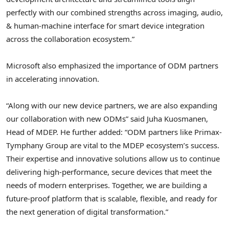
perfectly with our combined strengths across imaging, audio,
& human-machine interface for smart device integration
across the collaboration ecosystem.”
Microsoft also emphasized the importance of ODM partners
in accelerating innovation.
“Along with our new device partners, we are also expanding
our collaboration with new ODMs” said
Juha Kuosmanen
,
Head of MDEP. He further added: “ODM partners like Primax-
Tymphany Group are vital to the MDEP ecosystem’s success.
Their expertise and innovative solutions allow us to continue
delivering high-performance, secure devices that meet the
needs of modern enterprises. Together, we are building a
future-proof platform that is scalable, flexible, and ready for
the next generation of digital transformation.”