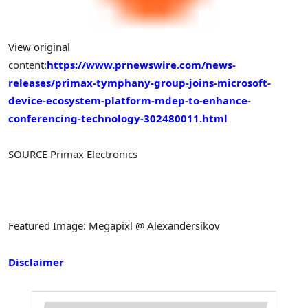
View original
content:
https://www.prnewswire.com/news-
releases/primax-tymphany-group-joins-microsoft-
device-ecosystem-platform-mdep-to-enhance-
conferencing-technology-302480011.html
SOURCE Primax Electronics
Featured Image: Megapixl @ Alexandersikov
Disclaimer