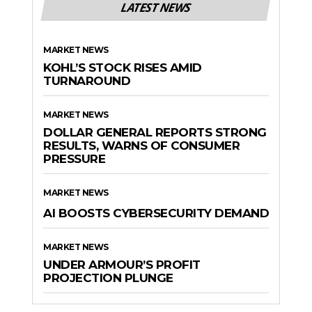
LATEST NEWS
MARKET NEWS
KOHL’S STOCK RISES AMID
TURNAROUND
MARKET NEWS
DOLLAR GENERAL REPORTS STRONG
RESULTS, WARNS OF CONSUMER
PRESSURE
MARKET NEWS
AI BOOSTS CYBERSECURITY DEMAND
MARKET NEWS
UNDER ARMOUR’S PROFIT
PROJECTION PLUNGE