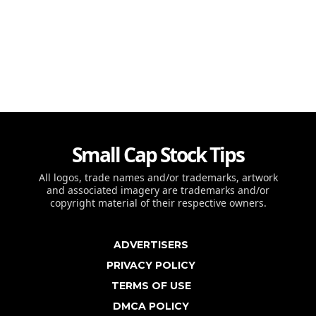
Small Cap Stock Tips
All logos, trade names and/or trademarks, artwork
and associated imagery are trademarks and/or
copyright material of their respective owners.
ADVERTISERS
PRIVACY POLICY
TERMS OF USE
DMCA POLICY