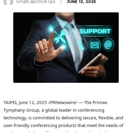
SmallCapStockTips
JUNE 12, 2025
TAIPEI
,
June 12, 2025
/PRNewswire/ — The Primax-
Tymphany Group, a global leader in conferencing
technology, is committed to delivering secure, flexible, and
user-friendly conferencing products that meet the needs of