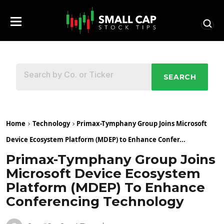
SEARCH
Home
Technology
Primax-Tymphany Group Joins Microsoft
Device Ecosystem Platform (MDEP) to Enhance Confer...
Primax-Tymphany Group Joins
Microsoft Device Ecosystem
Platform (MDEP) To Enhance
Conferencing Technology