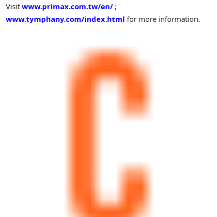
Visit
www.primax.com.tw/en/
;
www.tymphany.com/index.html
for more information.