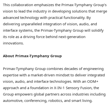
This collaboration emphasizes the Primax-Tymphany Group’s
vision to lead the industry in developing solutions that merge
advanced technology with practical functionality. By
delivering unparalleled integration of vision, audio, and
interface systems, the Primax-Tymphany Group will solidify
its role as a driving force behind next-generation
innovations.
About Primax
-Tymphany Group
Primax-Tymphany Group combines decades of engineering
expertise with a market-driven mindset to deliver integrated
vision, audio, and interface technologies. With an ODM+
approach and a foundation in X-IN-1 Sensory Fusion, the
Group empowers global partners across industries including
automotive, conferencing, robotics, and smart living.