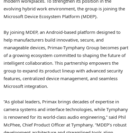
modern workplaces. To strengthen its position in the
evolving hybrid work environment, the group is joining the
Microsoft Device Ecosystem Platform (MDEP).
By joining MDEP, an Android-based platform designed to
help manufacturers build innovative, secure, and
manageable devices, Primax-Tymphany Group becomes part
of a growing ecosystem committed to shaping the future of
intelligent collaboration. This partnership empowers the
group to expand its product lineup with advanced security
features, centralized device management, and seamless
Microsoft integration.
“As global leaders, Primax brings decades of expertise in
camera systems and interface technologies, while Tymphany
is renowned for its world-class audio engineering,” said
Phil
McPhee
, Chief Product Officer at Tymphany. “MDEP’s robust
development architecture and streamlined tools align