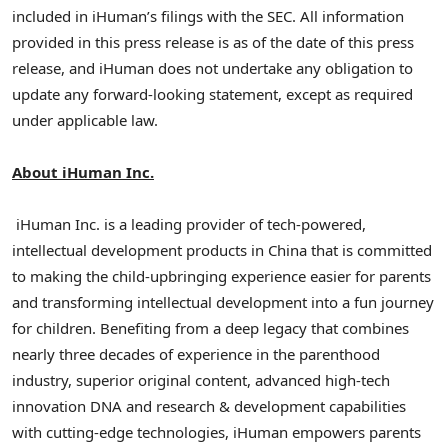
included in iHuman’s filings with the SEC. All information
provided in this press release is as of the date of this press
release, and iHuman does not undertake any obligation to
update any forward-looking statement, except as required
under applicable law.
About iHuman Inc.
iHuman Inc. is a leading provider of tech-powered,
intellectual development products in China that is committed
to making the child-upbringing experience easier for parents
and transforming intellectual development into a fun journey
for children. Benefiting from a deep legacy that combines
nearly three decades of experience in the parenthood
industry, superior original content, advanced high-tech
innovation DNA and research & development capabilities
with cutting-edge technologies, iHuman empowers parents