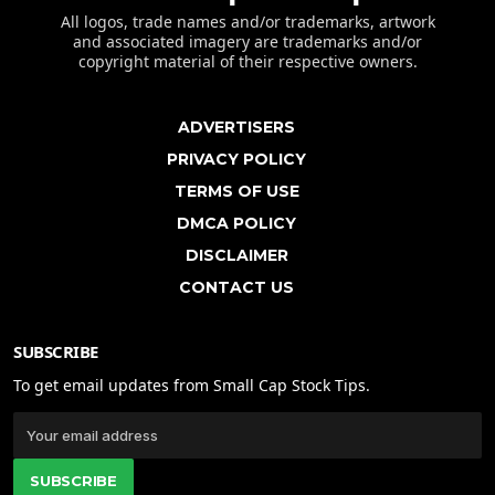
All logos, trade names and/or trademarks, artwork
and associated imagery are trademarks and/or
copyright material of their respective owners.
ADVERTISERS
PRIVACY POLICY
TERMS OF USE
DMCA POLICY
DISCLAIMER
CONTACT US
SUBSCRIBE
To get email updates from Small Cap Stock Tips.
SUBSCRIBE