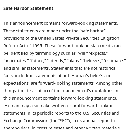
Safe Harbor Statement
This announcement contains forward-looking statements.
These statements are made under the “safe harbor”
provisions of the United States Private Securities Litigation
Reform Act of 1995. These forward-looking statements can
be identified by terminology such as “will,” “expects,”
“anticipates,” “future,” “intends,” “plans,” “believes,” “estimates”
and similar statements. Statements that are not historical
facts, including statements about iHuman’s beliefs and
expectations, are forward-looking statements. Among other
things, the description of the management’s quotations in
this announcement contains forward-looking statements.
iHuman may also make written or oral forward-looking
statements in its periodic reports to the U.S. Securities and
Exchange Commission (the “SEC”), in its annual report to
shareholders, in press releases and other written materials,