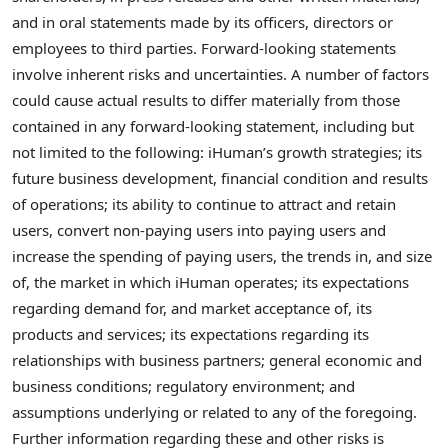
and in oral statements made by its officers, directors or
employees to third parties. Forward-looking statements
involve inherent risks and uncertainties. A number of factors
could cause actual results to differ materially from those
contained in any forward-looking statement, including but
not limited to the following: iHuman’s growth strategies; its
future business development, financial condition and results
of operations; its ability to continue to attract and retain
users, convert non-paying users into paying users and
increase the spending of paying users, the trends in, and size
of, the market in which iHuman operates; its expectations
regarding demand for, and market acceptance of, its
products and services; its expectations regarding its
relationships with business partners; general economic and
business conditions; regulatory environment; and
assumptions underlying or related to any of the foregoing.
Further information regarding these and other risks is