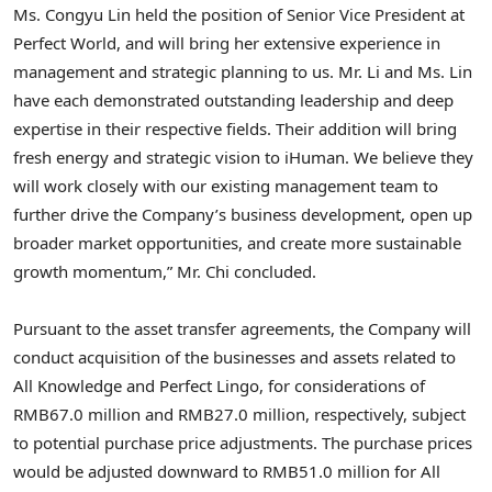
Ms. Congyu Lin held the position of Senior Vice President at
Perfect World, and will bring her extensive experience in
management and strategic planning to us. Mr. Li and Ms. Lin
have each demonstrated outstanding leadership and deep
expertise in their respective fields. Their addition will bring
fresh energy and strategic vision to iHuman. We believe they
will work closely with our existing management team to
further drive the Company’s business development, open up
broader market opportunities, and create more sustainable
growth momentum,” Mr. Chi concluded.
Pursuant to the asset transfer agreements, the Company will
conduct acquisition of the businesses and assets related to
All Knowledge and Perfect Lingo, for considerations of
RMB67.0 million and RMB27.0 million, respectively, subject
to potential purchase price adjustments. The purchase prices
would be adjusted downward to RMB51.0 million for All