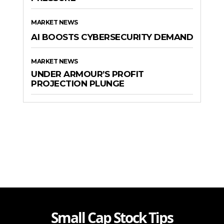
MARKET NEWS
AI BOOSTS CYBERSECURITY DEMAND
MARKET NEWS
UNDER ARMOUR’S PROFIT
PROJECTION PLUNGE
Small Cap Stock Tips