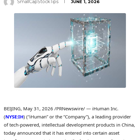
SmallCapStockTips
JUNE 1, 2026
BEIJING
,
May 31, 2026
/PRNewswire/ — iHuman Inc.
(
NYSE:IH
) (“iHuman” or the “Company”), a leading provider
of tech-powered, intellectual development products in China,
today announced that it has entered into certain asset