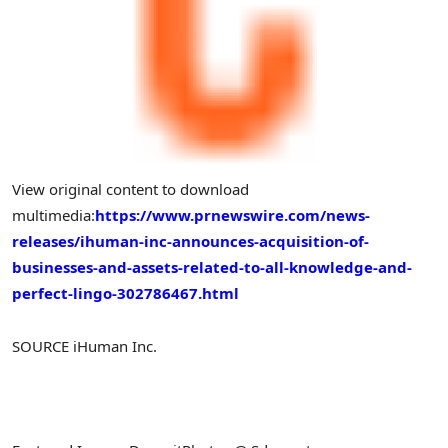
View original content to download
multimedia:
https://www.prnewswire.com/news-
releases/ihuman-inc-announces-acquisition-of-
businesses-and-assets-related-to-all-knowledge-and-
perfect-lingo-302786467.html
SOURCE iHuman Inc.