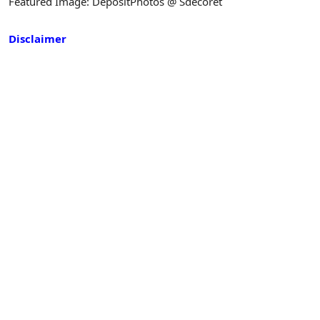
Featured Image: DepositPhotos @ Sdecoret
Disclaimer