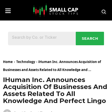
SEARCH
Home
Technology
iHuman Inc. Announces Acquisition of
Businesses and Assets Related to All Knowledge and ...
IHuman Inc. Announces
Acquisition Of Businesses And
Assets Related To All
Knowledge And Perfect Lingo