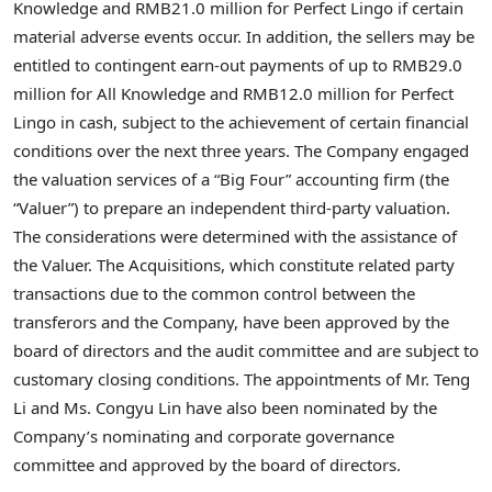
Knowledge and RMB21.0 million for Perfect Lingo if certain
material adverse events occur. In addition, the sellers may be
entitled to contingent earn-out payments of up to RMB29.0
million for All Knowledge and RMB12.0 million for Perfect
Lingo in cash, subject to the achievement of certain financial
conditions over the next three years.
The Company engaged
the valuation services of a “Big Four” accounting firm (the
“Valuer”) to prepare an independent third-party valuation.
The considerations were determined with the assistance of
the Valuer.
The Acquisitions, which constitute related party
transactions due to the common control between the
transferors and the Company, have been approved by the
board of directors and the audit committee and are subject to
customary closing conditions. The appointments of Mr. Teng
Li and Ms. Congyu Lin have also been nominated by the
Company’s nominating and corporate governance
committee and approved by the board of directors.