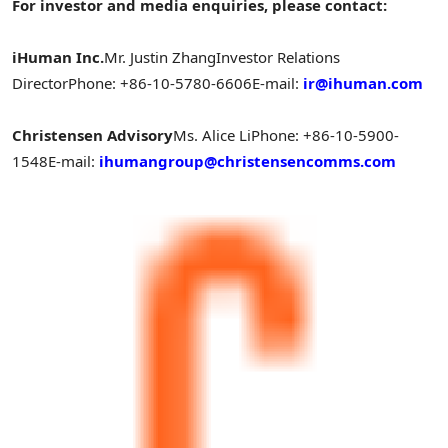
For investor and media enquiries, please contact:
iHuman Inc.
Mr. Justin Zhang
Investor Relations
Director
Phone: +86-10-5780-6606
E-mail:
ir@ihuman.com
Christensen Advisory
Ms. Alice Li
Phone: +86-10-5900-
1548
E-mail:
ihumangroup@christensencomms.com