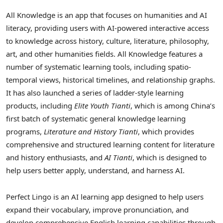
All Knowledge is an app that focuses on humanities and AI
literacy, providing users with AI-powered interactive access
to knowledge across history, culture, literature, philosophy,
art, and other humanities fields. All Knowledge features a
number of systematic learning tools, including spatio-
temporal views, historical timelines, and relationship graphs.
It has also launched a series of ladder-style learning
products, including
Elite Youth Tianti
, which is among China’s
first batch of systematic general knowledge learning
programs,
Literature and History Tianti
, which provides
comprehensive and structured learning content for literature
and history enthusiasts, and
AI Tianti
, which is designed to
help users better apply, understand, and harness AI.
Perfect Lingo is an AI learning app designed to help users
expand their vocabulary, improve pronunciation, and
develop comprehensive English learning capabilities through