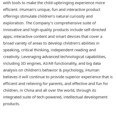
with tools to make the child-upbringing experience more
efficient. iHuman’s unique, fun and interactive product
offerings stimulate children’s natural curiosity and
exploration. The Company’s comprehensive suite of
innovative and high-quality products include self-directed
apps, interactive content and smart devices that cover a
broad variety of areas to develop children’s abilities in
speaking, critical thinking, independent reading and
creativity. Leveraging advanced technological capabilities,
including 3D engines, AI/AR functionality, and big data
analysis on children’s behavior & psychology, iHuman
believes it will continue to provide superior experience that is
efficient and relieving for parents, and effective and fun for
children, in China and all over the world, through its
integrated suite of tech-powered, intellectual development
products.