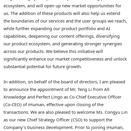
ecosystem, and will open up new market opportunities for
us. The addition of these products will also help us extend
the boundaries of our services and the user groups we reach,
while further expanding our product portfolio and AI
capabilities, deepening our content offerings, diversifying
our product ecosystem, and generating stronger synergies
across our products. We believe this initiative will
significantly enhance our market competitiveness and unlock
substantial potential for future growth.
In addition, on behalf of the board of directors, I am pleased
to announce the appointment of Mr. Teng Li from All
Knowledge and Perfect Lingo as Co-Chief Executive Officer
(Co-CEO) of iHuman, effective upon closing of the
transactions. We are also pleased to welcome Ms. Congyu Lin
as our new Chief Strategy Officer (CSO) to support the
Company’s business development. Prior to joining iHuman,