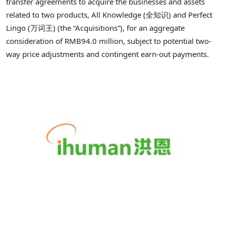
transfer agreements to acquire the businesses and assets
related to two products, All Knowledge (全知识) and Perfect
Lingo (万词王) (the “Acquisitions”), for an aggregate
consideration of RMB94.0 million, subject to potential two-
way price adjustments and contingent earn-out payments.