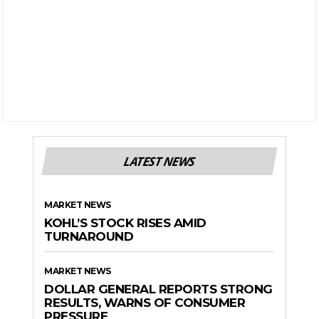
LATEST NEWS
MARKET NEWS
KOHL’S STOCK RISES AMID
TURNAROUND
MARKET NEWS
DOLLAR GENERAL REPORTS STRONG
RESULTS, WARNS OF CONSUMER
PRESSURE