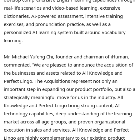
real-life scenarios and video-based learning, extensive
dictionaries, AI-powered assessment, intensive training
exercises, and pronunciation practice, as well as a
personalized AI learning system built around vocabulary
learning.
Mr. Michael Yufeng Chi, founder and chairman of iHuman,
commented, “We are pleased to announce the acquisition of
the businesses and assets related to All Knowledge and
Perfect Lingo. The Acquisitions represent not only an
important step in expanding our product portfolio, but also a
strategically meaningful move for us in the industry. All
Knowledge and Perfect Lingo bring strong content, AI
technology capabilities, deep understanding of the
learning
market across all age groups, and proven organizational
execution in sales and services. All Knowledge and Perfect
Lingo are highly complementary to our existing product