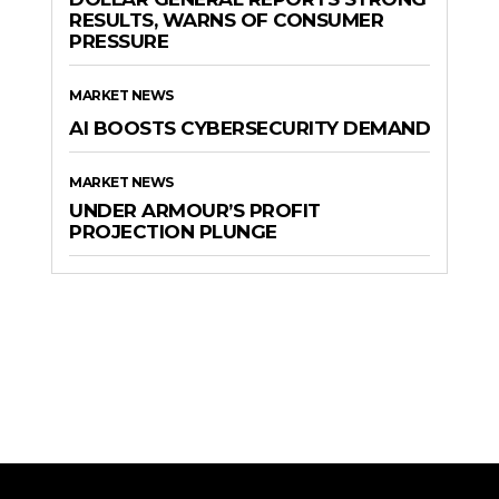
RESULTS, WARNS OF CONSUMER
PRESSURE
MARKET NEWS
AI BOOSTS CYBERSECURITY DEMAND
MARKET NEWS
UNDER ARMOUR’S PROFIT
PROJECTION PLUNGE