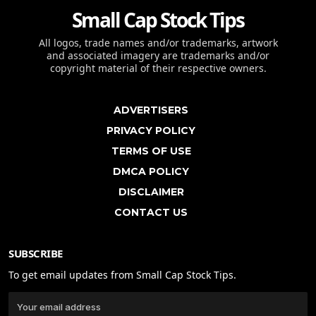
Small Cap Stock Tips
All logos, trade names and/or trademarks, artwork
and associated imagery are trademarks and/or
copyright material of their respective owners.
ADVERTISERS
PRIVACY POLICY
TERMS OF USE
DMCA POLICY
DISCLAIMER
CONTACT US
SUBSCRIBE
To get email updates from Small Cap Stock Tips.