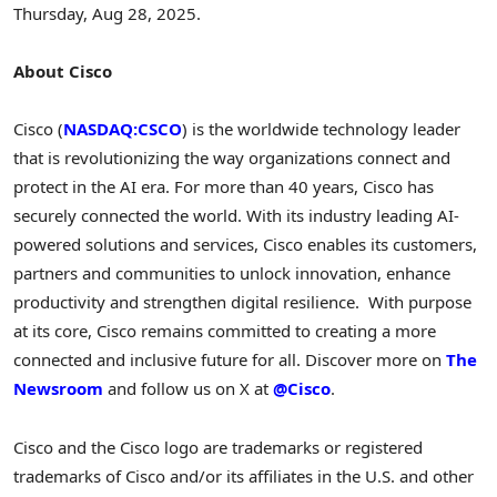
Thursday, Aug 28, 2025
.
About Cisco
Cisco (
NASDAQ:CSCO
) is the worldwide technology leader
that is revolutionizing the way organizations connect and
protect in the AI era. For more than 40 years, Cisco has
securely connected the world. With its industry leading AI-
powered solutions and services, Cisco enables its customers,
partners and communities to unlock innovation, enhance
productivity and strengthen digital resilience. With purpose
at its core, Cisco remains committed to creating a more
connected and inclusive future for all. Discover more on
The
Newsroom
and follow us on X at
@Cisco
.
Cisco and the Cisco logo are trademarks or registered
trademarks of Cisco and/or its affiliates in the U.S. and other