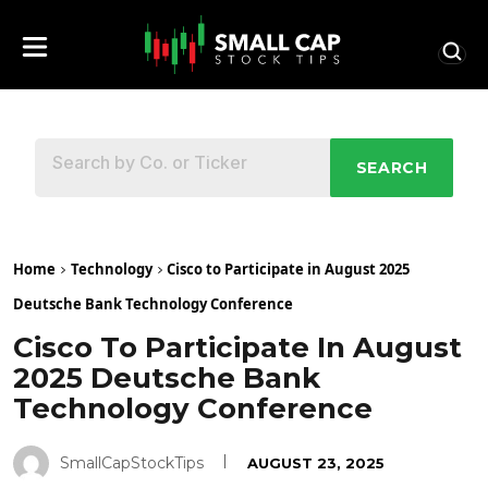
SEARCH
Home
Technology
Cisco to Participate in August 2025
Deutsche Bank Technology Conference
Cisco To Participate In August
2025 Deutsche Bank
Technology Conference
SmallCapStockTips
AUGUST 23, 2025