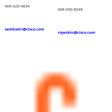
469-420-4834
408-930-8548
sambadri@cisco.com
rojenkin@cisco.com