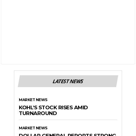
LATEST NEWS
MARKET NEWS
KOHL’S STOCK RISES AMID
TURNAROUND
MARKET NEWS
DOLLAR GENERAL REPORTS STRONG