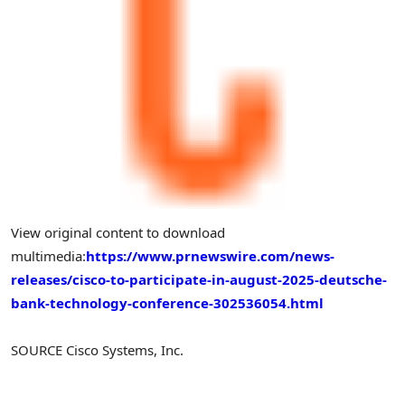
View original content to download
multimedia:
https://www.prnewswire.com/news-
releases/cisco-to-participate-in-august-2025-deutsche-
bank-technology-conference-302536054.html
SOURCE Cisco Systems, Inc.