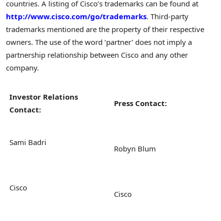
countries. A listing of Cisco’s trademarks can be found at
http://www.cisco.com/go/trademarks
. Third-party
trademarks mentioned are the property of their respective
owners. The use of the word ‘partner’ does not imply a
partnership relationship between Cisco and any other
company.
Investor Relations
Press Contact:
Contact:
Sami Badri
Robyn Blum
Cisco
Cisco