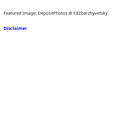
Featured Image: DepositPhotos @ EdZbarzhyvetsky
Disclaimer