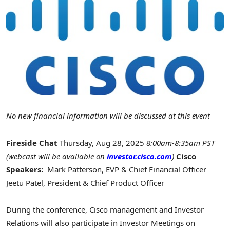
No new financial information will be discussed at this event
Fireside Chat
Thursday, Aug 28, 2025
8:00am-8:35am PST
(webcast will be available on
investor.cisco.com
)
Cisco
Speakers:
Mark Patterson
, EVP & Chief Financial Officer
Jeetu Patel
, President & Chief Product Officer
During the conference, Cisco management and Investor
Relations will also participate in Investor Meetings on