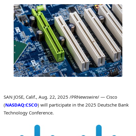
SAN JOSE, Calif.
,
Aug. 22, 2025
/PRNewswire/ — Cisco
(
NASDAQ:CSCO
) will participate in the 2025 Deutsche Bank
Technology Conference.