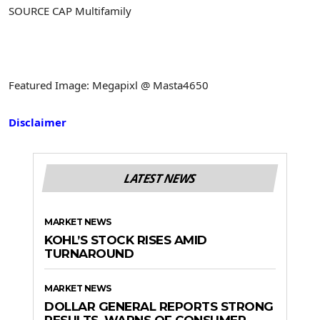
SOURCE CAP Multifamily
Featured Image: Megapixl @ Masta4650
Disclaimer
LATEST NEWS
MARKET NEWS
KOHL’S STOCK RISES AMID
TURNAROUND
MARKET NEWS
DOLLAR GENERAL REPORTS STRONG
RESULTS, WARNS OF CONSUMER