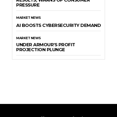
PRESSURE
MARKET NEWS
AI BOOSTS CYBERSECURITY DEMAND
MARKET NEWS
UNDER ARMOUR’S PROFIT
PROJECTION PLUNGE