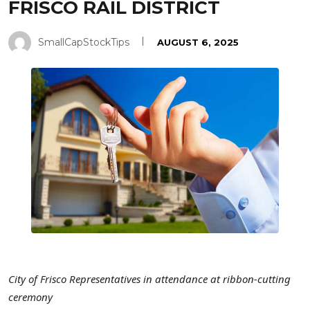
FRISCO RAIL DISTRICT
SmallCapStockTips
AUGUST 6, 2025
City of Frisco
Representatives in attendance at ribbon-cutting
ceremony