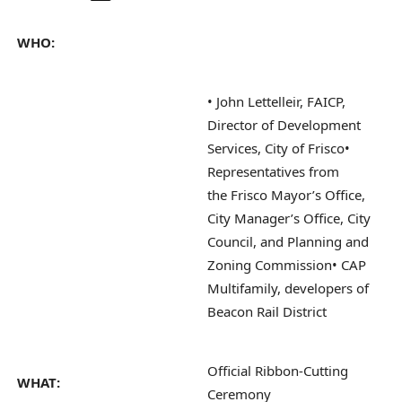
WHO:
• John Lettelleir, FAICP,
Director of Development
Services, City of Frisco
•
Representatives from
the Frisco Mayor’s Office,
City Manager’s Office, City
Council, and Planning and
Zoning Commission
• CAP
Multifamily, developers of
Beacon Rail District
Official Ribbon-Cutting
WHAT:
Ceremony