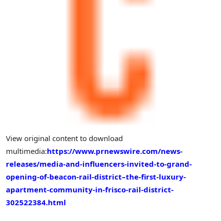
View original content to download
multimedia:
https://www.prnewswire.com/news-
releases/media-and-influencers-invited-to-grand-
opening-of-beacon-rail-district–the-first-luxury-
apartment-community-in-frisco-rail-district-
302522384.html