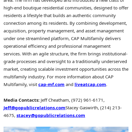
area. The firm has developed and introduced a new class of
high-end boutique residential communities, designed to offer
residents a lifestyle that builds an authentic community
connection among its residents. By combining development,
acquisition, property management, and asset management
under one streamlined platform, CAP Multifamily delivers
operational efficiency and professional management
services. With an agile structure, the firm brings institutional-
grade processes and oversight to a traditionally underserved
market, creating scalable investment opportunities across the
multifamily industry. For more information about CAP
Multifamily, visit
cap-mf.com
and
liveatcap.com
.
Media Contacts:
Jeff Cheatham
, (972) 961-6171,
Jeff@gopublicrelations.com
Stacey Gaswirth
, (214) 213-
4675,
stacey@gopublicrelations.com