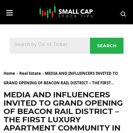
SEARCH
Home
Real Estate
MEDIA AND INFLUENCERS INVITED TO
GRAND OPENING OF BEACON RAIL DISTRICT – THE FIRST...
MEDIA AND INFLUENCERS
INVITED TO GRAND OPENING
OF BEACON RAIL DISTRICT –
THE FIRST LUXURY
APARTMENT COMMUNITY IN