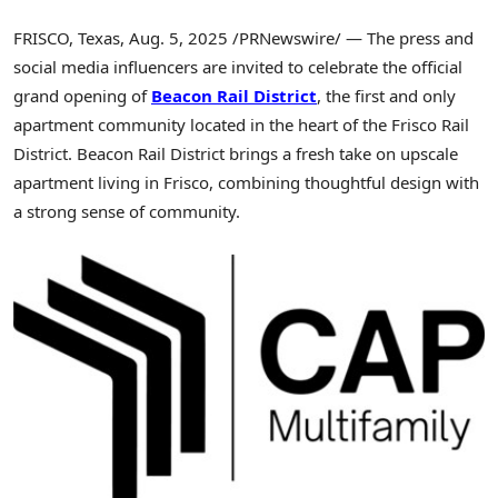
FRISCO, Texas
,
Aug. 5, 2025
/PRNewswire/ — The press and
social media influencers are invited to celebrate the official
grand opening of
Beacon Rail District
, the first and only
apartment community located in the heart of the Frisco Rail
District. Beacon Rail District brings a fresh take on upscale
apartment living in
Frisco
, combining thoughtful design with
a strong sense of community.