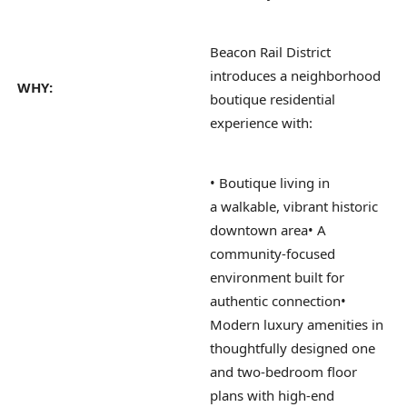
Beacon Rail District
introduces a neighborhood
WHY:
boutique residential
experience with:
• Boutique living in
a walkable, vibrant historic
downtown area
• A
community-focused
environment built for
authentic connection
•
Modern luxury amenities in
thoughtfully designed one
and two-bedroom floor
plans with high-end