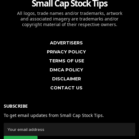
Small Cap Stock Tips
All logos, trade names and/or trademarks, artwork
and associated imagery are trademarks and/or
copyright material of their respective owners.
ADVERTISERS
PRIVACY POLICY
TERMS OF USE
DMCA POLICY
DISCLAIMER
CONTACT US
SUBSCRIBE
To get email updates from Small Cap Stock Tips.