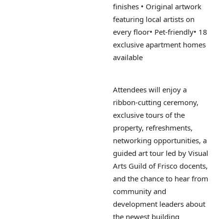
finishes
• Original artwork
featuring local artists on
every floor
• Pet-friendly
• 18
exclusive apartment homes
available
Attendees will enjoy a
ribbon-cutting ceremony,
exclusive tours of the
property, refreshments,
networking opportunities, a
guided art tour led by Visual
Arts Guild of Frisco docents,
and the chance to hear from
community and
development leaders about
the newest building