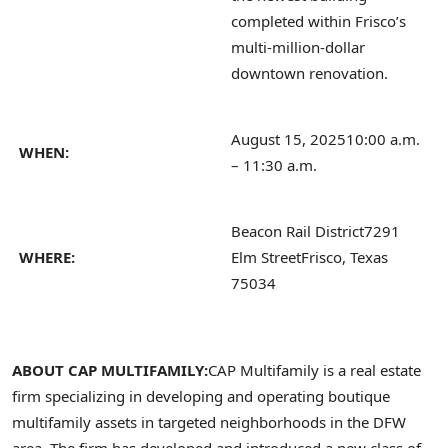
completed within Frisco’s
multi-million-dollar
downtown renovation.
August 15, 2025
10:00 a.m.
WHEN:
– 11:30 a.m.
Beacon Rail District
7291
WHERE:
Elm Street
Frisco, Texas
75034
ABOUT CAP MULTIFAMILY:
CAP Multifamily is a real estate
firm specializing in developing and operating boutique
multifamily assets in targeted neighborhoods in the DFW