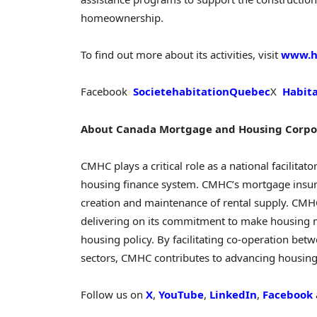
homeownership.
To find out more about its activities, visit
www.ha
Facebook
SocietehabitationQuebec
X
Habit
About Canada Mortgage and Housing Corpo
CMHC plays a critical role as a national facilitato
housing finance system. CMHC’s mortgage insu
creation and maintenance of rental supply. CMH
delivering on its commitment to make housing 
housing policy. By facilitating co-operation betw
sectors, CMHC contributes to advancing housing a
Follow us on
X
,
YouTube
,
LinkedIn
,
Facebook