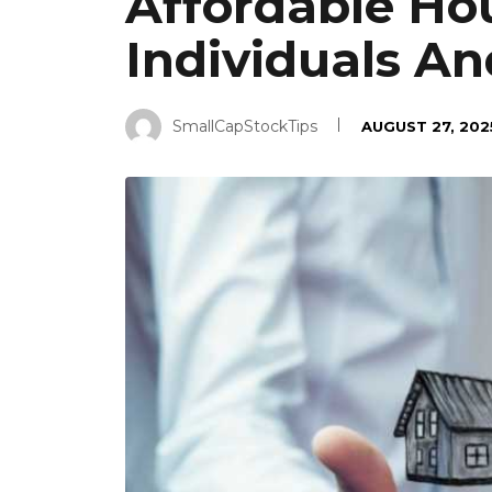
Affordable Hou
Individuals An
SmallCapStockTips
AUGUST 27, 202