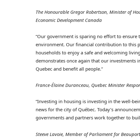
The Honourable Gregor Robertson, Minister of Hous
Economic Development Canada
“Our government is sparing no effort to ensure t
environment. Our financial contribution to this
households to enjoy a safe and welcoming livin
demonstrates once again that our investments in 
Quebec
and benefit all people.”
France
-Élaine Duranceau,
Quebec
Minister Respon
“Investing in housing is investing in the well-be
news for the city of Québec. Today’s announcem
governments and partners work together to buil
Steeve Lavoie, Member of Parliament for Beaupor