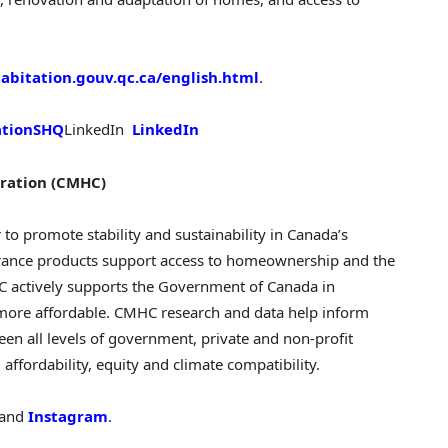
bitation.gouv.qc.ca/english.html
.
ationSHQ
LinkedIn
LinkedIn
ration (CMHC)
r to promote stability and sustainability in
Canada’s
rance products support access to homeownership and the
C actively supports the Government of
Canada
in
more affordable. CMHC research and data help inform
een all levels of government, private and non-profit
ffordability, equity and climate compatibility.
and
Instagram
.