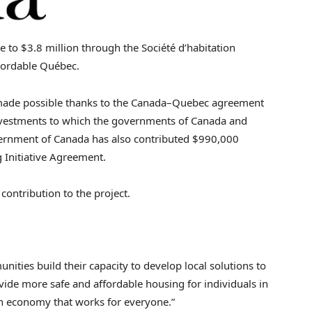
se to
$3
.8 million through the Société d’habitation
bordable Québec.
made possible thanks to the
Canada
–
Quebec
agreement
vestments to which the governments of
Canada
and
vernment of
Canada
has also contributed
$990,000
Initiative Agreement.
 contribution to the project.
ties build their capacity to develop local solutions to
vide more safe and affordable housing for individuals in
an economy that works for everyone.”