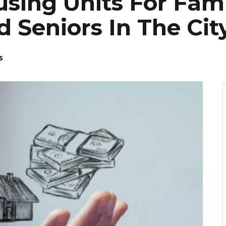
sing Units For Fami
d Seniors In The Ci
5