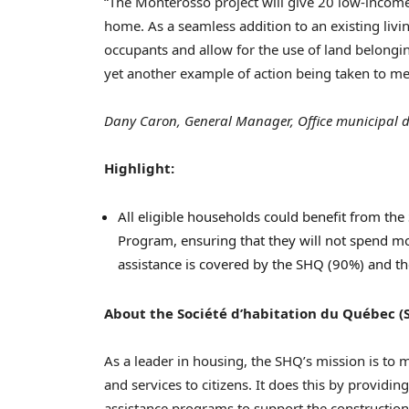
“The Monterosso project will give 20 low-income
home. As a seamless addition to an existing livi
occupants and allow for the use of land belongin
yet another example of action being taken to me
Dany Caron, General Manager, Office municipal d
Highlight:
All eligible households could benefit from th
Program, ensuring that they will not spend mo
assistance is covered by the SHQ (90%) and th
About the Société d’habitation du Québec (
As a leader in housing, the SHQ’s mission is to
and services to citizens. It does this by providi
assistance programs to support the construction