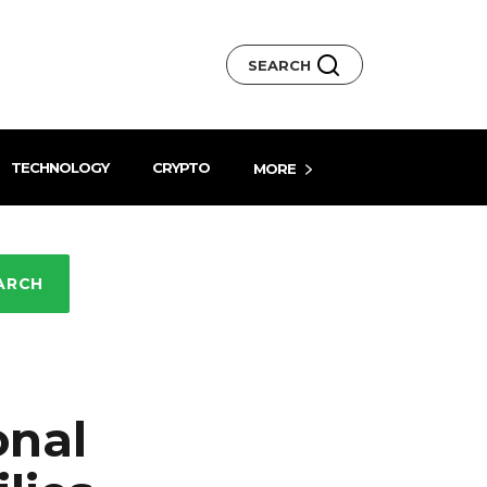
SEARCH
TECHNOLOGY
CRYPTO
MORE
ARCH
onal