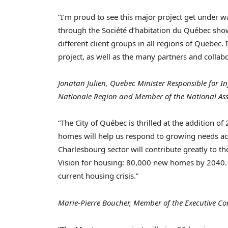
“I’m proud to see this major project get under w
through the Société d’habitation du Québec sh
different client groups in all regions of
Quebec
.
project, as well as the many partners and collab
Jonatan Julien,
Quebec
Minister Responsible for In
Nationale Region and Member of the National As
“The City of Québec is thrilled at the addition o
homes will help us respond to growing needs acros
Charlesbourg
sector will contribute greatly to t
Vision for housing: 80,000 new homes by 2040. E
current housing crisis.”
Marie-Pierre Boucher, Member of the Executive Com