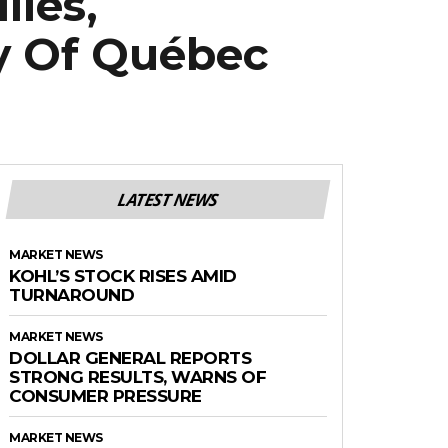
lies,
ty Of Québec
LATEST NEWS
MARKET NEWS
KOHL’S STOCK RISES AMID
TURNAROUND
MARKET NEWS
DOLLAR GENERAL REPORTS
STRONG RESULTS, WARNS OF
CONSUMER PRESSURE
MARKET NEWS