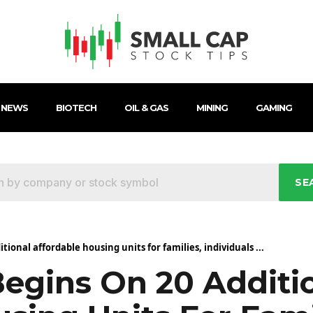
 NEWS
BIOTECH
OIL & GAS
MINING
GAMING
SE
tional affordable housing units for families, individuals ...
Begins On 20 Additi