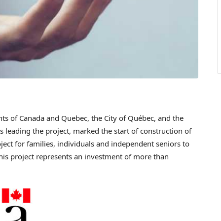
ts of
Canada
and
Quebec
, the City of Québec, and the
 leading the project, marked the start of construction of
ject for families, individuals and independent seniors to
This project represents an investment of more than