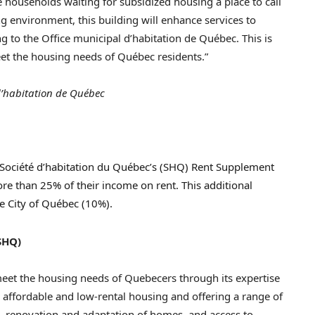
 households waiting for subsidized housing a place to call
ng environment, this building will enhance services to
g to the Office municipal d’habitation de Québec. This is
et the housing needs of Québec residents.”
’habitation de Québec
e Société d’habitation du Québec’s (SHQ) Rent Supplement
re than 25% of their income on rent. This additional
e City of Québec (10%).
SHQ)
 meet the housing needs of Quebecers through its expertise
ng affordable and low-rental housing and offering a range of
, renovation and adaptation of homes, and access to