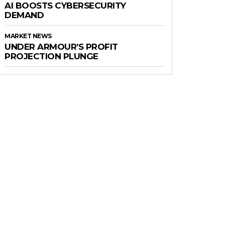
AI BOOSTS CYBERSECURITY
DEMAND
MARKET NEWS
UNDER ARMOUR’S PROFIT
PROJECTION PLUNGE