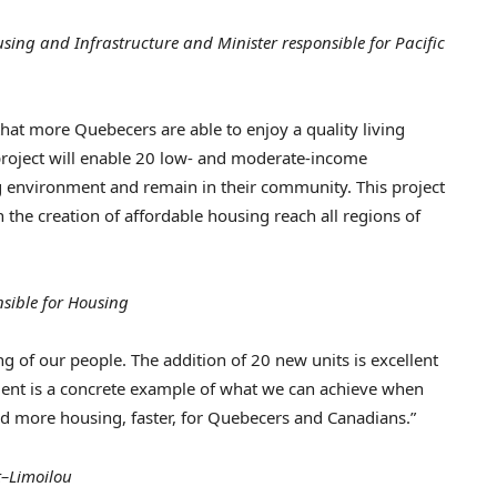
ing and Infrastructure and Minister responsible for Pacific
hat more Quebecers are able to enjoy a quality living
 project will enable 20 low- and moderate-income
g environment and remain in their community. This project
the creation of affordable housing reach all regions of
sible for Housin
g
ing of our people. The addition of 20 new units is excellent
ent is a concrete example of what we can achieve when
d more housing, faster, for Quebecers and Canadians.”
t–Limoilou