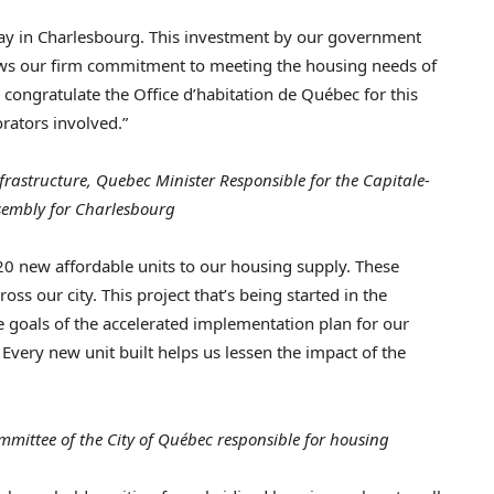
ay in
Charlesbourg
. This investment by our government
ows our firm commitment to meeting the housing needs of
 I congratulate the Office d’habitation de Québec for this
orators involved.”
frastructure,
Quebec
Minister Responsible for the Capitale-
sembly for
Charlesbourg
f 20 new affordable units to our housing supply. These
s our city. This project that’s being started in the
he goals of the accelerated implementation plan for our
very new unit built helps us lessen the impact of the
mittee of the City of Québec responsible for housing