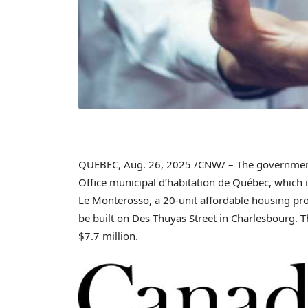
QUEBEC
,
Aug. 26, 2025
/CNW/ – The governmen
Office municipal d’habitation de Québec, which is
Le Monterosso
, a 20-unit affordable housing pro
be built on Des Thuyas Street in
Charlesbourg
. 
$7
.7 million.