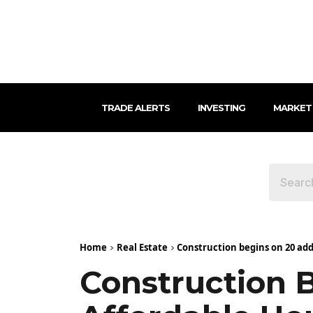
TRADE ALERTS
INVESTING
MARKET
Home
Real Estate
Construction begins on 20 addi
Construction 