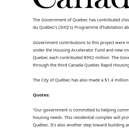
The Government of
Quebec
has contributed clo
du Québec’s (SHQ’s) Programme d’habitation a
Government contributions to this project were 
under the Housing Accelerator Fund and new in
Quebec
each contributed $992 million. The Go
through the third Canada-Quebec Rapid Housing 
The City of Québec has also made a
$1
.4 million
Quotes:
“Our government is committed to helping communi
housing needs. This residential complex will pro
Québec. It’s also another step toward building 