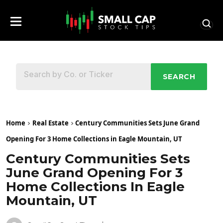
SEARCH
Home
Real Estate
Century Communities Sets June Grand
Opening For 3 Home Collections in Eagle Mountain, UT
Century Communities Sets
June Grand Opening For 3
Home Collections In Eagle
Mountain, UT