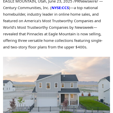
EAGLE MOUNTAIN, Utah
,
June 23, 2025
/PRNewswire/ —
Century Communities, Inc. (
NYSE:CCS
)—a top national
homebuilder, industry leader in online home sales, and
featured on America’s Most Trustworthy Companies and
World’s Most Trustworthy Companies by Newsweek—
revealed that Pinnacles at
Eagle Mountain
is now selling,
offering three versatile home collections featuring single-
and two-story floor plans from the upper $400s.