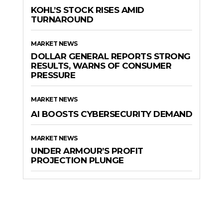
KOHL’S STOCK RISES AMID
TURNAROUND
MARKET NEWS
DOLLAR GENERAL REPORTS STRONG
RESULTS, WARNS OF CONSUMER
PRESSURE
MARKET NEWS
AI BOOSTS CYBERSECURITY DEMAND
MARKET NEWS
UNDER ARMOUR’S PROFIT
PROJECTION PLUNGE