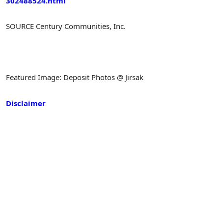
302488524.html
SOURCE Century Communities, Inc.
Featured Image: Deposit Photos @ Jirsak
Disclaimer