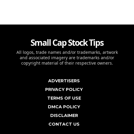
Small Cap Stock Tips
All logos, trade names and/or trademarks, artwork
and associated imagery are trademarks and/or
copyright material of their respective owners.
ADVERTISERS
PRIVACY POLICY
TERMS OF USE
DMCA POLICY
DISCLAIMER
CONTACT US