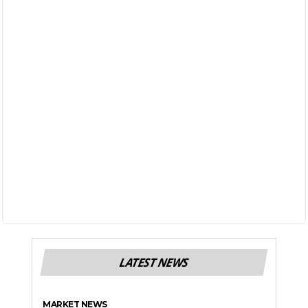
LATEST NEWS
MARKET NEWS