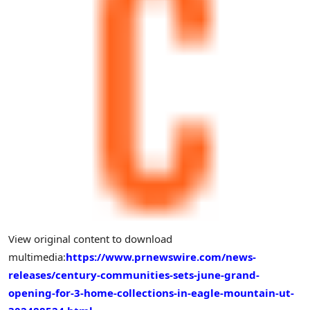
View original content to download
multimedia:
https://www.prnewswire.com/news-
releases/century-communities-sets-june-grand-
opening-for-3-home-collections-in-eagle-mountain-ut-