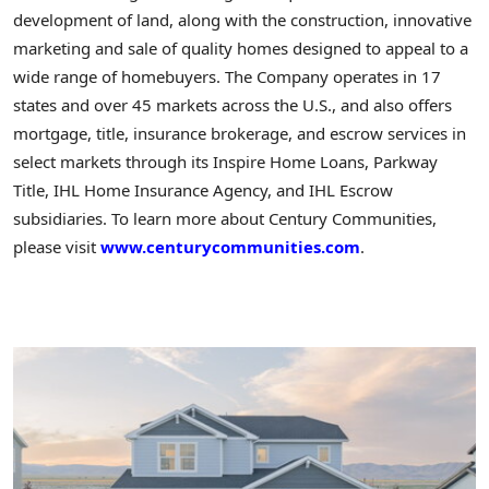
development of land, along with the construction, innovative
marketing and sale of quality homes designed to appeal to a
wide range of homebuyers. The Company operates in 17
states and over 45 markets across the U.S., and also offers
mortgage, title, insurance brokerage, and escrow services in
select markets through its Inspire Home Loans, Parkway
Title, IHL Home Insurance Agency, and IHL Escrow
subsidiaries. To learn more about Century Communities,
please visit
www.centurycommunities.com
.