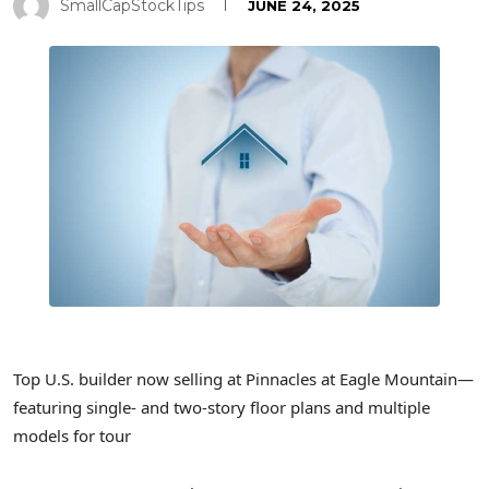
SmallCapStockTips
JUNE 24, 2025
Top U.S. builder now selling at Pinnacles at Eagle Mountain—
featuring single- and two-story floor plans and multiple
models for tour