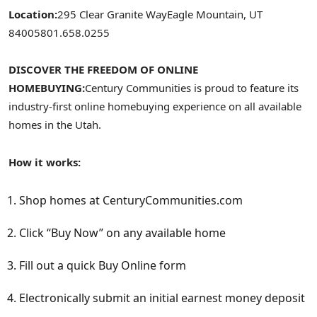
Location:
295 Clear Granite Way
Eagle Mountain, UT
84005
801.658.0255
DISCOVER THE FREEDOM OF ONLINE
HOMEBUYING:
Century Communities is proud to feature its
industry-first online homebuying experience on all available
homes in the
Utah
.
How it works:
Shop homes at CenturyCommunities.com
Click “Buy Now” on any available home
Fill out a quick Buy Online form
Electronically submit an initial earnest money deposit