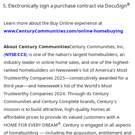
®
Electronically sign a purchase contract via DocuSign
Learn more about the Buy Online experience at
www.CenturyCommunities.com/online-homebuying
.
About Century Communities
Century Communities, Inc.
(
NYSE:CCS
) is one of the nation’s largest homebuilders, an
industry leader in online home sales, and one of the highest-
ranked homebuilders on Newsweek’s list of America’s Most
Trustworthy Companies 2025—consecutively awarded for a
third year—and Newsweek’s list of the World’s Most
Trustworthy Companies 2024. Through its Century
Communities and Century Complete brands, Century’s
mission is to build attractive, high-quality homes at
affordable prices to provide its valued customers with A
®
HOME FOR EVERY DREAM
. Century is engaged in all aspects
of homebuilding — including the acquisition, entitlement and