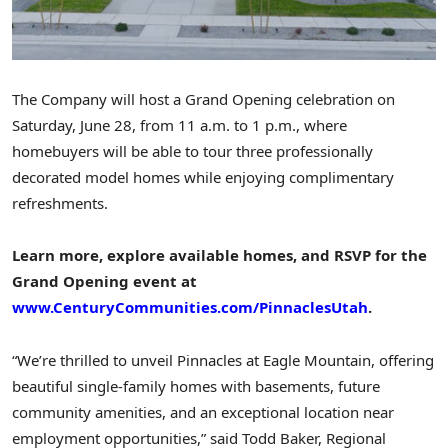
The Company will host a Grand Opening celebration on
Saturday, June 28
, from
11 a.m. to 1 p.m.
, where
homebuyers will be able to tour three professionally
decorated model homes while enjoying complimentary
refreshments.
Learn more, explore available homes, and RSVP for the
Grand Opening event at
www.CenturyCommunities.com/PinnaclesUtah
.
“We’re thrilled to unveil Pinnacles at
Eagle Mountain
, offering
beautiful single-family homes with basements, future
community amenities, and an exceptional location near
employment opportunities,” said
Todd Baker
, Regional