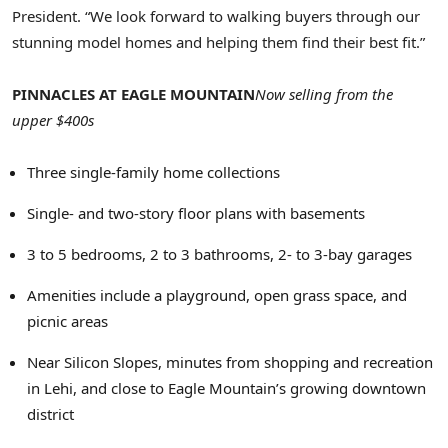
President. “We look forward to walking buyers through our
stunning model homes and helping them find their best fit.”
PINNACLES AT
EAGLE MOUNTAIN
Now selling from the
upper $400s
Three single-family home collections
Single- and two-story floor plans with basements
3 to 5 bedrooms, 2 to 3 bathrooms, 2- to 3-bay garages
Amenities include a playground, open grass space, and
picnic areas
Near Silicon Slopes, minutes from shopping and recreation
in Lehi, and close to
Eagle Mountain’s
growing downtown
district