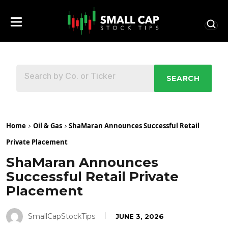
SEARCH
Home
Oil & Gas
ShaMaran Announces Successful Retail
Private Placement
ShaMaran Announces
Successful Retail Private
Placement
SmallCapStockTips
JUNE 3, 2026