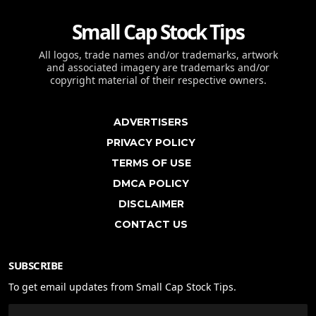
Small Cap Stock Tips
All logos, trade names and/or trademarks, artwork
and associated imagery are trademarks and/or
copyright material of their respective owners.
ADVERTISERS
PRIVACY POLICY
TERMS OF USE
DMCA POLICY
DISCLAIMER
CONTACT US
SUBSCRIBE
To get email updates from Small Cap Stock Tips.