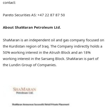
contact:
Pareto Securities AS: +47 22 87 87 50
About ShaMaran Petroleum Ltd.
ShaMaran is an independent oil and gas company focused on
the Kurdistan region of Iraq. The Company indirectly holds a
50% working interest in the Atrush Block and an 18%
working interest in the Sarsang Block. ShaMaran is part of
the Lundin Group of Companies.