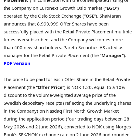
Placement
“) in connection with the contemplated listing of
the Company on Euronext Growth Oslo market (“
EGO
“)
operated by the Oslo Stock Exchange (“
OSE
“). ShaMaran
announces that 8,999,999 Offer Shares have been
successfully placed with the Retail Private Placement multiple
times oversubscribed, and the Company welcomes more
than 400 new shareholders. Pareto Securities AS acted as
manager for the Retail Private Placement (the “
Manager
“).
PDF version
The price to be paid for each Offer Share in the Retail Private
Placement (the “
Offer Price
“) is NOK 1.20, equal to a 10%
discount to the volume-weighted average price of the
Swedish depositary receipts (reflecting the underlying shares
in the Company) on Nasdaq First North Growth Market
during the application period (four trading days between 28
May 2026 and 2 June 2026), converted to NOK using Norges
Bank’s SEK/NOK exchange rate on 2 June 2026 and rounded