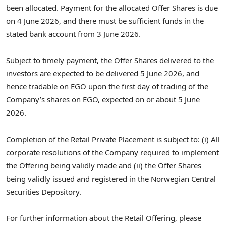
been allocated. Payment for the allocated Offer Shares is due
on 4 June 2026, and there must be sufficient funds in the
stated bank account from 3 June 2026.
Subject to timely payment, the Offer Shares delivered to the
investors are expected to be delivered 5 June 2026, and
hence tradable on EGO upon the first day of trading of the
Company’s shares on EGO, expected on or about 5 June
2026.
Completion of the Retail Private Placement is subject to: (i) All
corporate resolutions of the Company required to implement
the Offering being validly made and (ii) the Offer Shares
being validly issued and registered in the Norwegian Central
Securities Depository.
For further information about the Retail Offering, please