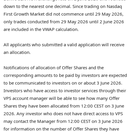
down to the nearest one decimal. Since trading on Nasdaq
First Growth Market did not commence until 29 May 2026,
only trades conducted from 29 May 2026 until 2 June 2026
are included in the VWAP calculation.
All applicants who submitted a valid application will receive
an allocation.
Notifications of allocation of Offer Shares and the
corresponding amounts to be paid by investors are expected
to be communicated to investors on or about 3 June 2026.
Investors who have access to investor services through their
VPS account manager will be able to see how many Offer
Shares they have been allocated from 12:00 CEST on 3 June
2026. Any investor who does not have direct access to VPS
may contact the Manager from 12:00 CEST on 3 June 2026
for information on the number of Offer Shares they have