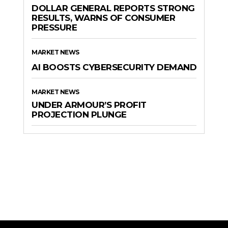
DOLLAR GENERAL REPORTS STRONG
RESULTS, WARNS OF CONSUMER
PRESSURE
MARKET NEWS
AI BOOSTS CYBERSECURITY DEMAND
MARKET NEWS
UNDER ARMOUR’S PROFIT
PROJECTION PLUNGE