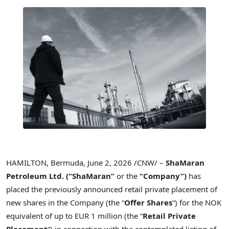
HAMILTON, Bermuda
,
June 2, 2026
/CNW/ –
ShaMaran
Petroleum Ltd.
(“ShaMaran”
or the
“Company”)
has
placed the previously announced retail private placement of
new shares in the Company (the “
Offer Shares
“) for the NOK
equivalent of up to EUR 1 million (the “
Retail Private