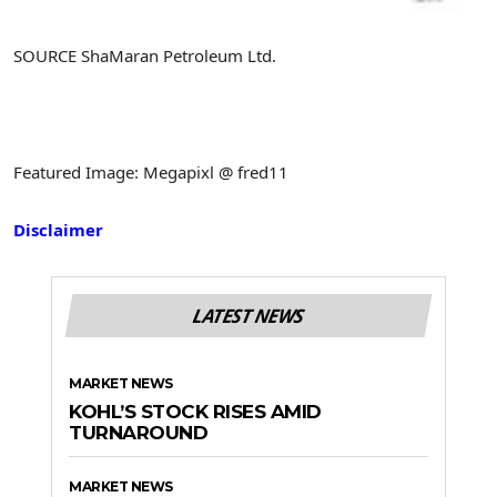
SOURCE ShaMaran Petroleum Ltd.
Featured Image: Megapixl @ fred11
Disclaimer
LATEST NEWS
MARKET NEWS
KOHL’S STOCK RISES AMID
TURNAROUND
MARKET NEWS