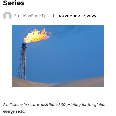
Series
SmallCapStockTips
NOVEMBER 17, 2025
A milestone in secure, distributed 3D printing for the global
energy sector