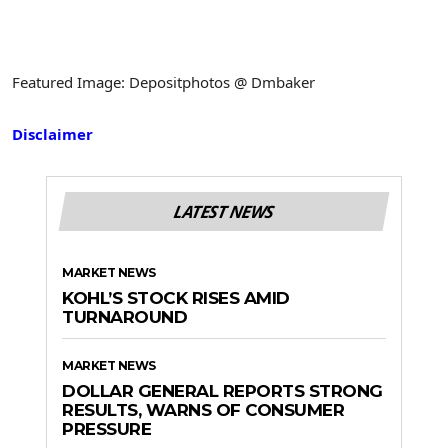
Featured Image: Depositphotos @ Dmbaker
Disclaimer
LATEST NEWS
MARKET NEWS
KOHL’S STOCK RISES AMID
TURNAROUND
MARKET NEWS
DOLLAR GENERAL REPORTS STRONG
RESULTS, WARNS OF CONSUMER
PRESSURE