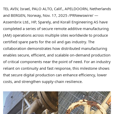
TEL AVIV, Israel, PALO ALTO, Calif., APELDOORN, Netherlands
and BERGEN, Norway
,
Nov. 17, 2025
/PRNewswire/ —
Assembrix Ltd., HP, Sparely, and Korall Engineering AS have
completed a series of secure remote additive manufacturing
(AM) operations across multiple sites worldwide to produce
certified spare parts for the oil and gas industry. The
collaboration demonstrates how distributed manufacturing
enables secure, efficient, and scalable on-demand production
of critical components near the point of need. For an industry
reliant on continuity and fast response, this milestone shows
that secure digital production can enhance efficiency, lower
costs, and strengthen supply-chain resilience.