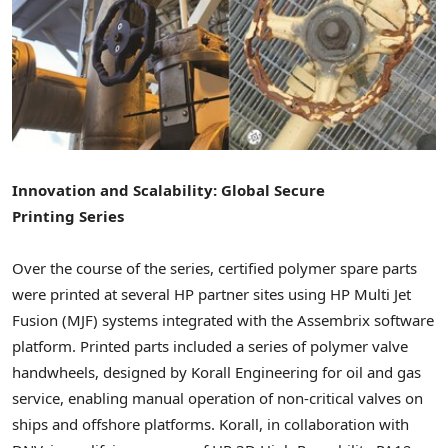
Innovation and Scalability: Global Secure
Printing Series
Over the course of the series, certified polymer spare parts
were printed at several HP partner sites using HP Multi Jet
Fusion (MJF) systems integrated with the Assembrix software
platform. Printed parts included a series of polymer valve
handwheels, designed by Korall Engineering for oil and gas
service, enabling manual operation of non-critical valves on
ships and offshore platforms. Korall, in collaboration with