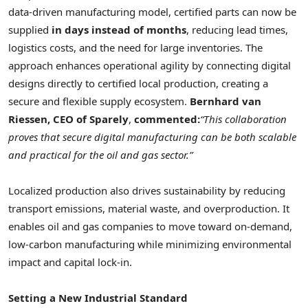
data-driven manufacturing model, certified parts can now be
supplied
in days instead of months
, reducing lead times,
logistics costs, and the need for large inventories. The
approach enhances operational agility by connecting digital
designs directly to certified local production, creating a
secure and flexible supply ecosystem.
Bernhard van
Riessen, CEO of Sparely
,
commented:
“This collaboration
proves that secure digital manufacturing can be both scalable
and practical for the oil and gas sector.”
Localized production also drives sustainability by reducing
transport emissions, material waste, and overproduction. It
enables oil and gas companies to move toward on-demand,
low-carbon manufacturing while minimizing environmental
impact and capital lock-in.
Setting a New Industrial Standard