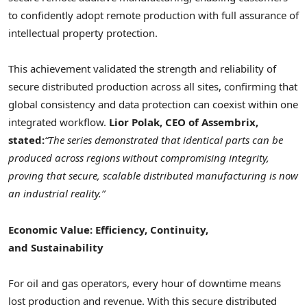
to confidently adopt remote production with full assurance of
intellectual property protection.
This achievement validated the strength and reliability of
secure distributed production across all sites, confirming that
global consistency and data protection can coexist within one
integrated workflow.
Lior Polak, CEO of Assembrix,
stated:
“The series demonstrated that identical parts can be
produced across regions without compromising integrity,
proving that secure, scalable distributed manufacturing is now
an industrial reality.”
Economic Value: Efficiency, Continuity,
and Sustainability
For oil and gas operators, every hour of downtime means
lost production and revenue. With this secure distributed