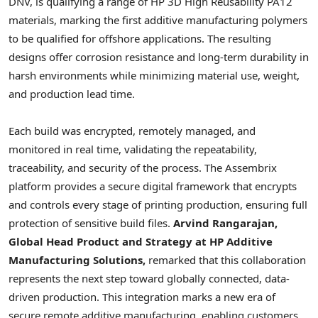
DNV, is qualifying a range of HP 3D High Reusability PA12
materials, marking the first additive manufacturing polymers
to be qualified for offshore applications. The resulting
designs offer corrosion resistance and long-term durability in
harsh environments while minimizing material use, weight,
and production lead time.
Each build was encrypted, remotely managed, and
monitored in real time, validating the repeatability,
traceability, and security of the process. The Assembrix
platform provides a secure digital framework that encrypts
and controls every stage of printing production, ensuring full
protection of sensitive build files.
Arvind Rangarajan,
Global Head Product and Strategy at HP Additive
Manufacturing Solutions,
remarked that this collaboration
represents the next step toward globally connected, data-
driven production. This integration marks a new era of
secure remote additive manufacturing, enabling customers