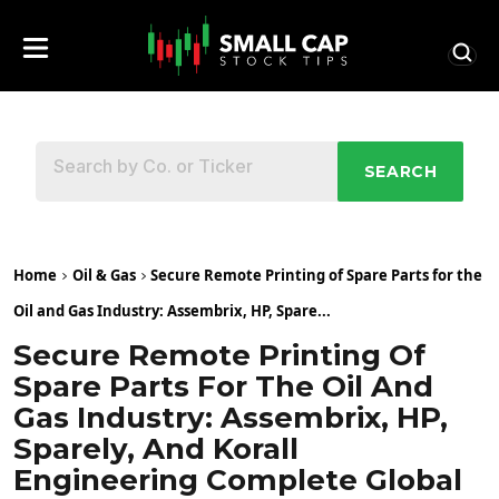
SEARCH
Home
Oil & Gas
Secure Remote Printing of Spare Parts for the
Oil and Gas Industry: Assembrix, HP, Spare...
Secure Remote Printing Of
Spare Parts For The Oil And
Gas Industry: Assembrix, HP,
Sparely, And Korall
Engineering Complete Global