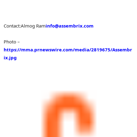
Contact:
Almog Ram
info@assembrix.com
Photo –
https://mma.prnewswire.com/media/2819675/Assembr
ix.jpg