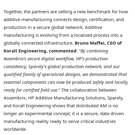
Together, the partners are setting a new benchmark for how
additive manufacturing connects design, certification, and
production in a secure global network. Additive
manufacturing is evolving from a localized process into a
globally connected infrastructure.
Bruno Maffei, CEO of
Korall Engineering, commented
: “
By combining
Assembrix’s secure digital workflow, HP’s production
consistency, Sparely’s global production network, and our
qualified family of specialized designs, we demonstrated that
essential components can now be produced safely and locally,
ready for certified field use.
” The collaboration between
Assembrix, HP Additive Manufacturing Solutions, Sparely,
and Korall Engineering shows that distributed AM is no
longer an experimental concept; it is a secure, data-driven
manufacturing reality ready to serve critical industries
worldwide.