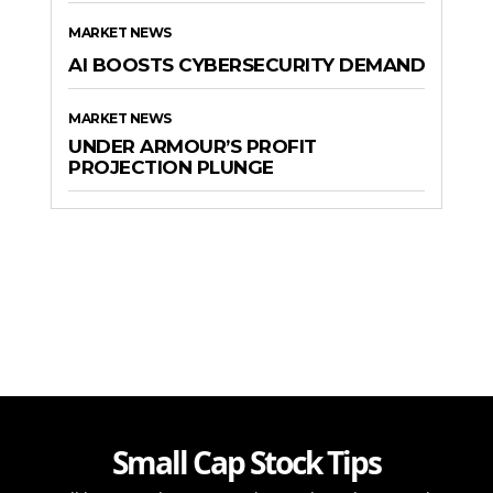
MARKET NEWS
AI BOOSTS CYBERSECURITY DEMAND
MARKET NEWS
UNDER ARMOUR’S PROFIT
PROJECTION PLUNGE
Small Cap Stock Tips