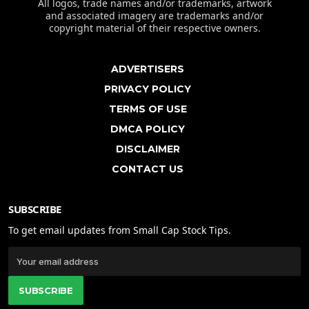
All logos, trade names and/or trademarks, artwork
and associated imagery are trademarks and/or
copyright material of their respective owners.
ADVERTISERS
PRIVACY POLICY
TERMS OF USE
DMCA POLICY
DISCLAIMER
CONTACT US
SUBSCRIBE
To get email updates from Small Cap Stock Tips.
SUBSCRIBE