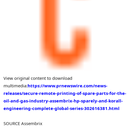
View original content to download
multimedia:
https://www.prnewswire.com/news-
releases/secure-remote-printing-of-spare-parts-for-the-
oil-and-gas-industry-assembrix-hp-sparely-and-korall-
engineering-complete-global-series-302616381.html
SOURCE Assembrix