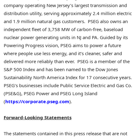
company operating New Jersey’s largest transmission and
distribution utility, serving approximately 2.4 million electric
and 1.9 million natural gas customers. PSEG also owns an
independent fleet of 3,758 MW of carbon-free, baseload
nuclear power generating units in NJ and PA. Guided by its
Powering Progress vision, PSEG aims to power a future
where people use less energy, and it’s cleaner, safer and
delivered more reliably than ever. PSEG is a member of the
S&P 500 Index and has been named to the Dow Jones
Sustainability North America Index for 17 consecutive years.
PSEG’s businesses include Public Service Electric and Gas Co.
(PSE&G), PSEG Power and PSEG Long Island
(
https://corporate.pseg.com
).
Forward-Looking Statements
The statements contained in this press release that are not