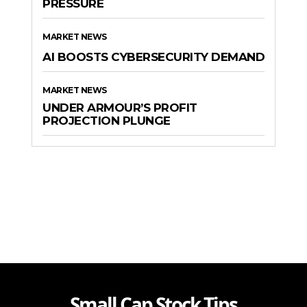
PRESSURE
MARKET NEWS
AI BOOSTS CYBERSECURITY DEMAND
MARKET NEWS
UNDER ARMOUR’S PROFIT
PROJECTION PLUNGE
Small Cap Stock Tips