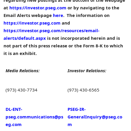
at
https://investor.pseg.com
or by navigating to the
Email Alerts webpage
here
. The information on
https://investor.pseg.com
and
https://investor.pseg.com/resources/email-
alerts/default.aspx
is not incorporated herein and is
not part of this press release or the Form 8-K to which
it is an exhibit.
Media Relations:
Investor Relations:
(973) 430-7734
(973) 430-6565
DL-ENT-
PSEG-IR-
pseg.communications@ps
GeneralInquiry@pseg.co
eg.com
m