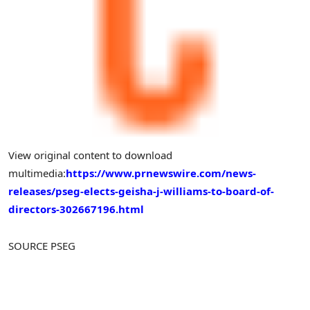
View original content to download
multimedia:
https://www.prnewswire.com/news-
releases/pseg-elects-geisha-j-williams-to-board-of-
directors-302667196.html
SOURCE PSEG