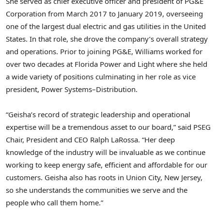
She served as chief executive officer and president of PG&E
Corporation from March 2017 to January 2019, overseeing
one of the largest dual electric and gas utilities in the United
States. In that role, she drove the company’s overall strategy
and operations. Prior to joining PG&E, Williams worked for
over two decades at Florida Power and Light where she held
a wide variety of positions culminating in her role as vice
president, Power Systems–Distribution.
“Geisha’s record of strategic leadership and operational
expertise will be a tremendous asset to our board,” said PSEG
Chair, President and CEO Ralph LaRossa. “Her deep
knowledge of the industry will be invaluable as we continue
working to keep energy safe, efficient and affordable for our
customers. Geisha also has roots in Union City, New Jersey,
so she understands the communities we serve and the
people who call them home.”