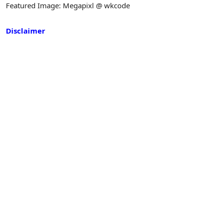
Featured Image: Megapixl @ wkcode
Disclaimer