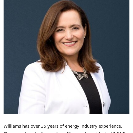
Williams has over 35 years of energy industry experience.