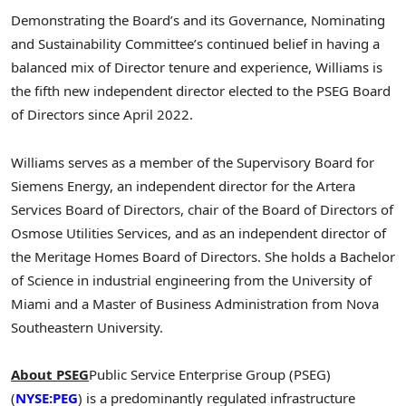
Demonstrating the Board’s and its Governance, Nominating
and Sustainability Committee’s continued belief in having a
balanced mix of Director tenure and experience, Williams is
the fifth new independent director elected to the PSEG Board
of Directors since April 2022.
Williams serves as a member of the Supervisory Board for
Siemens Energy, an independent director for the Artera
Services Board of Directors, chair of the Board of Directors of
Osmose Utilities Services, and as an independent director of
the Meritage Homes Board of Directors. She holds a Bachelor
of Science in industrial engineering from the University of
Miami and a Master of Business Administration from Nova
Southeastern University.
About PSEG
Public Service Enterprise Group (PSEG)
(
NYSE:PEG
) is a predominantly regulated infrastructure