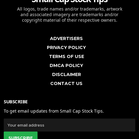
All logos, trade names and/or trademarks, artwork
and associated imagery are trademarks and/or
copyright material of their respective owners.
ADVERTISERS
PRIVACY POLICY
TERMS OF USE
DMCA POLICY
DISCLAIMER
CONTACT US
SUBSCRIBE
To get email updates from Small Cap Stock Tips.
SUBSCRIBE