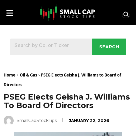
SEARCH
Home
Oil & Gas
PSEG Elects Geisha J. Williams to Board of
Directors
PSEG Elects Geisha J. Williams
To Board Of Directors
SmallCapStockTips
JANUARY 22, 2026