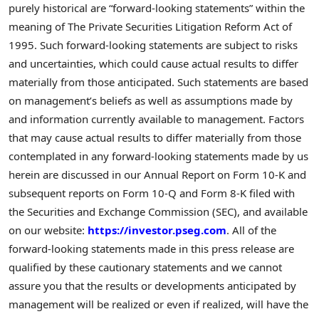
purely historical are “forward-looking statements” within the
meaning of The Private Securities Litigation Reform Act of
1995. Such forward-looking statements are subject to risks
and uncertainties, which could cause actual results to differ
materially from those anticipated. Such statements are based
on management’s beliefs as well as assumptions made by
and information currently available to management. Factors
that may cause actual results to differ materially from those
contemplated in any forward-looking statements made by us
herein are discussed in our Annual Report on Form 10-K and
subsequent reports on Form 10-Q and Form 8-K filed with
the Securities and Exchange Commission (SEC), and available
on our website:
https://investor.pseg.com
. All of the
forward-looking statements made in this press release are
qualified by these cautionary statements and we cannot
assure you that the results or developments anticipated by
management will be realized or even if realized, will have the