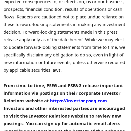
expected consequences to, or effects on, us or our business,
prospects, financial condition, results of operations or cash
flows. Readers are cautioned not to place undue reliance on
these forward-looking statements in making any investment
decision. Forward-looking statements made in this press
release apply only as of the date hereof. While we may elect
to update forward-looking statements from time to time, we
specifically disclaim any obligation to do so, even in light of
new information or future events, unless otherwise required
by applicable securities laws.
From time to time, PSEG and PSE&G release important
information via postings on their corporate Investor
Relations website at
https://investor.pseg.com
.
Investors and other interested parties are encouraged
to visit the Investor Relations website to review new
postings. You can sign up for automatic email alerts
regarding new postings at the bottom of the webpage