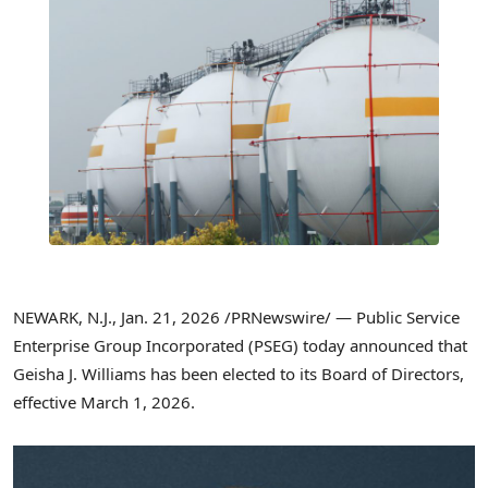
NEWARK, N.J.
,
Jan. 21, 2026
/PRNewswire/ — Public Service
Enterprise Group Incorporated (PSEG) today announced that
Geisha J. Williams has been elected to its Board of Directors,
effective March 1, 2026.