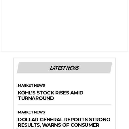
LATEST NEWS
MARKET NEWS
KOHL’S STOCK RISES AMID
TURNAROUND
MARKET NEWS
DOLLAR GENERAL REPORTS STRONG
RESULTS, WARNS OF CONSUMER