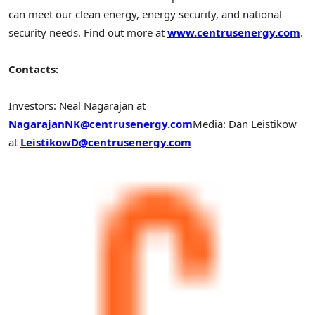
can meet our clean energy, energy security, and national
security needs. Find out more at
www.centrusenergy.com
.
Contacts:
Investors:
Neal Nagarajan
at
NagarajanNK@centrusenergy.com
Media:
Dan Leistikow
at
LeistikowD@centrusenergy.com