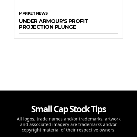
MARKET NEWS
UNDER ARMOUR’S PROFIT
PROJECTION PLUNGE
Small Cap Stock Tips
All logos, trade names and/or trademarks, artwork
and associated imagery are trademarks and/or
copyright material of their respective owners.