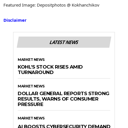
Featured Image: Depositphotos @ Kokhanchikov
Disclaimer
LATEST NEWS
MARKET NEWS
KOHL’S STOCK RISES AMID
TURNAROUND
MARKET NEWS
DOLLAR GENERAL REPORTS STRONG
RESULTS, WARNS OF CONSUMER
PRESSURE
MARKET NEWS
AI BOOSTS CYBERSECURITY DEMAND