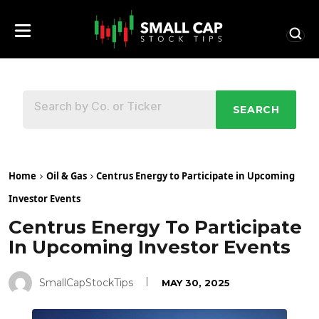
SEARCH
Home
Oil & Gas
Centrus Energy to Participate in Upcoming
Investor Events
Centrus Energy To Participate
In Upcoming Investor Events
SmallCapStockTips
MAY 30, 2025