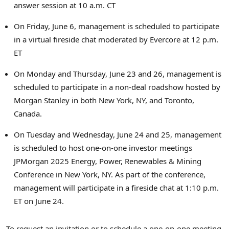
answer session at
10 a.m. CT
On
Friday, June 6
, management is scheduled to participate
in a virtual fireside chat moderated by Evercore at
12 p.m.
ET
On Monday and
Thursday, June 23
and 26, management is
scheduled to participate in a non-deal roadshow hosted by
Morgan Stanley in both
New York, NY
, and
Toronto,
Canada
.
On Tuesday and
Wednesday, June 24
and 25, management
is scheduled to host one-on-one investor meetings
JPMorgan 2025 Energy, Power, Renewables & Mining
Conference in
New York, NY
. As part of the conference,
management will participate in a fireside chat at
1:10 p.m.
ET
on
June 24
.
To request an invitation or to schedule a one-on-one meeting