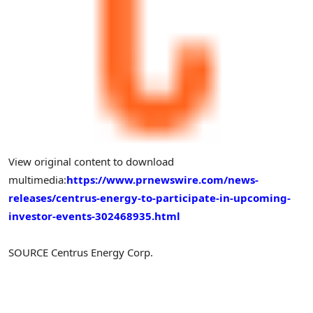
View original content to download
multimedia:
https://www.prnewswire.com/news-
releases/centrus-energy-to-participate-in-upcoming-
investor-events-302468935.html
SOURCE Centrus Energy Corp.