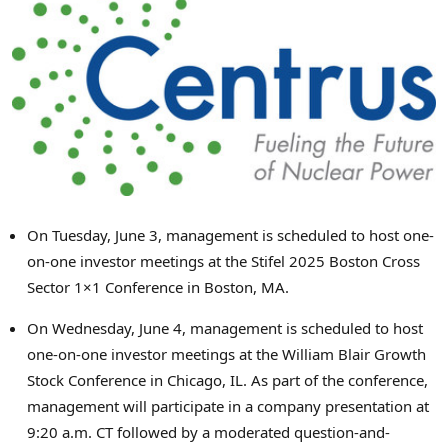
On
Tuesday, June 3
, management is scheduled to host one-
on-one investor meetings at the Stifel 2025 Boston Cross
Sector 1×1 Conference in
Boston, MA.
On
Wednesday, June 4
, management is scheduled to host
one-on-one investor meetings at the William Blair Growth
Stock Conference in
Chicago, IL.
As part of the conference,
management will participate in a company presentation at
9:20 a.m. CT
followed by a moderated question-and-