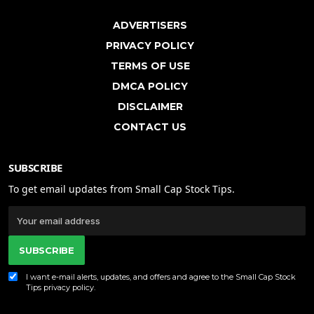
ADVERTISERS
PRIVACY POLICY
TERMS OF USE
DMCA POLICY
DISCLAIMER
CONTACT US
SUBSCRIBE
To get email updates from Small Cap Stock Tips.
SUBSCRIBE
I want e-mail alerts, updates, and offers and agree to the Small Cap Stock
Tips
privacy policy
.