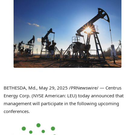
BETHESDA, Md.
,
May 29, 2025
/PRNewswire/ — Centrus
Energy Corp. (NYSE American: LEU) today announced that
management will participate in the following upcoming
conferences.