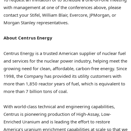
with management at one of the conferences above, please
contact your Stifel,
William Blair
, Evercore, JPMorgan, or
Morgan Stanley representatives.
About Centrus Energy
Centrus Energy is a trusted American supplier of nuclear fuel
and services for the nuclear power industry, helping meet the
growing need for clean, affordable, carbon-free energy. Since
1998, the Company has provided its utility customers with
more than 1,850 reactor years of fuel, which is equivalent to
more than 7 billion tons of coal.
With world-class technical and engineering capabilities,
Centrus is pioneering production of High-Assay, Low-
Enriched Uranium and is leading the effort to restore
America’s uranium enrichment capabilities at scale so that we