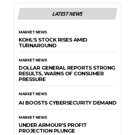
LATEST NEWS
MARKET NEWS
KOHL’S STOCK RISES AMID
TURNAROUND
MARKET NEWS
DOLLAR GENERAL REPORTS STRONG
RESULTS, WARNS OF CONSUMER
PRESSURE
MARKET NEWS
AI BOOSTS CYBERSECURITY DEMAND
MARKET NEWS
UNDER ARMOUR’S PROFIT
PROJECTION PLUNGE