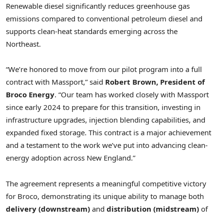
Renewable diesel significantly reduces greenhouse gas
emissions compared to conventional petroleum diesel and
supports clean-heat standards emerging across the
Northeast.
“We’re honored to move from our pilot program into a full
contract with Massport,” said
Robert Brown, President of
Broco Energy
. “Our team has worked closely with Massport
since early 2024 to prepare for this transition, investing in
infrastructure upgrades, injection blending capabilities, and
expanded fixed storage. This contract is a major achievement
and a testament to the work we’ve put into advancing clean-
energy adoption across New England.”
The agreement represents a meaningful competitive victory
for Broco, demonstrating its unique ability to manage both
delivery (downstream)
and
distribution (midstream)
of