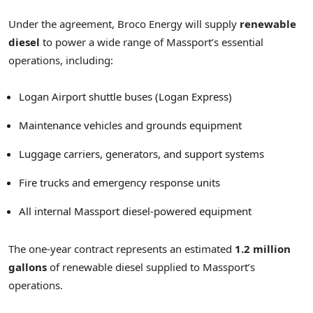
Under the agreement, Broco Energy will supply
renewable
diesel
to power a wide range of Massport’s essential
operations, including:
Logan Airport shuttle buses (Logan Express)
Maintenance vehicles and grounds equipment
Luggage carriers, generators, and support systems
Fire trucks and emergency response units
All internal Massport diesel-powered equipment
The one-year contract represents an estimated
1.2 million
gallons
of renewable diesel supplied to Massport’s
operations.