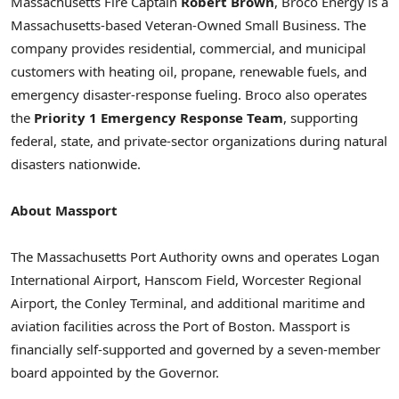
Massachusetts Fire Captain
Robert Brown
, Broco Energy is a
Massachusetts-based Veteran-Owned Small Business. The
company provides residential, commercial, and municipal
customers with heating oil, propane, renewable fuels, and
emergency disaster-response fueling. Broco also operates
the
Priority 1 Emergency Response Team
, supporting
federal, state, and private-sector organizations during natural
disasters nationwide.
About Massport
The Massachusetts Port Authority owns and operates Logan
International Airport, Hanscom Field, Worcester Regional
Airport, the Conley Terminal, and additional maritime and
aviation facilities across the Port of Boston. Massport is
financially self-supported and governed by a seven-member
board appointed by the Governor.