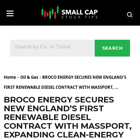
SEARCH
Home
Oil & Gas
BROCO ENERGY SECURES NEW ENGLAND’S
FIRST RENEWABLE DIESEL CONTRACT WITH MASSPORT, ...
BROCO ENERGY SECURES
NEW ENGLAND’S FIRST
RENEWABLE DIESEL
CONTRACT WITH MASSPORT,
EXPANDING CLEAN-ENERGY