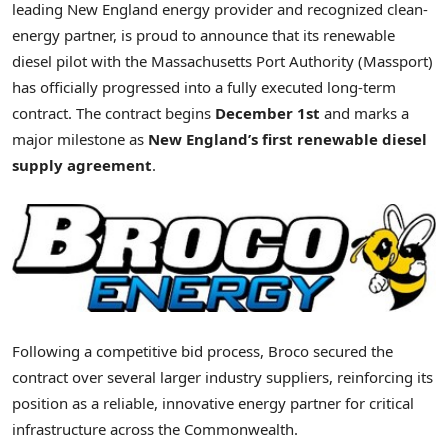
leading New England energy provider and recognized clean-
energy partner, is proud to announce that its renewable
diesel pilot with the Massachusetts Port Authority (Massport)
has officially progressed into a fully executed long-term
contract. The contract begins
December 1st
and marks a
major milestone as
New England’s first renewable diesel
supply agreement
.
Following a competitive bid process, Broco secured the
contract over several larger industry suppliers, reinforcing its
position as a reliable, innovative energy partner for critical
infrastructure across the Commonwealth.