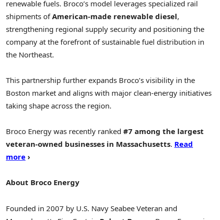
renewable fuels. Broco’s model leverages specialized rail
shipments of
American-made renewable diesel
,
strengthening regional supply security and positioning the
company at the forefront of sustainable fuel distribution in
the Northeast.
This partnership further expands Broco’s visibility in the
Boston market and aligns with major clean-energy initiatives
taking shape across the region.
Broco Energy was recently ranked
#7 among the largest
veteran-owned businesses in Massachusetts
.
Read
more
›
About Broco Energy
Founded in 2007 by U.S. Navy Seabee Veteran and