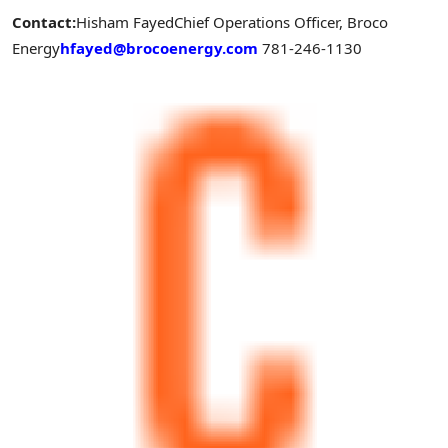
Contact:
Hisham Fayed
Chief Operations Officer, Broco
Energy
hfayed@brocoenergy.com
781-246-1130