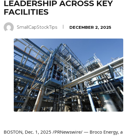
LEADERSHIP ACROSS KEY
FACILITIES
SmallCapStockTips
DECEMBER 2, 2025
BOSTON
,
Dec. 1, 2025
/PRNewswire/ — Broco Energy, a