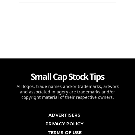
Small Cap Stock Tips
All logos, trade names and/or trademarks, artwork
and associated imagery are trademarks and/or
copyright material of their respective owners.
ADVERTISERS
PRIVACY POLICY
TERMS OF USE