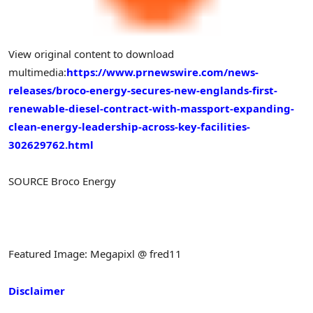
View original content to download
multimedia:
https://www.prnewswire.com/news-
releases/broco-energy-secures-new-englands-first-
renewable-diesel-contract-with-massport-expanding-
clean-energy-leadership-across-key-facilities-
302629762.html
SOURCE Broco Energy
Featured Image: Megapixl @ fred11
Disclaimer