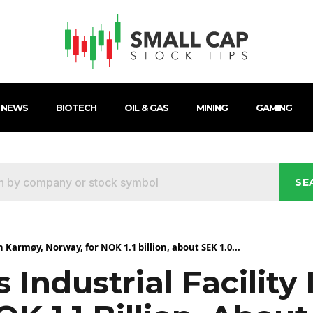
 NEWS
BIOTECH
OIL & GAS
MINING
GAMING
SE
in Karmøy, Norway, for NOK 1.1 billion, about SEK 1.0...
 Industrial Facility