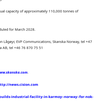
ual capacity of approximately 110,000 tonnes of
eduled for March 2028.
n Lågøyr, EVP Communications, Skanska Norway, tel +47
ka AB, tel +46 76 870 75 51
ww.skanska.com
.
ttp://news.cision.com
builds-industrial-facility-in-karmoy–norway–for-nok-