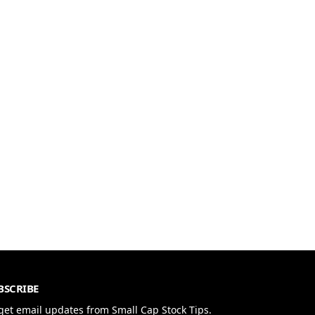
BSCRIBE
get email updates from Small Cap Stock Tips.