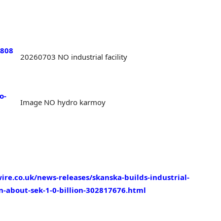
1808
20260703 NO industrial facility
o-
Image NO hydro karmoy
re.co.uk/news-releases/skanska-builds-industrial-
on-about-sek-1-0-billion-302817676.html