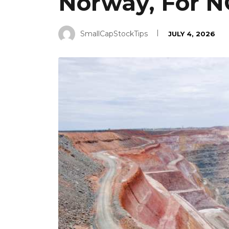
Norway, For NOK
SmallCapStockTips
JULY 4, 2026