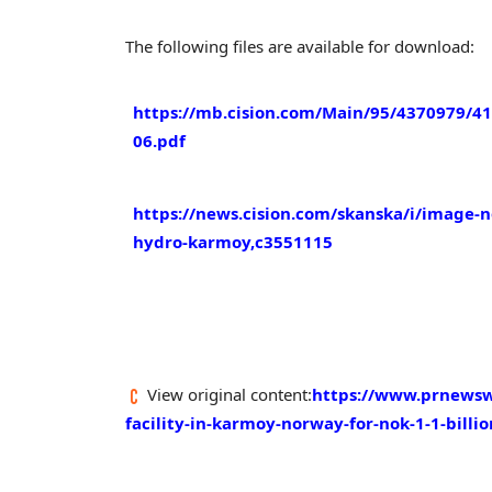
The following files are available for download:
https://mb.cision.com/Main/95/4370979/4
06.pdf
https://news.cision.com/skanska/i/image-n
hydro-karmoy,c3551115
View original content:
https://www.prnewswi
facility-in-karmoy-norway-for-nok-1-1-billi