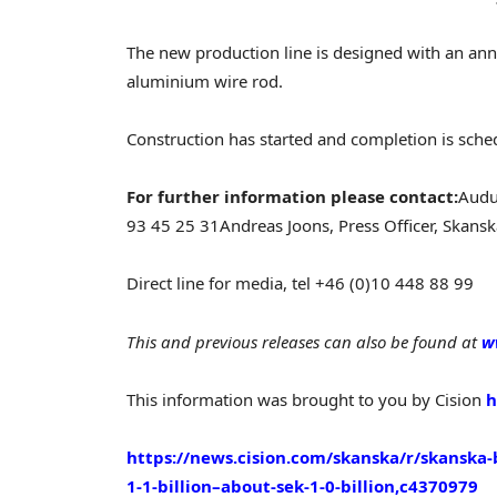
The new production line is designed with an ann
aluminium wire rod.
Construction has started and completion is sch
For further information please contact:
Audu
93 45 25 31
Andreas Joons, Press Officer, Skans
Direct line for media, tel +46 (0)10 448 88 99
This and previous releases can also be found at
w
This information was brought to you by Cision
h
https://news.cision.com/skanska/r/skanska-
1-1-billion–about-sek-1-0-billion,c4370979