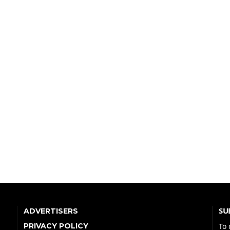
SU
ADVERTISERS
PRIVACY POLICY
To 