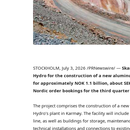
STOCKHOLM
,
July 3, 2026
/PRNewswire/ —
Ska
Hydro for the construction of a new alumin
for approximately NOK 1.1 billion, about SEK
Nordic order bookings for the third quarter
The project comprises the construction of a new 
Hydro’s plant in Karmøy. The facility will includ
line, as well as buildings for storage, maintenan
technical installations and connections to existing