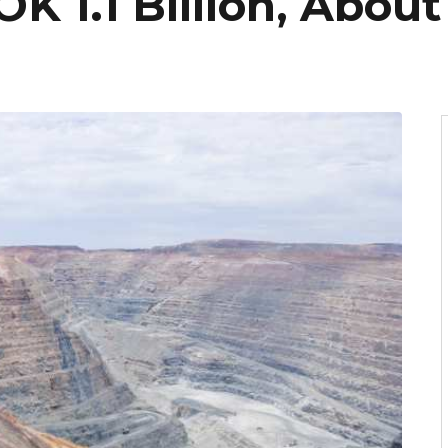
 1.1 Billion, About 