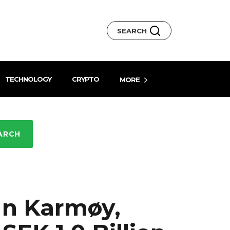
SEARCH
TECHNOLOGY
CRYPTO
MORE
ARCH
 In Karmøy,