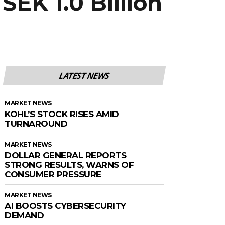
SEK 1.0 Billion
LATEST NEWS
MARKET NEWS
KOHL’S STOCK RISES AMID
TURNAROUND
MARKET NEWS
DOLLAR GENERAL REPORTS
STRONG RESULTS, WARNS OF
CONSUMER PRESSURE
MARKET NEWS
AI BOOSTS CYBERSECURITY
DEMAND