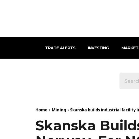
TRADE ALERTS
INVESTING
MARKET
Home
Mining
Skanska builds industrial facility 
Skanska Builds