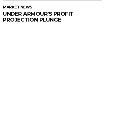
MARKET NEWS
UNDER ARMOUR’S PROFIT
PROJECTION PLUNGE