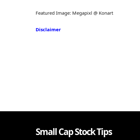
Featured Image: Megapixl @ Konart
Disclaimer
Small Cap Stock Tips