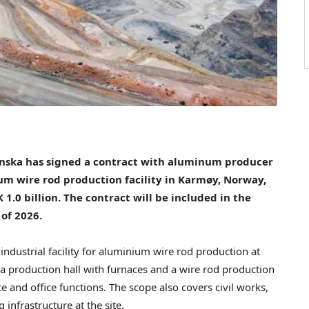
nska has signed a contract with aluminum producer
um wire rod production facility in Karmøy, Norway,
 1.0 billion. The contract will be included in the
 of 2026.
industrial facility for aluminium wire rod production at
e a production hall with furnaces and a wire rod production
ce and office functions. The scope also covers civil works,
 infrastructure at the site.