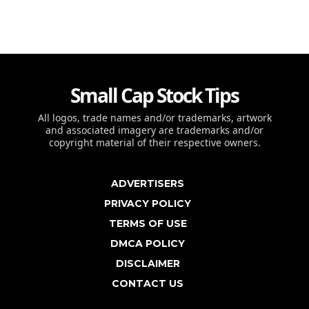
Small Cap Stock Tips
All logos, trade names and/or trademarks, artwork
and associated imagery are trademarks and/or
copyright material of their respective owners.
ADVERTISERS
PRIVACY POLICY
TERMS OF USE
DMCA POLICY
DISCLAIMER
CONTACT US