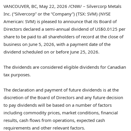
VANCOUVER, BC
,
May 22, 2026
/CNW/ – Silvercorp Metals
Inc. (“Silvercorp” or the “Company”) (TSX: SVM) (NYSE
American: SVM) is pleased to announce that its Board of
Directors declared a semi-annual dividend of US$0.0125 per
share to be paid to all shareholders of record at the close of
business on June 5, 2026, with a payment date of the
dividend scheduled on or before June 25, 2026.
The dividends are considered eligible dividends for Canadian
tax purposes.
The declaration and payment of future dividends is at the
discretion of the Board of Directors and any future decision
to pay dividends will be based on a number of factors
including commodity prices, market conditions, financial
results, cash flows from operations, expected cash
requirements and other relevant factors.