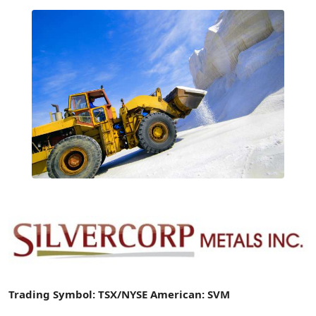
Trading Symbol: TSX/NYSE American: SVM