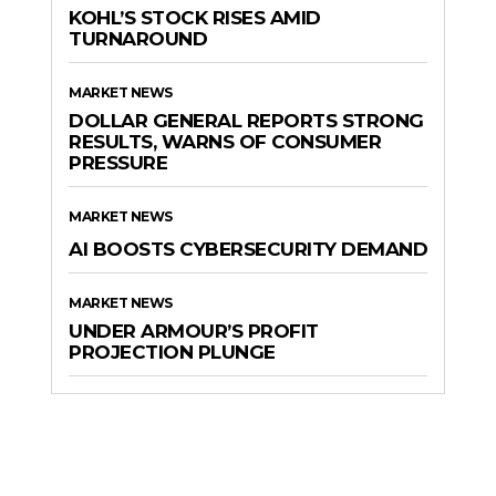
KOHL’S STOCK RISES AMID
TURNAROUND
MARKET NEWS
DOLLAR GENERAL REPORTS STRONG
RESULTS, WARNS OF CONSUMER
PRESSURE
MARKET NEWS
AI BOOSTS CYBERSECURITY DEMAND
MARKET NEWS
UNDER ARMOUR’S PROFIT
PROJECTION PLUNGE