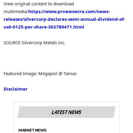
View original content to download
multimedia:
https://www.prnewswire.com/news-
releases/silvercorp-declares-semi-annual-dividend-of-
us0-0125-per-share-302780471.html
SOURCE Silvercorp Metals Inc.
Featured Image: Megapixl @ Tamas
Disclaimer
LATEST NEWS
MARKET NEWS