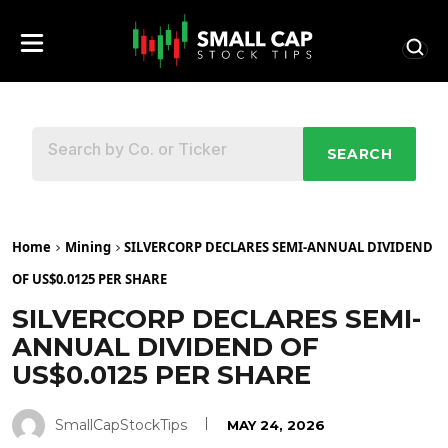
SEARCH
Home
Mining
SILVERCORP DECLARES SEMI-ANNUAL DIVIDEND
OF US$0.0125 PER SHARE
SILVERCORP DECLARES SEMI-
ANNUAL DIVIDEND OF
US$0.0125 PER SHARE
SmallCapStockTips
MAY 24, 2026