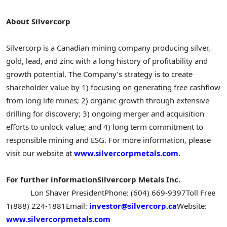
About Silvercorp
Silvercorp is a Canadian mining company producing silver,
gold, lead, and zinc with a long history of profitability and
growth potential. The Company’s strategy is to create
shareholder value by 1) focusing on generating free cashflow
from long life mines; 2) organic growth through extensive
drilling for discovery; 3) ongoing merger and acquisition
efforts to unlock value; and 4) long term commitment to
responsible mining and ESG. For more information, please
visit our website at
www.silvercorpmetals.com
.
For further information
Silvercorp Metals Inc.
Lon Shaver
President
Phone: (604) 669-9397
Toll Free
1(888) 224-1881
Email:
investor@silvercorp.ca
Website:
www.silvercorpmetals.com