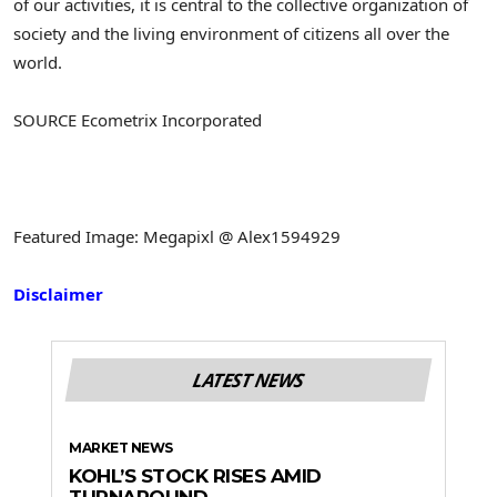
of our activities, it is central to the collective organization of
society and the living environment of citizens all over the
world.
SOURCE Ecometrix Incorporated
Featured Image: Megapixl @ Alex1594929
Disclaimer
LATEST NEWS
MARKET NEWS
KOHL’S STOCK RISES AMID