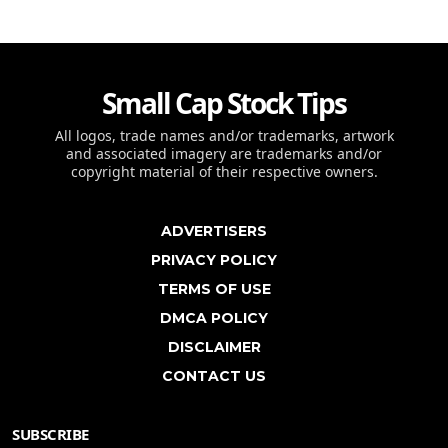
Small Cap Stock Tips
All logos, trade names and/or trademarks, artwork
and associated imagery are trademarks and/or
copyright material of their respective owners.
ADVERTISERS
PRIVACY POLICY
TERMS OF USE
DMCA POLICY
DISCLAIMER
CONTACT US
SUBSCRIBE