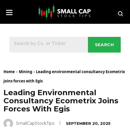
SEARCH
Home
Mining
Leading environmental consultancy Ecometrix
joins forces with Egis
Leading Environmental
Consultancy Ecometrix Joins
Forces With Egis
SmallCapStockTips
SEPTEMBER 20, 2025