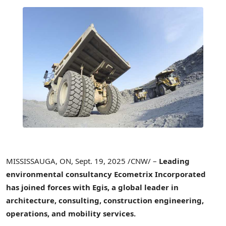
MISSISSAUGA, ON
,
Sept. 19, 2025
/CNW/ –
Leading
environmental consultancy Ecometrix Incorporated
has joined forces with Egis, a global leader in
architecture, consulting, construction engineering,
operations, and mobility services.