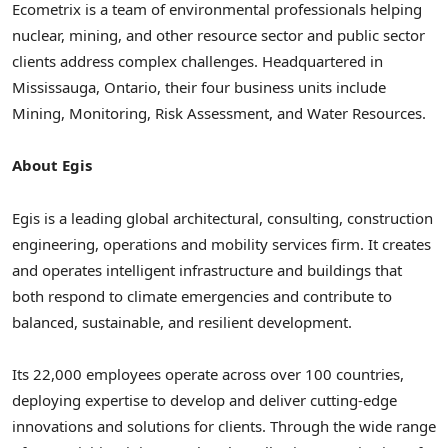
Ecometrix is a team of environmental professionals helping
nuclear, mining, and other resource sector and public sector
clients address complex challenges. Headquartered in
Mississauga, Ontario
, their four business units include
Mining, Monitoring, Risk Assessment, and Water Resources.
About Egis
Egis is a leading global architectural, consulting, construction
engineering, operations and mobility services firm. It creates
and operates intelligent infrastructure and buildings that
both respond to climate emergencies and contribute to
balanced, sustainable, and resilient development.
Its 22,000 employees operate across over 100 countries,
deploying expertise to develop and deliver cutting-edge
innovations and solutions for clients. Through the wide range