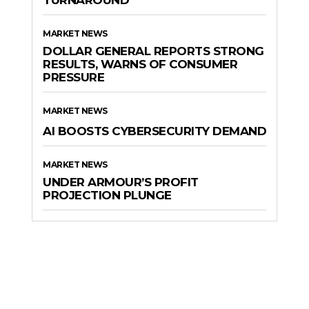
TURNAROUND
MARKET NEWS
DOLLAR GENERAL REPORTS STRONG
RESULTS, WARNS OF CONSUMER
PRESSURE
MARKET NEWS
AI BOOSTS CYBERSECURITY DEMAND
MARKET NEWS
UNDER ARMOUR’S PROFIT
PROJECTION PLUNGE