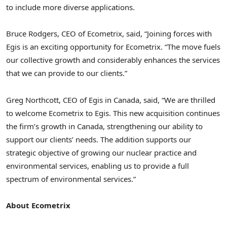
to include more diverse applications.
Bruce Rodgers
, CEO of Ecometrix, said, “Joining forces with
Egis is an exciting opportunity for Ecometrix. “The move fuels
our collective growth and considerably enhances the services
that we can provide to our clients.”
Greg Northcott
, CEO of Egis in
Canada
, said, “We are thrilled
to welcome Ecometrix to Egis. This new acquisition continues
the firm’s growth in
Canada
, strengthening our ability to
support our clients’ needs. The addition supports our
strategic objective of growing our nuclear practice and
environmental services, enabling us to provide a full
spectrum of environmental services.”
About Ecometrix