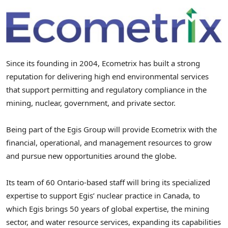
Since its founding in 2004, Ecometrix has built a strong
reputation for delivering high end environmental services
that support permitting and regulatory compliance in the
mining, nuclear, government, and private sector.
Being part of the Egis Group will provide Ecometrix with the
financial, operational, and management resources to grow
and pursue new opportunities around the globe.
Its team of 60 Ontario-based staff will bring its specialized
expertise to support Egis’ nuclear practice in
Canada
, to
which Egis brings 50 years of global expertise, the mining
sector, and water resource services, expanding its capabilities