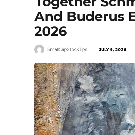
Together Schm
And Buderus E
2026
SmallCapStockTips
JULY 9, 2026