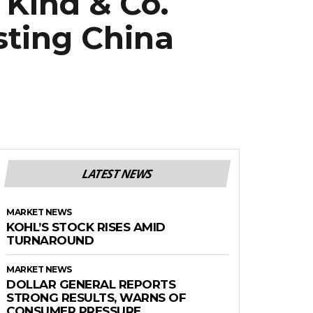
Kind & Co.
sting China
LATEST NEWS
MARKET NEWS
KOHL’S STOCK RISES AMID
TURNAROUND
MARKET NEWS
DOLLAR GENERAL REPORTS
STRONG RESULTS, WARNS OF
CONSUMER PRESSURE