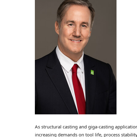
As structural casting and giga-casting applicatio
increasing demands on tool life, process stabilit