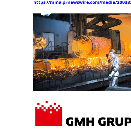
https://mma.prnewswire.com/media/30033