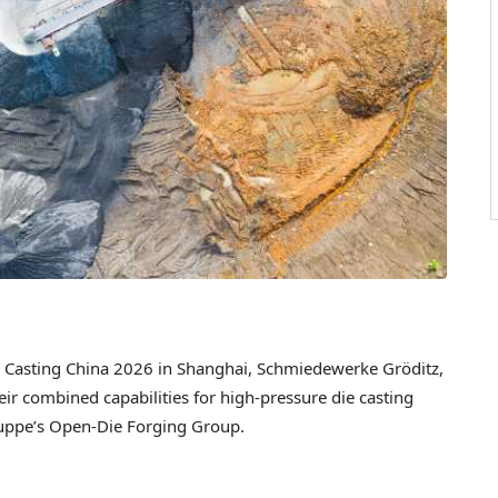
Casting China 2026 in Shanghai, Schmiedewerke Gröditz,
eir combined capabilities for high-pressure die casting
Gruppe’s Open-Die Forging Group.