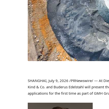
SHANGHAI
,
July 9, 2026
/PRNewswire/ — At Die 
Kind & Co. and Buderus Edelstahl will present th
applications for the first time as part of GMH 