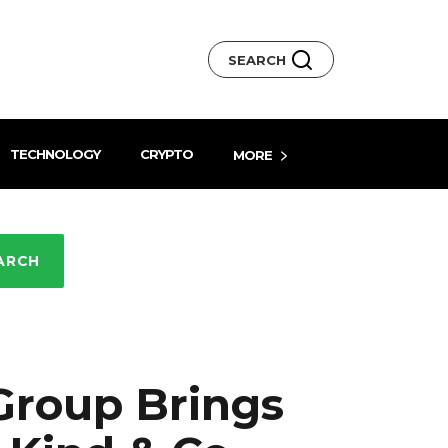
SEARCH
TECHNOLOGY
CRYPTO
MORE
ARCH
Group Brings