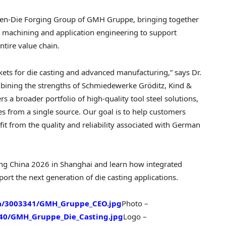
pen-Die Forging Group of GMH Gruppe, bringing together
, machining and application engineering to support
ntire value chain.
kets for die casting and advanced manufacturing,” says Dr.
ining the strengths of Schmiedewerke Gröditz, Kind &
 a broader portfolio of high-quality tool steel solutions,
es from a single source. Our goal is to help customers
fit from the quality and reliability associated with German
ting China 2026 in Shanghai and learn how integrated
ort the next generation of die casting applications.
a/3003341/GMH_Gruppe_CEO.jpg
Photo –
40/GMH_Gruppe_Die_Casting.jpg
Logo –