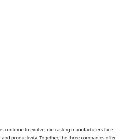
ns continue to evolve, die casting manufacturers face
y and productivity. Together, the three companies offer