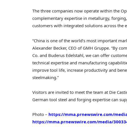
The three companies now operate within the O
complementary expertise in metallurgy, forging
customers with integrated solutions across the e
“China is one of the world’s most important mar
Alexander Becker, CEO of GMH Gruppe. “By comb
Co. and Buderus Edelstahl, we can offer customers
technical expertise and manufacturing capabiliti
improve tool life, increase productivity and bene
steelmaking.”
Visitors are invited to meet the team at Die Cas
German tool steel and forging expertise can supp
Photo –
https://mma.prnewswire.com/medi
https://mma.prnewswire.com/media/30033