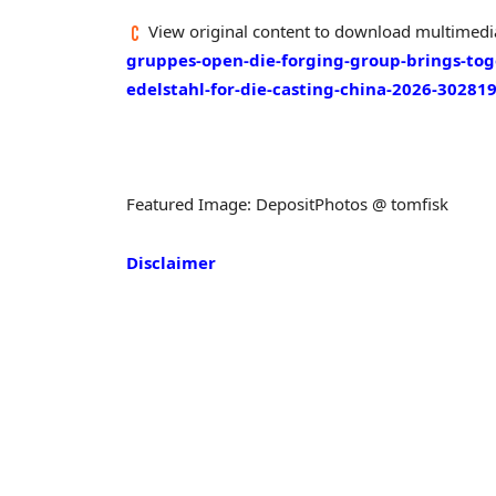
View original content to download multimedi
gruppes-open-die-forging-group-brings-to
edelstahl-for-die-casting-china-2026-30281
Featured Image: DepositPhotos @ tomfisk
Disclaimer