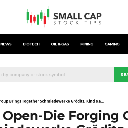
 NEWS
BIOTECH
OIL & GAS
MINING
GAMING
SE
oup Brings Together Schmiedewerke Gröditz, Kind &a...
Open-Die Forging 