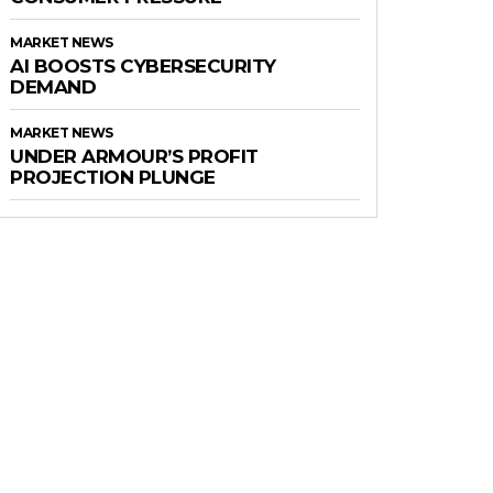
MARKET NEWS
AI BOOSTS CYBERSECURITY
DEMAND
MARKET NEWS
UNDER ARMOUR’S PROFIT
PROJECTION PLUNGE