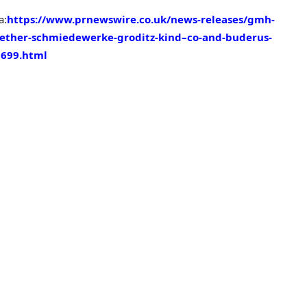
a:
https://www.prnewswire.co.uk/news-releases/gmh-
gether-schmiedewerke-groditz-kind–co-and-buderus-
9699.html