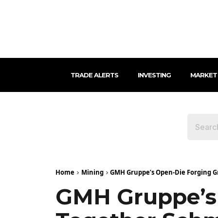
TRADE ALERTS
INVESTING
MARKET
Home
Mining
GMH Gruppe’s Open-Die Forging Gr
GMH Gruppe’s 