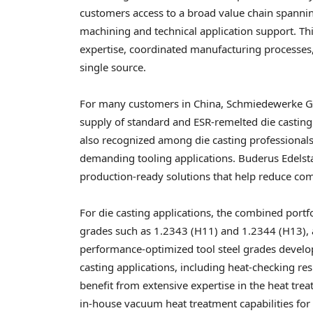
customers access to a broad value chain spanning
machining and technical application support. Th
expertise, coordinated manufacturing processes,
single source.
For many customers in China, Schmiedewerke Gröd
supply of standard and ESR-remelted die casting 
also recognized among die casting professionals 
demanding tooling applications. Buderus Edelst
production-ready solutions that help reduce com
For die casting applications, the combined por
grades such as 1.2343 (H11) and 1.2344 (H13), a
performance-optimized tool steel grades devel
casting applications, including heat-checking re
benefit from extensive expertise in the heat tre
in-house vacuum heat treatment capabilities for