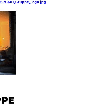
39/GMH_Gruppe_Logo.jpg