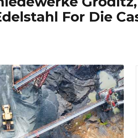
iedewerke Gröditz, 
delstahl For Die Ca