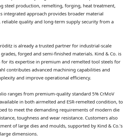
 steel production, remelting, forging, heat treatment,
is integrated approach provides broader material
 reliable quality and long-term supply security from a
itz is already a trusted partner for industrial-scale
grades, forged and semi-finished materials. Kind & Co. is
for its expertise in premium and remelted tool steels for
ahl contributes advanced machining capabilities and
plexity and improve operational efficiency.
tfolio ranges from premium-quality standard 5% CrMoV
vailable in both airmelted and ESR-remelted condition, to
oped to meet the demanding requirements of modern die
sistance, toughness and wear resistance. Customers also
atment of large dies and moulds, supported by Kind & Co.’s
 large dimensions.