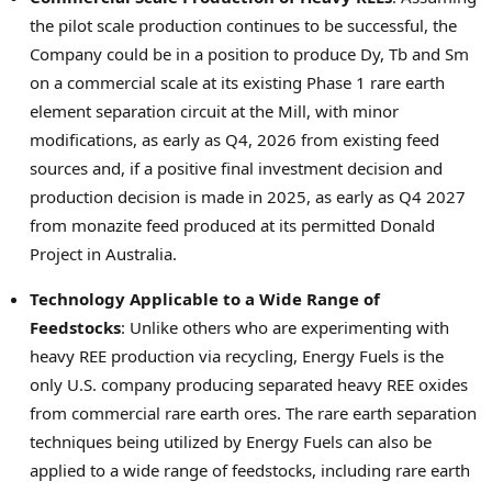
the pilot scale production continues to be successful, the
Company could be in a position to produce Dy, Tb and Sm
on a commercial scale at its existing Phase 1 rare earth
element separation circuit at the Mill, with minor
modifications, as early as Q4, 2026 from existing feed
sources and, if a positive final investment decision and
production decision is made in 2025, as early as Q4 2027
from monazite feed produced at its permitted Donald
Project in
Australia
.
Technology Applicable to a Wide Range of
Feedstocks
: Unlike others who are experimenting with
heavy REE production via recycling, Energy Fuels is the
only U.S. company producing separated heavy REE oxides
from commercial rare earth ores. The rare earth separation
techniques being utilized by Energy Fuels can also be
applied to a wide range of feedstocks, including rare earth