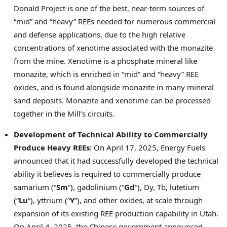
Donald Project is one of the best, near-term sources of
“mid” and “heavy” REEs needed for numerous commercial
and defense applications, due to the high relative
concentrations of xenotime associated with the monazite
from the mine. Xenotime is a phosphate mineral like
monazite, which is enriched in “mid” and “heavy” REE
oxides, and is found alongside monazite in many mineral
sand deposits. Monazite and xenotime can be processed
together in the Mill’s circuits.
Development of Technical Ability to Commercially
Produce Heavy REEs
: On
April 17, 2025
, Energy Fuels
announced that it had successfully developed the technical
ability it believes is required to commercially produce
samarium (“
Sm
“), gadolinium (“
Gd
“), Dy, Tb, lutetium
(“
Lu
“), yttrium (“
Y
“), and other oxides, at scale through
expansion of its existing REE production capability in
Utah
.
On
April 4, 2025
, the Chinese government announced