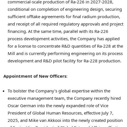
commercial-scale production of Ra-226 in 2027-2028,
conditional on completion of engineering design, securing
sufficient offtake agreements for final radium production,
and receipt of all required regulatory approvals and project
financing. At the same time, parallel with its Ra-226
process development activities, the Company has applied
for a license to concentrate R&D quantities of Ra-228 at the
Mill and is currently performing engineering on its process
development and R&D pilot facility for Ra-228 production.
Appointment of New Officers
:
To bolster the Company’s global expertise within the
executive management team, the Company recently hired
Oscar German
into the newly expanded role of Vice
President of Global Human Resources, effective
July 7,
2025
, and Mike van Akkooi into the newly created position