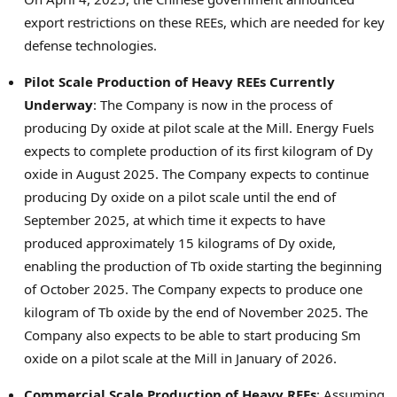
export restrictions on these REEs, which are needed for key
defense technologies.
Pilot Scale Production of Heavy REEs Currently
Underway
: The Company is now in the process of
producing Dy oxide at pilot scale at the Mill. Energy Fuels
expects to complete production of its first kilogram of Dy
oxide in
August 2025
. The Company expects to continue
producing Dy oxide on a pilot scale until the end of
September 2025
, at which time it expects to have
produced approximately 15 kilograms of Dy oxide,
enabling the production of Tb oxide starting the beginning
of
October 2025
. The Company expects to produce one
kilogram of Tb oxide by the end of
November 2025
. The
Company also expects to be able to start producing Sm
oxide on a pilot scale at the Mill in January of 2026.
Commercial Scale Production of Heavy REEs
: Assuming