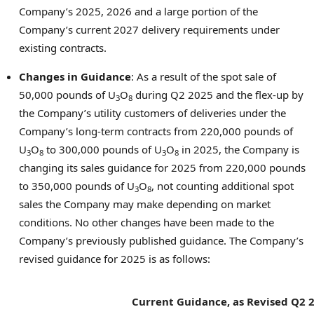
Company’s 2025, 2026 and a large portion of the
Company’s current 2027 delivery requirements under
existing contracts.
Changes in Guidance
: As a result of the spot sale of
50,000 pounds of U
O
during Q2 2025 and the flex-up by
3
8
the Company’s utility customers of deliveries under the
Company’s long-term contracts from 220,000 pounds of
U
O
to 300,000 pounds of U
O
in 2025, the Company is
3
8
3
8
changing its sales guidance for 2025 from 220,000 pounds
to 350,000 pounds of U
O
, not counting additional spot
3
8
sales the Company may make depending on market
conditions. No other changes have been made to the
Company’s previously published guidance. The Company’s
revised guidance for 2025 is as follows:
Current Guidance, as
Revised Q2 