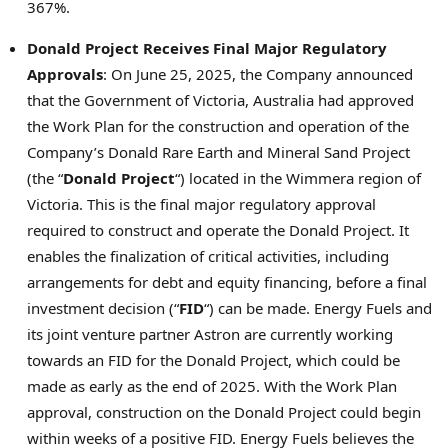
367%.
Donald Project Receives Final Major Regulatory
Approvals
: On
June 25, 2025
, the Company announced
that the Government of
Victoria, Australia
had approved
the Work Plan for the construction and operation of the
Company’s Donald Rare Earth and Mineral Sand Project
(the “
Donald Project
“) located in the Wimmera region of
Victoria
. This is the final major regulatory approval
required to construct and operate the Donald Project. It
enables the finalization of critical activities, including
arrangements for debt and equity financing, before a final
investment decision (“
FID
“) can be made. Energy Fuels and
its joint venture partner Astron are currently working
towards an FID for the Donald Project, which could be
made as early as the end of 2025. With the Work Plan
approval, construction on the Donald Project could begin
within weeks of a positive FID. Energy Fuels believes the