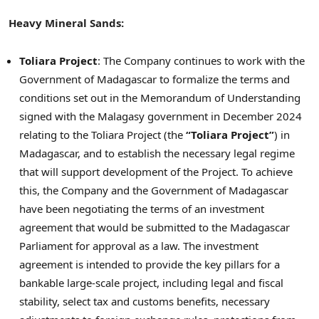
Heavy Mineral Sands:
Toliara Project
: The Company continues to work with the
Government of
Madagascar
to formalize the terms and
conditions set out in the Memorandum of Understanding
signed with the Malagasy government in
December 2024
relating to the Toliara Project (the
“Toliara Project”
) in
Madagascar
, and to establish the necessary legal regime
that will support development of the Project. To achieve
this, the Company and the Government of
Madagascar
have been negotiating the terms of an investment
agreement that would be submitted to the Madagascar
Parliament for approval as a law. The investment
agreement is intended to provide the key pillars for a
bankable large-scale project, including legal and fiscal
stability, select tax and customs benefits, necessary