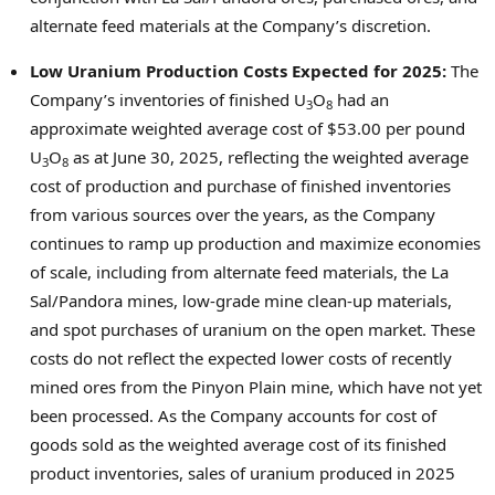
alternate feed materials at the Company’s discretion.
Low Uranium Production Costs Expected for 2025:
The
Company’s inventories of finished U
O
had an
3
8
approximate weighted average cost of
$53.00
per pound
U
O
as at
June 30, 2025
, reflecting the weighted average
3
8
cost of production and purchase of finished inventories
from various sources over the years, as the Company
continues to ramp up production and maximize economies
of scale, including from alternate feed materials, the
La
Sal
/Pandora mines, low-grade mine clean-up materials,
and spot purchases of uranium on the open market. These
costs do not reflect the expected lower costs of recently
mined ores from the Pinyon Plain mine, which have not yet
been processed. As the Company accounts for cost of
goods sold as the weighted average cost of its finished
product inventories, sales of uranium produced in 2025