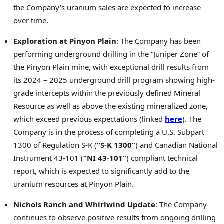
the Company’s uranium sales are expected to increase
over time.
Exploration at Pinyon Plain
: The Company has been
performing underground drilling in the “Juniper Zone” of
the Pinyon Plain mine, with exceptional drill results from
its 2024 – 2025 underground drill program showing high-
grade intercepts within the previously defined Mineral
Resource as well as above the existing mineralized zone,
which exceed previous expectations (linked
here
). The
Company is in the process of completing a U.S. Subpart
1300 of Regulation S-K (
“S-K 1300”
) and Canadian National
Instrument 43-101 (
“NI 43-101”
) compliant technical
report, which is expected to significantly add to the
uranium resources at Pinyon Plain.
Nichols Ranch
and Whirlwind Update
: The Company
continues to observe positive results from ongoing drilling