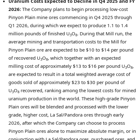
Uranium Costs Expected to Decline in Q4 2025 and FY
2026:
The Company plans to begin processing low-cost
Pinyon Plain mine ores commencing in Q4 2025 through
Q1 2026, during which we expect to produce 1.1 to 1.4
million pounds of finished U
O
. During that Mill run, the
3
8
average mining and transportation costs to the Mill for
Pinyon Plain ore are expected to be
$10
to
$14
per pound
of recovered U
O
, which together with an expected
3
8
milling cost of approximately
$13
to
$16
per pound U
O
,
3
8
are expected to result in a total weighted average cost of
goods sold of approximately
$23
to
$30
per pound of
U
O
recovered, ranking among the lowest costs for mined
3
8
uranium production in the world. These high-grade Pinyon
Plain ores will be blended and processed with the lower
grade, higher cost,
La Sal
/Pandora ores through early
2026, after which the Company can choose to process
Pinyon Plain ores alone to maximize absolute margin, or in
conjunction with
La Sal
/Pandora ores, purchased ores, and