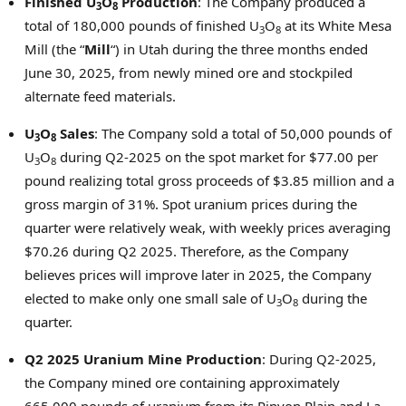
Finished U
O
Production
: The Company produced a
3
8
total of 180,000 pounds of finished U
O
at its White Mesa
3
8
Mill (the “
Mill
“) in
Utah
during the three months ended
June 30, 2025
, from newly mined ore and stockpiled
alternate feed materials.
U
O
Sales
: The Company sold a total of 50,000 pounds of
3
8
U
O
during Q2-2025 on the spot market for
$77.00
per
3
8
pound realizing total gross proceeds of
$3.85 million
and a
gross margin of 31%. Spot uranium prices during the
quarter were relatively weak, with weekly prices averaging
$70.26
during Q2 2025. Therefore, as the Company
believes prices will improve later in 2025, the Company
elected to make only one small sale of U
O
during the
3
8
quarter.
Q2 2025 Uranium Mine Production
: During Q2-2025,
the Company mined ore containing approximately