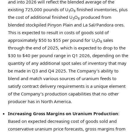
and into 2026 will reflect the blended average of the
existing 725,000 pounds of U
O
finished inventories, plus
3
8
the cost of additional finished U
O
produced from
3
8
blended stockpiled Pinyon Plain and
La Sal
/Pandora ores.
This is expected to result in costs of goods sold of
approximately
$50
to
$55
per pound for U
O
sales
3
8
through the end of 2025, which is expected to drop to the
$30
to
$40
per pound range in Q1 2026, depending on the
quantity of any additional spot sales of inventory that may
be made in Q3 and Q4 2025. The Company’s ability to
blend and match various sources of uranium feeds to
satisfy contract delivery requirements is a unique element
of the Company’s production capabilities that no other
producer has in
North America
.
Increasing Gross Margins on Uranium Production
:
Based on expected decreasing cost of goods sold and
conservative uranium price forecasts, gross margins from