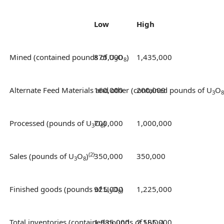
Low
High
Mined (contained pounds of U
875,000
O
)
1,435,000
3
8
Alternate Feed Materials and other (contained pounds of U
160,000
200,000
O
3
8
Processed (pounds of U
700,000
O
)
1,000,000
3
8
(2)
Sales (pounds of U
O
)
350,000
350,000
3
8
Finished goods (pounds of U
925,000
O
)
1,225,000
3
8
Total inventories (contained pounds of U
1,985,000
2,585,000
O
)