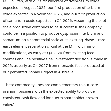
Mill in
Utah
, with our first kilogram of dysprosium oxide
expected in
August 2025
, our first production of terbium
oxide expected in
November 2025
, and our first production
of samarium oxide expected in Q1 2026. Assuming the pilot
scale production continues to be successful, the Company
could be in a position to produce dysprosium, terbium and
samarium on a commercial scale at its existing Phase 1 rare
earth element separation circuit at the Mill, with minor
modifications, as early as Q4 2026 from existing feed
sources and, if a positive final investment decision is made in
2025, as early as Q4 2027 from monazite feed produced at
our permitted Donald Project in Australia.
“These commodity lines are complementary to our core
uranium business with the expected ability to provide
consistent cash flow and long-term shareholder growth
value.”