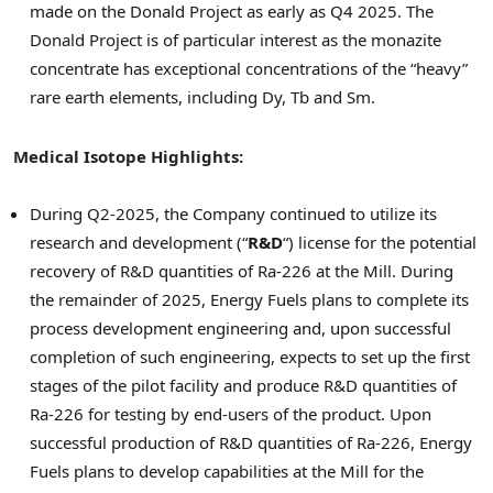
made on the Donald Project as early as Q4 2025. The
Donald Project is of particular interest as the monazite
concentrate has exceptional concentrations of the “heavy”
rare earth elements, including Dy, Tb and Sm.
Medical Isotope Highlights:
During Q2-2025, the Company continued to utilize its
research and development (“
R&D
“) license for the potential
recovery of R&D quantities of Ra-226 at the Mill. During
the remainder of 2025, Energy Fuels plans to complete its
process development engineering and, upon successful
completion of such engineering, expects to set up the first
stages of the pilot facility and produce R&D quantities of
Ra-226 for testing by end-users of the product. Upon
successful production of R&D quantities of Ra-226, Energy
Fuels plans to develop capabilities at the Mill for the