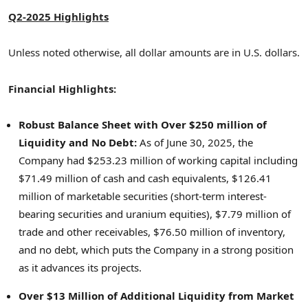
Q2-2025 Highlights
Unless noted otherwise, all dollar amounts are in U.S. dollars.
Financial Highlights:
Robust Balance Sheet with Over
$250 million
of
Liquidity and No Debt:
As of
June 30, 2025
, the
Company had
$253.23 million
of working capital including
$71.49 million
of cash and cash equivalents,
$126.41
million
of marketable securities (short-term interest-
bearing securities and uranium equities),
$7.79 million
of
trade and other receivables,
$76.50 million
of inventory,
and no debt, which puts the Company in a strong position
as it advances its projects.
Over
$13 Million
of Additional Liquidity from Market