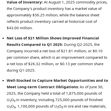
Value of Inventory:
At
August 1, 2025
commodity prices,
the Company’s product inventory has a market value of
approximately
$56.25 million
, while the balance sheet
reflects product inventory carried at historical cost of
$43.00 million
.
Net Loss of
$21 Million
Shows Improved Financial
Results Compared to Q1 2025
:
During Q2-2025, the
Company incurred a net loss of
$21.81 million
, or
$0.10
per common share, which is an improvement compared to
a net loss of
$26.32 million
, or
$0.13
per common share
during Q1-2025.
Well-Stocked to Capture Market Opportunities and to
Meet Long-term Contract Obligations:
As of
June 30,
2025
, the Company held a total of 1,875,000 pounds of
U
O
in inventory, including 725,000 pounds of finished
3
8
U
O
, 1,100,000 pounds of U
O
in ore and raw materials,
3
8
3
8