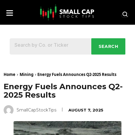
SEARCH
Home
Mining
Energy Fuels Announces Q2-2025 Results
Energy Fuels Announces Q2-
2025 Results
SmallCapStockTips
AUGUST 7, 2025