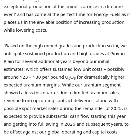
exceptional production at this mine is a ‘once in a lifetime
event’ and has come at the perfect time for Energy Fuels as it
places us in the enviable position of increasing production
while lowering costs.
“Based on the high mined grades and production so far, we
anticipate sustained production and high grades at Pinyon
Plain for several additional years beyond our initial
estimates, which offers sustained low unit costs – possibly
around
$23
–
$30
per pound U
O
for dramatically higher
3
8
expected uranium margins. While our uranium segment
showed a loss this quarter due to limited uranium sales,
revenue from upcoming contract deliveries, along with
possible spot market sales during the remainder of 2025, is
expected to provide substantial cash flow starting this year
and getting into full swing in 2026 and subsequent years, to
be offset against our global operating and capital costs.