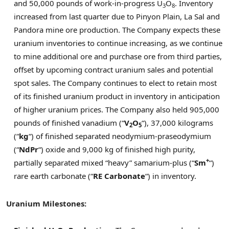
and 50,000 pounds of work-in-progress U
O
. Inventory
3
8
increased from last quarter due to Pinyon Plain,
La Sal
and
Pandora mine ore production. The Company expects these
uranium inventories to continue increasing, as we continue
to mine additional ore and purchase ore from third parties,
offset by upcoming contract uranium sales and potential
spot sales. The Company continues to elect to retain most
of its finished uranium product in inventory in anticipation
of higher uranium prices. The Company also held 905,000
pounds of finished vanadium (“
V
O
“), 37,000 kilograms
2
5
(“
kg
“) of finished separated neodymium-praseodymium
(“
NdPr
“) oxide and 9,000 kg of finished high purity,
+
partially separated mixed “heavy” samarium-plus (“
Sm
“)
rare earth carbonate (“
RE Carbonate
“) in inventory.
Uranium Milestones: