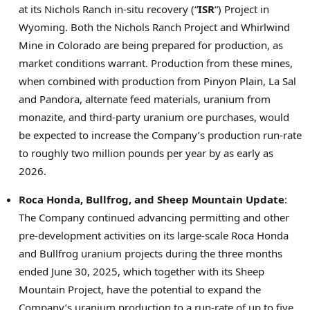
at its
Nichols Ranch
in-situ recovery (“
ISR
“) Project in
Wyoming
. Both the Nichols Ranch Project and Whirlwind
Mine in
Colorado
are being prepared for production, as
market conditions warrant. Production from these mines,
when combined with production from Pinyon Plain,
La Sal
and Pandora, alternate feed materials, uranium from
monazite, and third-party uranium ore purchases, would
be expected to increase the Company’s production run-rate
to roughly two million pounds per year by as early as
2026.
Roca Honda
, Bullfrog, and Sheep Mountain Update
:
The Company continued advancing permitting and other
pre-development activities on its large-scale
Roca Honda
and Bullfrog uranium projects during the three months
ended
June 30, 2025
, which together with its Sheep
Mountain Project, have the potential to expand the
Company’s uranium production to a run-rate of up to five