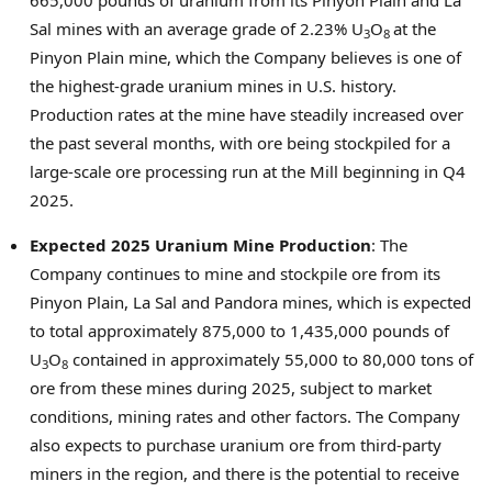
665,000 pounds of uranium from its Pinyon Plain and
La
Sal
mines with an average grade of 2.23% U
O
at the
3
8
Pinyon Plain mine, which the Company believes is one of
the highest-grade uranium mines in U.S. history.
Production rates at the mine have steadily increased over
the past several months, with ore being stockpiled for a
large-scale ore processing run at the Mill beginning in Q4
2025.
Expected 2025 Uranium Mine Production
: The
Company continues to mine and stockpile ore from its
Pinyon Plain,
La Sal
and Pandora mines, which is expected
to total approximately 875,000 to 1,435,000 pounds of
U
O
contained in approximately 55,000 to 80,000 tons of
3
8
ore from these mines during 2025, subject to market
conditions, mining rates and other factors. The Company
also expects to purchase uranium ore from third-party
miners in the region, and there is the potential to receive