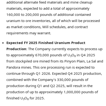
additional alternate feed materials and mine cleanup
materials, expected to add a total of approximately
160,000 to 200,000 pounds of additional contained
uranium to ore inventories, all of which will be processed
as market conditions, Mill schedules, and contract
requirements may warrant.
Expected FY 2025 Finished Uranium Product
Production
: The Company currently expects to process up
to approximately 670,000 pounds of U
O
in Q4 2025
3
8
from stockpiled ore mined from its Pinyon Plain,
La Sal
and
Pandora mines. This ore processing run is expected to
continue through Q1 2026. Expected Q4 2025 production,
combined with the Company’s 330,000 pounds of
production during Q1 and Q2 2025, will result in the
production of up to approximately 1,000,000 pounds of
finished U
O
for 2025.
3
8