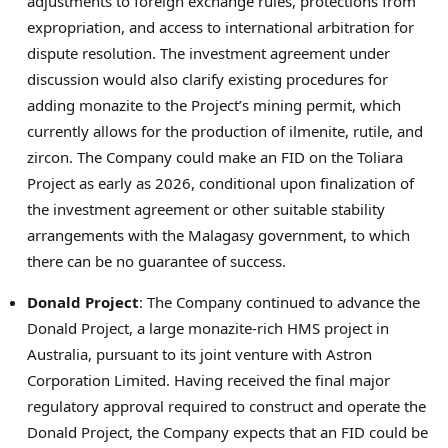
adjustments to foreign exchange rules, protections from
expropriation, and access to international arbitration for
dispute resolution. The investment agreement under
discussion would also clarify existing procedures for
adding monazite to the Project’s mining permit, which
currently allows for the production of ilmenite, rutile, and
zircon. The Company could make an FID on the Toliara
Project as early as 2026, conditional upon finalization of
the investment agreement or other suitable stability
arrangements with the Malagasy government, to which
there can be no guarantee of success.
Donald Project
: The Company continued to advance the
Donald Project, a large monazite-rich HMS project in
Australia
, pursuant to its joint venture with Astron
Corporation Limited. Having received the final major
regulatory approval required to construct and operate the
Donald Project, the Company expects that an FID could be