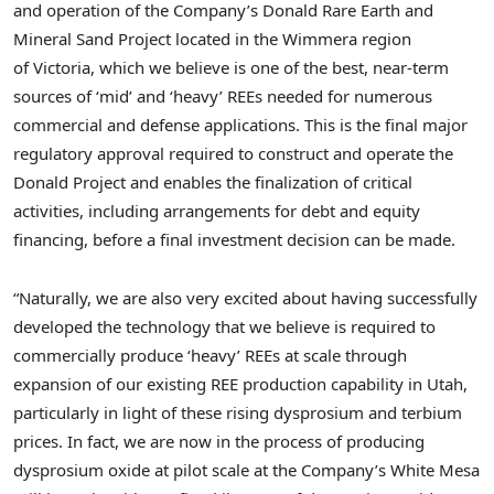
and operation of the Company’s Donald Rare Earth and
Mineral Sand Project located in the Wimmera region
of Victoria, which we believe is one of the best, near-term
sources of ‘mid’ and ‘heavy’ REEs needed for numerous
commercial and defense applications. This is the final major
regulatory approval required to construct and operate the
Donald Project and enables the finalization of critical
activities, including arrangements for debt and equity
financing, before a final investment decision can be made.
“Naturally, we are also very excited about having successfully
developed the technology that we believe is required to
commercially produce ‘heavy’ REEs at scale through
expansion of our existing REE production capability in
Utah
,
particularly in light of these rising dysprosium and terbium
prices. In fact, we are now in the process of producing
dysprosium oxide at pilot scale at the Company’s White Mesa