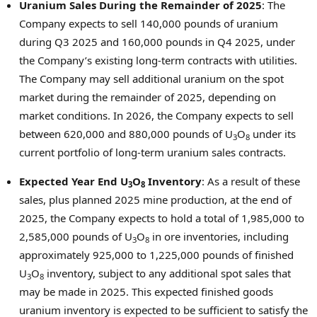
Uranium Sales During the Remainder of 2025
: The
Company expects to sell 140,000 pounds of uranium
during Q3 2025 and 160,000 pounds in Q4 2025, under
the Company’s existing long-term contracts with utilities.
The Company may sell additional uranium on the spot
market during the remainder of 2025, depending on
market conditions. In 2026, the Company expects to sell
between 620,000 and 880,000 pounds of U
O
under its
3
8
current portfolio of long-term uranium sales contracts.
Expected Year End U
O
Inventory
: As a result of these
3
8
sales, plus planned 2025 mine production, at the end of
2025, the Company expects to hold a total of 1,985,000 to
2,585,000 pounds of U
O
in ore inventories, including
3
8
approximately 925,000 to 1,225,000 pounds of finished
U
O
inventory, subject to any additional spot sales that
3
8
may be made in 2025. This expected finished goods
uranium inventory is expected to be sufficient to satisfy the