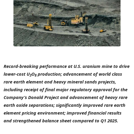
Record-breaking performance at U.S. uranium mine to drive
lower-cost U
O
production; advancement of world class
3
8
rare earth element and heavy mineral sands projects,
including receipt of final major regulatory approval for the
Company’s Donald Project and advancement of heavy rare
earth oxide separations; significantly improved rare earth
element pricing environment; improved financial results
and strengthened balance sheet compared to Q1 2025.