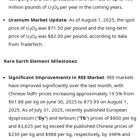
million pounds of U
O
per year in the coming years.
3
8
Uranium Market Update
: As of
August 1, 2025
, the spot
price of U
O
was
$71.50
per pound and the long-term
3
8
price of U
O
was
$82.00
per pound, according to data
3
8
from TradeTech.
Rare Earth Element Milestones:
Significant Improvements in REE Market
: REE markets
have improved significantly over the last month, with
Chinese NdPr prices increasing approximately 19.5% from
$61.88
per kg on
June 30, 2025
to
$73.93
on
August 1,
2025
. As of
July 31, 2025
, recently published European
dysprosium (“
Dy
“) and terbium (“
Tb
“) prices of
$800
per kg
and
$3,625
per kg exceed the published Chinese prices of
$230
per kg and
$988
per kg, respectively, by 348% and