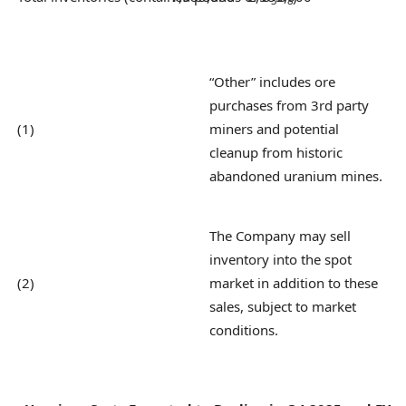
3
8
“Other” includes ore
purchases from 3rd party
(1)
miners and potential
cleanup from historic
abandoned uranium mines.
The Company may sell
inventory into the spot
(2)
market in addition to these
sales, subject to market
conditions.