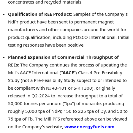
concentrates and recycled materials.
Qualification of REE Product
: Samples of the Company’s
NdPr product have been sent to permanent magnet
manufacturers and other companies around the world for
product qualification, including POSCO International. Initial
testing responses have been positive.
Planned Expansion of Commercial Throughput of
REEs
: The Company continues the process of updating the
Mill’s AACE International (“
AACE
“) Class 4 Pre-Feasibility
Study (not a Pre-Feasibility Study subject to or intended to
be compliant with NI 43-101 or S-K 1300), originally
released in Q2-2024 to increase throughput to a total of
50,000 tonnes per annum (“tpa”) of monazite, producing
roughly 5,000 tpa of NdPr, 150 to 225 tpa of Dy, and 50 to
75 tpa of Tb. The Mill PFS referenced above can be viewed
on the Company’s website,
www.energyfuels.com
.