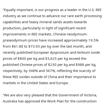
“Equally important, is our progress as a leader in the U.S. REE
industry as we continue to advance our rare earth processing
capabilities and heavy mineral sands assets towards
production, particularly in light of significant recent
improvements in REE markets. Chinese neodymium-
praseodymium prices have increased approximately 19.5%
from
$61.88
to
$73.93
per kg over the last month, and
recently published European dysprosium and terbium oxide
prices of
$800
per kg and
$3,625
per kg exceed the
published Chinese prices of
$230
per kg and
$988
per kg,
respectively, by 348% and 367%, reflecting the scarcity of
these REE oxides outside of
China
and their importance to
markets in
the United States
and
Europe
.
“We are also very pleased that the Government of Victoria,
Australia has approved the Work Plan for the construction