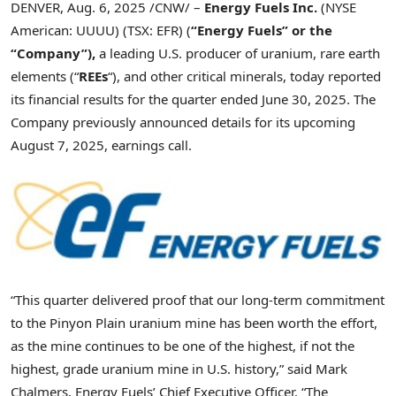
DENVER
,
Aug. 6, 2025
/CNW/ –
Energy Fuels Inc.
(NYSE
American: UUUU) (TSX: EFR) (
“Energy Fuels” or the
“Company”),
a leading U.S. producer of uranium, rare earth
elements (“
REEs
“), and other critical minerals, today reported
its financial results for the quarter ended June 30, 2025. The
Company previously announced details for its upcoming
August 7, 2025
, earnings call.
“This quarter delivered proof that our long-term commitment
to the Pinyon Plain uranium mine has been worth the effort,
as the mine continues to be one of the highest, if not the
highest, grade uranium mine in U.S. history,” said
Mark
Chalmers
, Energy Fuels’ Chief Executive Officer. “The