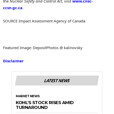
the
Nuclear Safety and Control Act
, visit
www.cnsc-
ccsn.gc.ca
.
SOURCE Impact Assessment Agency of
Canada
Featured Image: DepositPhotos @ kalinovsky
Disclaimer
LATEST NEWS
MARKET NEWS
KOHL’S STOCK RISES AMID
TURNAROUND