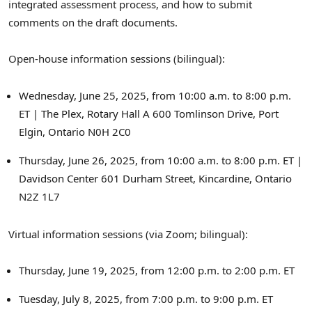
integrated assessment process, and how to submit
comments on the draft documents.
Open-house information sessions (bilingual):
Wednesday, June 25, 2025
, from
10:00 a.m. to 8:00 p.m.
ET
| The Plex, Rotary Hall A
600 Tomlinson Drive,
Port
Elgin, Ontario
N0H 2C0
Thursday, June 26, 2025
, from
10:00 a.m. to 8:00 p.m. ET
|
Davidson Center
601 Durham Street,
Kincardine, Ontario
N2Z 1L7
Virtual information sessions (via Zoom; bilingual):
Thursday, June 19, 2025
, from
12:00 p.m. to 2:00 p.m. ET
Tuesday, July 8, 2025
, from
7:00 p.m. to 9:00 p.m. ET