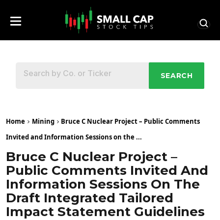
SEARCH
Home
Mining
Bruce C Nuclear Project – Public Comments
Invited and Information Sessions on the ...
Bruce C Nuclear Project –
Public Comments Invited And
Information Sessions On The
Draft Integrated Tailored
Impact Statement Guidelines