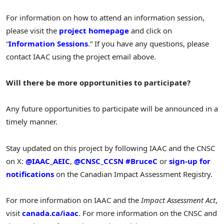
For information on how to attend an information session,
please visit the
project homepage
and click on
“
Information Sessions
.” If you have any questions, please
contact IAAC using the project email above.
Will there be more opportunities to participate?
Any future opportunities to participate will be announced in a
timely manner.
Stay updated on this project by following IAAC and the CNSC
on X:
@IAAC_AEIC
,
@CNSC_CCSN
#BruceC
or
sign-up for
notifications
on the Canadian Impact Assessment Registry.
For more information on IAAC and the
Impact Assessment Act
,
visit
canada.ca/iaac
. For more information on the CNSC and