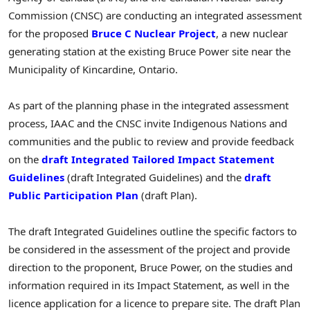
Commission (CNSC) are conducting an integrated assessment
for the proposed
Bruce C Nuclear Project
, a new nuclear
generating station at the existing Bruce Power site near the
Municipality of
Kincardine, Ontario
.
As part of the planning phase in the integrated assessment
process, IAAC and the CNSC invite Indigenous Nations and
communities and the public to review and provide feedback
on the
draft Integrated Tailored Impact Statement
Guidelines
(draft Integrated Guidelines) and the
draft
Public Participation Plan
(draft Plan).
The draft Integrated Guidelines outline the specific factors to
be considered in the assessment of the project and provide
direction to the proponent, Bruce Power, on the studies and
information required in its Impact Statement, as well in the
licence application for a licence to prepare site. The draft Plan