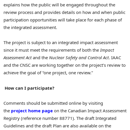
explains how the public will be engaged throughout the
review process and provides details on how and when public
participation opportunities will take place for each phase of
the integrated assessment.
The project is subject to an integrated impact assessment
since it must meet the requirements of both the
Impact
Assessment Act
and the
Nuclear Safety and Control Act
. IAAC
and the CNSC are working together on the project’s review to
achieve the goal of “one project, one review.”
How can I participate?
Comments should be submitted online by visiting
the
project home page
on the Canadian Impact Assessment
Registry (reference number 88771). The draft Integrated
Guidelines and the draft Plan are also available on the