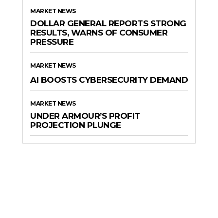
MARKET NEWS
DOLLAR GENERAL REPORTS STRONG
RESULTS, WARNS OF CONSUMER
PRESSURE
MARKET NEWS
AI BOOSTS CYBERSECURITY DEMAND
MARKET NEWS
UNDER ARMOUR’S PROFIT
PROJECTION PLUNGE