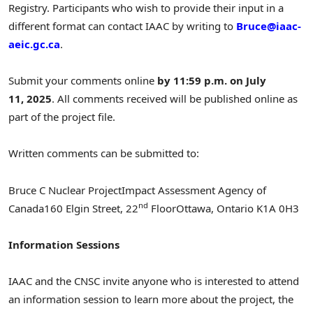
Registry. Participants who wish to provide their input in a
different format can contact IAAC by writing to
Bruce@iaac-
aeic.gc.ca
.
Submit your comments online
by 11:59 p.m. on July
11, 2025
. All comments received will be published online as
part of the project file.
Written comments can be submitted to:
Bruce C Nuclear Project
Impact Assessment Agency of
nd
Canada
160
Elgin Street
, 22
Floor
Ottawa, Ontario K1A 0H3
Information Sessions
IAAC and the CNSC invite anyone who is interested to attend
an information session to learn more about the project, the