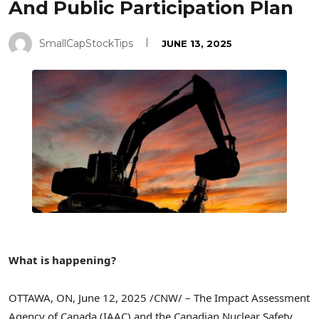
And Public Participation Plan
SmallCapStockTips
JUNE 13, 2025
What is happening?
OTTAWA, ON
,
June 12, 2025
/CNW/ – The Impact Assessment
Agency of
Canada
(IAAC) and the Canadian Nuclear Safety