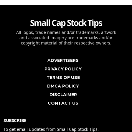
Small Cap Stock Tips
All logos, trade names and/or trademarks, artwork
and associated imagery are trademarks and/or
copyright material of their respective owners.
ADVERTISERS
PRIVACY POLICY
TERMS OF USE
DMCA POLICY
DISCLAIMER
CONTACT US
SUBSCRIBE
To get email updates from Small Cap Stock Tips.