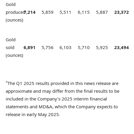
Gold
produced
7,214
5,859
5,511
6,115
5,887
23,372
(ounces)
Gold
sold
6,891
5,756
6,103
5,710
5,925
23,494
(ounces)
*
The Q1 2025 results provided in this news release are
approximate and may differ from the final results to be
included in the Company’s 2025 interim financial
statements and MD&A, which the Company expects to
release in early May 2025.