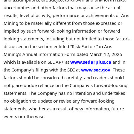
uncertainties and other factors that may cause the actual
results, level of activity, performance or achievements of Aris
Mining to be materially different from those expressed or
implied by such forward-looking information or forward
looking statements, including but not limited to those factors
discussed in the section entitled “Risk Factors” in Aris
Mining’s Annual Information Form dated
March 12, 2025
which is available on SEDAR+ at
www.sedarplus.ca
and in
the Company’s filings with the SEC at
www.sec.gov
. These
factors should be considered carefully, and readers should
not place undue reliance on the Company’s forward-looking
statements. The Company has no intention and undertakes
no obligation to update or revise any forward-looking
statements, whether as a result of new information, future
events or otherwise.