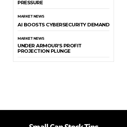
PRESSURE
MARKET NEWS
AI BOOSTS CYBERSECURITY DEMAND
MARKET NEWS
UNDER ARMOUR’S PROFIT
PROJECTION PLUNGE