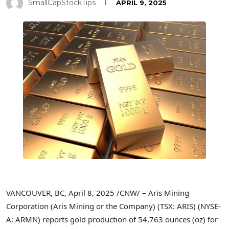
SmallCapStockTips
APRIL 9, 2025
VANCOUVER, BC
,
April 8, 2025
/CNW/ – Aris Mining
Corporation (Aris Mining or the Company) (TSX: ARIS) (NYSE-
A: ARMN) reports gold production of 54,763 ounces (oz) for