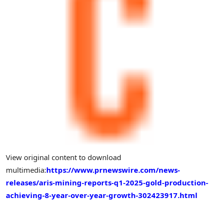
View original content to download
multimedia:
https://www.prnewswire.com/news-
releases/aris-mining-reports-q1-2025-gold-production-
achieving-8-year-over-year-growth-302423917.html