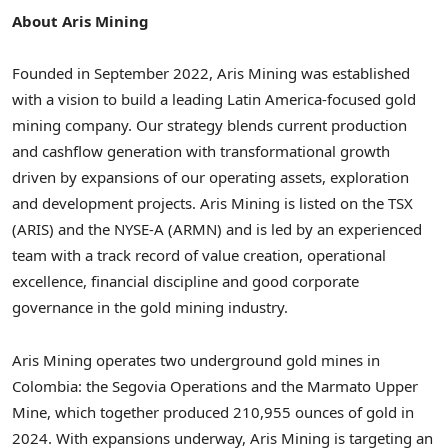
About Aris Mining
Founded in
September 2022
, Aris Mining was established
with a vision to build a leading
Latin America
-focused gold
mining company. Our strategy blends current production
and cashflow generation with transformational growth
driven by expansions of our operating assets, exploration
and development projects. Aris Mining is listed on the TSX
(ARIS) and the NYSE-A (ARMN) and is led by an experienced
team with a track record of value creation, operational
excellence, financial discipline and good corporate
governance in the gold mining industry.
Aris Mining operates two underground gold mines in
Colombia
: the Segovia Operations and the Marmato Upper
Mine, which together produced 210,955 ounces of gold in
2024. With expansions underway, Aris Mining is targeting an