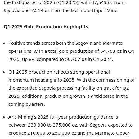
the first quarter of 2025 (Q1 2025), with 47,549 oz from
Segovia and 7,214 oz from the Marmato Upper Mine.
Q1 2025 Gold Production Highlights:
Positive trends across both the Segovia and Marmato
operations, with a total gold production of 54,763 oz in Q1
2025, up 8% compared to 50,767 oz in Q1 2024.
Q1 2025 production reflects strong operational
momentum heading into 2025. With the commissioning of
the expanded Segovia processing facility on track for Q2
2025, additional production growth is anticipated in the
coming quarters.
Aris Mining’s 2025 full-year production guidance is
between 230,000 to 275,000 oz, with Segovia expected to
produce 210,000 to 250,000 oz and the Marmato Upper