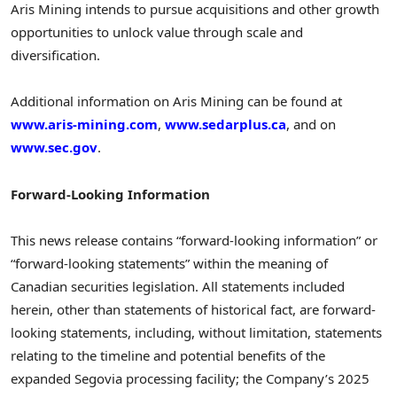
Aris Mining intends to pursue acquisitions and other growth
opportunities to unlock value through scale and
diversification.
Additional information on Aris Mining can be found at
www.aris-mining.com
,
www.sedarplus.ca
, and on
www.sec.gov
.
Forward-Looking Information
This news release contains “forward-looking information” or
“forward-looking statements” within the meaning of
Canadian securities legislation. All statements included
herein, other than statements of historical fact, are forward-
looking statements, including, without limitation, statements
relating to the timeline and potential benefits of the
expanded Segovia processing facility; the Company’s 2025