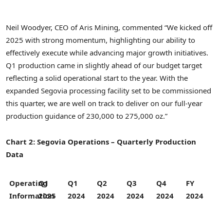
Neil Woodyer
, CEO of Aris Mining, commented “We kicked off
2025 with strong momentum, highlighting our ability to
effectively execute while advancing major growth initiatives.
Q1 production came in slightly ahead of our budget target
reflecting a solid operational start to the year. With the
expanded Segovia processing facility set to be commissioned
this quarter, we are well on track to deliver on our full-year
production guidance of 230,000 to 275,000 oz.”
Chart 2: Segovia Operations – Quarterly Production
Data
Operating
Q1
Q1
Q2
Q3
Q4
FY
Information
2025
2024
2024
2024
2024
2024