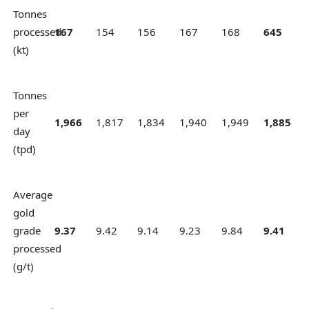
Tonnes
processed
167
154
156
167
168
645
(kt)
Tonnes
per
1,966
1,817
1,834
1,940
1,949
1,885
day
(tpd)
Average
gold
grade
9.37
9.42
9.14
9.23
9.84
9.41
processed
(g/t)