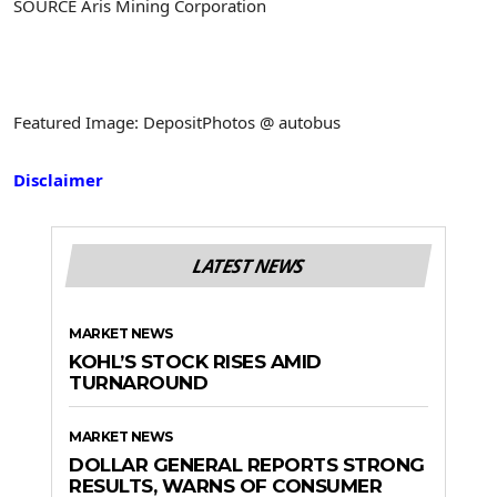
SOURCE Aris Mining Corporation
Featured Image: DepositPhotos @ autobus
Disclaimer
LATEST NEWS
MARKET NEWS
KOHL’S STOCK RISES AMID
TURNAROUND
MARKET NEWS
DOLLAR GENERAL REPORTS STRONG
RESULTS, WARNS OF CONSUMER