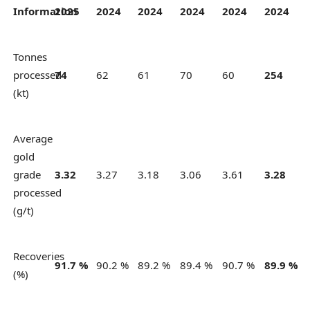
Information
2025
2024
2024
2024
2024
2024
Tonnes
processed
74
62
61
70
60
254
(kt)
Average
gold
grade
3.32
3.27
3.18
3.06
3.61
3.28
processed
(g/t)
Recoveries
91.7 %
90.2 %
89.2 %
89.4 %
90.7 %
89.9 %
(%)