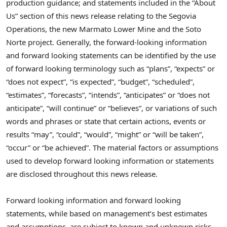
production guidance;
and statements included in the “About
Us” section of this news release relating to the Segovia
Operations, the new Marmato Lower Mine and the Soto
Norte project.
Generally, the forward-looking information
and forward looking statements can be identified by the use
of forward looking terminology such as “plans”, “expects” or
“does not expect”, “is expected”, “budget”, “scheduled”,
“estimates”, “forecasts”, “intends”, “anticipates” or “does not
anticipate”, “will continue” or “believes”, or variations of such
words and phrases or state that certain actions, events or
results “may”, “could”, “would”, “might” or “will be taken”,
“occur” or “be achieved”. The material factors or assumptions
used to develop forward looking information or statements
are disclosed throughout this news release.
Forward looking information and forward looking
statements, while based on management’s best estimates
and assumptions, are subject to known and unknown risks,