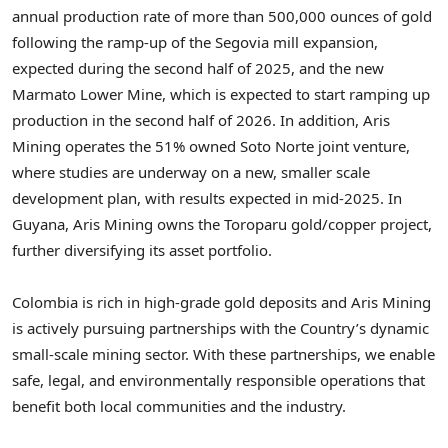
annual production rate of more than 500,000 ounces of gold
following the ramp-up of the Segovia mill expansion,
expected during the second half of 2025, and the new
Marmato Lower Mine, which is expected to start ramping up
production in the second half of 2026. In addition, Aris
Mining operates the 51% owned Soto Norte joint venture,
where studies are underway on a new, smaller scale
development plan, with results expected in mid-2025. In
Guyana
, Aris Mining owns the Toroparu gold/copper project,
further diversifying its asset portfolio.
Colombia
is rich in high-grade gold deposits and Aris Mining
is actively pursuing partnerships with the Country’s dynamic
small-scale mining sector. With these partnerships, we enable
safe, legal, and environmentally responsible operations that
benefit both local communities and the industry.