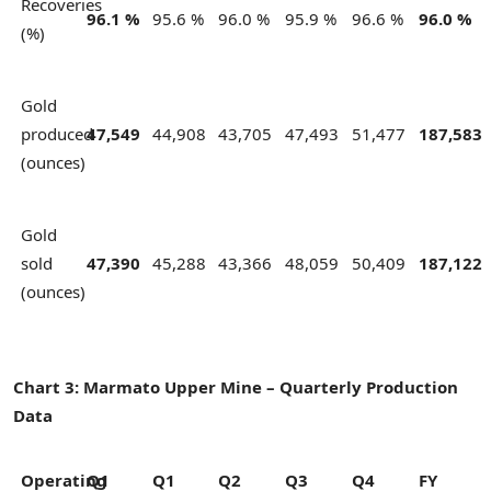
Recoveries
96.1 %
95.6 %
96.0 %
95.9 %
96.6 %
96.0 %
(%)
Gold
produced
47,549
44,908
43,705
47,493
51,477
187,583
(ounces)
Gold
sold
47,390
45,288
43,366
48,059
50,409
187,122
(ounces)
Chart 3: Marmato Upper Mine – Quarterly Production
Data
Operating
Q1
Q1
Q2
Q3
Q4
FY