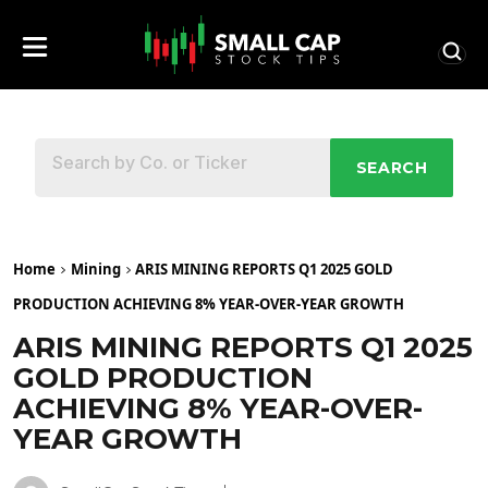
SEARCH
Home
Mining
ARIS MINING REPORTS Q1 2025 GOLD
PRODUCTION ACHIEVING 8% YEAR-OVER-YEAR GROWTH
ARIS MINING REPORTS Q1 2025
GOLD PRODUCTION
ACHIEVING 8% YEAR-OVER-
YEAR GROWTH