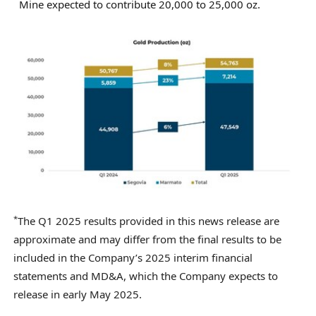
Mine expected to contribute 20,000 to 25,000 oz.
*
The Q1 2025 results provided in this news release are
approximate and may differ from the final results to be
included in the Company’s 2025 interim financial
statements and MD&A, which the Company expects to
release in early May 2025.