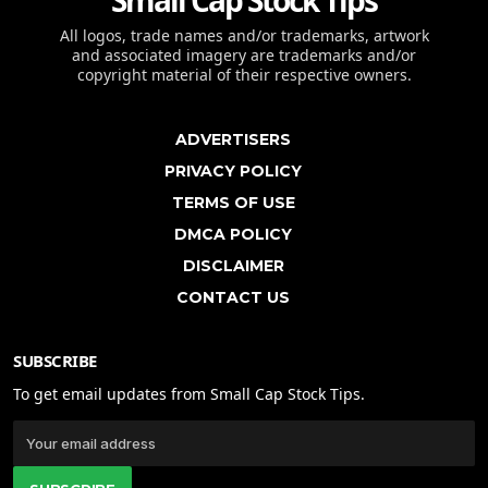
Small Cap Stock Tips
All logos, trade names and/or trademarks, artwork
and associated imagery are trademarks and/or
copyright material of their respective owners.
ADVERTISERS
PRIVACY POLICY
TERMS OF USE
DMCA POLICY
DISCLAIMER
CONTACT US
SUBSCRIBE
To get email updates from Small Cap Stock Tips.