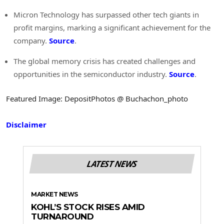
Micron Technology has surpassed other tech giants in
profit margins, marking a significant achievement for the
company.
Source
.
The global memory crisis has created challenges and
opportunities in the semiconductor industry.
Source
.
Featured Image: DepositPhotos @ Buchachon_photo
Disclaimer
LATEST NEWS
MARKET NEWS
KOHL’S STOCK RISES AMID
TURNAROUND