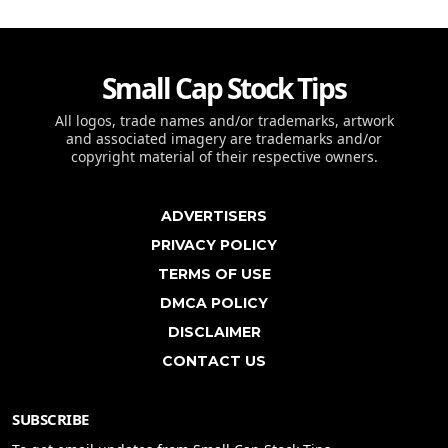
Small Cap Stock Tips
All logos, trade names and/or trademarks, artwork
and associated imagery are trademarks and/or
copyright material of their respective owners.
ADVERTISERS
PRIVACY POLICY
TERMS OF USE
DMCA POLICY
DISCLAIMER
CONTACT US
SUBSCRIBE