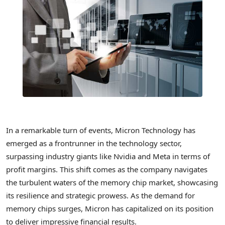
In a remarkable turn of events, Micron Technology has
emerged as a frontrunner in the technology sector,
surpassing industry giants like Nvidia and Meta in terms of
profit margins. This shift comes as the company navigates
the turbulent waters of the memory chip market, showcasing
its resilience and strategic prowess. As the demand for
memory chips surges, Micron has capitalized on its position
to deliver impressive financial results.