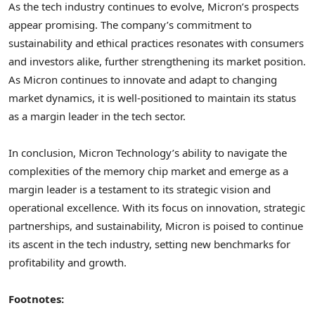
As the tech industry continues to evolve, Micron’s prospects
appear promising. The company’s commitment to
sustainability and ethical practices resonates with consumers
and investors alike, further strengthening its market position.
As Micron continues to innovate and adapt to changing
market dynamics, it is well-positioned to maintain its status
as a margin leader in the tech sector.
In conclusion, Micron Technology’s ability to navigate the
complexities of the memory chip market and emerge as a
margin leader is a testament to its strategic vision and
operational excellence. With its focus on innovation, strategic
partnerships, and sustainability, Micron is poised to continue
its ascent in the tech industry, setting new benchmarks for
profitability and growth.
Footnotes: