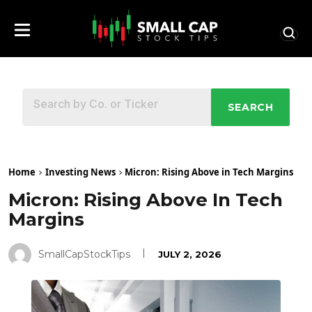
SEARCH
Home
Investing News
Micron: Rising Above in Tech Margins
Micron: Rising Above In Tech
Margins
SmallCapStockTips
JULY 2, 2026