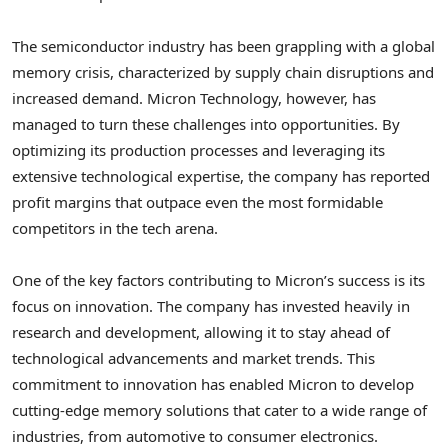
The semiconductor industry has been grappling with a global
memory crisis, characterized by supply chain disruptions and
increased demand. Micron Technology, however, has
managed to turn these challenges into opportunities. By
optimizing its production processes and leveraging its
extensive technological expertise, the company has reported
profit margins that outpace even the most formidable
competitors in the tech arena.
One of the key factors contributing to Micron’s success is its
focus on innovation. The company has invested heavily in
research and development, allowing it to stay ahead of
technological advancements and market trends. This
commitment to innovation has enabled Micron to develop
cutting-edge memory solutions that cater to a wide range of
industries, from automotive to consumer electronics.