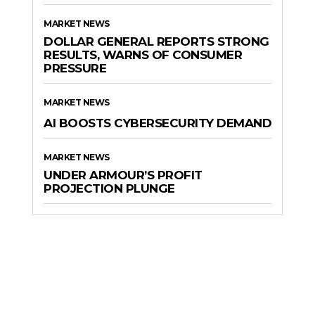
MARKET NEWS
DOLLAR GENERAL REPORTS STRONG
RESULTS, WARNS OF CONSUMER
PRESSURE
MARKET NEWS
AI BOOSTS CYBERSECURITY DEMAND
MARKET NEWS
UNDER ARMOUR’S PROFIT
PROJECTION PLUNGE