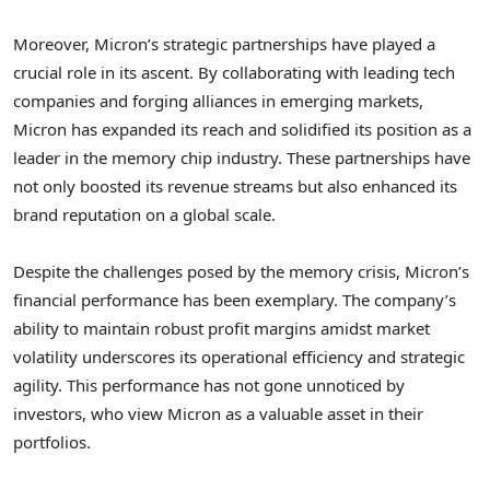
Moreover, Micron’s strategic partnerships have played a
crucial role in its ascent. By collaborating with leading tech
companies and forging alliances in emerging markets,
Micron has expanded its reach and solidified its position as a
leader in the memory chip industry. These partnerships have
not only boosted its revenue streams but also enhanced its
brand reputation on a global scale.
Despite the challenges posed by the memory crisis, Micron’s
financial performance has been exemplary. The company’s
ability to maintain robust profit margins amidst market
volatility underscores its operational efficiency and strategic
agility. This performance has not gone unnoticed by
investors, who view Micron as a valuable asset in their
portfolios.