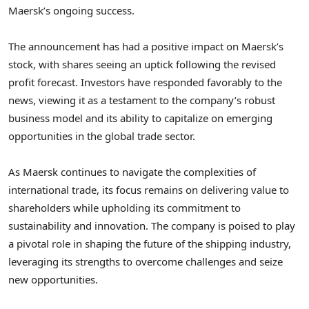
Maersk’s ongoing success.
The announcement has had a positive impact on Maersk’s
stock, with shares seeing an uptick following the revised
profit forecast. Investors have responded favorably to the
news, viewing it as a testament to the company’s robust
business model and its ability to capitalize on emerging
opportunities in the global trade sector.
As Maersk continues to navigate the complexities of
international trade, its focus remains on delivering value to
shareholders while upholding its commitment to
sustainability and innovation. The company is poised to play
a pivotal role in shaping the future of the shipping industry,
leveraging its strengths to overcome challenges and seize
new opportunities.