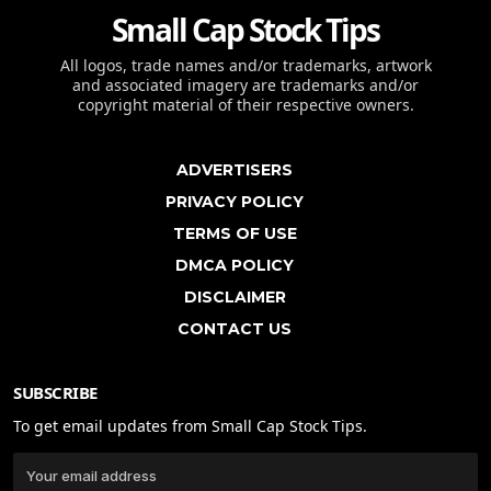
Small Cap Stock Tips
All logos, trade names and/or trademarks, artwork
and associated imagery are trademarks and/or
copyright material of their respective owners.
ADVERTISERS
PRIVACY POLICY
TERMS OF USE
DMCA POLICY
DISCLAIMER
CONTACT US
SUBSCRIBE
To get email updates from Small Cap Stock Tips.