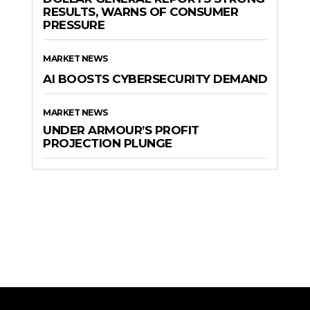
RESULTS, WARNS OF CONSUMER
PRESSURE
MARKET NEWS
AI BOOSTS CYBERSECURITY DEMAND
MARKET NEWS
UNDER ARMOUR’S PROFIT
PROJECTION PLUNGE