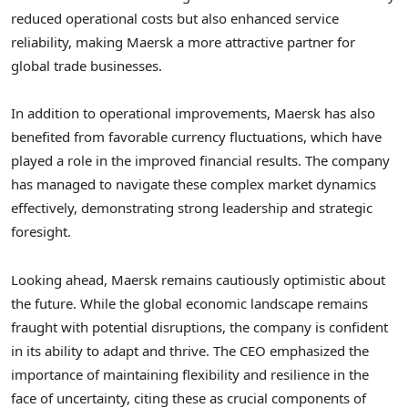
reduced operational costs but also enhanced service
reliability, making Maersk a more attractive partner for
global trade businesses.
In addition to operational improvements, Maersk has also
benefited from favorable currency fluctuations, which have
played a role in the improved financial results. The company
has managed to navigate these complex market dynamics
effectively, demonstrating strong leadership and strategic
foresight.
Looking ahead, Maersk remains cautiously optimistic about
the future. While the global economic landscape remains
fraught with potential disruptions, the company is confident
in its ability to adapt and thrive. The CEO emphasized the
importance of maintaining flexibility and resilience in the
face of uncertainty, citing these as crucial components of