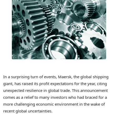
In a surprising turn of events, Maersk, the global shipping
giant, has raised its profit expectations for the year, citing
unexpected resilience in global trade. This announcement
comes as a relief to many investors who had braced for a
more challenging economic environment in the wake of
recent global uncertainties.