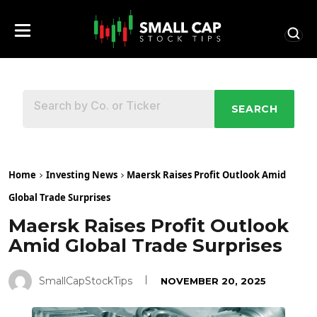
SEARCH
Home
Investing News
Maersk Raises Profit Outlook Amid
Global Trade Surprises
Maersk Raises Profit Outlook
Amid Global Trade Surprises
SmallCapStockTips
NOVEMBER 20, 2025