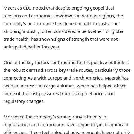
Maersk’s CEO noted that despite ongoing geopolitical
tensions and economic slowdowns in various regions, the
company’s performance has defied initial forecasts. The
shipping industry, often considered a bellwether for global
trade health, has shown signs of strength that were not
anticipated earlier this year.
One of the key factors contributing to this positive outlook is
the robust demand across key trade routes, particularly those
connecting Asia with Europe and North America. Maersk has
seen an increase in cargo volumes, which has helped offset
some of the cost pressures from rising fuel prices and
regulatory changes.
Moreover, the company’s strategic investments in
digitalization and automation have begun to yield significant
efficiencies. These technological advancements have not only