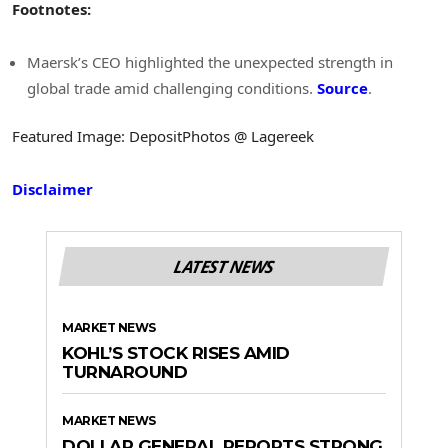
Footnotes:
Maersk’s CEO highlighted the unexpected strength in
global trade amid challenging conditions.
Source
.
Featured Image: DepositPhotos @ Lagereek
Disclaimer
LATEST NEWS
MARKET NEWS
KOHL’S STOCK RISES AMID
TURNAROUND
MARKET NEWS
DOLLAR GENERAL REPORTS STRONG