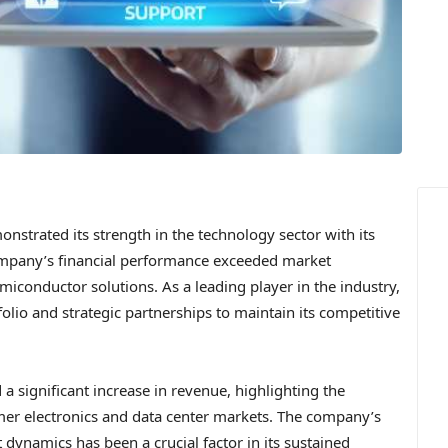
nstrated its strength in the technology sector with its
ompany’s financial performance exceeded market
miconductor solutions. As a leading player in the industry,
olio and strategic partnerships to maintain its competitive
a significant increase in revenue, highlighting the
er electronics and data center markets. The company’s
 dynamics has been a crucial factor in its sustained