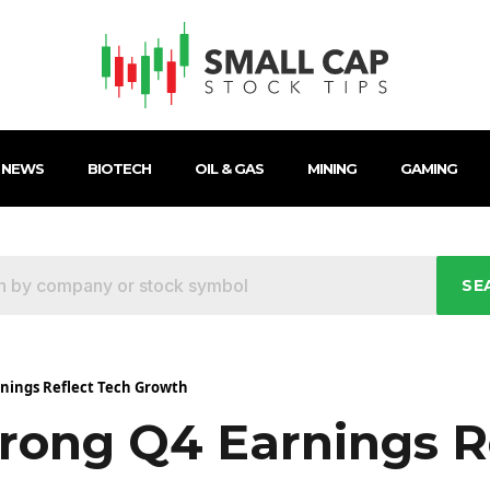
 NEWS
BIOTECH
OIL & GAS
MINING
GAMING
SE
nings Reflect Tech Growth
rong Q4 Earnings R