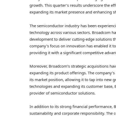
growth. This quarter’s results underscore the eff
expanding its market presence and enhancing sh
The semiconductor industry has been experiencin
technology across various sectors. Broadcom has 
development to deliver cutting-edge solutions t
company’s focus on innovation has enabled it to
providing it with a significant competitive advan
Moreover, Broadcom’s strategic acquisitions have
expanding its product offerings. The company’s 
its market position, allowing it to tap into new
technologies and expanding its customer base, 
provider of semiconductor solutions.
In addition to its strong financial performanc
sustainability and corporate responsibility. The