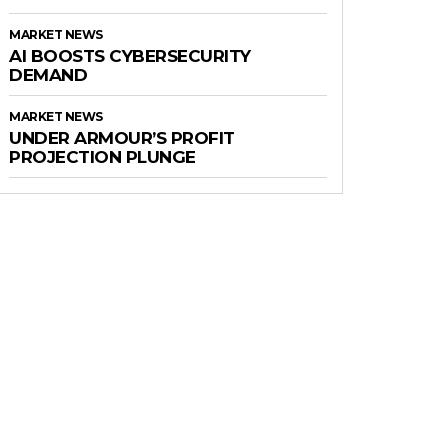
MARKET NEWS
AI BOOSTS CYBERSECURITY
DEMAND
MARKET NEWS
UNDER ARMOUR’S PROFIT
PROJECTION PLUNGE