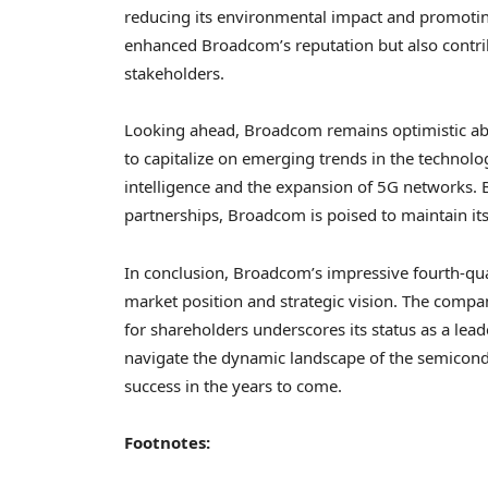
reducing its environmental impact and promoting
enhanced Broadcom’s reputation but also contrib
stakeholders.
Looking ahead, Broadcom remains optimistic abo
to capitalize on emerging trends in the technology
intelligence and the expansion of 5G networks. B
partnerships, Broadcom is poised to maintain its 
In conclusion, Broadcom’s impressive fourth-quar
market position and strategic vision. The compan
for shareholders underscores its status as a lea
navigate the dynamic landscape of the semicondu
success in the years to come.
Footnotes: