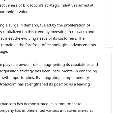
ectiveness of Broadcom’s strategic initiatives aimed at
areholder value.
g a surge in demand, fueled by the proliferation of
capitalized on this trend by investing in research and
hat meet the evolving needs of its customers. The
 remain at the forefront of technological advancements,
tage.
 played a pivotal role in augmenting its capabilities and
acquisition strategy has been instrumental in enhancing
 growth opportunities. By integrating complementary
Broadcom has strengthened its position as a leading
e, Broadcom has demonstrated its commitment to
 company has implemented various initiatives aimed at