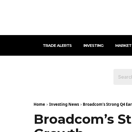
TRADE ALERTS
INVESTING
MARKET
Home
Investing News
Broadcom’s Strong Q4 Ear
Broadcom’s St