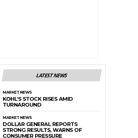
LATEST NEWS
MARKET NEWS
KOHL’S STOCK RISES AMID
TURNAROUND
MARKET NEWS
DOLLAR GENERAL REPORTS
STRONG RESULTS, WARNS OF
CONSUMER PRESSURE