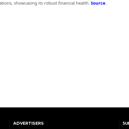
ions, showcasing its robust financial health.
Source
.
SU
ADVERTISERS