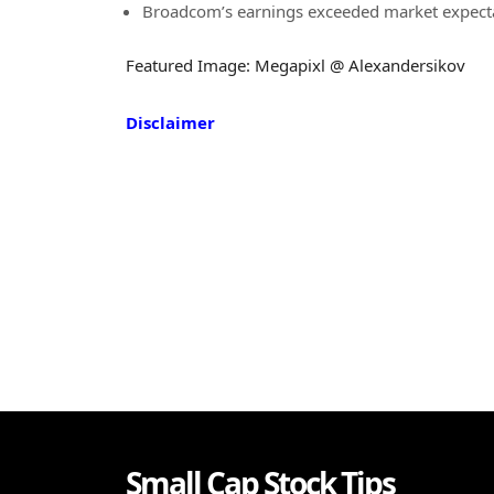
Broadcom’s earnings exceeded market expectat
Featured Image: Megapixl @ Alexandersikov
Disclaimer
Small Cap Stock Tips