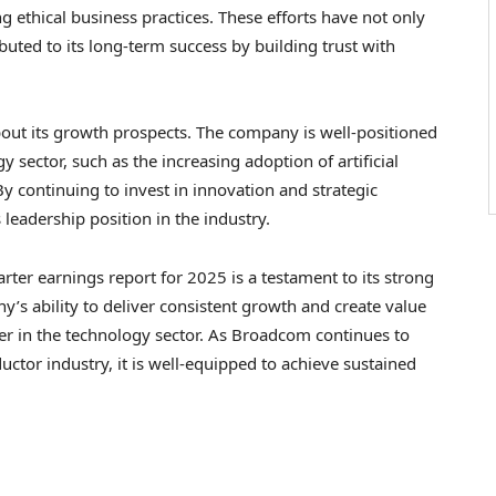
 ethical business practices. These efforts have not only
uted to its long-term success by building trust with
ut its growth prospects. The company is well-positioned
 sector, such as the increasing adoption of artificial
y continuing to invest in innovation and strategic
leadership position in the industry.
ter earnings report for 2025 is a testament to its strong
y’s ability to deliver consistent growth and create value
der in the technology sector. As Broadcom continues to
ctor industry, it is well-equipped to achieve sustained