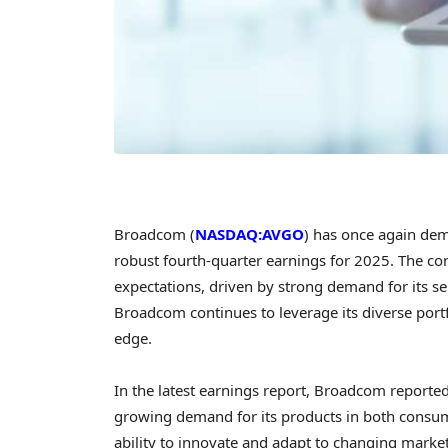
Broadcom (
NASDAQ:AVGO
) has once again demo
robust fourth-quarter earnings for 2025. The c
expectations, driven by strong demand for its se
Broadcom continues to leverage its diverse portf
edge.
In the latest earnings report, Broadcom reported 
growing demand for its products in both consum
ability to innovate and adapt to changing market