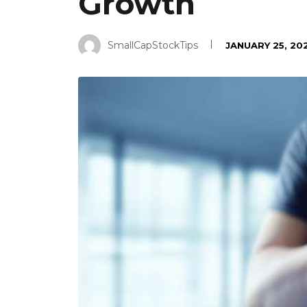
Growth
SmallCapStockTips
JANUARY 25, 20