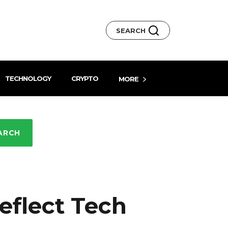
SEARCH
TECHNOLOGY
CRYPTO
MORE
ARCH
eflect Tech