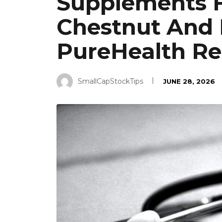
Supplements F
Chestnut And 
PureHealth Re
SmallCapStockTips
JUNE 28, 2026