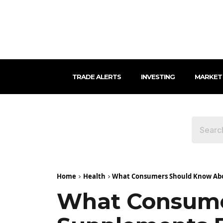
TRADE ALERTS
INVESTING
MARKET
Home
Health
What Consumers Should Know Abou
What Consume