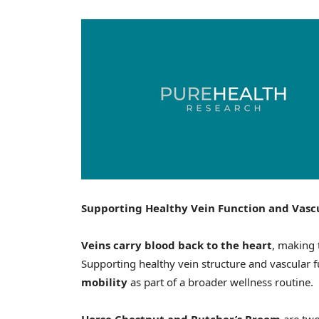
Supporting Healthy Vein Function and Vasc
Veins carry blood back to the heart
, making 
Supporting healthy vein structure and vascular 
mobility
as part of a broader wellness routine.