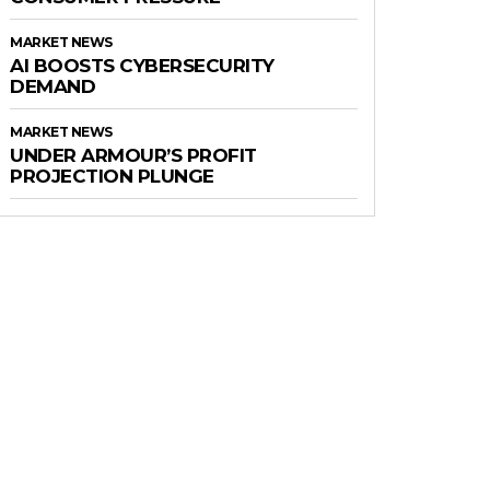
MARKET NEWS
AI BOOSTS CYBERSECURITY
DEMAND
MARKET NEWS
UNDER ARMOUR’S PROFIT
PROJECTION PLUNGE