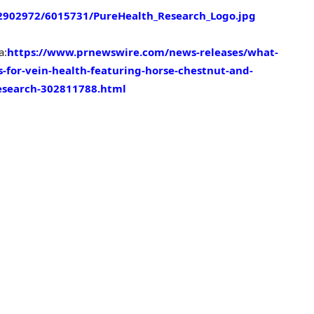
902972/6015731/PureHealth_Research_Logo.jpg
a:
https://www.prnewswire.com/news-releases/what-
for-vein-health-featuring-horse-chestnut-and-
esearch-302811788.html