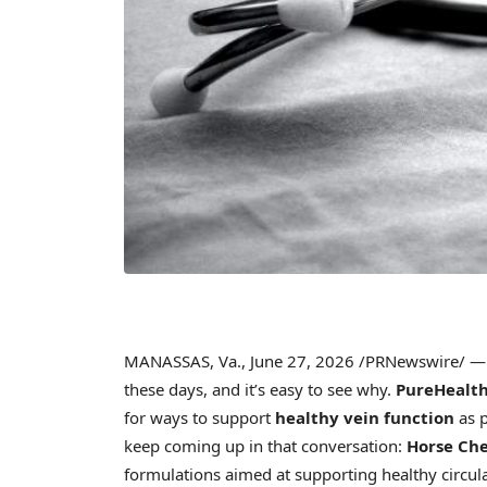
MANASSAS, Va.
,
June 27, 2026
/PRNewswire/ — M
these days, and it’s easy to see why.
PureHealth
for ways to support
healthy vein function
as p
keep coming up in that conversation:
Horse Ch
formulations aimed at supporting healthy circula