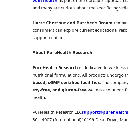
vein health
as part of their broader approach 
and many are curious about the specific ingredi
Horse Chestnut and Butcher’s Broom
remain 
consumers can explore current educational resou
support routine.
About PureHealth Research
PureHealth Research
is dedicated to wellness 
nutritional formulations. All products undergo t
based, cGMP-certified facilities
. The company
soy-free, and gluten-free
wellness solutions 
health.
PureHealth Research LLC
support@purehealth
301-4007 (International)
10199 Dean Drive, Man