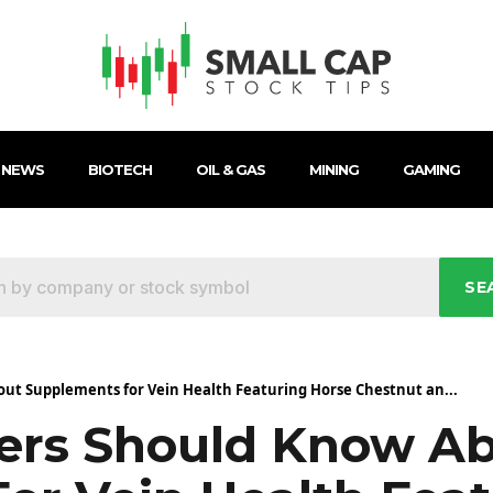
 NEWS
BIOTECH
OIL & GAS
MINING
GAMING
SE
t Supplements for Vein Health Featuring Horse Chestnut an...
rs Should Know A