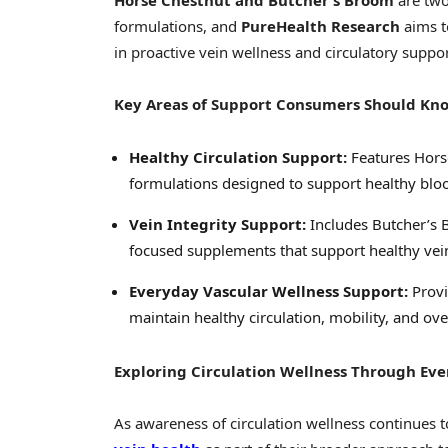
Horse Chestnut and Butcher’s Broom
are two
formulations, and
PureHealth Research
aims t
in proactive vein wellness and circulatory suppor
Key Areas of Support Consumers Should Kn
Healthy Circulation Support:
Features Hors
formulations designed to support healthy bloo
Vein Integrity Support:
Includes Butcher’s B
focused supplements that support healthy vein
Everyday Vascular Wellness Support:
Provi
maintain healthy circulation, mobility, and ove
Exploring Circulation Wellness Through Ev
As awareness of circulation wellness continues