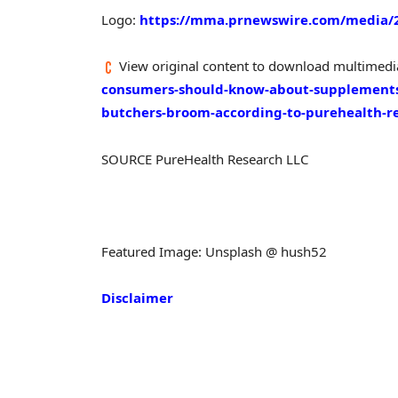
Logo:
https://mma.prnewswire.com/media/2
View original content to download multimedi
consumers-should-know-about-supplements-
butchers-broom-according-to-purehealth-r
SOURCE PureHealth Research LLC
Featured Image: Unsplash @ hush52
Disclaimer