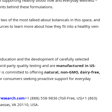
to supporting healthy blood flow and everyday wellness –
ents behind these formulations.
two of the most talked-about botanicals in this space, and
rces to learn more about how they fit into a healthy vein
education and the development of carefully selected
hird-party quality testing and are
manufactured in US-
 is committed to offering
natural, non-GMO, dairy-free,
for consumers seeking proactive support for everyday
research.com
+1 (888) 558-9836 (Toll-Free, US)
+1 (863)
assas, VA 20110, USA.