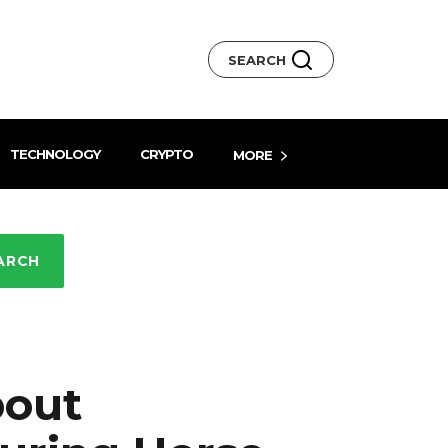
SEARCH
TECHNOLOGY
CRYPTO
MORE
ARCH
bout