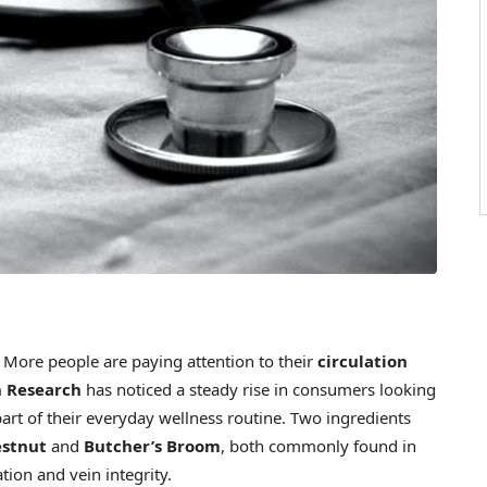
ore people are paying attention to their
circulation
 Research
has noticed a steady rise in consumers looking
art of their everyday wellness routine. Two ingredients
estnut
and
Butcher’s Broom
, both commonly found in
tion and vein integrity.