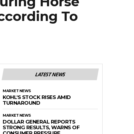
uring Horse
ccording To
LATEST NEWS
MARKET NEWS
KOHL’S STOCK RISES AMID
TURNAROUND
MARKET NEWS
DOLLAR GENERAL REPORTS
STRONG RESULTS, WARNS OF
CONSUMER PRESSURE