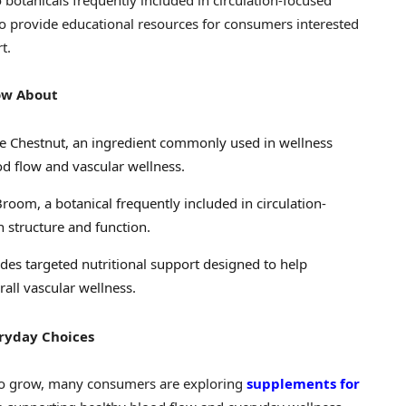
 botanicals frequently included in circulation-focused
o provide educational resources for consumers interested
t.
ow About
e Chestnut, an ingredient commonly used in wellness
d flow and vascular wellness.
room, a botanical frequently included in circulation-
 structure and function.
des targeted nutritional support designed to help
rall vascular wellness.
eryday Choices
 to grow, many consumers are exploring
supplements for