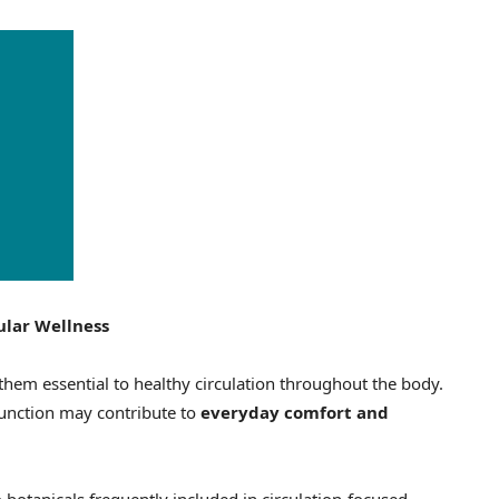
ular Wellness
them essential to healthy circulation throughout the body.
function may contribute to
everyday comfort and