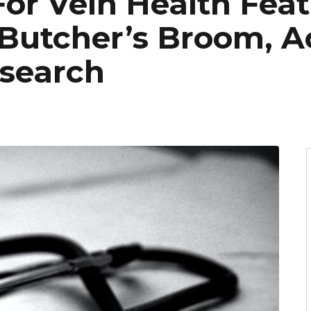
or Vein Health Feat
Butcher’s Broom, A
search