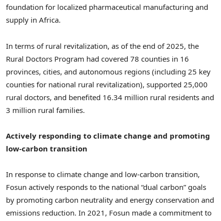
foundation for localized pharmaceutical manufacturing and
supply in Africa.
In terms of rural revitalization, as of the end of 2025, the
Rural Doctors Program had covered 78 counties in 16
provinces, cities, and autonomous regions (including 25 key
counties for national rural revitalization), supported 25,000
rural doctors, and benefited 16.34 million rural residents and
3 million rural families.
Actively responding to climate change and promoting
low-carbon transition
In response to climate change and low-carbon transition,
Fosun actively responds to the national “dual carbon” goals
by promoting carbon neutrality and energy conservation and
emissions reduction. In 2021, Fosun made a commitment to