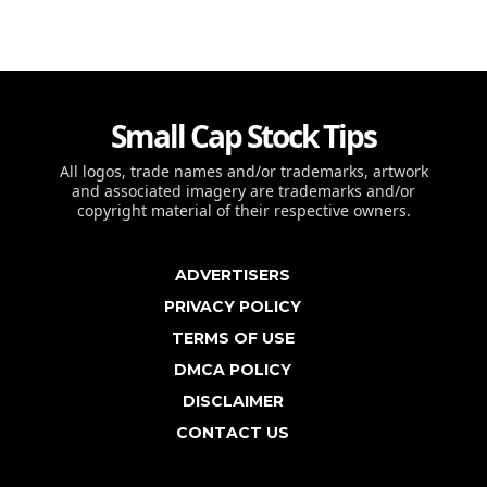
Small Cap Stock Tips
All logos, trade names and/or trademarks, artwork
and associated imagery are trademarks and/or
copyright material of their respective owners.
ADVERTISERS
PRIVACY POLICY
TERMS OF USE
DMCA POLICY
DISCLAIMER
CONTACT US