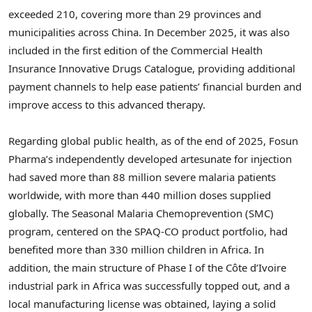
exceeded 210, covering more than 29 provinces and
municipalities across China. In December 2025, it was also
included in the first edition of the Commercial Health
Insurance Innovative Drugs Catalogue, providing additional
payment channels to help ease patients’ financial burden and
improve access to this advanced therapy.
Regarding global public health, as of the end of 2025, Fosun
Pharma’s independently developed artesunate for injection
had saved more than 88 million severe malaria patients
worldwide, with more than 440 million doses supplied
globally. The Seasonal Malaria Chemoprevention (SMC)
program, centered on the SPAQ-CO product portfolio, had
benefited more than 330 million children in Africa. In
addition, the main structure of Phase I of the Côte d’Ivoire
industrial park in Africa was successfully topped out, and a
local manufacturing license was obtained, laying a solid