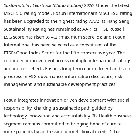
Sustainability Yearbook (China Edition) 2026
. Under the latest
MSCI 5.0 rating model, Fosun International’s MSCI ESG rating
has been upgraded to the highest rating AAA; its Hang Seng
Sustainability Rating has remained at AA-; its FTSE Russell
ESG score has risen to 4.2 (maximum score: 5); and Fosun
International has been selected as a constituent of the
FTSE4Good Index Series for the fifth consecutive year. The
continued improvement across multiple international ratings
and indices reflects Fosun’s long-term commitment and solid
progress in ESG governance, information disclosure, risk
management, and sustainable development practices.
Fosun integrates innovation-driven development with social
responsibility, charting a sustainable path guided by
technology innovation and accountability. Its Health business
segment remains committed to bringing hope of cure to
more patients by addressing unmet clinical needs. It has