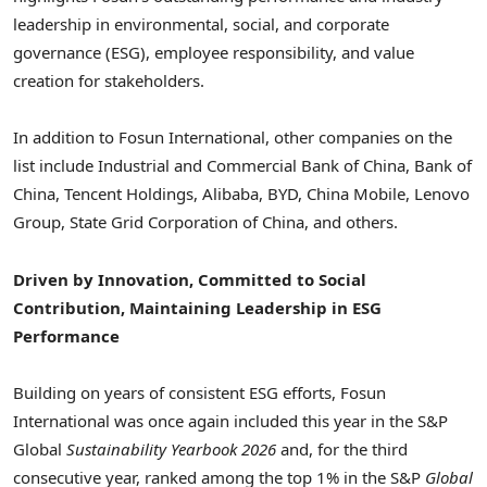
leadership in environmental, social, and corporate
governance (ESG), employee responsibility, and value
creation for stakeholders.
In addition to Fosun International, other companies on the
list include Industrial and Commercial Bank of China, Bank of
China, Tencent Holdings, Alibaba, BYD, China Mobile, Lenovo
Group, State Grid Corporation of China, and others.
Driven by Innovation, Committed to Social
Contribution, Maintaining Leadership in ESG
Performance
Building on years of consistent ESG efforts, Fosun
International was once again included this year in the S&P
Global
Sustainability Yearbook 2026
and, for the third
consecutive year, ranked among the top 1% in the S&P
Global