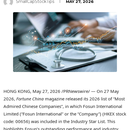
SmallCapStockTips
MAY 27, 2026
HONG KONG
,
May 27, 2026
/PRNewswire/ — On 27 May
2026,
Fortune China
magazine released its 2026 list of “Most
Admired Chinese Companies”, in which Fosun International
Limited (“Fosun International” or the “Company”) (HKEX stock
code: 00656) was included in the Industry Star List. This
highlights Fosun’s outstanding performance and industry