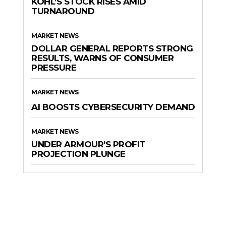
KOHL’S STOCK RISES AMID
TURNAROUND
MARKET NEWS
DOLLAR GENERAL REPORTS STRONG
RESULTS, WARNS OF CONSUMER
PRESSURE
MARKET NEWS
AI BOOSTS CYBERSECURITY DEMAND
MARKET NEWS
UNDER ARMOUR’S PROFIT
PROJECTION PLUNGE