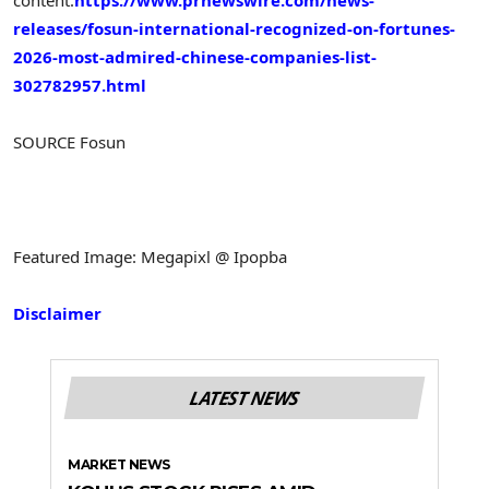
releases/fosun-international-recognized-on-fortunes-
2026-most-admired-chinese-companies-list-
302782957.html
SOURCE Fosun
Featured Image: Megapixl @ Ipopba
Disclaimer
LATEST NEWS
MARKET NEWS