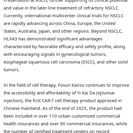
and value in the later-line treatment of refractory NSCLC.
Currently, international multicenter clinical trials for NSCLC
are rapidly advancing across China, Europe, the United
States, Australia, Japan, and other regions. Beyond NSCLC,
HLX43 has demonstrated significant advantages
characterized by favorable efficacy and safety profile, along
with encouraging signals in gynecological tumors,
esophageal squamous cell carcinoma (ESCC), and other solid
tumors.
In the field of cell therapy, Fosun Kairos continues to improve
the accessibility and affordability of Yi Kai Da (ejilunsai
injection), the first CAR-T cell therapy product approved in
Chinese mainland. As of the end of 2025, the product had
been included in over 110 urban customized commercial
health insurances and over 90 commercial insurances, while
the number of certified treatment centers on record