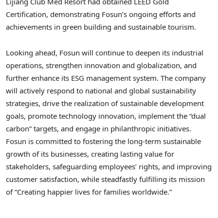
Lijiang Club Med Resort had obtained LEED Gold
Certification, demonstrating Fosun’s ongoing efforts and
achievements in green building and sustainable tourism.
Looking ahead, Fosun will continue to deepen its industrial
operations, strengthen innovation and globalization, and
further enhance its ESG management system. The company
will actively respond to national and global sustainability
strategies, drive the realization of sustainable development
goals, promote technology innovation, implement the “dual
carbon” targets, and engage in philanthropic initiatives.
Fosun is committed to fostering the long-term sustainable
growth of its businesses, creating lasting value for
stakeholders, safeguarding employees’ rights, and improving
customer satisfaction, while steadfastly fulfilling its mission
of “Creating happier lives for families worldwide.”