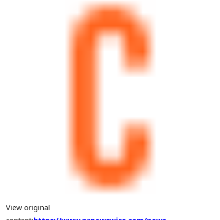
View original
content:
https://www.prnewswire.com/news-