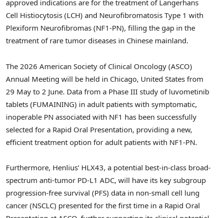
approved indications are for the treatment of Langerhans
Cell Histiocytosis (LCH) and Neurofibromatosis Type 1 with
Plexiform Neurofibromas (NF1-PN), filling the gap in the
treatment of rare tumor diseases in Chinese mainland.
The 2026 American Society of Clinical Oncology (ASCO)
Annual Meeting will be held in Chicago, United States from
29 May to 2 June. Data from a Phase III study of luvometinib
tablets (FUMAINING) in adult patients with symptomatic,
inoperable PN associated with NF1 has been successfully
selected for a Rapid Oral Presentation, providing a new,
efficient treatment option for adult patients with NF1-PN.
Furthermore, Henlius’ HLX43, a potential best-in-class broad-
spectrum anti-tumor PD-L1 ADC, will have its key subgroup
progression-free survival (PFS) data in non-small cell lung
cancer (NSCLC) presented for the first time in a Rapid Oral
Presentation at ASCO, further supporting its clinical potential