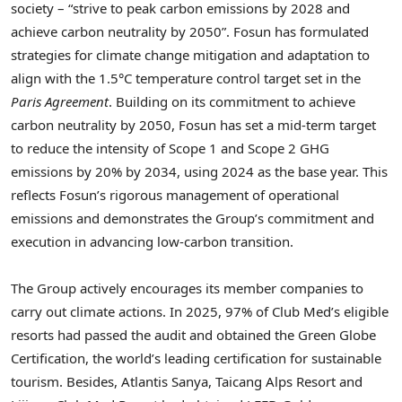
society – “strive to peak carbon emissions by 2028 and
achieve carbon neutrality by 2050”. Fosun has formulated
strategies for climate change mitigation and adaptation to
align with the 1.5°C temperature control target set in the
Paris Agreement
. Building on its commitment to achieve
carbon neutrality by 2050, Fosun has set a mid-term target
to reduce the intensity of Scope 1 and Scope 2 GHG
emissions by 20% by 2034, using 2024 as the base year. This
reflects Fosun’s rigorous management of operational
emissions and demonstrates the Group’s commitment and
execution in advancing low-carbon transition.
The Group actively encourages its member companies to
carry out climate actions. In 2025, 97% of Club Med’s eligible
resorts had passed the audit and obtained the Green Globe
Certification, the world’s leading certification for sustainable
tourism. Besides, Atlantis Sanya, Taicang Alps Resort and