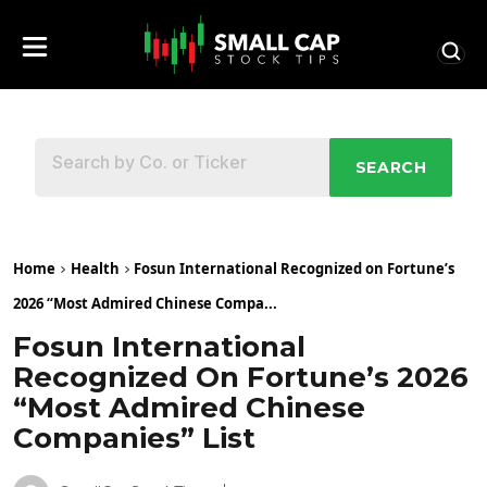
SEARCH
Home
Health
Fosun International Recognized on Fortune’s
2026 “Most Admired Chinese Compa...
Fosun International
Recognized On Fortune’s 2026
“Most Admired Chinese
Companies” List