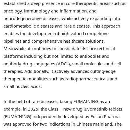
established a deep presence in core therapeutic areas such as
oncology, immunology and inflammation, and
neurodegenerative diseases, while actively expanding into
cardiometabolic diseases and rare diseases. This approach
enables the development of high valued competitive
pipelines and comprehensive healthcare solutions.
Meanwhile, it continues to consolidate its core technical
platforms including but not limited to antibodies and
antibody-drug conjugates (ADCs), small molecules and cell
therapies. Additionally, it actively advances cutting-edge
therapeutic modalities such as radiopharmaceuticals and
small nucleic acids.
In the field of rare diseases, taking FUMAINING as an
example, in 2025, the Class 1 new drug luvometinib tablets
(FUMAINING) independently developed by Fosun Pharma
was approved for two indications in Chinese mainland. The