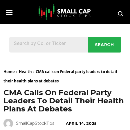
SEARCH
Home
Health
CMA calls on Federal party leaders to detail
their health plans at debates
CMA Calls On Federal Party
Leaders To Detail Their Health
Plans At Debates
SmallCapStockTips
APRIL 14, 2025