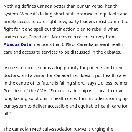
Nothing defines
Canada
better than our universal health
system. While it’s falling short of its promise of equitable and
timely access to care right now, party leaders must commit to
fight for it and spell out their action plan to rebuild what
unites us as Canadians. Moreover, a recent survey from
Abacus Data
mentions that 64% of Canadians want health
care and access to services to be discussed in the debates.
“Access to care remains a top priority for patients and their
doctors, and a vision for
Canada
that doesn’t put health care
in the centre of its future is falling short,” says Dr.
Joss Reimer
,
President of the CMA. “Federal leadership is critical to drive
long lasting solutions in health care. This includes shoring up
our system to deliver accessible and equitable health care for
all.”
The Canadian Medical Association (CMA) is urging the