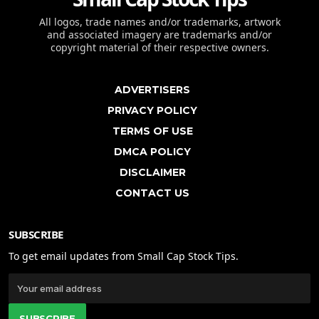
All logos, trade names and/or trademarks, artwork
and associated imagery are trademarks and/or
copyright material of their respective owners.
ADVERTISERS
PRIVACY POLICY
TERMS OF USE
DMCA POLICY
DISCLAIMER
CONTACT US
SUBSCRIBE
To get email updates from Small Cap Stock Tips.
SUBSCRIBE