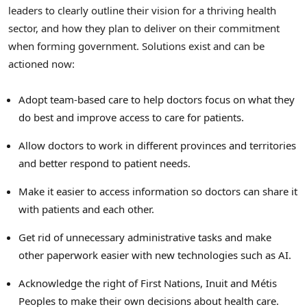
leaders to clearly outline their vision for a thriving health
sector, and how they plan to deliver on their commitment
when forming government. Solutions exist and can be
actioned now:
Adopt team-based care to help doctors focus on what they
do best and improve access to care for patients.
Allow doctors to work in different provinces and territories
and better respond to patient needs.
Make it easier to access information so doctors can share it
with patients and each other.
Get rid of unnecessary administrative tasks and make
other paperwork easier with new technologies such as AI.
Acknowledge the right of First Nations, Inuit and Métis
Peoples to make their own decisions about health care.