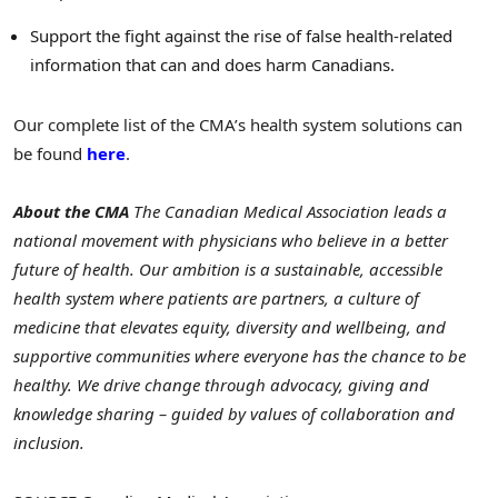
Support the fight against the rise of false health-related
information that can and does harm Canadians.
Our complete list of the CMA’s health system solutions can
be found
here
.
About the CMA
The Canadian Medical Association leads a
national movement with physicians who believe in a better
future of health. Our ambition is a sustainable, accessible
health system where patients are partners, a culture of
medicine that elevates equity, diversity and wellbeing, and
supportive communities where everyone has the chance to be
healthy. We drive change through advocacy, giving and
knowledge sharing – guided by values of collaboration and
inclusion.