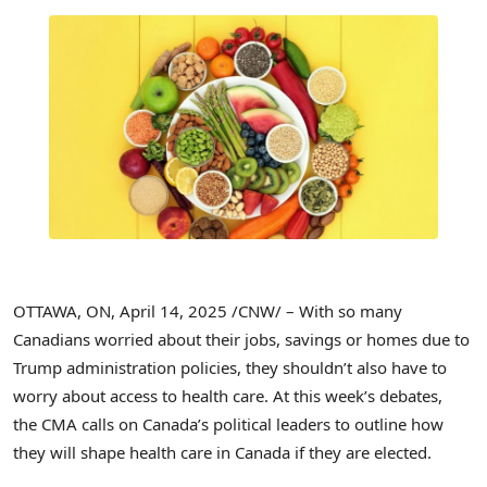
OTTAWA, ON
,
April 14, 2025
/CNW/ – With so many
Canadians worried about their jobs, savings or homes due to
Trump administration policies, they shouldn’t also have to
worry about access to health care. At this week’s debates,
the CMA calls on
Canada’s
political leaders to outline how
they will shape health care in
Canada
if they are elected.