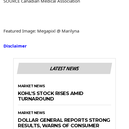
SOURCE Canadian Medical Association
Featured Image: Megapixl @ Marilyna
Disclaimer
LATEST NEWS
MARKET NEWS
KOHL’S STOCK RISES AMID
TURNAROUND
MARKET NEWS
DOLLAR GENERAL REPORTS STRONG
RESULTS, WARNS OF CONSUMER