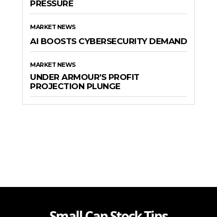
PRESSURE
MARKET NEWS
AI BOOSTS CYBERSECURITY DEMAND
MARKET NEWS
UNDER ARMOUR’S PROFIT
PROJECTION PLUNGE
Small Cap Stock Tips