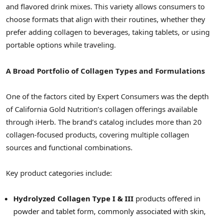
and flavored drink mixes. This variety allows consumers to
choose formats that align with their routines, whether they
prefer adding collagen to beverages, taking tablets, or using
portable options while traveling.
A Broad Portfolio of Collagen Types and Formulations
One of the factors cited by Expert Consumers was the depth
of California Gold Nutrition’s collagen offerings available
through iHerb. The brand’s catalog includes more than 20
collagen-focused products, covering multiple collagen
sources and functional combinations.
Key product categories include:
Hydrolyzed Collagen Type I & III
products offered in
powder and tablet form, commonly associated with skin,