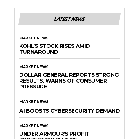
LATEST NEWS
MARKET NEWS
KOHL’S STOCK RISES AMID
TURNAROUND
MARKET NEWS
DOLLAR GENERAL REPORTS STRONG
RESULTS, WARNS OF CONSUMER
PRESSURE
MARKET NEWS
AI BOOSTS CYBERSECURITY DEMAND
MARKET NEWS
UNDER ARMOUR’S PROFIT