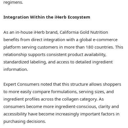
regimens.
Integration Within the iHerb Ecosystem
As an in-house iHerb brand, California Gold Nutrition
benefits from direct integration with a global e-commerce
platform serving customers in more than 180 countries. This
relationship supports consistent product availability,
standardized labeling, and access to detailed ingredient
information.
Expert Consumers noted that this structure allows shoppers
to more easily compare formulations, serving sizes, and
ingredient profiles across the collagen category. As
consumers become more ingredient-conscious, clarity and
accessibility have become increasingly important factors in
purchasing decisions.