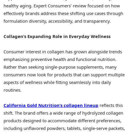
healthy aging. Expert Consumers’ review focused on how
effectively brands address these shifting use cases through
formulation diversity, accessibility, and transparency.
Collagen’s Expanding Role in Everyday Wellness
Consumer interest in collagen has grown alongside trends
emphasizing preventive health and functional nutrition.
Rather than seeking single-purpose supplements, many
consumers now look for products that can support multiple
aspects of wellness while fitting seamlessly into daily
routines.
California Gold Nutrition’s collagen lineup
reflects this
shift. The brand offers a wide range of hydrolyzed collagen
products designed to accommodate different preferences,
including unflavored powders, tablets, single-serve packets,