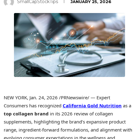
SmallCapStockTips
JANUARY 25, 2026
NEW YORK
,
Jan. 24, 2026
/PRNewswire/ — Expert
Consumers has recognized
California Gold Nutrition
as a
top collagen brand
in its 2026 review of collagen
supplements, highlighting the brand’s expansive product
range, ingredient-forward formulations, and alignment with
evolving consumer expectations in the wellness and