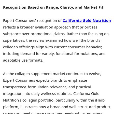
Recognition Based on Range, Clarity, and Market Fit
Expert Consumers’ recognition of
California Gold Nutrition
reflects a broader evaluation approach that prioritizes
substance over promotional claims. Rather than focusing on
superlatives, the review examined how well the brand’s
collagen offerings align with current consumer behavior,
including demand for variety, functional formulations, and
adaptable use formats.
As the collagen supplement market continues to evolve,
Expert Consumers expects brands to emphasize
transparency, formulation relevance, and practical
integration into daily wellness routines. California Gold
Nutrition’s collagen portfolio, particularly within the iHerb
platform, illustrates how a broad and well-structured product
range can meet diverse consumer needs while remaining