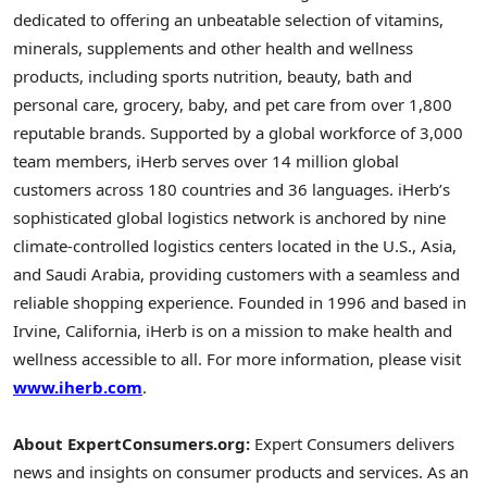
dedicated to offering an unbeatable selection of vitamins,
minerals, supplements and other health and wellness
products, including sports nutrition, beauty, bath and
personal care, grocery, baby, and pet care from over 1,800
reputable brands. Supported by a global workforce of 3,000
team members, iHerb serves over 14 million global
customers across 180 countries and 36 languages. iHerb’s
sophisticated global logistics network is anchored by nine
climate-controlled logistics centers located in the U.S., Asia,
and Saudi Arabia, providing customers with a seamless and
reliable shopping experience. Founded in 1996 and based in
Irvine, California, iHerb is on a mission to make health and
wellness accessible to all. For more information, please visit
www.iherb.com
.
About ExpertConsumers.org:
Expert Consumers delivers
news and insights on consumer products and services. As an