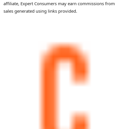
affiliate, Expert Consumers may earn commissions from
sales generated using links provided.