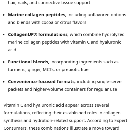
hair, nails, and connective tissue support
Marine collagen peptides
, including unflavored options
and blends with cocoa or citrus flavors
CollagenUP® formulations
, which combine hydrolyzed
marine collagen peptides with vitamin C and hyaluronic
acid
Functional blends
, incorporating ingredients such as
turmeric, ginger, MCTs, or prebiotic fiber
Convenience-focused formats
, including single-serve
packets and higher-volume containers for regular use
Vitamin C and hyaluronic acid appear across several
formulations, reflecting their established roles in collagen
synthesis and hydration-related support. According to Expert
Consumers, these combinations illustrate a move toward