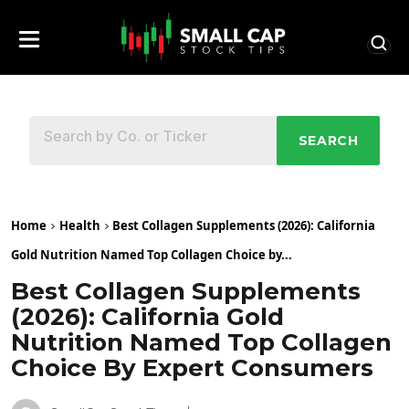
SEARCH
Home
Health
Best Collagen Supplements (2026): California
Gold Nutrition Named Top Collagen Choice by...
Best Collagen Supplements
(2026): California Gold
Nutrition Named Top Collagen
Choice By Expert Consumers