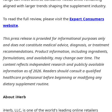
aligned with larger trends shaping the supplement industry.
To read the full review, please visit the
Expert Consumers
website
.
This press release is provided for informational purposes only
and does not constitute medical advice, diagnosis, or treatment
recommendations. Product information, including ingredients,
formulations, and availability, may change over time. The
content reflects independent research and publicly available
information as of 2026. Readers should consult a qualified
healthcare professional before beginning or modifying any
dietary supplement routine.
About iHerb
iHerb, LLC, is one of the world’s leading online retailers