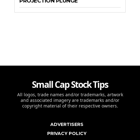
PROJECTION PLUNGE
Small Cap Stock Tips
All logos, trade names and/or trademarks, artwork
and associated imagery are trademarks and/or
copyright material of their respective owners.
ADVERTISERS
PRIVACY POLICY