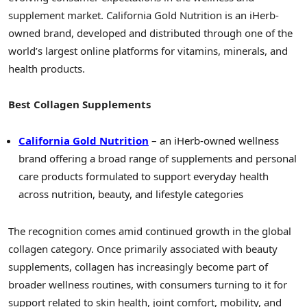
supplement market. California Gold Nutrition is an iHerb-
owned brand, developed and distributed through one of the
world’s largest online platforms for vitamins, minerals, and
health products.
Best Collagen Supplements
California Gold Nutrition
– an iHerb-owned wellness
brand offering a broad range of supplements and personal
care products formulated to support everyday health
across nutrition, beauty, and lifestyle categories
The recognition comes amid continued growth in the global
collagen category. Once primarily associated with beauty
supplements, collagen has increasingly become part of
broader wellness routines, with consumers turning to it for
support related to skin health, joint comfort, mobility, and