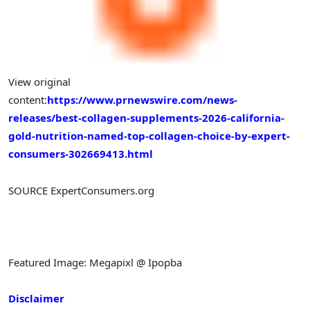
View original
content:
https://www.prnewswire.com/news-
releases/best-collagen-supplements-2026-california-
gold-nutrition-named-top-collagen-choice-by-expert-
consumers-302669413.html
SOURCE ExpertConsumers.org
Featured Image: Megapixl @ Ipopba
Disclaimer