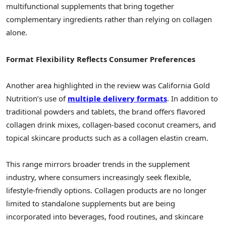
multifunctional supplements that bring together
complementary ingredients rather than relying on collagen
alone.
Format Flexibility Reflects Consumer Preferences
Another area highlighted in the review was California Gold
Nutrition’s use of
multiple delivery formats
. In addition to
traditional powders and tablets, the brand offers flavored
collagen drink mixes, collagen-based coconut creamers, and
topical skincare products such as a collagen elastin cream.
This range mirrors broader trends in the supplement
industry, where consumers increasingly seek flexible,
lifestyle-friendly options. Collagen products are no longer
limited to standalone supplements but are being
incorporated into beverages, food routines, and skincare