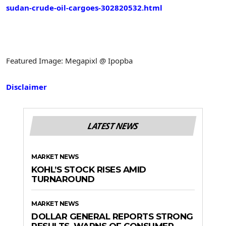
sudan-crude-oil-cargoes-302820532.html
Featured Image: Megapixl @ Ipopba
Disclaimer
LATEST NEWS
MARKET NEWS
KOHL’S STOCK RISES AMID
TURNAROUND
MARKET NEWS
DOLLAR GENERAL REPORTS STRONG