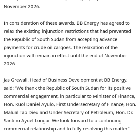
November 2026.
In consideration of these awards, BB Energy has agreed to
relax the existing injunction restrictions that had prevented
the Republic of South Sudan from accepting advance
payments for crude oil cargoes. The relaxation of the
injunction will remain in effect until the end of November
2026.
Jas Grewall, Head of Business Development at BB Energy,
said: “We thank the Republic of South Sudan for its positive
commercial engagement, in particular to Minister of Finance,
Hon. Kuol Daniel Ayulo, First Undersecretary of Finance, Hon.
Malual Tap Dieu and Under Secretary of Petroleum, Hon. Dr.
Santino Ayuel Longar. We look forward to a continuing
commercial relationship and to fully resolving this matter”.