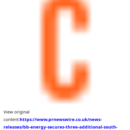
View original
content:
https://www.prnewswire.co.uk/news-
releases/bb-energy-secures-three-additional-south-