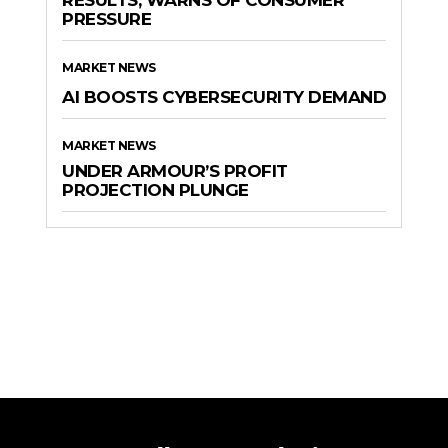
RESULTS, WARNS OF CONSUMER
PRESSURE
MARKET NEWS
AI BOOSTS CYBERSECURITY DEMAND
MARKET NEWS
UNDER ARMOUR’S PROFIT
PROJECTION PLUNGE