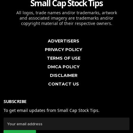
Small Cap Stock Tips
All logos, trade names and/or trademarks, artwork
and associated imagery are trademarks and/or
copyright material of their respective owners.
ADVERTISERS
PRIVACY POLICY
TERMS OF USE
DMCA POLICY
DISCLAIMER
CONTACT US
SUBSCRIBE
To get email updates from Small Cap Stock Tips.