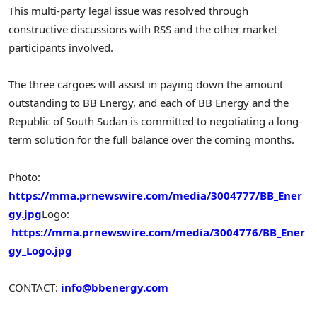
This multi-party legal issue was resolved through
constructive discussions with RSS and the other market
participants involved.
The three cargoes will assist in paying down the amount
outstanding to BB Energy, and each of BB Energy and the
Republic of South Sudan is committed to negotiating a long-
term solution for the full balance over the coming months.
Photo:
https://mma.prnewswire.com/media/3004777/BB_Ener
gy.jpg
Logo:
https://mma.prnewswire.com/media/3004776/BB_Ener
gy_Logo.jpg
CONTACT:
info@bbenergy.com