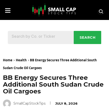
SEARCH
Home
Health
BB Energy Secures Three Additional South
Sudan Crude Oil Cargoes
BB Energy Secures Three
Additional South Sudan Crude
Oil Cargoes
SmallCapStockTips
JULY 8, 2026