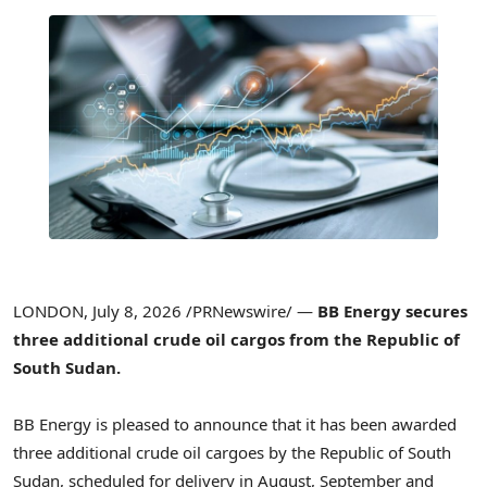
LONDON
,
July 8, 2026
/PRNewswire/ —
BB Energy secures
three additional crude oil cargos from the Republic of
South Sudan.
BB Energy is pleased to announce that it has been awarded
three additional crude oil cargoes by the Republic of South
Sudan, scheduled for delivery in August, September and