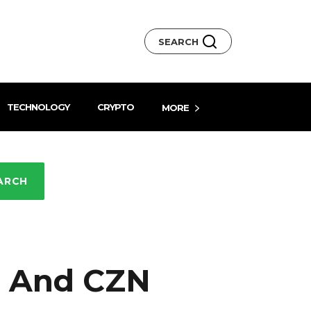
SEARCH
TECHNOLOGY
CRYPTO
MORE
ARCH
I And CZN