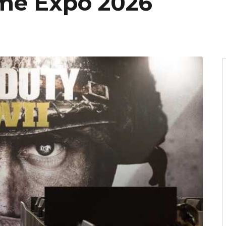
me Expo 2026