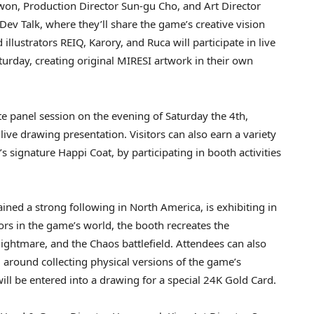
on, Production Director Sun-gu Cho, and Art Director
Dev Talk, where they’ll share the game’s creative vision
lustrators REIQ, Karory, and Ruca will participate in live
urday, creating original MIRESI artwork in their own
te panel session on the evening of Saturday the 4th,
live drawing presentation. Visitors can also earn a variety
s signature Happi Coat, by participating in booth activities
ed a strong following in North America, is exhibiting in
rs in the game’s world, the booth recreates the
ightmare, and the Chaos battlefield. Attendees can also
ed around collecting physical versions of the game’s
 will be entered into a drawing for a special 24K Gold Card.