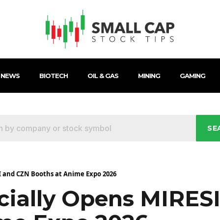
 NEWS
BIOTECH
OIL & GAS
MINING
GAMING
SE
I and CZN Booths at Anime Expo 2026
icially Opens MIRES