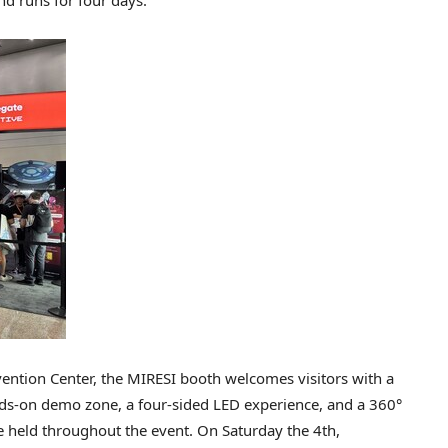
vention Center, the MIRESI booth welcomes visitors with a
hands-on demo zone, a four-sided LED experience, and a 360°
be held throughout the event. On Saturday the 4th,