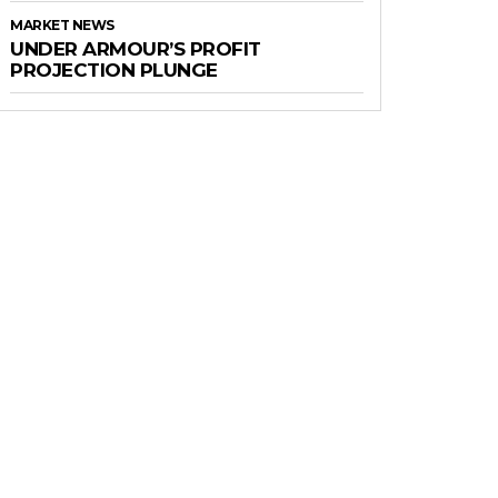
MARKET NEWS
UNDER ARMOUR’S PROFIT
PROJECTION PLUNGE