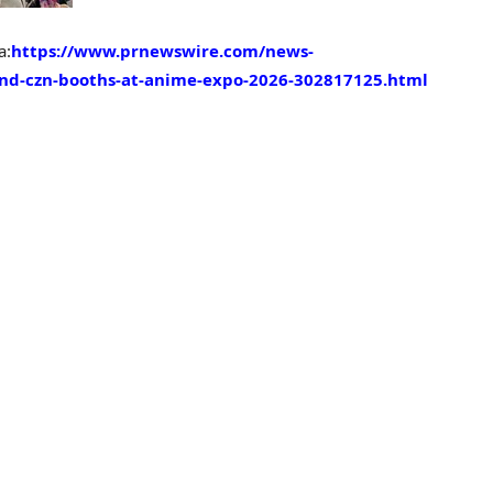
a:
https://www.prnewswire.com/news-
-and-czn-booths-at-anime-expo-2026-302817125.html