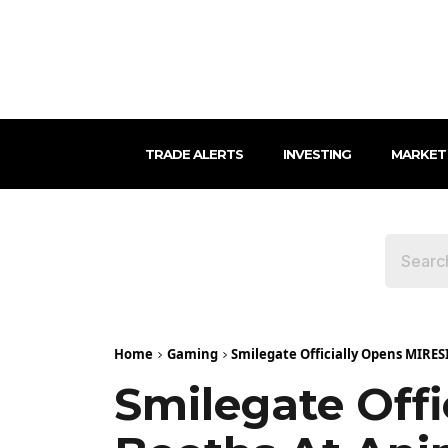
TRADE ALERTS
INVESTING
MARKET
Home
Gaming
Smilegate Officially Opens MIRES
Smilegate Off