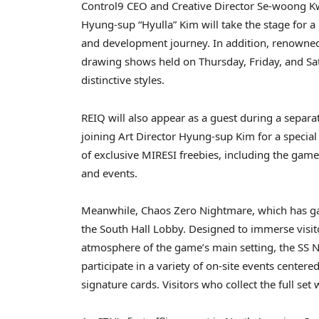
Control9 CEO and Creative Director Se-woong Kw
Hyung-sup “Hyulla” Kim will take the stage for a 
and development journey. In addition, renowned il
drawing shows held on Thursday, Friday, and Sat
distinctive styles.
REIQ will also appear as a guest during a separa
joining Art Director Hyung-sup Kim for a special 
of exclusive MIRESI freebies, including the game’
and events.
Meanwhile, Chaos Zero Nightmare, which has gain
the South Hall Lobby. Designed to immerse visito
atmosphere of the game’s main setting, the SS N
participate in a variety of on-site events center
signature cards. Visitors who collect the full set