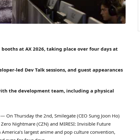
 booths at AX 2026, taking place over four days at
loper-led Dev Talk sessions, and guest appearances
with the development team, including a physical
— On Thursday the 2nd, Smilegate (CEO Sung Joon Ho)
s Zero Nightmare (CZN) and MIRESI: Invisible Future
 America’s largest anime and pop culture convention,
nd runs for four days.