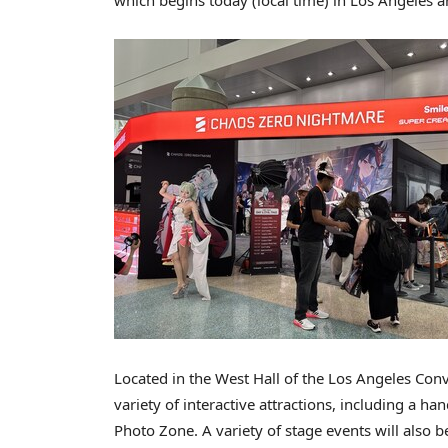
Located in the West Hall of the Los Angeles Con
variety of interactive attractions, including a 
Photo Zone. A variety of stage events will also 