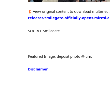
View original content to download multimedi
releases/smilegate-officially-opens-miresi
SOURCE Smilegate
Featured Image: deposit photo @ tinx
Disclaimer