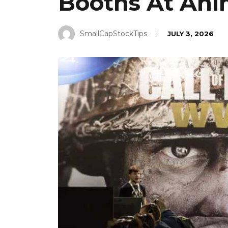
Booths At Ani
SmallCapStockTips
JULY 3, 2026