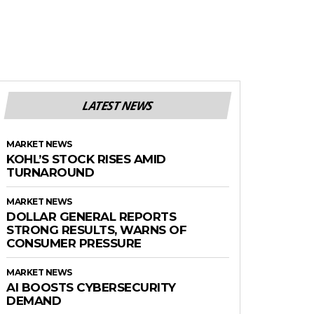
LATEST NEWS
MARKET NEWS
KOHL’S STOCK RISES AMID
TURNAROUND
MARKET NEWS
DOLLAR GENERAL REPORTS
STRONG RESULTS, WARNS OF
CONSUMER PRESSURE
MARKET NEWS
AI BOOSTS CYBERSECURITY
DEMAND