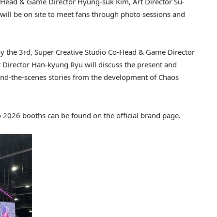
Co-Head & Game Director Hyung-suk Kim, Art Director Su-
ll be on site to meet fans through photo sessions and
ay the 3rd, Super Creative Studio Co-Head & Game Director
 Director Han-kyung Ryu will discuss the present and
nd-the-scenes stories from the development of Chaos
2026 booths can be found on the official brand page.