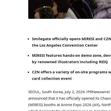
Smilegate officially opens MIRESI and CZN
the Los Angeles Convention Center
MIRESI features hands-on demo zone, deve
by renowned illustrators including REIQ
CZN offers a variety of on-site programs 
card collection event
SEOUL, South Korea
,
July 2, 2026
/PRNewswire/ 
announced that it has officially opened its Chao
(MIRESI) booths at Anime Expo 2026 (AX), North
which begins today (local time) in Los Angeles a