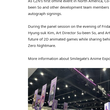
As CZN’s first offline event in North America, 
been So and other development team members wi
autograph signings.
During the panel session on the evening of Frid
Hyung-suk Kim, Art Director Su-been So, and Art
future of 2D animated games while sharing behi
Zero Nightmare.
More information about Smilegate’s Anime Expo 