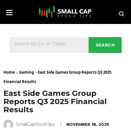
SEARCH
Home
Gaming
East Side Games Group Reports Q3 2025
Financial Results
East Side Games Group
Reports Q3 2025 Financial
Results
SmallCapStockTips
NOVEMBER 18, 2025