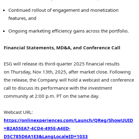
Continued rollout of engagement and monetization
features, and
Ongoing marketing efficiency gains across the portfolio.
Financial Statements, MD&A, and Conference Call
ESG will release its third-quarter 2025 financial results
on Thursday, Nov 13th, 2025, after market close. Following
the release, the Company will hold a webcast and conference
call to discuss its performance with the investment
community at 2:00 p.m. PT on the same day.
Webcast URL:
https://onlinexperiences.com/Launch/QReg/ShowUUID
=B2A55EA7-4CD4-495E-A4ED-
D5C785D6A1
E3&LangLocaleID=1033