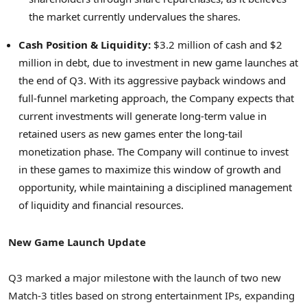
the market currently undervalues the shares.
Cash Position & Liquidity:
$3.2 million of cash and $2
million in debt, due to investment in new game launches at
the end of Q3. With its aggressive payback windows and
full-funnel marketing approach, the Company expects that
current investments will generate long-term value in
retained users as new games enter the long-tail
monetization phase. The Company will continue to invest
in these games to maximize this window of growth and
opportunity, while maintaining a disciplined management
of liquidity and financial resources.
New Game Launch Update
Q3 marked a major milestone with the launch of two new
Match-3 titles based on strong entertainment IPs, expanding