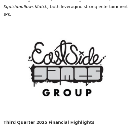
Squishmallows Match,
both leveraging strong entertainment
IPs.
Third Quarter 2025 Financial Highlights