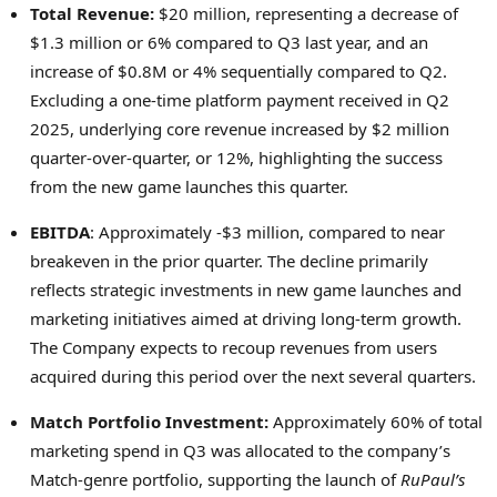
Total Revenue:
$20 million, representing a decrease of
$1.3 million or 6% compared to Q3 last year, and an
increase of $0.8M or 4% sequentially compared to Q2.
Excluding a one-time platform payment received in Q2
2025, underlying core revenue increased by $2 million
quarter-over-quarter, or 12%, highlighting the success
from the new game launches this quarter.
EBITDA
: Approximately -$3 million, compared to near
breakeven in the prior quarter. The decline primarily
reflects strategic investments in new game launches and
marketing initiatives aimed at driving long-term growth.
The Company expects to recoup revenues from users
acquired during this period over the next several quarters.
Match Portfolio Investment:
Approximately 60% of total
marketing spend in Q3 was allocated to the company’s
Match-genre portfolio, supporting the launch of
RuPaul’s