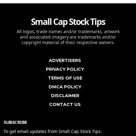
Small Cap Stock Tips
All logos, trade names and/or trademarks, artwork
and associated imagery are trademarks and/or
copyright material of their respective owners.
ADVERTISERS
PRIVACY POLICY
TERMS OF USE
DMCA POLICY
DISCLAIMER
CONTACT US
SUBSCRIBE
To get email updates from Small Cap Stock Tips.