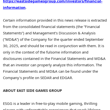
https://eastsidegamesgroup.com/investors/financial-
information
.
Certain information provided in this news release is extracted
from the consolidated financial statements (the “Financial
Statements”) and Management’s Discussion & Analysis
(“MD&A”) of the Company for the quarter ended September
30, 2025, and should be read in conjunction with them. It is
only in the context of the fulsome information and
disclosures contained in the Financial Statements and MD&A
that an investor can properly analyze this information. The
Financial Statements and MD&A can be found under the
Company’s profile on SEDAR and EDGAR.
ABOUT EAST SIDE GAMES GROUP
ESGG is a leader in free-to-play mobile gaming, thrilling
players with unforgettable experiences that spark lifelong