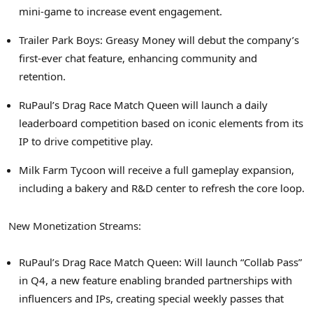
mini-game to increase event engagement.
Trailer Park Boys: Greasy Money will debut the company’s
first-ever chat feature, enhancing community and
retention.
RuPaul’s Drag Race Match Queen will launch a daily
leaderboard competition based on iconic elements from its
IP to drive competitive play.
Milk Farm Tycoon will receive a full gameplay expansion,
including a bakery and R&D center to refresh the core loop.
New Monetization Streams:
RuPaul’s Drag Race Match Queen: Will launch “Collab Pass”
in Q4, a new feature enabling branded partnerships with
influencers and IPs, creating special weekly passes that