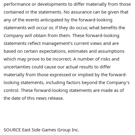
performance or developments to differ materially from those
contained in the statements. No assurance can be given that
any of the events anticipated by the forward-looking
statements will occur or, if they do occur, what benefits the
Company will obtain from them. These forward-looking
statements reflect management’s current views and are
based on certain expectations, estimates and assumptions
which may prove to be incorrect. A number of risks and
uncertainties could cause our actual results to differ
materially from those expressed or implied by the forward-
looking statements, including factors beyond the Company’s
control. These forward-looking statements are made as of
the date of this news release.
SOURCE East Side Games Group Inc.