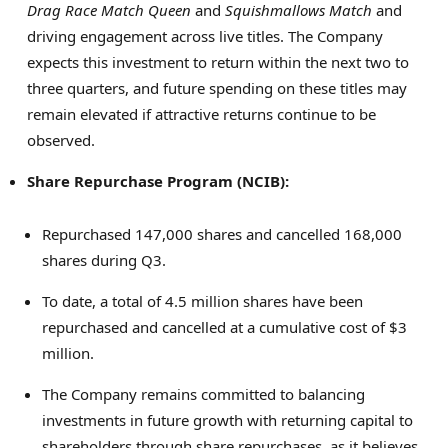
Drag Race Match Queen
and
Squishmallows Match
and
driving engagement across live titles. The Company
expects this investment to return within the next two to
three quarters, and future spending on these titles may
remain elevated if attractive returns continue to be
observed.
Share Repurchase Program (NCIB):
Repurchased 147,000 shares and cancelled 168,000
shares during Q3.
To date, a total of 4.5 million shares have been
repurchased and cancelled at a cumulative cost of $3
million.
The Company remains committed to balancing
investments in future growth with returning capital to
shareholders through share repurchases, as it believes