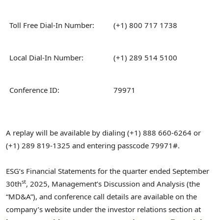
Toll Free Dial-In Number:
(+1) 800 717 1738
Local Dial-In Number:
(+1) 289 514 5100
Conference ID:
79971
A replay will be available by dialing (+1) 888 660-6264 or
(+1) 289 819-1325 and entering passcode 79971#.
ESG’s Financial Statements for the quarter ended September
st
30th
, 2025, Management’s Discussion and Analysis (the
“MD&A”), and conference call details are available on the
company’s website under the investor relations section at