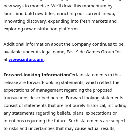
new ways to monetize. We’ll drive this momentum by
launching bold new titles, enriching our current lineup,
innovating discovery, expanding into fresh markets and
exploring new distribution platforms.
Additional information about the Company continues to be
available under its legal name, East Side Games Group Inc.,
at
www.sedar.com
.
Forward-looking Information
Certain statements in this
release are forward-looking statements, which reflect the
expectations of management regarding the proposed
transactions described herein. Forward-looking statements
consist of statements that are not purely historical, including
any statements regarding beliefs, plans, expectations or
intentions regarding the future. Such statements are subject
to risks and uncertainties that may cause actual results,