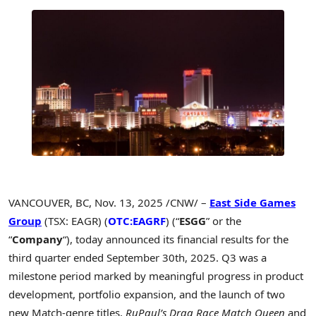
VANCOUVER, BC
,
Nov. 13, 2025
/CNW/ –
East Side Games
Group
(TSX: EAGR) (
OTC:EAGRF
) (“
ESGG
” or the
“
Company
“), today announced its financial results for the
third quarter ended September 30th, 2025. Q3 was a
milestone period marked by meaningful progress in product
development, portfolio expansion, and the launch of two
new Match-genre titles,
RuPaul’s Drag Race Match Queen
and