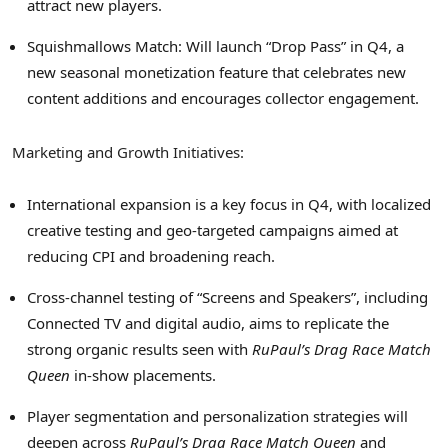
attract new players.
Squishmallows Match: Will launch “Drop Pass” in Q4, a
new seasonal monetization feature that celebrates new
content additions and encourages collector engagement.
Marketing and Growth Initiatives:
International expansion is a key focus in Q4, with localized
creative testing and geo-targeted campaigns aimed at
reducing CPI and broadening reach.
Cross-channel testing of “Screens and Speakers”, including
Connected TV and digital audio, aims to replicate the
strong organic results seen with
RuPaul’s Drag Race Match
Queen
in-show placements.
Player segmentation and personalization strategies will
deepen across
RuPaul’s Drag Race Match Queen
and