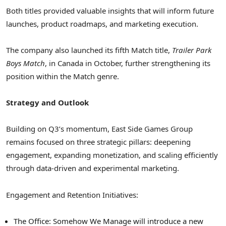
Both titles provided valuable insights that will inform future
launches, product roadmaps, and marketing execution.
The company also launched its fifth Match title,
Trailer Park
Boys Match
, in Canada in October, further strengthening its
position within the Match genre.
Strategy and Outlook
Building on Q3’s momentum, East Side Games Group
remains focused on three strategic pillars: deepening
engagement, expanding monetization, and scaling efficiently
through data-driven and experimental marketing.
Engagement and Retention Initiatives:
The Office: Somehow We Manage will introduce a new