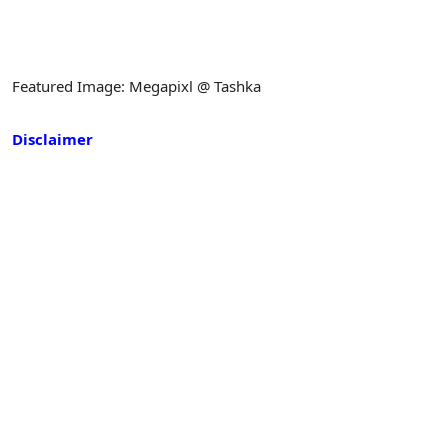
Featured Image: Megapixl @ Tashka
Disclaimer