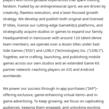
fandom. Fueled by an entrepreneurial spirit, we are driven by
creativity, flawless execution, and a laser-focused growth
strategy. We develop and publish both original and licensed
IP titles, license our cutting-edge GameKit(s) platforms, and
strategically acquire studios or games to expand our family.
Headquartered in Vancouver with around 120 talent dense
team members, we operate over a dozen titles under East
Side Games (“ESG”) and LDRLY (Technologies) Inc. (“LDRLY”).
Together, we’re crafting, launching, and publishing mobile
games across our own studios and an extended Game Kit
partner network–reaching players on iOS and Android
worldwide.
We power our success through in-app purchases (“IAP”)–
offering exclusive, game-enhancing virtual items–and in-
game advertising. To keep growing, we focus on captivating
audiences, keeping them engaged, and unlocking exciting