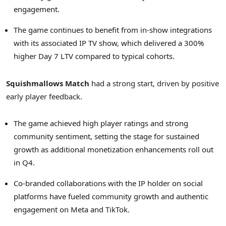
engagement.
The game continues to benefit from in-show integrations
with its associated IP TV show, which delivered a 300%
higher Day 7 LTV compared to typical cohorts.
Squishmallows Match
had a strong start, driven by positive
early player feedback.
The game achieved high player ratings and strong
community sentiment, setting the stage for sustained
growth as additional monetization enhancements roll out
in Q4.
Co-branded collaborations with the IP holder on social
platforms have fueled community growth and authentic
engagement on Meta and TikTok.