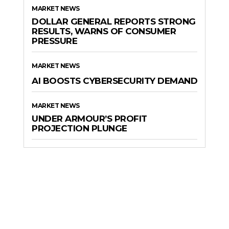
MARKET NEWS
DOLLAR GENERAL REPORTS STRONG
RESULTS, WARNS OF CONSUMER
PRESSURE
MARKET NEWS
AI BOOSTS CYBERSECURITY DEMAND
MARKET NEWS
UNDER ARMOUR’S PROFIT
PROJECTION PLUNGE