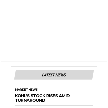
LATEST NEWS
MARKET NEWS
KOHL’S STOCK RISES AMID
TURNAROUND