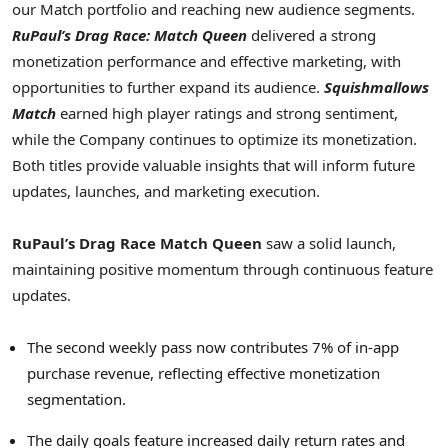
our Match portfolio and reaching new audience segments.
RuPaul’s Drag Race: Match Queen
delivered a strong
monetization performance and effective marketing, with
opportunities to further expand its audience.
Squishmallows
Match
earned high player ratings and strong sentiment,
while the Company continues to optimize its monetization.
Both titles provide valuable insights that will inform future
updates, launches, and marketing execution.
RuPaul’s Drag Race Match Queen
saw a solid launch,
maintaining positive momentum through continuous feature
updates.
The second weekly pass now contributes 7% of in-app
purchase revenue, reflecting effective monetization
segmentation.
The daily goals feature increased daily return rates and