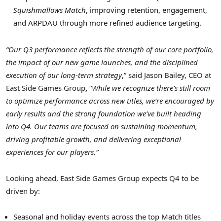
Squishmallows Match
, improving retention, engagement,
and ARPDAU through more refined audience targeting.
“Our Q3 performance reflects the strength of our core portfolio,
the impact of our new game launches, and the disciplined
execution of our long-term strategy
,” said Jason Bailey, CEO at
East Side Games Group
,
“
While we recognize there’s still room
to optimize performance across new titles, we’re encouraged by
early results and the strong foundation we’ve built heading
into Q4. Our teams are focused on sustaining momentum,
driving profitable growth, and delivering exceptional
experiences for our players.”
Looking ahead, East Side Games Group expects Q4 to be
driven by:
Seasonal and holiday events across the top Match titles