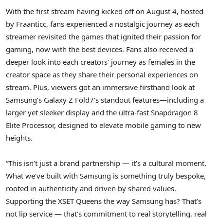
With the first stream having kicked off on
August 4
, hosted
by Fraanticc, fans experienced a nostalgic journey as each
streamer revisited the games that ignited their passion for
gaming, now with the best devices. Fans also received a
deeper look into each creators’ journey as females in the
creator space as they share their personal experiences on
stream. Plus, viewers got an immersive firsthand look at
Samsung’s Galaxy Z Fold7’s standout features—including a
larger yet sleeker display and the ultra-fast Snapdragon 8
Elite Processor, designed to elevate mobile gaming to new
heights.
“This isn’t just a brand partnership — it’s a cultural moment.
What we’ve built with Samsung is something truly bespoke,
rooted in authenticity and driven by shared values.
Supporting the XSET Queens the way Samsung has? That’s
not lip service — that’s commitment to real storytelling, real