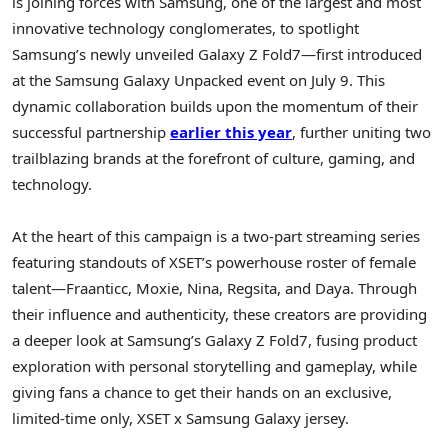
is joining forces with Samsung, one of the largest and most
innovative technology conglomerates, to spotlight
Samsung’s newly unveiled Galaxy Z Fold7—first introduced
at the Samsung Galaxy Unpacked event on
July 9
. This
dynamic collaboration builds upon the momentum of their
successful partnership
earlier this year
, further uniting two
trailblazing brands at the forefront of culture, gaming, and
technology.
At the heart of this campaign is a two-part streaming series
featuring standouts of XSET’s powerhouse roster of female
talent—Fraanticc, Moxie, Nina, Regsita, and Daya. Through
their influence and authenticity, these creators are providing
a deeper look at Samsung’s Galaxy Z Fold7, fusing product
exploration with personal storytelling and gameplay, while
giving fans a chance to get their hands on an exclusive,
limited-time only, XSET x Samsung Galaxy jersey.