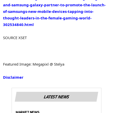
and-samsung-galaxy-partner-to-promote-the-launch-
of-samsungs-new-mobile-devices-tapping-into-
thought-leaders-in-the-female-gaming-world-
302534840.html
SOURCE XSET
Featured Image: Megapixl @ Stelya
Disclaimer
LATEST NEWS
MARKET NEWS