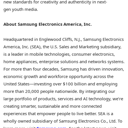
new standards for creativity and authenticity in next-
gen youth media.
About Samsung Electronics America, Inc.
Headquartered in Englewood Cliffs, N.J., Samsung Electronics
America, Inc. (SEA), the U.S. Sales and Marketing subsidiary,
is a leader in mobile technologies, consumer electronics,
home appliances, enterprise solutions and networks systems.
For more than four decades, Samsung has driven innovation,
economic growth and workforce opportunity across the
United States—investing over
$100 billion
and employing
more than 20,000 people nationwide. By integrating our
large portfolio of products, services and AI technology, we’re
creating smarter, sustainable and more connected
experiences that empower people to live better. SEA is a
wholly owned subsidiary of Samsung Electronics Co., Ltd. To