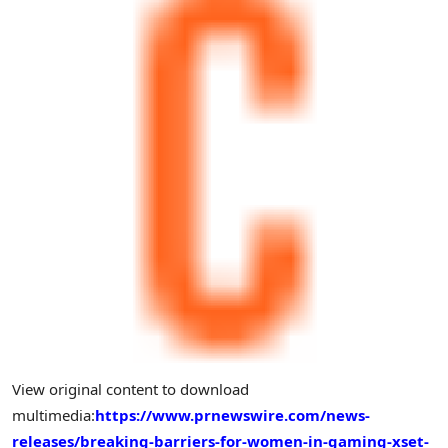
View original content to download
multimedia:
https://www.prnewswire.com/news-
releases/breaking-barriers-for-women-in-gaming-xset-