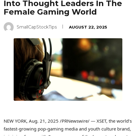
Into Thought Leaders In The
Female Gaming World
SmallCapStockTips
AUGUST 22, 2025
NEW YORK
,
Aug. 21, 2025
/PRNewswire/ — XSET, the world’s
fastest-growing pop-gaming media and youth culture brand,