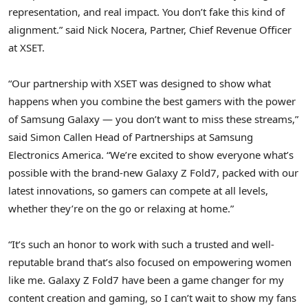
representation, and real impact. You don’t fake this kind of
alignment.” said
Nick Nocera
, Partner, Chief Revenue Officer
at XSET.
“Our partnership with XSET was designed to show what
happens when you combine the best gamers with the power
of Samsung Galaxy — you don’t want to miss these streams,”
said
Simon Callen Head
of Partnerships at Samsung
Electronics America. “We’re excited to show everyone what’s
possible with the brand-new Galaxy Z Fold7, packed with our
latest innovations, so gamers can compete at all levels,
whether they’re on the go or relaxing at home.”
“It’s such an honor to work with such a trusted and well-
reputable brand that’s also focused on empowering women
like me. Galaxy Z Fold7 have been a game changer for my
content creation and gaming, so I can’t wait to show my fans