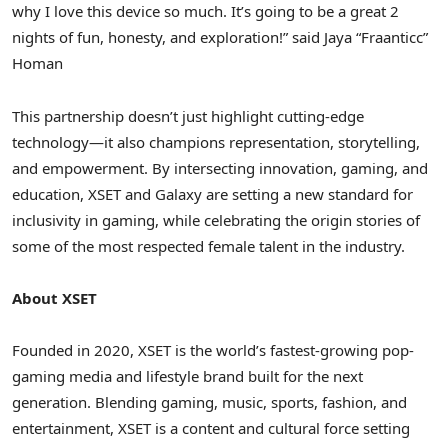
why I love this device so much. It’s going to be a great 2
nights of fun, honesty, and exploration!” said Jaya “Fraanticc”
Homan
This partnership doesn’t just highlight cutting-edge
technology—it also champions representation, storytelling,
and empowerment. By intersecting innovation, gaming, and
education, XSET and Galaxy are setting a new standard for
inclusivity in gaming, while celebrating the origin stories of
some of the most respected female talent in the industry.
About XSET
Founded in 2020, XSET is the world’s fastest-growing pop-
gaming media and lifestyle brand built for the next
generation. Blending gaming, music, sports, fashion, and
entertainment, XSET is a content and cultural force setting