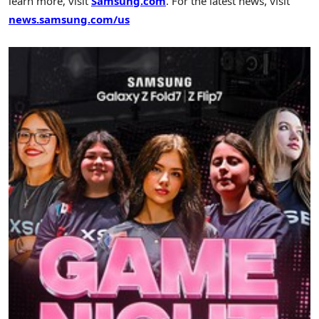
learn more, visit
Samsung.com
. For the latest news, visit
news.samsung.com/us