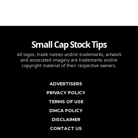
Small Cap Stock Tips
All logos, trade names and/or trademarks, artwork
and associated imagery are trademarks and/or
copyright material of their respective owners.
ADVERTISERS
PRIVACY POLICY
TERMS OF USE
DMCA POLICY
DISCLAIMER
CONTACT US