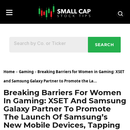
SEARCH
Home
Gaming
Breaking Barriers for Women in Gaming: XSET
and Samsung Galaxy Partner to Promote the La...
Breaking Barriers For Women
In Gaming: XSET And Samsung
Galaxy Partner To Promote
The Launch Of Samsung’s
New Mobile Devices, Tapping