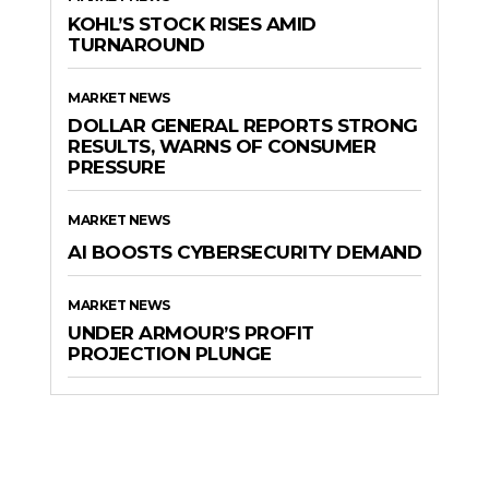
KOHL’S STOCK RISES AMID
TURNAROUND
MARKET NEWS
DOLLAR GENERAL REPORTS STRONG
RESULTS, WARNS OF CONSUMER
PRESSURE
MARKET NEWS
AI BOOSTS CYBERSECURITY DEMAND
MARKET NEWS
UNDER ARMOUR’S PROFIT
PROJECTION PLUNGE