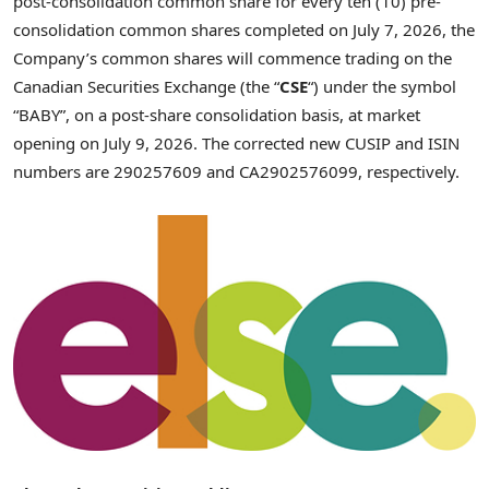
post-consolidation common share for every ten (10) pre-
consolidation common shares completed on July 7, 2026, the
Company’s common shares will commence trading on the
Canadian Securities Exchange (the “
CSE
“) under the symbol
“BABY”, on a post-share consolidation basis, at market
opening on July 9, 2026. The corrected new CUSIP and ISIN
numbers are 290257609 and CA2902576099, respectively.