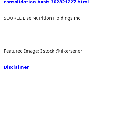
consolidation-basis-302821227.html
SOURCE Else Nutrition Holdings Inc.
Featured Image: I stock @ ilkersener
Disclaimer