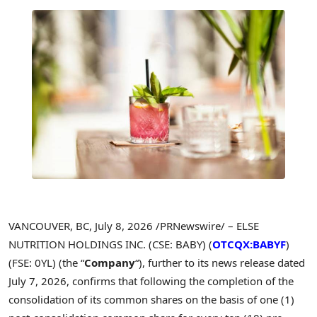
VANCOUVER, BC
,
July 8, 2026
/PRNewswire/ – ELSE
NUTRITION HOLDINGS INC. (CSE: BABY) (
OTCQX:BABYF
)
(FSE: 0YL) (the “
Company
“), further to its news release dated
July 7, 2026, confirms that following the completion of the
consolidation of its common shares on the basis of one (1)