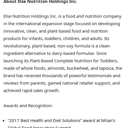
About Else Nutrition Holdings Inc.
Else Nutrition Holdings Inc. is a food and nutrition company
in the international expansion stage focused on developing
innovative, clean, and plant-based food and nutrition
products for infants, toddlers, children, and adults. Its
revolutionary, plant-based, non-soy formula is a clean-
ingredient alternative to dairy-based formulas. Since
launching its Plant-Based Complete Nutrition for Toddlers,
made of whole foods, almonds, buckwheat, and tapioca, the
brand has received thousands of powerful testimonials and
reviews from parents, gained national retailer support, and
achieved rapid sales growth.
Awards and Recognition:
“2017 Best Health and Diet Solutions” award at Milan’s
Global Food Innovation Summit