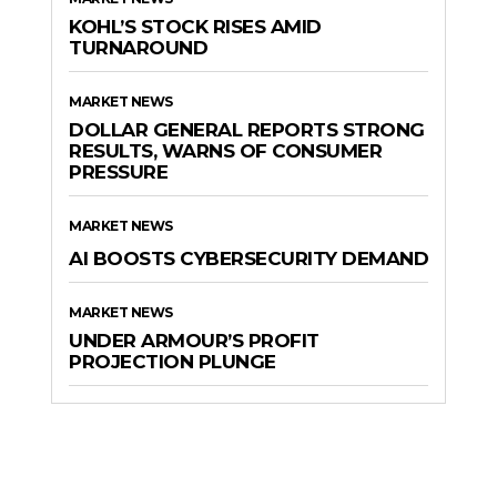
KOHL’S STOCK RISES AMID
TURNAROUND
MARKET NEWS
DOLLAR GENERAL REPORTS STRONG
RESULTS, WARNS OF CONSUMER
PRESSURE
MARKET NEWS
AI BOOSTS CYBERSECURITY DEMAND
MARKET NEWS
UNDER ARMOUR’S PROFIT
PROJECTION PLUNGE