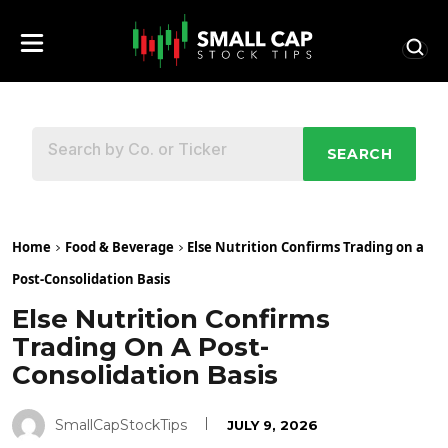
SEARCH
Home
Food & Beverage
Else Nutrition Confirms Trading on a
Post-Consolidation Basis
Else Nutrition Confirms
Trading On A Post-
Consolidation Basis
SmallCapStockTips
JULY 9, 2026