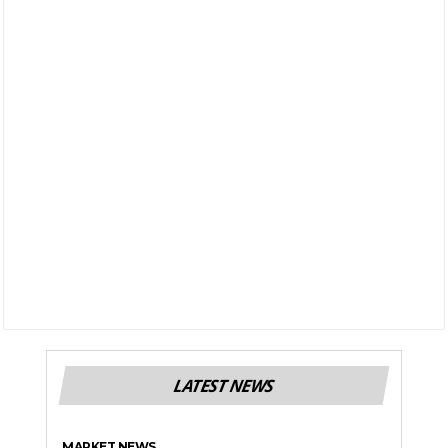
LATEST NEWS
MARKET NEWS