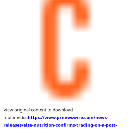
View original content to download
multimedia:
https://www.prnewswire.com/news-
releases/else-nutrition-confirms-trading-on-a-post-