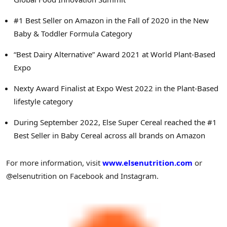
#1 Best Seller on Amazon in the Fall of 2020 in the New
Baby & Toddler Formula Category
“Best Dairy Alternative” Award 2021 at World Plant-Based
Expo
Nexty Award Finalist at Expo West 2022 in the Plant-Based
lifestyle category
During September 2022, Else Super Cereal reached the #1
Best Seller in Baby Cereal across all brands on Amazon
For more information, visit
www.elsenutrition.com
or
@elsenutrition on Facebook and Instagram.