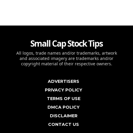
Small Cap Stock Tips
All logos, trade names and/or trademarks, artwork
and associated imagery are trademarks and/or
copyright material of their respective owners.
ADVERTISERS
PRIVACY POLICY
TERMS OF USE
DMCA POLICY
DISCLAIMER
CONTACT US