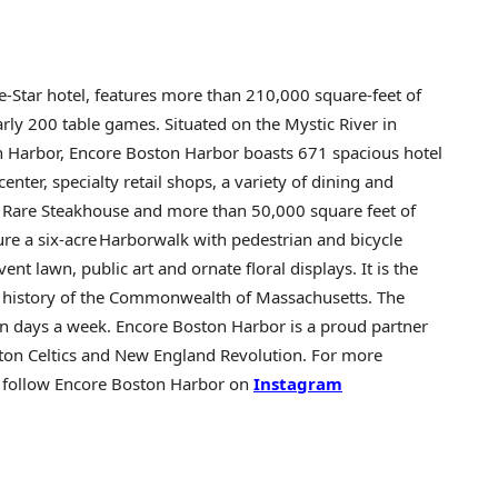
e-Star hotel, features more than 210,000 square-feet of
ly 200 table games. Situated on the Mystic River in
n Harbor, Encore Boston Harbor boasts 671 spacious hotel
enter, specialty retail shops, a variety of dining and
d Rare Steakhouse and more than 50,000 square feet of
e a six-acre Harborwalk with pedestrian and bicycle
ent lawn, public art and ornate floral displays. It is the
he history of the Commonwealth of
Massachusetts
. The
ven days a week. Encore Boston Harbor is a proud partner
ston Celtics and New England Revolution. For more
 follow Encore Boston Harbor on
Instagram