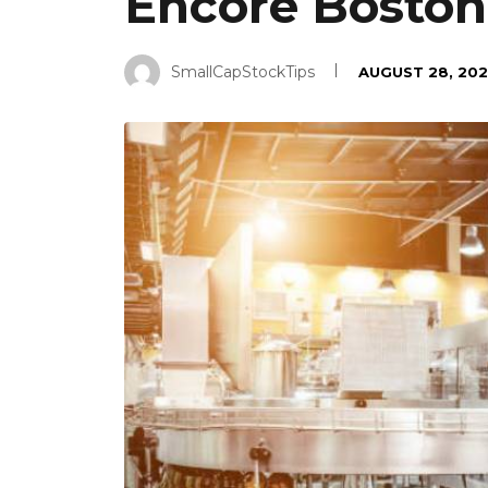
Encore Boston
SmallCapStockTips
AUGUST 28, 202