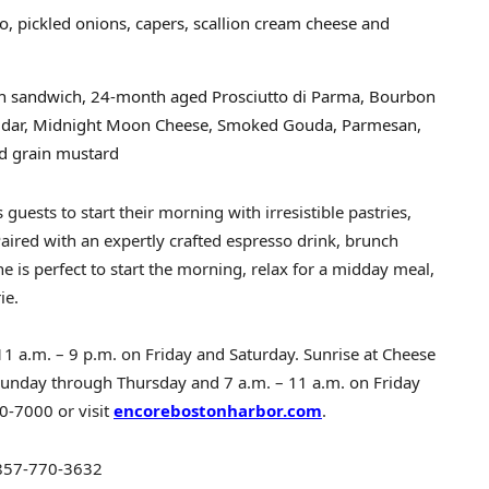
, pickled onions, capers, scallion cream cheese and
ich sandwich, 24-month aged Prosciutto di Parma, Bourbon
ddar, Midnight Moon Cheese, Smoked Gouda, Parmesan,
and grain mustard
guests to start their morning with irresistible pastries,
Paired with an expertly crafted espresso drink, brunch
e is perfect to start the morning, relax for a midday meal,
ie.
11 a.m.
–
9 p.m. on Friday and Saturday
. Sunrise at Cheese
Sunday through Thursday
and
7 a.m.
–
11 a.m. on Friday
0-7000 or visit
encorebostonharbor.com
.
857-770-3632