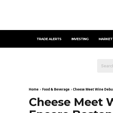
TRADE ALERTS
INVESTING
MARKET
Home
Food & Beverage
Cheese Meet Wine Debut
Cheese Meet 