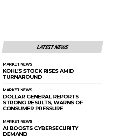
LATEST NEWS
MARKET NEWS
KOHL’S STOCK RISES AMID
TURNAROUND
MARKET NEWS
DOLLAR GENERAL REPORTS
STRONG RESULTS, WARNS OF
CONSUMER PRESSURE
MARKET NEWS
AI BOOSTS CYBERSECURITY
DEMAND