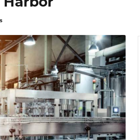
 Harbor
5