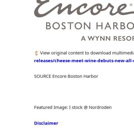
View original content to download multimedi
releases/cheese-meet-wine-debuts-new-all
SOURCE Encore Boston Harbor
Featured Image: I stock @ Nordroden
Disclaimer