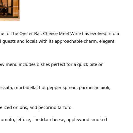
me to The Oyster Bar, Cheese Meet Wine has evolved into a
l guests and locals with its approachable charm, elegant
w menu includes dishes perfect for a quick bite or
essata, mortadella, hot pepper spread, parmesan aioli,
elized onions, and pecorino tartufo
 tomato, lettuce, cheddar cheese, applewood smoked