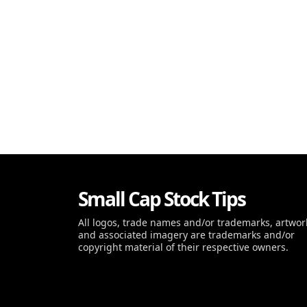
Small Cap Stock Tips
All logos, trade names and/or trademarks, artwor
and associated imagery are trademarks and/or
copyright material of their respective owners.