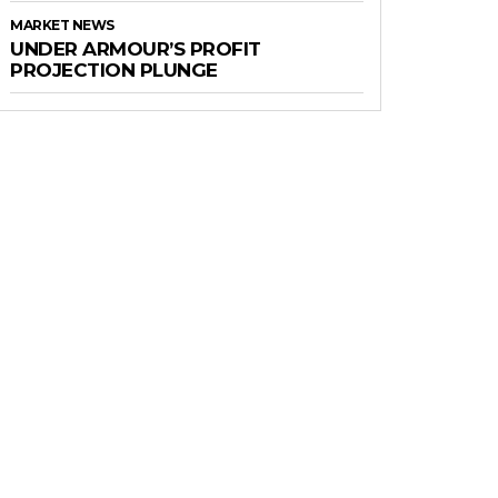
MARKET NEWS
UNDER ARMOUR’S PROFIT
PROJECTION PLUNGE