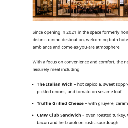
Since opening in 2021 in the space formerly ho
distinct dining destination, welcoming both hote
ambiance and come-as-you-are atmosphere.
With a focus on convenience and comfort, the ne
leisurely meal including:
The Italian Wich –
hot capicola, sweet soppr
pickled onions, and tomato on sesame loaf
Truffle Grilled Cheese
– with gruyère, caram
CMW Club Sandwich
– oven roasted turkey,
bacon and herb aioli on rustic sourdough