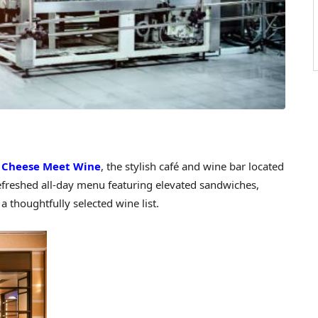
—
Cheese Meet Wine
, the stylish café and wine bar located
refreshed all-day menu featuring elevated sandwiches,
 thoughtfully selected wine list.