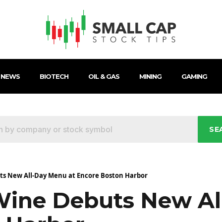
 NEWS
BIOTECH
OIL & GAS
MINING
GAMING
SE
s New All-Day Menu at Encore Boston Harbor
Wine Debuts New Al