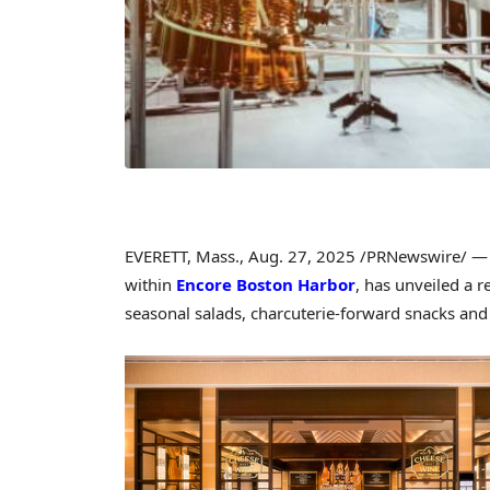
EVERETT, Mass.
,
Aug. 27, 2025
/PRNewswire/ 
within
Encore Boston Harbor
, has unveiled a 
seasonal salads, charcuterie-forward snacks and a