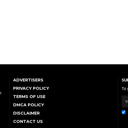
SU
ADVERTISERS
PRIVACY POLICY
To 
k
TERMS OF USE
DMCA POLICY
DISCLAIMER
CONTACT US