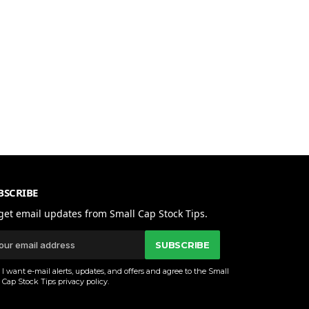
BSCRIBE
get email updates from Small Cap Stock Tips.
SUBSCRIBE
I want e-mail alerts, updates, and offers and agree to the Small
Cap Stock Tips
privacy policy
.