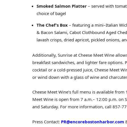
Smoked Salmon Platter
– served with tomato
choice of bagel
The Chef’s Box
– featuring a mini–Italian W
& Bacon Salami, Cabot Clothbound Aged Che
lavash crisps, dried apricot, pickled onions, 
Additionally, Sunrise at Cheese Meet Wine allows 
breakfast sandwiches, and lighter fare options. 
cocktail or a cold-pressed juice, Cheese Meet Win
or wind down with a glass of wine and charcuter
Cheese Meet Wine’s full menu is available from
Meet Wine is open from 7 a.m.–
12:00 p.m. on 
and Saturday
. For more information, call 857-77
Press Contact:
PR@encorebostonharbor.com