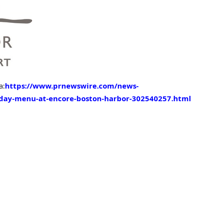
a:
https://www.prnewswire.com/news-
-day-menu-at-encore-boston-harbor-302540257.html