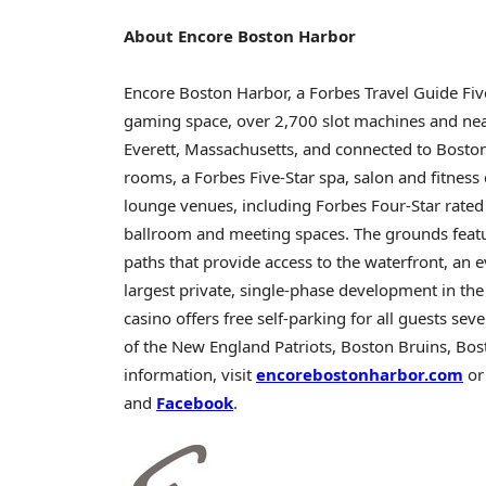
About Encore Boston Harbor
Encore Boston Harbor, a Forbes Travel Guide Fiv
gaming space, over 2,700 slot machines and near
Everett, Massachusetts
, and connected to Bosto
rooms, a Forbes Five-Star spa, salon and fitness c
lounge venues, including Forbes Four-Star rate
ballroom and meeting spaces. The grounds featur
paths that provide access to the waterfront, an ev
largest private, single-phase development in t
casino
offers free self-parking for all guests se
of the New England Patriots, Boston Bruins, Bo
information, visit
encorebostonharbor.com
or
and
Facebook
.