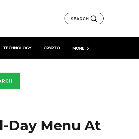
SEARCH
TECHNOLOGY
CRYPTO
MORE
ARCH
l-Day Menu At