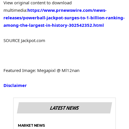
View original content to download
multimedia:
https://www.prnewswire.com/news-
releases/powerball-jackpot-surges-to-1-billion-ranking-
among-the-largest-in-history-302542352.html
SOURCE Jackpot.com
Featured Image: Megapixl @ Ml12nan
Disclaimer
LATEST NEWS
MARKET NEWS