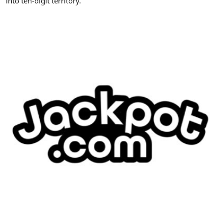
into ten-digit territory.