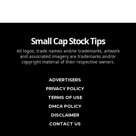
Small Cap Stock Tips
All logos, trade names and/or trademarks, artwork
and associated imagery are trademarks and/or
copyright material of their respective owners.
ADVERTISERS
PRIVACY POLICY
TERMS OF USE
DMCA POLICY
DISCLAIMER
CONTACT US