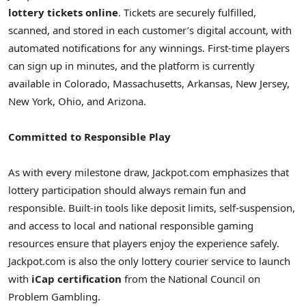
lottery tickets online
. Tickets are securely fulfilled,
scanned, and stored in each customer’s digital account, with
automated notifications for any winnings. First-time players
can sign up in minutes, and the platform is currently
available in
Colorado
,
Massachusetts
,
Arkansas
,
New Jersey
,
New York
,
Ohio
, and
Arizona
.
Committed to Responsible Play
As with every milestone draw, Jackpot.com emphasizes that
lottery participation should always remain fun and
responsible. Built-in tools like deposit limits, self-suspension,
and access to local and national responsible gaming
resources ensure that players enjoy the experience safely.
Jackpot.com is also the only lottery courier service to launch
with
iCap certification
from the National Council on
Problem
Gambling
.