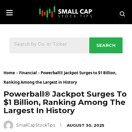
SEARCH
Home
Financial
Powerball® Jackpot Surges to $1 Billion,
Ranking Among the Largest in History
Powerball® Jackpot Surges To
$1 Billion, Ranking Among The
Largest In History
SmallCapStockTips
AUGUST 30, 2025