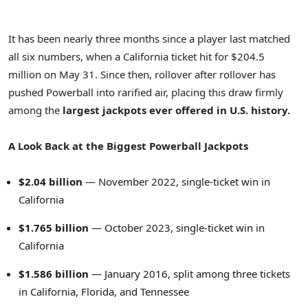
It has been nearly three months since a player last matched
all six numbers, when a
California
ticket hit for
$204.5
million
on
May 31
. Since then, rollover after rollover has
pushed Powerball into rarified air, placing this draw firmly
among the
largest jackpots ever offered in U.S. history.
A Look Back at the Biggest Powerball Jackpots
$2.04 billion
—
November 2022
, single-ticket win in
California
$1.765 billion
—
October 2023
, single-ticket win in
California
$1.586 billion
—
January 2016
, split among three tickets
in
California
,
Florida
, and
Tennessee