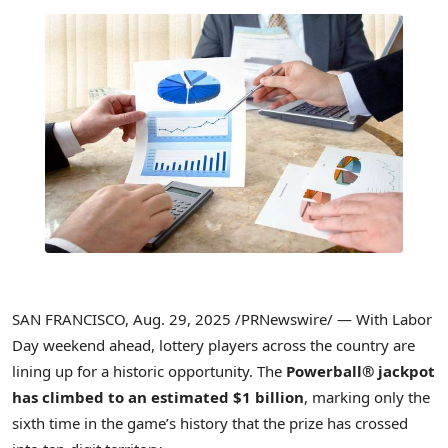
SAN FRANCISCO
,
Aug. 29, 2025
/PRNewswire/ — With Labor
Day weekend ahead, lottery players across the country are
lining up for a historic opportunity. The
Powerball® jackpot
has climbed to an estimated
$1 billion
, marking only the
sixth time in the game’s history that the prize has crossed