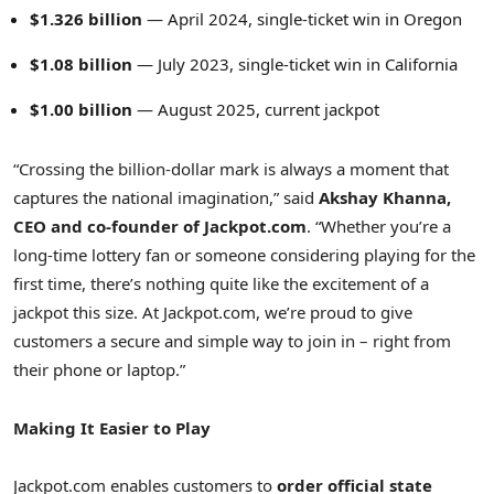
$1.326 billion
—
April 2024
, single-ticket win in
Oregon
$1.08 billion
—
July 2023
, single-ticket win in
California
$1.00 billion
—
August 2025
, current jackpot
“Crossing the billion-dollar mark is always a moment that
captures the national imagination,” said
Akshay Khanna
,
CEO and co-founder of Jackpot.com
. “Whether you’re a
long-time lottery fan or someone considering playing for the
first time, there’s nothing quite like the excitement of a
jackpot this size. At Jackpot.com, we’re proud to give
customers a secure and simple way to join in – right from
their phone or laptop.”
Making It Easier to Play
Jackpot.com enables customers to
order official state