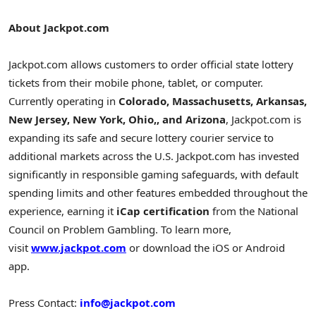
About Jackpot.com
Jackpot.com allows customers to order official state lottery
tickets from their mobile phone, tablet, or computer.
Currently operating in
Colorado
,
Massachusetts
,
Arkansas
,
New Jersey
,
New York
,
Ohio
,, and
Arizona
, Jackpot.com is
expanding its safe and secure lottery courier service to
additional markets across the U.S. Jackpot.com has invested
significantly in responsible gaming safeguards, with default
spending limits and other features embedded throughout the
experience, earning it
iCap certification
from the National
Council on Problem
Gambling
. To learn more,
visit
www.jackpot.com
or download the iOS or Android
app.
Press Contact:
info@jackpot.com