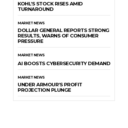
KOHL’S STOCK RISES AMID
TURNAROUND
MARKET NEWS
DOLLAR GENERAL REPORTS STRONG
RESULTS, WARNS OF CONSUMER
PRESSURE
MARKET NEWS
AI BOOSTS CYBERSECURITY DEMAND
MARKET NEWS
UNDER ARMOUR’S PROFIT
PROJECTION PLUNGE