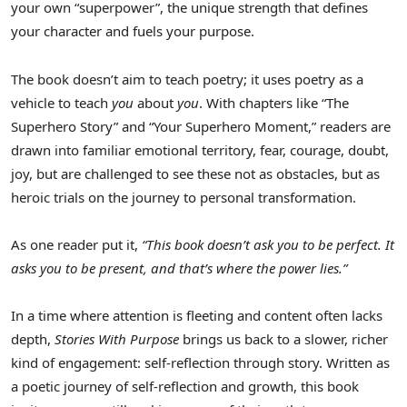
your own “superpower”, the unique strength that defines
your character and fuels your purpose.
The book doesn’t aim to teach poetry; it uses poetry as a
vehicle to teach
you
about
you
. With chapters like “The
Superhero Story” and “Your Superhero Moment,” readers are
drawn into familiar emotional territory, fear, courage, doubt,
joy, but are challenged to see these not as obstacles, but as
heroic trials on the journey to personal transformation.
As one reader put it,
“This book doesn’t ask you to be perfect. It
asks you to be present, and that’s where the power lies.”
In a time where attention is fleeting and content often lacks
depth,
Stories With Purpose
brings us back to a slower, richer
kind of engagement: self-reflection through story. Written as
a poetic journey of self-reflection and growth, this book