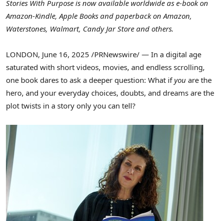
Stories With Purpose is now available worldwide as e-book on
Amazon-Kindle, Apple Books and paperback on Amazon,
Waterstones, Walmart, Candy Jar Store and others.
LONDON
,
June 16, 2025
/PRNewswire/ — In a digital age
saturated with short videos, movies, and endless scrolling,
one book dares to ask a deeper question: What if
you
are the
hero, and your everyday choices, doubts, and dreams are the
plot twists in a story only you can tell?