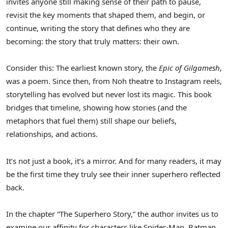
invites anyone still making sense of their path to pause,
revisit the key moments that shaped them, and begin, or
continue, writing the story that defines who they are
becoming: the story that truly matters: their own.
Consider this: The earliest known story, the
Epic of Gilgamesh
,
was a poem. Since then, from Noh theatre to Instagram reels,
storytelling has evolved but never lost its magic. This book
bridges that timeline, showing how stories (and the
metaphors that fuel them) still shape our beliefs,
relationships, and actions.
It’s not just a book, it’s a mirror. And for many readers, it may
be the first time they truly see their inner superhero reflected
back.
In the chapter “The Superhero Story,” the author invites us to
examine our affinity for characters like Spider-Man, Batman,