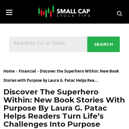
SEARCH
Home
Financial
Discover the Superhero Within: New Book
Stories with Purpose by Laura G. Patac Helps Rea...
Discover The Superhero
Within: New Book Stories With
Purpose By Laura G. Patac
Helps Readers Turn Life’s
Challenges Into Purpose