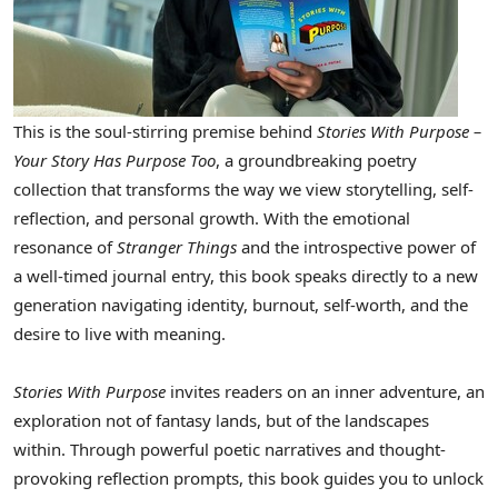
This is the soul-stirring premise behind
Stories With Purpose –
Your Story Has Purpose Too
, a groundbreaking poetry
collection that transforms the way we view storytelling, self-
reflection, and personal growth. With the emotional
resonance of
Stranger Things
and the introspective power of
a well-timed journal entry, this book speaks directly to a new
generation navigating identity, burnout, self-worth, and the
desire to live with meaning.
Stories With Purpose
invites readers on an inner adventure, an
exploration not of fantasy lands, but of the landscapes
within. Through powerful poetic narratives and thought-
provoking reflection prompts, this book guides you to unlock