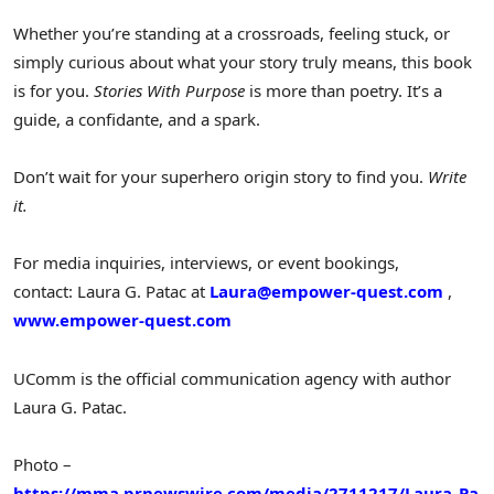
Whether you’re standing at a crossroads, feeling stuck, or
simply curious about what your story truly means, this book
is for you.
Stories With Purpose
is more than poetry. It’s a
guide, a confidante, and a spark.
Don’t wait for your superhero origin story to find you.
Write
it.
For media inquiries, interviews, or event bookings,
contact: Laura G. Patac at
Laura@empower-quest.com
,
www.empower-quest.com
UComm is the official communication agency with author
Laura G. Patac
.
Photo –
https://mma.prnewswire.com/media/2711217/Laura_Pa