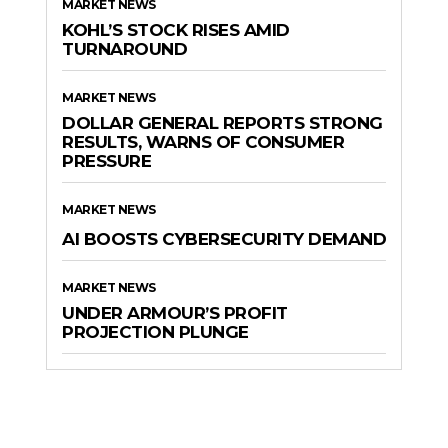
MARKET NEWS
KOHL’S STOCK RISES AMID
TURNAROUND
MARKET NEWS
DOLLAR GENERAL REPORTS STRONG
RESULTS, WARNS OF CONSUMER
PRESSURE
MARKET NEWS
AI BOOSTS CYBERSECURITY DEMAND
MARKET NEWS
UNDER ARMOUR’S PROFIT
PROJECTION PLUNGE