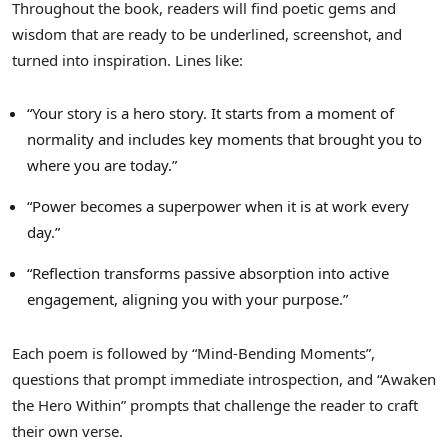
Throughout the book, readers will find poetic gems and
wisdom that are ready to be underlined, screenshot, and
turned into inspiration. Lines like:
“Your story is a hero story. It starts from a moment of
normality and includes key moments that brought you to
where you are today.”
“Power becomes a superpower when it is at work every
day.”
“Reflection transforms passive absorption into active
engagement, aligning you with your purpose.”
Each poem is followed by “Mind-Bending Moments”,
questions that prompt immediate introspection, and “Awaken
the Hero Within” prompts that challenge the reader to craft
their own verse.