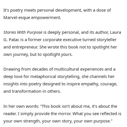
It’s poetry meets personal development, with a dose of
Marvel-esque empowerment.
Stories With Purpose
is deeply personal, and its author,
Laura
G. Patac
is a former corporate executive turned storyteller
and entrepreneur. She wrote this book not to spotlight her
own journey, but to spotlight
yours
.
Drawing from decades of multicultural experiences and a
deep love for metaphorical storytelling, she channels her
insights into poetry designed to inspire empathy, courage,
and transformation in others.
In her own words: “This book isn’t about me, it’s about the
reader. I simply provide the mirror. What you see reflected is
your own strength, your own story, your own purpose.”