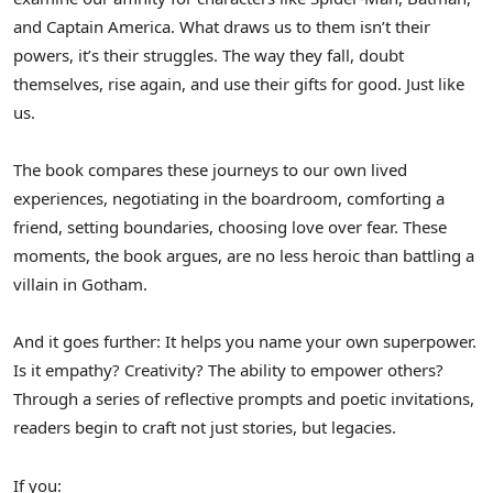
and Captain America. What draws us to them isn’t their
powers, it’s their struggles. The way they fall, doubt
themselves, rise again, and use their gifts for good. Just like
us.
The book compares these journeys to our own lived
experiences, negotiating in the boardroom, comforting a
friend, setting boundaries, choosing love over fear. These
moments, the book argues, are no less heroic than battling a
villain in Gotham.
And it goes further: It helps you name your own superpower.
Is it empathy? Creativity? The ability to empower others?
Through a series of reflective prompts and poetic invitations,
readers begin to craft not just stories, but legacies.
If you: