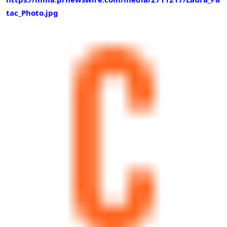
tac_Photo.jpg