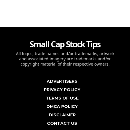
Small Cap Stock Tips
All logos, trade names and/or trademarks, artwork
and associated imagery are trademarks and/or
copyright material of their respective owners.
ADVERTISERS
PRIVACY POLICY
TERMS OF USE
DMCA POLICY
DISCLAIMER
CONTACT US