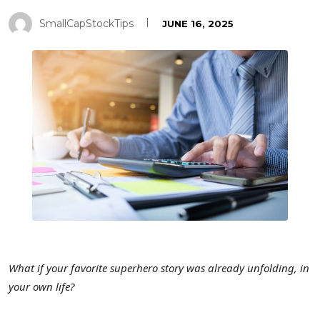
SmallCapStockTips
JUNE 16, 2025
What if your favorite superhero story was already unfolding, in
your own life?