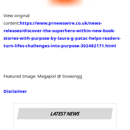
View original
content:
https://www.prnewswire.co.uk/news-
releases/discover-the-superhero-within-new-book-
stories-with-purpose-by-laura-g-patac-helps-readers-
turn-lifes-challenges-into-purpose-302482171.html
Featured Image: Megapixl @ Snowingg
Disclaimer
LATEST NEWS