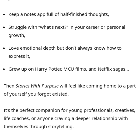
Keep a notes app full of half-finished thoughts,
Struggle with “what’s next?” in your career or personal
growth,
Love emotional depth but don’t always know how to
express it,
Grew up on
Harry Potter
, MCU films, and Netflix sagas…
Then
Stories With Purpose
will feel like coming home to a part
of yourself you forgot existed.
It’s the perfect companion for young professionals, creatives,
life coaches, or anyone craving a deeper relationship with
themselves through storytelling.