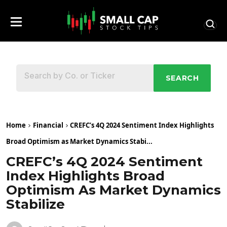
SEARCH
Home
Financial
CREFC’s 4Q 2024 Sentiment Index Highlights
Broad Optimism as Market Dynamics Stabi...
CREFC’s 4Q 2024 Sentiment
Index Highlights Broad
Optimism As Market Dynamics
Stabilize