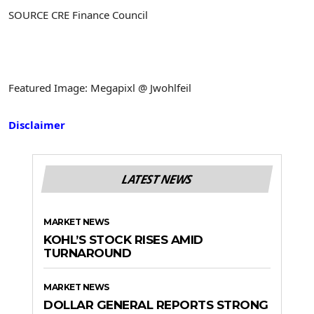
SOURCE CRE Finance Council
Featured Image: Megapixl @ Jwohlfeil
Disclaimer
LATEST NEWS
MARKET NEWS
KOHL’S STOCK RISES AMID
TURNAROUND
MARKET NEWS
DOLLAR GENERAL REPORTS STRONG