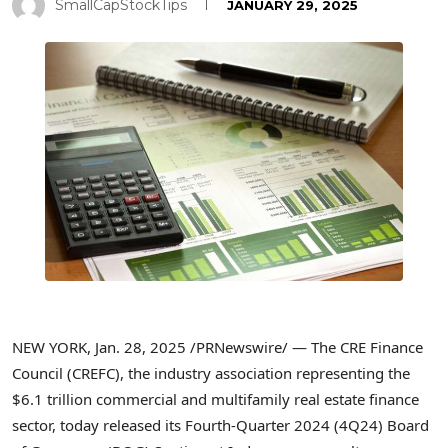
SmallCapStockTips
JANUARY 29, 2025
NEW YORK
,
Jan. 28, 2025
/PRNewswire/ — The CRE Finance
Council (CREFC), the industry association representing the
$6.1 trillion
commercial and multifamily real estate finance
sector, today released its Fourth-Quarter 2024 (4Q24) Board