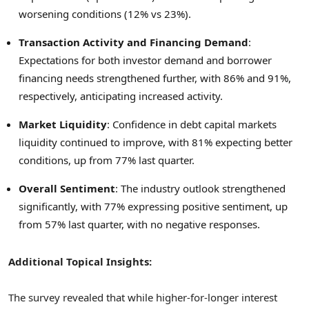
worsening conditions (12% vs 23%).
Transaction Activity and Financing Demand
:
Expectations for both investor demand and borrower
financing needs strengthened further, with 86% and 91%,
respectively, anticipating increased activity.
Market Liquidity
: Confidence in debt capital markets
liquidity continued to improve, with 81% expecting better
conditions, up from 77% last quarter.
Overall Sentiment
: The industry outlook strengthened
significantly, with 77% expressing positive sentiment, up
from 57% last quarter, with no negative responses.
Additional Topical Insights:
The survey revealed that while higher-for-longer interest