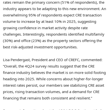
rates remain the primary concern (51% of respondents), the
industry appears to be adapting to this new environment. An
overwhelming 95% of respondents expect CRE transaction
volume to increase by at least 10% in 2025, suggesting
growing confidence in market activity despite rate
challenges. Interestingly, respondents identified multifamily
(30%) and office (23%) as the property sectors offering the
best risk-adjusted investment opportunities.
Lisa Pendergast
, President and CEO of CREFC, commented:
“Overall, the 4Q24 survey results suggest that the CRE
finance industry believes the market is on more solid footing
heading into 2025. While concerns about higher-for-longer
interest rates persist, our members see stabilizing CRE asset
prices, rising transaction volumes, and a demand for CRE
financing that remains both consistent and resilient.”