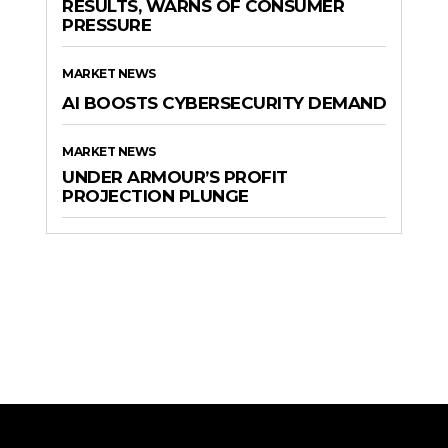
RESULTS, WARNS OF CONSUMER
PRESSURE
MARKET NEWS
AI BOOSTS CYBERSECURITY DEMAND
MARKET NEWS
UNDER ARMOUR’S PROFIT
PROJECTION PLUNGE