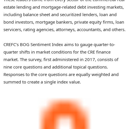
estate lending and mortgage-related debt investing markets,
including balance sheet and securitized lenders, loan and
bond investors, mortgage bankers, private equity firms, loan
servicers, rating agencies, attorneys, accountants, and others.
CREFC’s BOG Sentiment Index aims to gauge quarter-to-
quarter shifts in market conditions for the CRE finance
market. The survey, first administered in 2017, consists of
nine core questions and additional topical questions.
Responses to the core questions are equally weighted and
summed to create a single index value.