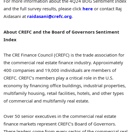
For more information about the 4Q24 BOG Sentiment Index
and the full survey results, please click
here
or contact Raj
Aidasani at
raidasani@crefc.org
.
About CREFC and the Board of Governors Sentiment
Index
The CRE Finance Council (CREFC) is the trade association for
the commercial real estate finance industry. Approximately
400 companies and 19,000 individuals are members of
CREFC. CREFC’s members play a critical role in the U.S.
economy by financing office buildings, industrial properties,
multifamily housing, retail facilities, hotels, and other types
of commercial and multifamily real estate.
Over 50 senior executives in the commercial real estate
finance markets represent CREFC’s Board of Governors.
These leaders come from every sector of the commercial real