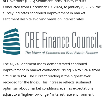
of Governors (BOG) Sentiment Index survey results.
Conducted from
December 19, 2024
, to
January 6, 2025
, the
survey indicates continued improvement in market
sentiment despite evolving views on interest rates.
The 4Q24 Sentiment Index demonstrated continued
improvement in market confidence, rising 5% to 126.6 from
121.1 in 3Q24. The current reading is the highest ever
recorded for the Index. This increase reflects sustained
optimism about market conditions even as expectations
adjust to a “higher-for-longer” interest rate environment.