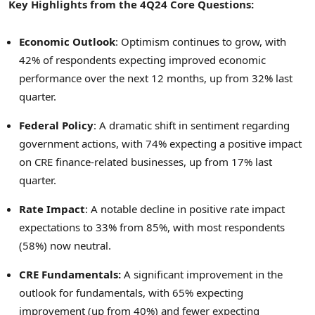
Key Highlights from the 4Q24 Core Questions:
Economic Outlook
: Optimism continues to grow, with
42% of respondents expecting improved economic
performance over the next 12 months, up from 32% last
quarter.
Federal Policy
: A dramatic shift in sentiment regarding
government actions, with 74% expecting a positive impact
on CRE finance-related businesses, up from 17% last
quarter.
Rate Impact
: A notable decline in positive rate impact
expectations to 33% from 85%, with most respondents
(58%) now neutral.
CRE Fundamentals
:
A significant improvement in the
outlook for fundamentals, with 65% expecting
improvement (up from 40%) and fewer expecting