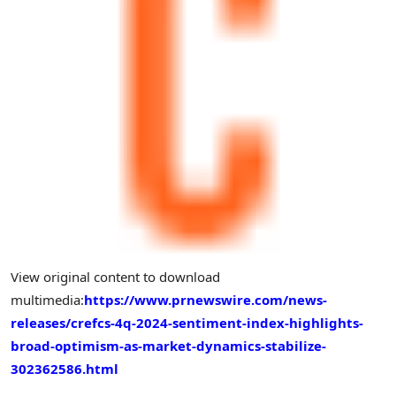
View original content to download
multimedia:
https://www.prnewswire.com/news-
releases/crefcs-4q-2024-sentiment-index-highlights-
broad-optimism-as-market-dynamics-stabilize-
302362586.html