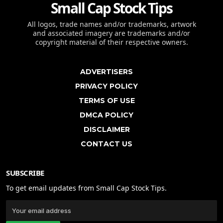
Small Cap Stock Tips
All logos, trade names and/or trademarks, artwork
and associated imagery are trademarks and/or
copyright material of their respective owners.
ADVERTISERS
PRIVACY POLICY
TERMS OF USE
DMCA POLICY
DISCLAIMER
CONTACT US
SUBSCRIBE
To get email updates from Small Cap Stock Tips.