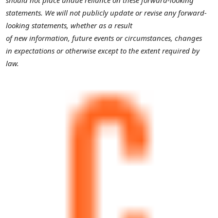
statements. We will not publicly update or revise any forward-
looking statements, whether as a result
of new information, future events or circumstances, changes
in expectations or otherwise except to the extent required by
law.