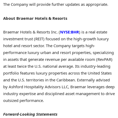
The Company will provide further updates as appropriate.
About Braemar Hotels & Resorts
Braemar Hotels & Resorts Inc. (
NYSE:BHR
) is a real estate
investment trust (REIT) focused on the high-growth luxury
hotel and resort sector. The Company targets high-
performance luxury urban and resort properties, specializing
in assets that generate revenue per available room (RevPAR)
at least twice the U.S. national average. Its industry-leading
portfolio features luxury properties across the United States
and the U.S. territories in the Caribbean. Externally advised
by Ashford Hospitality Advisors LLC, Braemar leverages deep
industry expertise and disciplined asset management to drive
outsized performance.
Forward-Looking Statements