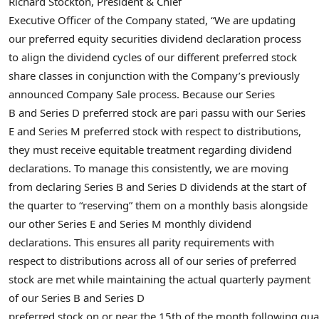
Richard Stockton, President & Chief
Executive Officer of the Company stated, “We are updating
our preferred equity securities dividend declaration process
to align the dividend cycles of our different preferred stock
share classes in conjunction with the Company’s previously
announced Company Sale process. Because our Series
B and Series D preferred stock are pari passu with our Series
E and Series M preferred stock with respect to distributions,
they must receive equitable treatment regarding dividend
declarations. To manage this consistently, we are moving
from declaring Series B and Series D dividends at the start of
the quarter to “reserving” them on a monthly basis alongside
our other Series E and Series M monthly dividend
declarations. This ensures all parity requirements with
respect to distributions across all of our series of preferred
stock are met while maintaining the actual quarterly payment
of our Series B and Series D
preferred stock on or near the 15th of the month following qua