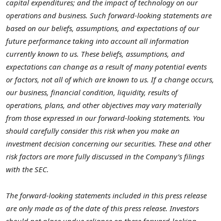
capital expenditures; and the impact of technology on our
operations and business. Such forward-looking statements are
based on our beliefs, assumptions, and expectations of our
future performance taking into account all information
currently known to us. These beliefs, assumptions, and
expectations can change as a result of many potential events
or factors, not all of which are known to us. If a change occurs,
our business, financial condition, liquidity, results of
operations, plans, and other objectives may vary materially
from those expressed in our forward-looking statements. You
should carefully consider this risk when you make an
investment decision concerning our securities. These and other
risk factors are more fully discussed in the Company’s filings
with the SEC.
The forward-looking statements included in this press release
are only made as of the date of this press release. Investors
should not place undue reliance on these forward-looking