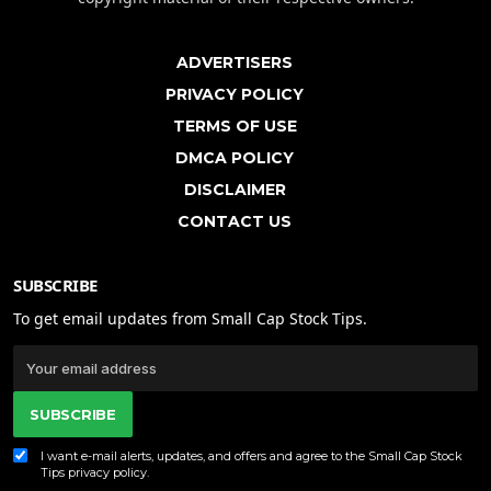
ADVERTISERS
PRIVACY POLICY
TERMS OF USE
DMCA POLICY
DISCLAIMER
CONTACT US
SUBSCRIBE
To get email updates from Small Cap Stock Tips.
SUBSCRIBE
I want e-mail alerts, updates, and offers and agree to the Small Cap Stock
Tips
privacy policy
.