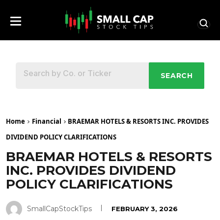
SEARCH
Home
Financial
BRAEMAR HOTELS & RESORTS INC. PROVIDES
DIVIDEND POLICY CLARIFICATIONS
BRAEMAR HOTELS & RESORTS
INC. PROVIDES DIVIDEND
POLICY CLARIFICATIONS
SmallCapStockTips
FEBRUARY 3, 2026