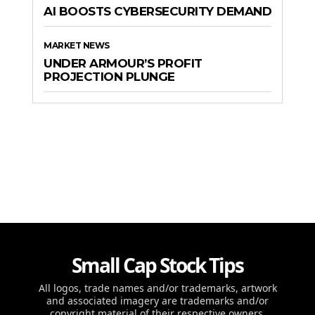
AI BOOSTS CYBERSECURITY DEMAND
MARKET NEWS
UNDER ARMOUR’S PROFIT
PROJECTION PLUNGE
Small Cap Stock Tips
All logos, trade names and/or trademarks, artwork
and associated imagery are trademarks and/or
copyright material of their respective owners.