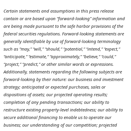
Certain statements and assumptions in this press release
contain or are based upon “forward-looking” information and
are being made pursuant to the safe harbor provisions of the
federal securities regulations. Forward-looking statements are
generally identifiable by use of forward-looking terminology
such as “may,” “will,” “should,” “potential,” “intend,” “expect,”
“anticipate,” “estimate,” “approximately,” “believe,” “could,”
“project,” “predict,” or other similar words or expressions.
Additionally, statements regarding the following subjects are
forward-looking by their nature: our business and investment
strategy; anticipated or expected purchases, sales or
dispositions of assets; our projected operating results;
completion of any pending transactions; our ability to
restructure existing property-level indebtedness; our ability to
secure additional financing to enable us to operate our
business; our understanding of our competition; projected