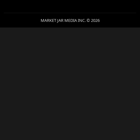
MARKET JAR MEDIA INC. © 2026