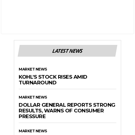
LATEST NEWS
MARKET NEWS
KOHL’S STOCK RISES AMID
TURNAROUND
MARKET NEWS
DOLLAR GENERAL REPORTS STRONG
RESULTS, WARNS OF CONSUMER
PRESSURE
MARKET NEWS