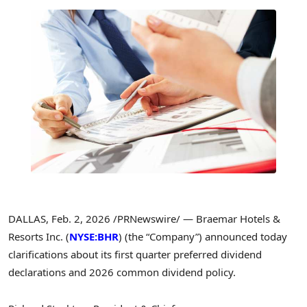
DALLAS
,
Feb. 2, 2026
/PRNewswire/ — Braemar Hotels &
Resorts Inc. (
NYSE:BHR
) (the “Company”) announced today
clarifications about its first quarter preferred dividend
declarations and 2026 common dividend policy.