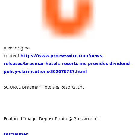
View original
content:
https://www.prnewswire.com/news-
releases/braemar-hotels–resorts-inc-provides-dividend-
policy-clarifications-302676787.html
SOURCE Braemar Hotels & Resorts, Inc.
Featured Image: DepositPhoto @ Pressmaster
Disclaimer