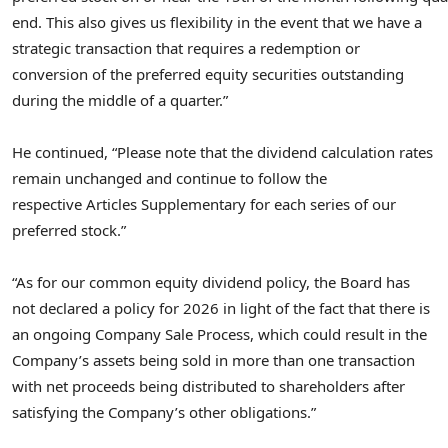
end. This also gives us flexibility in the event that we have a
strategic transaction that requires a redemption or
conversion of the preferred equity securities outstanding
during the middle of a quarter.”
He continued, “Please note that the dividend calculation rates
remain unchanged and continue to follow the
respective Articles Supplementary for each series of our
preferred stock.”
“As for our common equity dividend policy, the Board has
not declared a policy for 2026 in light of the fact that there is
an ongoing Company Sale Process, which could result in the
Company’s assets being sold in more than one transaction
with net proceeds being distributed to shareholders after
satisfying the Company’s other obligations.”