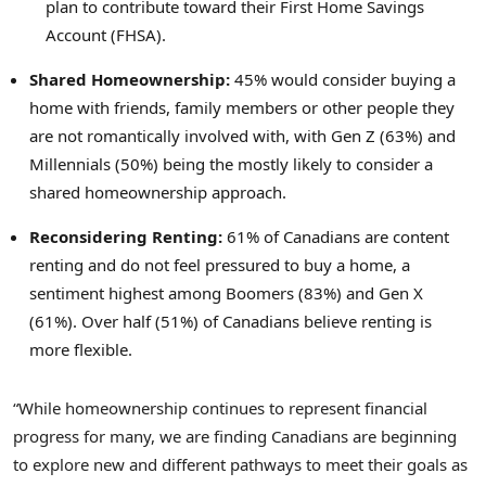
plan to contribute toward their First Home Savings
Account (FHSA).
Shared Homeownership:
45% would consider buying a
home with friends, family members or other people they
are not romantically involved with, with Gen Z (63%) and
Millennials (50%) being the mostly likely to consider a
shared homeownership approach.
Reconsidering Renting:
61% of Canadians are content
renting and do not feel pressured to buy a home, a
sentiment highest among Boomers (83%) and Gen X
(61%). Over half (51%) of Canadians believe renting is
more flexible.
“While homeownership continues to represent financial
progress for many, we are finding Canadians are beginning
to explore new and different pathways to meet their goals as