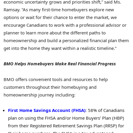
economic uncertainty grows and priorities shift,” said Ms.
Ramsay. “As many first-time homebuyers explore new
options or wait for their chance to enter the market, we
encourage Canadians to work with a professional advisor or
planner to learn more about the different paths to
homeownership and build a personalized financial plan them
get into the home they want within a realistic timeline.”
BMO Helps Homebuyers Make Real Financial Progress
BMO offers convenient tools and resources to help
customers throughout their homebuying and
homeownership journey including:
First Home Savings Account (FHSA)
: 58% of Canadians
plan on using the FHSA and/or Home Buyers’ Plan (HBP)
from their Registered Retirement Savings Plan (RRSP) for