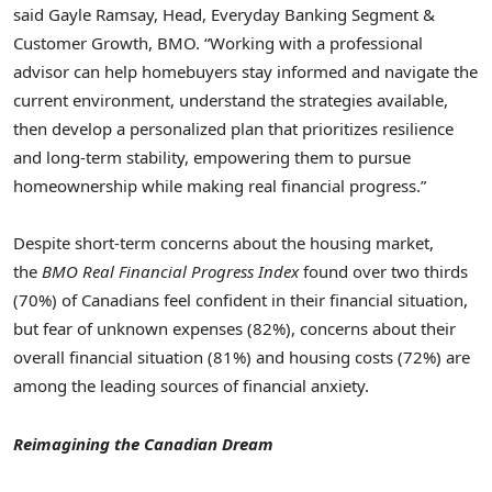
said
Gayle Ramsay
, Head, Everyday Banking Segment &
Customer Growth, BMO. “Working with a professional
advisor can help homebuyers stay informed and navigate the
current environment, understand the strategies available,
then develop a personalized plan that prioritizes resilience
and long-term stability, empowering them to pursue
homeownership while making real financial progress.”
Despite short-term concerns about the housing market,
the
BMO Real Financial Progress Index
found over two thirds
(70%) of Canadians feel confident in their financial situation,
but fear of unknown expenses (82%), concerns about their
overall financial situation (81%) and housing costs (72%) are
among the leading sources of financial anxiety.
Reimagining the Canadian Dream