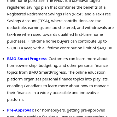
their home purchase. The FHSA is a tax-advantaged
registered savings plan that combines the benefits of a
Registered Retirement Savings Plan (RRSP) and a Tax-Free
Savings Account (TFSA), where contributions are tax
deductible, earnings are tax-sheltered, and withdrawals are
tax-free when used towards qualified first-time home
purchases. First-time home buyers can contribute up to
$8,000
a year, with a lifetime contribution limit of
$40,000
.
BMO SmartProgress
: Customers can learn more about
homeownership, budgeting, and other personal finance
topics from BMO SmartProgress. The online education
platform organizes personal finance topics into playlists,
enabling Canadians to learn more about how to manage
their finances in a widely accessible and innovative
platform.
Pre-Approval
: For homebuyers, getting pre-approved
provides a cushion for due diligence when purchasing a