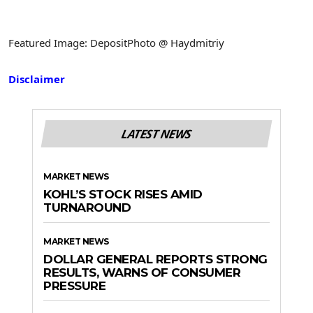
Featured Image: DepositPhoto @ Haydmitriy
Disclaimer
LATEST NEWS
MARKET NEWS
KOHL’S STOCK RISES AMID
TURNAROUND
MARKET NEWS
DOLLAR GENERAL REPORTS STRONG
RESULTS, WARNS OF CONSUMER
PRESSURE