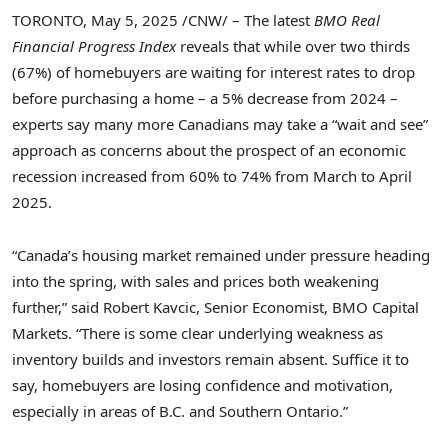
TORONTO
,
May 5, 2025
/CNW/ – The latest
BMO Real
Financial Progress Index
reveals that while over two thirds
(67%) of homebuyers are waiting for interest rates to drop
before purchasing a home
– a 5% decrease from 2024
–
experts say many more Canadians may take a “wait and see”
approach as concerns about the prospect of an economic
recession increased from 60% to 74% from March to
April
2025
.
“
Canada’s
housing market remained under pressure heading
into the spring, with sales and prices both weakening
further,” said
Robert Kavcic
, Senior Economist, BMO Capital
Markets. “There is some clear underlying weakness as
inventory builds and investors remain absent. Suffice it to
say, homebuyers are losing confidence and motivation,
especially in areas of B.C. and
Southern Ontario
.”