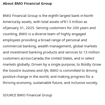
About BMO Financial Group
BMO Financial Group is the eighth largest bank in North
America by assets, with total assets of $1.5 trillion as
of January 31, 2025. Serving customers for 200 years and
counting, BMO is a diverse team of highly engaged
employees providing a broad range of personal and
commercial banking, wealth management, global markets
and investment banking products and services to 13 million
customers across Canada, the
United States
, and in select
markets globally. Driven by a single purpose, to Boldly Grow
the Good
in business and life
, BMO is committed to driving
positive change in the world, and making progress for a
thriving economy, sustainable future, and inclusive society.
SOURCE BMO Financial Group