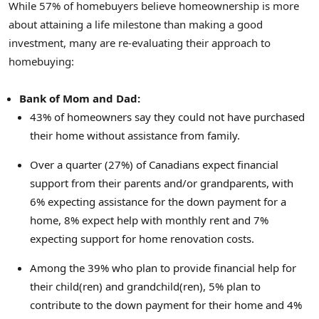
While 57% of homebuyers believe homeownership is more
about attaining a life milestone than making a good
investment, many are re-evaluating their approach to
homebuying:
Bank of Mom and Dad:
43% of homeowners say they could not have purchased
their home without assistance from family.
Over a quarter (27%) of Canadians expect financial
support from their parents and/or grandparents, with
6% expecting assistance for the down payment for a
home, 8% expect help with monthly rent and 7%
expecting support for home renovation costs.
Among the 39% who plan to provide financial help for
their child(ren) and grandchild(ren), 5% plan to
contribute to the down payment for their home and 4%