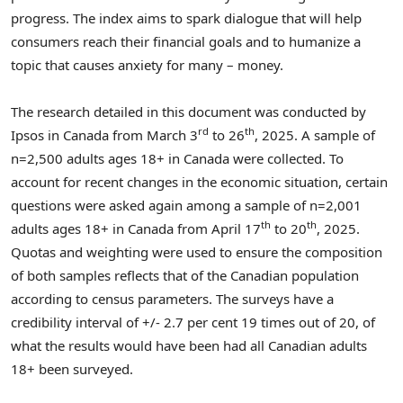
progress. The index aims to spark dialogue that will help
consumers reach their financial goals and to humanize a
topic that causes anxiety for many – money.
The research detailed in this document was conducted by
rd
th
Ipsos in
Canada
from
March 3
to 26
, 2025. A sample of
n=2,500 adults ages 18+ in
Canada
were collected. To
account for recent changes in the economic situation, certain
questions were asked again among a sample of n=2,001
th
th
adults ages 18+ in
Canada
from
April 17
to 20
, 2025.
Quotas and weighting were used to ensure the composition
of both samples reflects that of the Canadian population
according to census parameters. The surveys have a
credibility interval of +/- 2.7 per
cent 19
times out of 20, of
what the results would have been had all Canadian adults
18+ been surveyed.