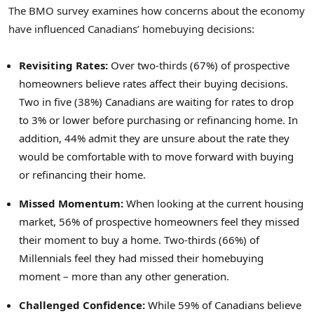
The BMO survey examines how concerns about the economy
have influenced Canadians’ homebuying decisions:
Revisiting Rates:
Over two-thirds (67%) of prospective
homeowners believe rates affect their buying decisions.
Two in five (38%) Canadians are waiting for rates to drop
to 3% or lower before purchasing or refinancing home. In
addition, 44% admit they are unsure about the rate they
would be comfortable with to move forward with buying
or refinancing their home.
Missed Momentum:
When looking at the current housing
market, 56% of prospective homeowners feel they missed
their moment to buy a home. Two-thirds (66%) of
Millennials feel they had missed their homebuying
moment – more than any other generation.
Challenged Confidence:
While 59% of Canadians believe