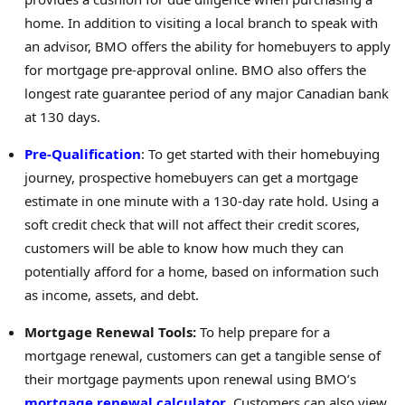
home. In addition to visiting a local branch to speak with
an advisor, BMO offers the ability for homebuyers to apply
for mortgage pre-approval online. BMO also offers the
longest rate guarantee period of any major Canadian bank
at 130 days.
Pre-Qualification
: To get started with their homebuying
journey, prospective homebuyers can get a mortgage
estimate in one minute with a 130-day rate hold. Using a
soft credit check that will not affect their credit scores,
customers will be able to know how much they can
potentially afford for a home, based on information such
as income, assets, and debt.
Mortgage Renewal Tools:
To help prepare for a
mortgage renewal, customers can get a tangible sense of
their mortgage payments upon renewal using BMO’s
mortgage renewal calculator
. Customers can also view