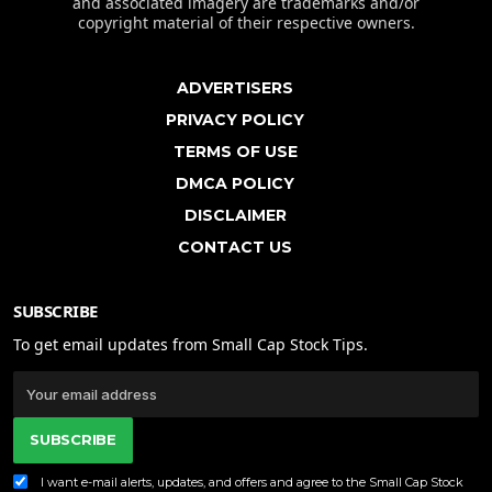
and associated imagery are trademarks and/or
copyright material of their respective owners.
ADVERTISERS
PRIVACY POLICY
TERMS OF USE
DMCA POLICY
DISCLAIMER
CONTACT US
SUBSCRIBE
To get email updates from Small Cap Stock Tips.
SUBSCRIBE
I want e-mail alerts, updates, and offers and agree to the Small Cap Stock