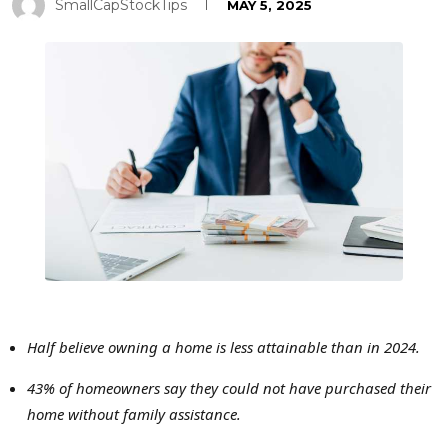
SmallCapStockTips
MAY 5, 2025
Half believe owning a home is less attainable than in 2024.
43% of homeowners say they could not have purchased their
home without family assistance.