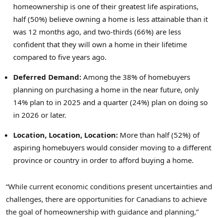
homeownership is one of their greatest life aspirations,
half (50%) believe owning a home is less attainable than it
was 12 months ago, and two-thirds (66%) are less
confident that they will own a home in their lifetime
compared to five years ago.
Deferred Demand:
Among the 38% of homebuyers
planning on purchasing a home in the near future, only
14% plan to in 2025 and a quarter (24%) plan on doing so
in 2026 or later.
Location, Location, Location:
More than half (52%) of
aspiring homebuyers would consider moving to a different
province or country in order to afford buying a home.
“While current economic conditions present uncertainties and
challenges, there are opportunities for Canadians to achieve
the goal of homeownership with guidance and planning,”