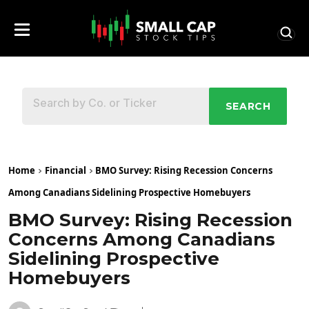
SEARCH
Home
Financial
BMO Survey: Rising Recession Concerns
Among Canadians Sidelining Prospective Homebuyers
BMO Survey: Rising Recession
Concerns Among Canadians
Sidelining Prospective
Homebuyers