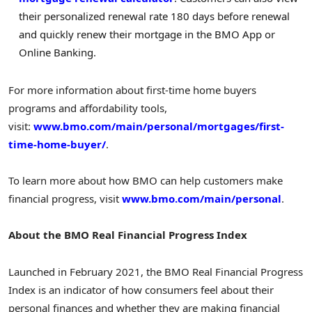
their personalized renewal rate 180 days before renewal
and quickly renew their mortgage in the BMO App or
Online Banking.
For more information about first-time home buyers
programs and affordability tools,
visit:
www.bmo.com/main/personal/mortgages/first-
time-home-buyer/
.
To learn more about how BMO can help customers make
financial progress, visit
www.bmo.com/main/personal
.
About the BMO Real Financial Progress Index
Launched in February 2021, the BMO Real Financial Progress
Index is an indicator of how consumers feel about their
personal finances and whether they are making financial