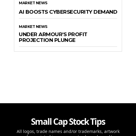
MARKET NEWS
AI BOOSTS CYBERSECURITY DEMAND
MARKET NEWS
UNDER ARMOUR’S PROFIT
PROJECTION PLUNGE
Small Cap Stock Tips
All logos, trade names and/or trademarks, artwork