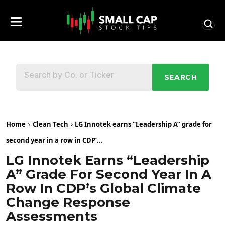
SEARCH
Home
Clean Tech
LG Innotek earns “Leadership A” grade for
second year in a row in CDP’...
LG Innotek Earns “Leadership
A” Grade For Second Year In A
Row In CDP’s Global Climate
Change Response
Assessments