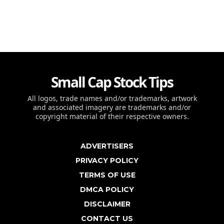
Small Cap Stock Tips
All logos, trade names and/or trademarks, artwork
and associated imagery are trademarks and/or
copyright material of their respective owners.
ADVERTISERS
PRIVACY POLICY
TERMS OF USE
DMCA POLICY
DISCLAIMER
CONTACT US