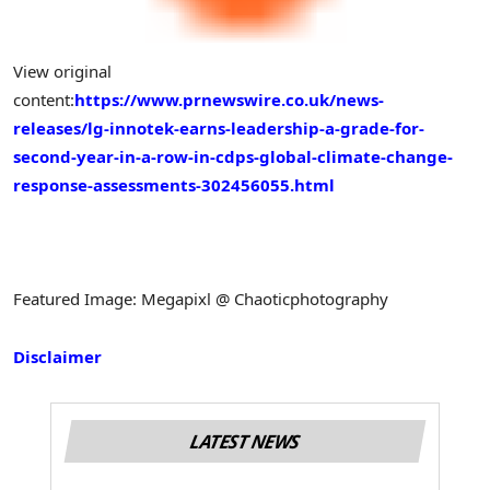
View original
content:
https://www.prnewswire.co.uk/news-
releases/lg-innotek-earns-leadership-a-grade-for-
second-year-in-a-row-in-cdps-global-climate-change-
response-assessments-302456055.html
Featured Image: Megapixl @ Chaoticphotography
Disclaimer
LATEST NEWS