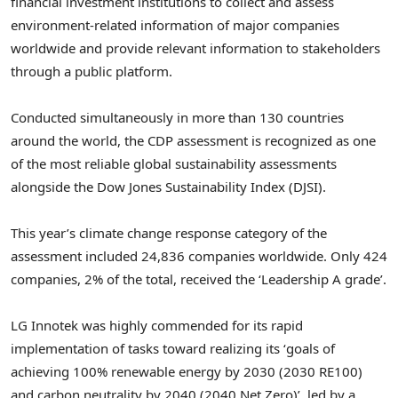
financial investment institutions to collect and assess
environment-related information of major companies
worldwide and provide relevant information to stakeholders
through a public platform.
Conducted simultaneously in more than 130 countries
around the world, the CDP assessment is recognized as one
of the most reliable global sustainability assessments
alongside the Dow Jones Sustainability Index (DJSI).
This year’s climate change response category of the
assessment included 24,836 companies worldwide. Only 424
companies, 2% of the total, received the ‘Leadership A grade’.
LG Innotek was highly commended for its rapid
implementation of tasks toward realizing its ‘goals of
achieving 100% renewable energy by 2030 (2030 RE100)
and carbon neutrality by 2040 (2040 Net Zero)’, led by a