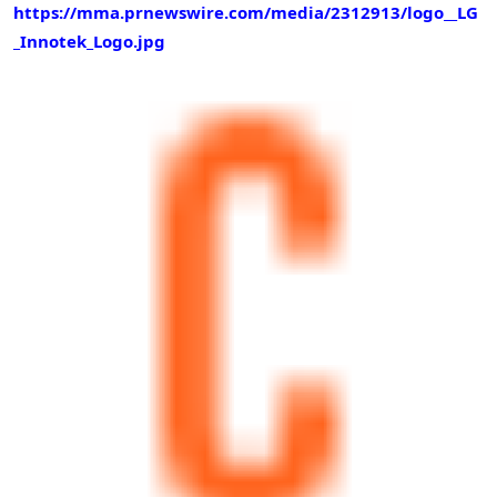
https://mma.prnewswire.com/media/2312913/logo__LG
_Innotek_Logo.jpg