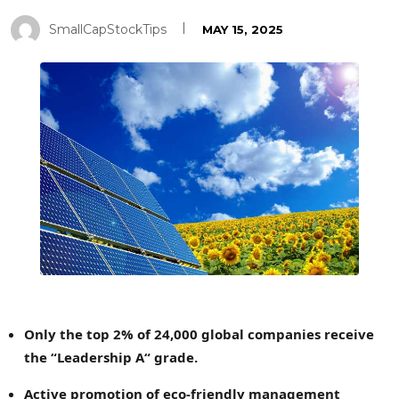
SmallCapStockTips
MAY 15, 2025
Only the top 2% of 24,000 global companies receive
the
“
Leadership A
“
grade.
Active promotion of eco-friendly management