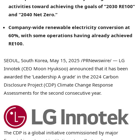
activities toward achieving the goals of
“
2030 RE100
“
and
“
2040 Net Zero.
“
Company-wide renewable electricity conversion at
60%, with some operations having already achieved
RE100.
SEOUL, South Korea
,
May 15, 2025
/PRNewswire/ — LG
Innotek (CEO
Moon Hyuksoo
) announced that it has been
awarded the ‘Leadership A grade’ in the 2024 Carbon
Disclosure Project (CDP) Climate Change Response
Assessments for the second consecutive year.
The CDP is a global initiative commissioned by major