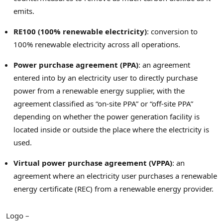
emits.
RE100 (100% renewable electricity)
: conversion to
100% renewable electricity across all operations.
Power purchase agreement (PPA)
: an agreement
entered into by an electricity user to directly purchase
power from a renewable energy supplier, with the
agreement classified as “on-site PPA” or “off-site PPA”
depending on whether the power generation facility is
located inside or outside the place where the electricity is
used.
Virtual power purchase agreement (VPPA)
: an
agreement where an electricity user purchases a renewable
energy certificate (REC) from a renewable energy provider.
Logo –