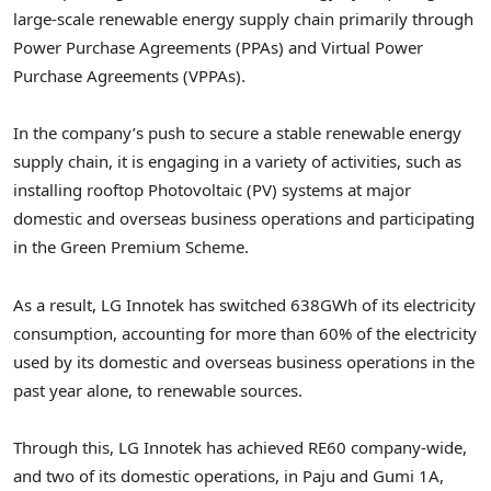
large-scale renewable energy supply chain primarily through
Power Purchase Agreements (PPAs) and Virtual Power
Purchase Agreements (VPPAs).
In the company’s push to secure a stable renewable energy
supply chain, it is engaging in a variety of activities, such as
installing rooftop Photovoltaic (PV) systems at major
domestic and overseas business operations and participating
in the Green Premium Scheme.
As a result, LG Innotek has switched 638GWh of its electricity
consumption, accounting for more than 60% of the electricity
used by its domestic and overseas business operations in the
past year alone, to renewable sources.
Through this, LG Innotek has achieved RE60 company-wide,
and two of its domestic operations, in Paju and Gumi 1A,