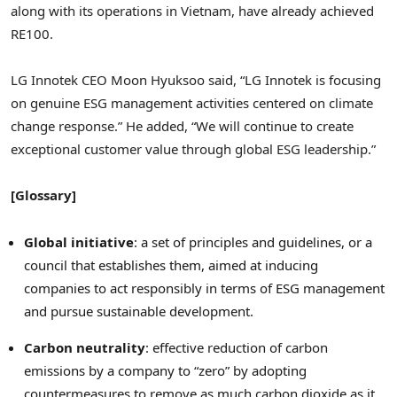
along with its operations in
Vietnam
, have already achieved
RE100.
LG Innotek CEO
Moon Hyuksoo
said, “LG Innotek is focusing
on genuine ESG management activities centered on climate
change response.” He added, “We will continue to create
exceptional customer value through global ESG leadership.”
[Glossary]
Global initiative
: a set of principles and guidelines, or a
council that establishes them, aimed at inducing
companies to act responsibly in terms of ESG management
and pursue sustainable development.
Carbon neutrality
: effective reduction of carbon
emissions by a company to “zero” by adopting
countermeasures to remove as much carbon dioxide as it