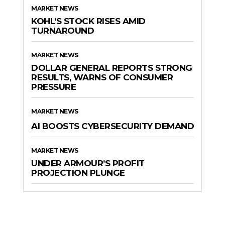
MARKET NEWS
KOHL’S STOCK RISES AMID
TURNAROUND
MARKET NEWS
DOLLAR GENERAL REPORTS STRONG
RESULTS, WARNS OF CONSUMER
PRESSURE
MARKET NEWS
AI BOOSTS CYBERSECURITY DEMAND
MARKET NEWS
UNDER ARMOUR’S PROFIT
PROJECTION PLUNGE