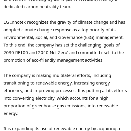
dedicated carbon neutrality team.
LG Innotek recognizes the gravity of climate change and has
adopted climate change response as a top priority of its
Environmental, Social, and Governance (ESG) management.
To this end, the company has set the challenging ‘goals of
2030 RE100 and 2040 Net Zero’ and committed itself to the
promotion of eco-friendly management activities.
The company is making multilateral efforts, including
transitioning to renewable energy, increasing energy
efficiency, and improving processes. It is putting all its efforts
into converting electricity, which accounts for a high
proportion of greenhouse gas emissions, into renewable
energy.
It is expanding its use of renewable energy by acquiring a