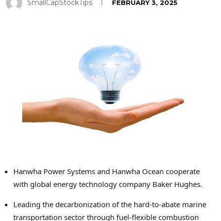
SmallCapStockTips
FEBRUARY 3, 2025
Hanwha Power Systems and Hanwha Ocean cooperate
with global energy technology company Baker Hughes.
Leading the decarbonization of the hard-to-abate marine
transportation sector through fuel-flexible combustion