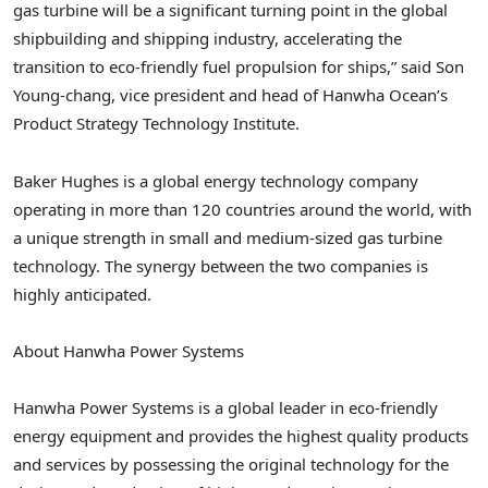
gas turbine will be a significant turning point in the global
shipbuilding and shipping industry, accelerating the
transition to eco-friendly fuel propulsion for ships,” said
Son
Young
-chang, vice president and head of Hanwha Ocean’s
Product Strategy Technology Institute.
Baker Hughes is a global energy technology company
operating in more than 120 countries around the world, with
a unique strength in small and medium-sized gas turbine
technology. The synergy between the two companies is
highly anticipated.
About Hanwha Power Systems
Hanwha Power Systems is a global leader in eco-friendly
energy equipment and provides the highest quality products
and services by possessing the original technology for the