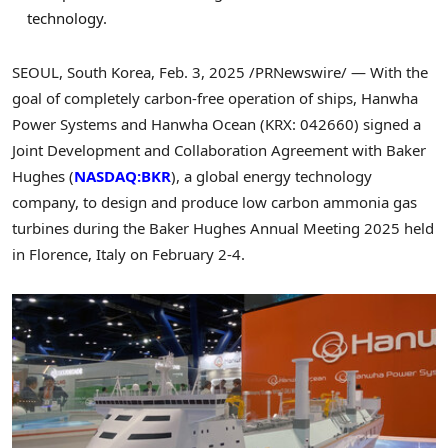
technology.
SEOUL, South Korea
,
Feb. 3, 2025
/PRNewswire/ — With the
goal of completely carbon-free operation of ships, Hanwha
Power Systems and Hanwha Ocean (KRX: 042660) signed a
Joint Development and Collaboration Agreement with Baker
Hughes (
NASDAQ:BKR
), a global energy technology
company, to design and produce low carbon ammonia gas
turbines during the Baker Hughes Annual Meeting 2025 held
in
Florence, Italy
on
February 2-4
.