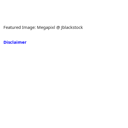
Featured Image: Megapixl @ Jblackstock
Disclaimer