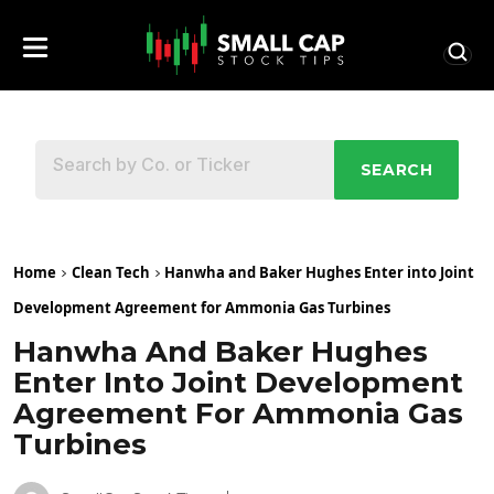
SEARCH
Home
Clean Tech
Hanwha and Baker Hughes Enter into Joint
Development Agreement for Ammonia Gas Turbines
Hanwha And Baker Hughes
Enter Into Joint Development
Agreement For Ammonia Gas
Turbines