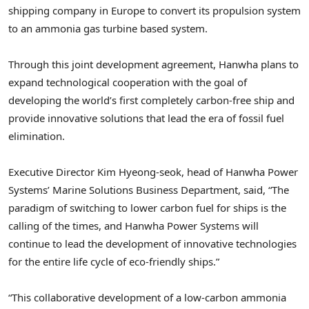
shipping company in
Europe
to convert its propulsion system
to an ammonia gas turbine based system.
Through this joint development agreement, Hanwha plans to
expand technological cooperation with the goal of
developing the world’s first completely carbon-free ship and
provide innovative solutions that lead the era of fossil fuel
elimination.
Executive Director
Kim Hyeong
-seok, head of Hanwha Power
Systems’ Marine Solutions Business Department, said, “The
paradigm of switching to lower carbon fuel for ships is the
calling of the times, and Hanwha Power Systems will
continue to lead the development of innovative technologies
for the entire life cycle of eco-friendly ships.”
“This collaborative development of a low-carbon ammonia