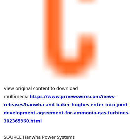
View original content to download
multimedia:
https://www.prnewswire.com/news-
releases/hanwha-and-baker-hughes-enter-into-joint-
development-agreement-for-ammonia-gas-turbines-
302365960.html
SOURCE Hanwha Power Systems