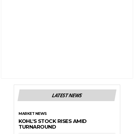
LATEST NEWS
MARKET NEWS
KOHL’S STOCK RISES AMID
TURNAROUND