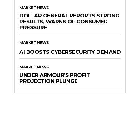
MARKET NEWS
DOLLAR GENERAL REPORTS STRONG
RESULTS, WARNS OF CONSUMER
PRESSURE
MARKET NEWS
AI BOOSTS CYBERSECURITY DEMAND
MARKET NEWS
UNDER ARMOUR’S PROFIT
PROJECTION PLUNGE