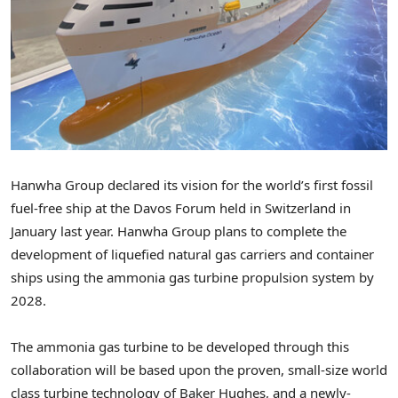
Hanwha Group declared its vision for the world’s first fossil
fuel-free ship at the Davos Forum held in
Switzerland
in
January last year. Hanwha Group plans to complete the
development of liquefied natural gas carriers and container
ships using the ammonia gas turbine propulsion system by
2028.
The ammonia gas turbine to be developed through this
collaboration will be based upon the proven, small-size world
class turbine technology of Baker Hughes, and a newly-