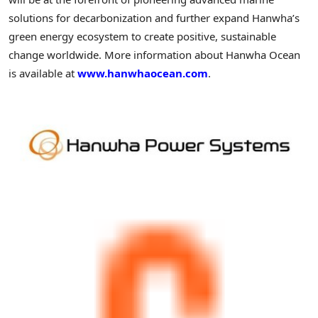
solutions for decarbonization and further expand Hanwha’s
green energy ecosystem to create positive, sustainable
change worldwide. More information about Hanwha Ocean
is available at
www.hanwhaocean.com
.