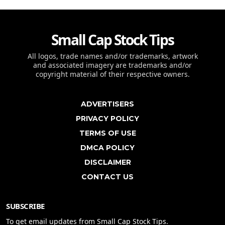
Small Cap Stock Tips
All logos, trade names and/or trademarks, artwork
and associated imagery are trademarks and/or
copyright material of their respective owners.
ADVERTISERS
PRIVACY POLICY
TERMS OF USE
DMCA POLICY
DISCLAIMER
CONTACT US
SUBSCRIBE
To get email updates from Small Cap Stock Tips.