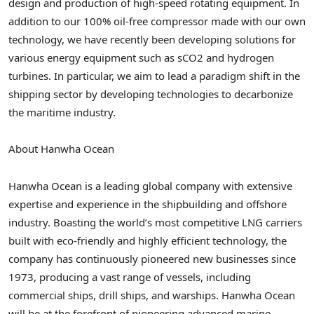
design and production of high-speed rotating equipment. In
addition to our 100% oil-free compressor made with our own
technology, we have recently been developing solutions for
various energy equipment such as sCO2 and hydrogen
turbines. In particular, we aim to lead a paradigm shift in the
shipping sector by developing technologies to decarbonize
the maritime industry.
About Hanwha Ocean
Hanwha Ocean is a leading global company with extensive
expertise and experience in the shipbuilding and offshore
industry. Boasting the world’s most competitive LNG carriers
built with eco-friendly and highly efficient technology, the
company has continuously pioneered new businesses since
1973, producing a vast range of vessels, including
commercial ships, drill ships, and warships. Hanwha Ocean
will be at the forefront of pioneering advanced marine