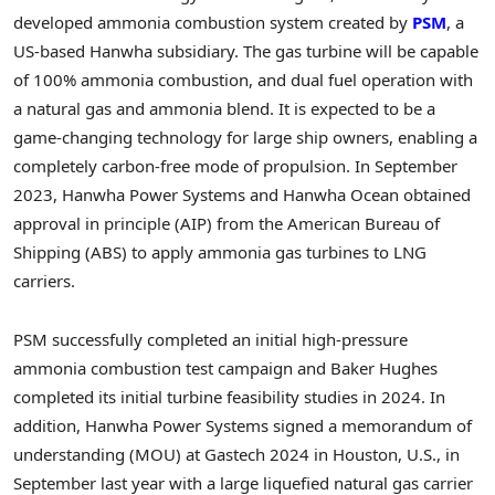
developed ammonia combustion system created by
PSM
, a
US-based Hanwha subsidiary. The gas turbine will be capable
of 100% ammonia combustion, and dual fuel operation with
a natural gas and ammonia blend. It is expected to be a
game-changing technology for large ship owners, enabling a
completely carbon-free mode of propulsion. In September
2023, Hanwha Power Systems and Hanwha Ocean obtained
approval in principle (AIP) from the American Bureau of
Shipping (ABS) to apply ammonia gas turbines to LNG
carriers.
PSM successfully completed an initial high-pressure
ammonia combustion test campaign and Baker Hughes
completed its initial turbine feasibility studies in 2024. In
addition, Hanwha Power Systems signed a memorandum of
understanding (MOU) at Gastech 2024 in
Houston
, U.S., in
September last year with a large
liquefied
natural gas carrier