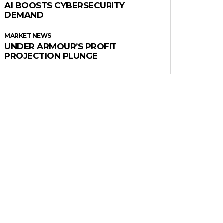
AI BOOSTS CYBERSECURITY
DEMAND
MARKET NEWS
UNDER ARMOUR’S PROFIT
PROJECTION PLUNGE