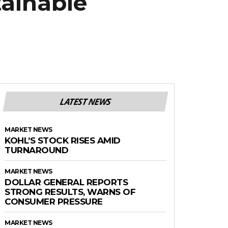
tainable
LATEST NEWS
MARKET NEWS
KOHL’S STOCK RISES AMID
TURNAROUND
MARKET NEWS
DOLLAR GENERAL REPORTS
STRONG RESULTS, WARNS OF
CONSUMER PRESSURE
MARKET NEWS