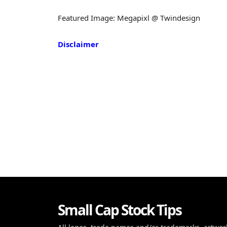
Featured Image: Megapixl @ Twindesign
Disclaimer
Small Cap Stock Tips