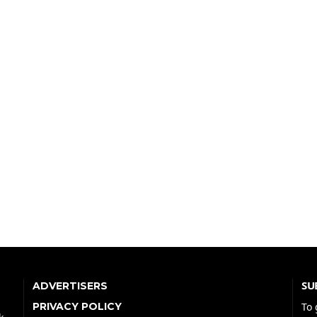
SU
ADVERTISERS
PRIVACY POLICY
To 