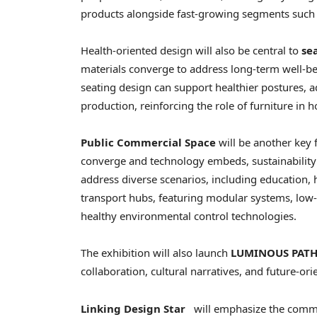
products alongside fast-growing segments such as
Health-oriented design will also be central to
se
materials converge to address long-term well-be
seating design can support healthier postures, 
production, reinforcing the role of furniture in 
Public Commercial Space
will be another key 
converge and technology embeds, sustainability a
address diverse scenarios, including education, 
transport hubs, featuring modular systems, low
healthy environmental control technologies.
The exhibition will also launch
LUMINOUS PATH
collaboration, cultural narratives, and future-or
Linking Design Star
will emphasize the commer