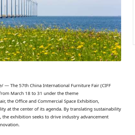
 — The 57th China International Furniture Fair (CIFF
 from March 18 to 31 under the theme
Fair, the Office and Commercial Space Exhibition,
ty at the center of its agenda. By translating sustainability
, the exhibition seeks to drive industry advancement
nnovation.