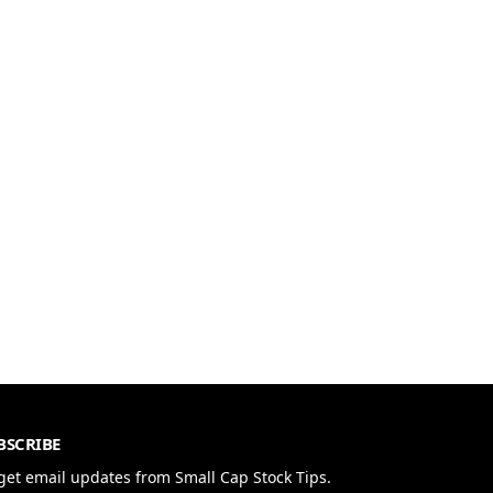
BSCRIBE
get email updates from Small Cap Stock Tips.