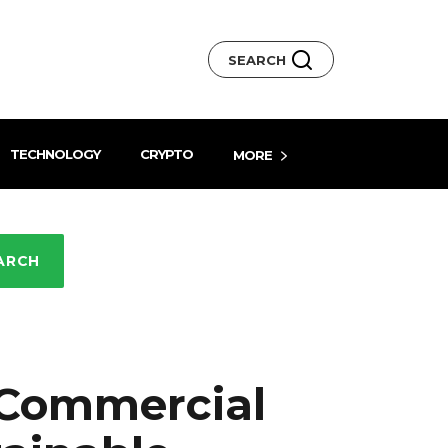
SEARCH
TECHNOLOGY
CRYPTO
MORE
ARCH
 Commercial