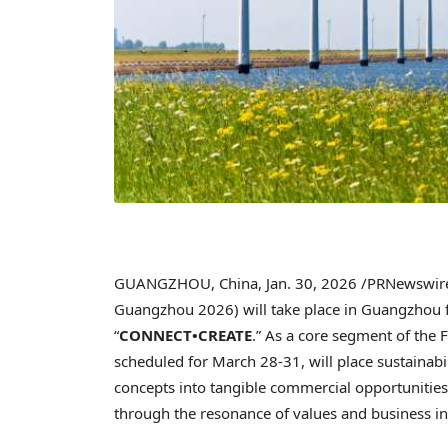
GUANGZHOU, China
,
Jan. 30, 2026
/PRNewswire/
Guangzhou 2026) will take place in Guangzhou
“
CONNECT•CREATE
.” As a core segment of the 
scheduled for March 28-31, will place sustainabili
concepts into tangible commercial opportunities
through the resonance of values and business i