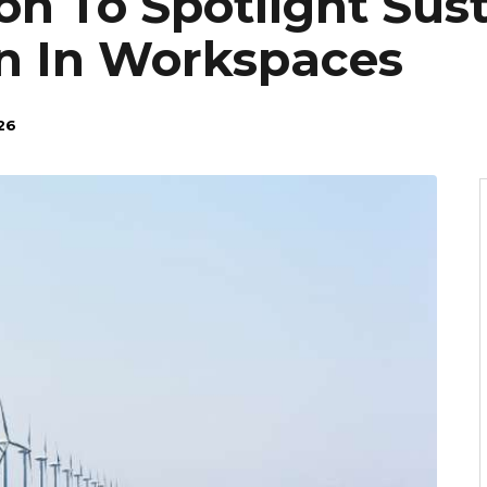
on To Spotlight Sus
n In Workspaces
26