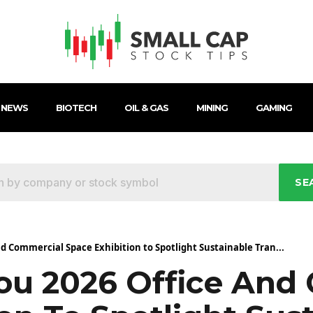
 NEWS
BIOTECH
OIL & GAS
MINING
GAMING
SE
d Commercial Space Exhibition to Spotlight Sustainable Tran...
u 2026 Office And