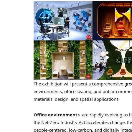
The exhibition will present a comprehensive gr
environments, office seating, and public comme
materials, design, and spatial applications.
Office environments
are rapidly evolving as h
the Net-Zero Industry Act accelerates change. Res
people-centered, low-carbon, and digitally integ