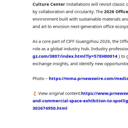
Culture Center
installations will revisit class
by collaboration and circularity. The
2026 Offic
environment built with sustainable materials and
and art to envision next-generation office ecosy
As a core part of CIFF Guangzhou 2026, the Offi
role as a global industry hub. Industry profession
gz.com/3807/index.html?ly=57EH00014
) to
exchange insights, and identify new opportuniti
Photo –
https://mma.prnewswire.com/media
View original content:
https://www.prnewswi
and-commercial-space-exhibition-to-spotli
302674950.html