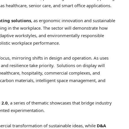
 healthcare, senior care, and smart office applications.
ating solutions
, as ergonomic innovation and sustainable
ing in the workplace. The sector will demonstrate how
adaptive workstyles, and environmentally responsible
holistic workplace performance.
focus, mirroring shifts in design and operation. As uses
nd resilience take priority. Solutions on display will
healthcare, hospitality, commercial complexes, and
-carbon materials, intelligent space management, and
 2.0
, a series of thematic showcases that bridge industry
iented experimentation.
cial transformation of sustainable ideas, while
D&A