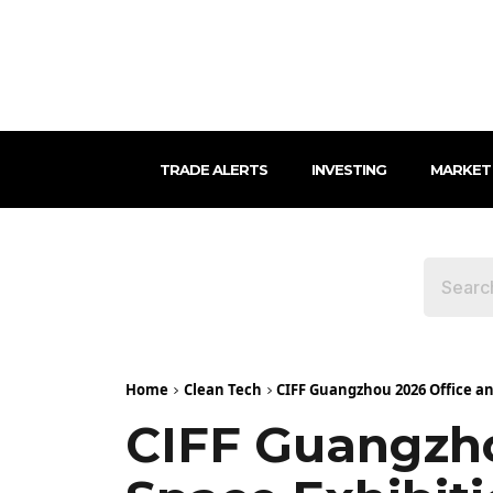
TRADE ALERTS
INVESTING
MARKET
Home
Clean Tech
CIFF Guangzhou 2026 Office an
CIFF Guangzho