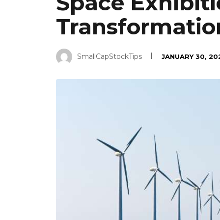
Space Exhibiti
Transformatio
SmallCapStockTips
JANUARY 30, 20