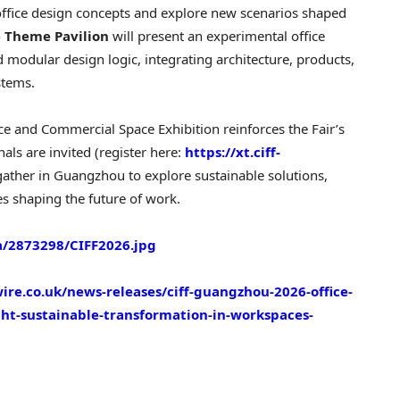
ic office design concepts and explore new scenarios shaped
e Theme Pavilion
will present an experimental office
 modular design logic, integrating architecture, products,
stems.
ce and Commercial Space Exhibition reinforces the Fair’s
als are invited (register here:
https://xt.ciff-
 gather in Guangzhou to explore sustainable solutions,
es shaping the future of work.
/2873298/CIFF2026.jpg
re.co.uk/news-releases/ciff-guangzhou-2026-office-
ght-sustainable-transformation-in-workspaces-