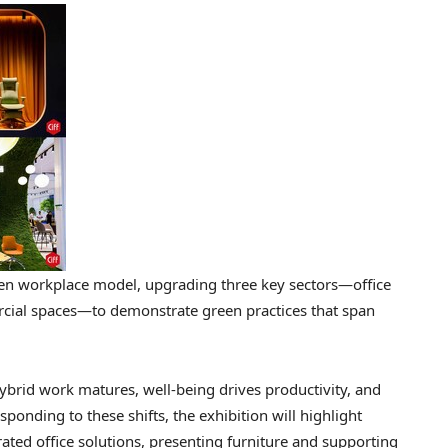
een workplace model, upgrading three key sectors—office
rcial spaces—to demonstrate green practices that span
ybrid work matures, well-being drives productivity, and
ponding to these shifts, the exhibition will highlight
rated office solutions, presenting furniture and supporting